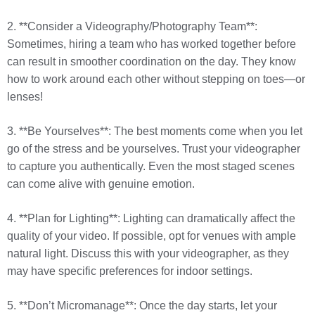
2. **Consider a Videography/Photography Team**:
Sometimes, hiring a team who has worked together before
can result in smoother coordination on the day. They know
how to work around each other without stepping on toes—or
lenses!
3. **Be Yourselves**: The best moments come when you let
go of the stress and be yourselves. Trust your videographer
to capture you authentically. Even the most staged scenes
can come alive with genuine emotion.
4. **Plan for Lighting**: Lighting can dramatically affect the
quality of your video. If possible, opt for venues with ample
natural light. Discuss this with your videographer, as they
may have specific preferences for indoor settings.
5. **Don’t Micromanage**: Once the day starts, let your