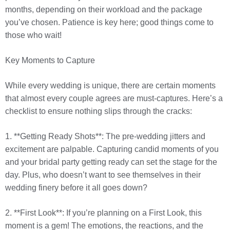
months, depending on their workload and the package
you’ve chosen. Patience is key here; good things come to
those who wait!
Key Moments to Capture
While every wedding is unique, there are certain moments
that almost every couple agrees are must-captures. Here’s a
checklist to ensure nothing slips through the cracks:
1. **Getting Ready Shots**: The pre-wedding jitters and
excitement are palpable. Capturing candid moments of you
and your bridal party getting ready can set the stage for the
day. Plus, who doesn’t want to see themselves in their
wedding finery before it all goes down?
2. **First Look**: If you’re planning on a First Look, this
moment is a gem! The emotions, the reactions, and the