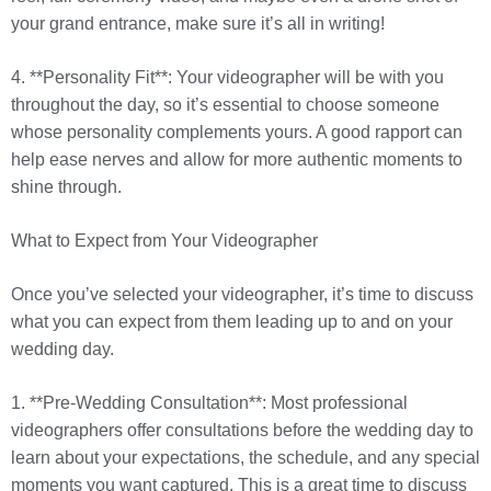
your grand entrance, make sure it’s all in writing!
4. **Personality Fit**: Your videographer will be with you
throughout the day, so it’s essential to choose someone
whose personality complements yours. A good rapport can
help ease nerves and allow for more authentic moments to
shine through.
What to Expect from Your Videographer
Once you’ve selected your videographer, it’s time to discuss
what you can expect from them leading up to and on your
wedding day.
1. **Pre-Wedding Consultation**: Most professional
videographers offer consultations before the wedding day to
learn about your expectations, the schedule, and any special
moments you want captured. This is a great time to discuss