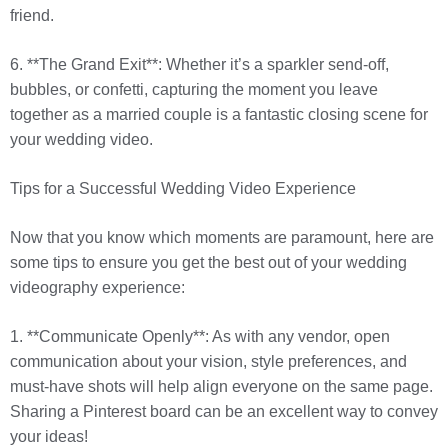
friend.
6. **The Grand Exit**: Whether it’s a sparkler send-off,
bubbles, or confetti, capturing the moment you leave
together as a married couple is a fantastic closing scene for
your wedding video.
Tips for a Successful Wedding Video Experience
Now that you know which moments are paramount, here are
some tips to ensure you get the best out of your wedding
videography experience:
1. **Communicate Openly**: As with any vendor, open
communication about your vision, style preferences, and
must-have shots will help align everyone on the same page.
Sharing a Pinterest board can be an excellent way to convey
your ideas!