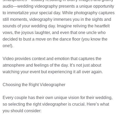
audio—wedding videography presents a unique opportunity
to immortalize your special day. While photography captures
still moments, videography immerses you in the sights and
sounds of your wedding day. Imagine reliving the heartfelt
vows, the joyous laughter, and even that one uncle who
decided to bust a move on the dance floor (you know the
one!).
Video provides context and emotion that captures the
atmosphere and feelings of the day. It’s not just about
watching your event but experiencing it all over again.
Choosing the Right Videographer
Every couple has their own unique vision for their wedding,
so selecting the right videographer is crucial. Here’s what
you should consider: