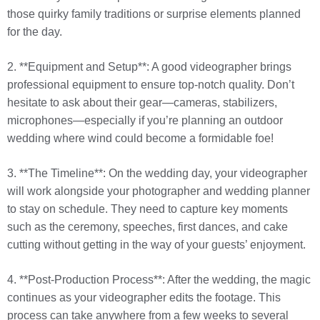
those quirky family traditions or surprise elements planned
for the day.
2. **Equipment and Setup**: A good videographer brings
professional equipment to ensure top-notch quality. Don’t
hesitate to ask about their gear—cameras, stabilizers,
microphones—especially if you’re planning an outdoor
wedding where wind could become a formidable foe!
3. **The Timeline**: On the wedding day, your videographer
will work alongside your photographer and wedding planner
to stay on schedule. They need to capture key moments
such as the ceremony, speeches, first dances, and cake
cutting without getting in the way of your guests’ enjoyment.
4. **Post-Production Process**: After the wedding, the magic
continues as your videographer edits the footage. This
process can take anywhere from a few weeks to several