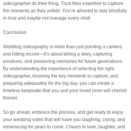
videographer do their thing. Trust their expertise to capture
the moments as they unfold. You’re allowed to stay blissfully
in love and maybe not manage every shot!
Conclusion
Wedding videography is more than just pointing a camera
and hitting record—it’s about telling a story, capturing
emotions, and preserving memories for future generations.
By understanding the importance of selecting the right
videographer, knowing the key moments to capture, and
preparing adequately for the big day, you can create a
timeless keepsake that you and your loved ones will cherish
forever.
So go ahead, embrace the process, and get ready to enjoy
your wedding video that will have you laughing, crying, and
reminiscing for years to come. Cheers to love, laughter, and