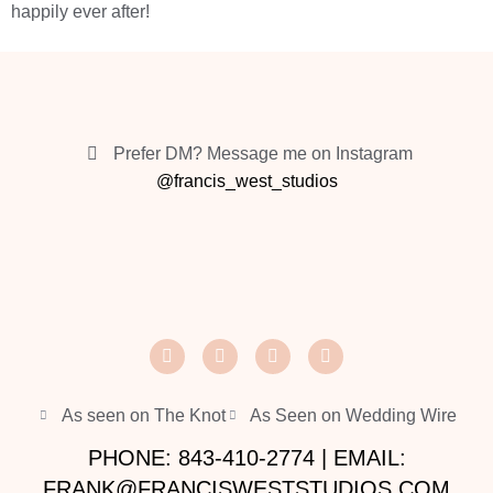
happily ever after!
Prefer DM? Message me on Instagram
@francis_west_studios
As seen on The Knot
As Seen on Wedding Wire
PHONE: 843-410-2774 | EMAIL:
FRANK@FRANCISWESTSTUDIOS.COM