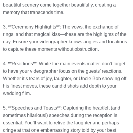
beautiful scenery come together beautifully, creating a
memory that transcends time.
3. **Ceremony Highlights**: The vows, the exchange of
rings, and that magical kiss—these are the highlights of the
day. Ensure your videographer knows angles and locations
to capture these moments without obstruction.
4. **Reactions**: While the main events matter, don’t forget
to have your videographer focus on the guests’ reactions.
Whether it’s tears of joy, laughter, or Uncle Bob showing off
his finest moves, these candid shots add depth to your
wedding film.
5. **Speeches and Toasts**: Capturing the heartfelt (and
sometimes hilarious!) speeches during the reception is
essential. You’ll want to relive the laughter and perhaps
cringe at that one embarrassing story told by your best