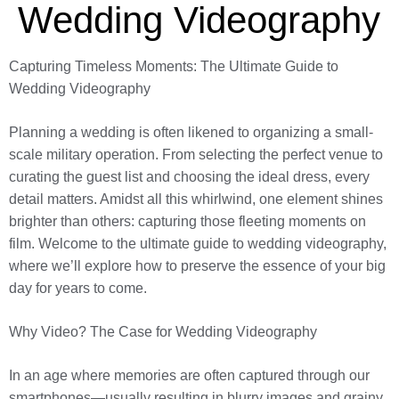
Wedding Videography
Capturing Timeless Moments: The Ultimate Guide to
Wedding Videography
Planning a wedding is often likened to organizing a small-
scale military operation. From selecting the perfect venue to
curating the guest list and choosing the ideal dress, every
detail matters. Amidst all this whirlwind, one element shines
brighter than others: capturing those fleeting moments on
film. Welcome to the ultimate guide to wedding videography,
where we’ll explore how to preserve the essence of your big
day for years to come.
Why Video? The Case for Wedding Videography
In an age where memories are often captured through our
smartphones—usually resulting in blurry images and grainy