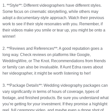
1. **Style**: Different videographers have different styles.
Some focus on cinematic storytelling, while others may
adopt a documentary-style approach. Watch their previous
work to see if their style resonates with you. Remember, if
their videos make you smile or tear up, you might be onto a
winner!
2. **Reviews and References**: A good reputation goes a
long way. Check reviews on platforms like Google,
WeddingWire, or The Knot. Recommendations from friends
or family can also be invaluable. If Aunt Edna raves about
her videographer, it might be worth listening to her!
3. **Package Details**: Wedding videography packages can
vary significantly in terms of hours of coverage, types of
footage, and finished products. Be sure you understand what
you’re getting for your investment. If they promise a highlight
reel, full ceremony video, and maybe even a drone shot of