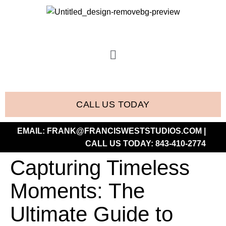
CALL US TODAY
EMAIL:
FRANK@FRANCISWESTSTUDIOS.COM
|
CALL US TODAY:
843-410-2774
Capturing Timeless
Moments: The
Ultimate Guide to