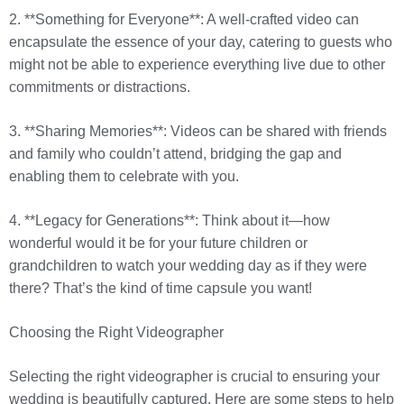
2. **Something for Everyone**: A well-crafted video can
encapsulate the essence of your day, catering to guests who
might not be able to experience everything live due to other
commitments or distractions.
3. **Sharing Memories**: Videos can be shared with friends
and family who couldn’t attend, bridging the gap and
enabling them to celebrate with you.
4. **Legacy for Generations**: Think about it—how
wonderful would it be for your future children or
grandchildren to watch your wedding day as if they were
there? That’s the kind of time capsule you want!
Choosing the Right Videographer
Selecting the right videographer is crucial to ensuring your
wedding is beautifully captured. Here are some steps to help