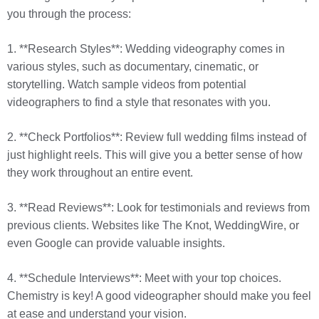
you through the process:
1. **Research Styles**: Wedding videography comes in
various styles, such as documentary, cinematic, or
storytelling. Watch sample videos from potential
videographers to find a style that resonates with you.
2. **Check Portfolios**: Review full wedding films instead of
just highlight reels. This will give you a better sense of how
they work throughout an entire event.
3. **Read Reviews**: Look for testimonials and reviews from
previous clients. Websites like The Knot, WeddingWire, or
even Google can provide valuable insights.
4. **Schedule Interviews**: Meet with your top choices.
Chemistry is key! A good videographer should make you feel
at ease and understand your vision.