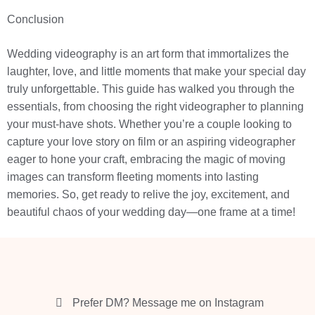
Conclusion
Wedding videography is an art form that immortalizes the
laughter, love, and little moments that make your special day
truly unforgettable. This guide has walked you through the
essentials, from choosing the right videographer to planning
your must-have shots. Whether you’re a couple looking to
capture your love story on film or an aspiring videographer
eager to hone your craft, embracing the magic of moving
images can transform fleeting moments into lasting
memories. So, get ready to relive the joy, excitement, and
beautiful chaos of your wedding day—one frame at a time!
Prefer DM? Message me on Instagram