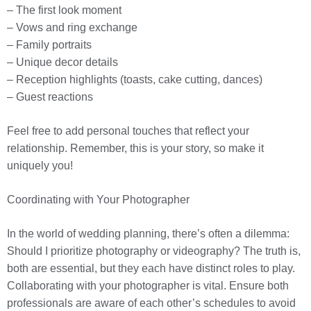
– The first look moment
– Vows and ring exchange
– Family portraits
– Unique decor details
– Reception highlights (toasts, cake cutting, dances)
– Guest reactions
Feel free to add personal touches that reflect your
relationship. Remember, this is your story, so make it
uniquely you!
Coordinating with Your Photographer
In the world of wedding planning, there’s often a dilemma:
Should I prioritize photography or videography? The truth is,
both are essential, but they each have distinct roles to play.
Collaborating with your photographer is vital. Ensure both
professionals are aware of each other’s schedules to avoid