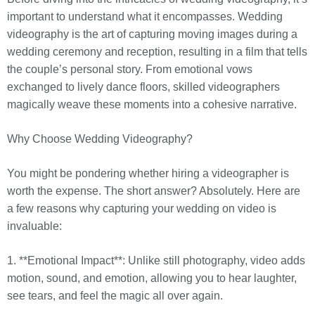
important to understand what it encompasses. Wedding
videography is the art of capturing moving images during a
wedding ceremony and reception, resulting in a film that tells
the couple’s personal story. From emotional vows
exchanged to lively dance floors, skilled videographers
magically weave these moments into a cohesive narrative.
Why Choose Wedding Videography?
You might be pondering whether hiring a videographer is
worth the expense. The short answer? Absolutely. Here are
a few reasons why capturing your wedding on video is
invaluable:
1. **Emotional Impact**: Unlike still photography, video adds
motion, sound, and emotion, allowing you to hear laughter,
see tears, and feel the magic all over again.