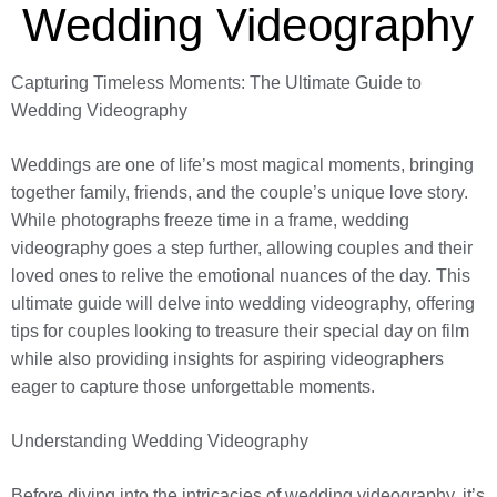
Wedding Videography
Capturing Timeless Moments: The Ultimate Guide to
Wedding Videography
Weddings are one of life’s most magical moments, bringing
together family, friends, and the couple’s unique love story.
While photographs freeze time in a frame, wedding
videography goes a step further, allowing couples and their
loved ones to relive the emotional nuances of the day. This
ultimate guide will delve into wedding videography, offering
tips for couples looking to treasure their special day on film
while also providing insights for aspiring videographers
eager to capture those unforgettable moments.
Understanding Wedding Videography
Before diving into the intricacies of wedding videography, it’s