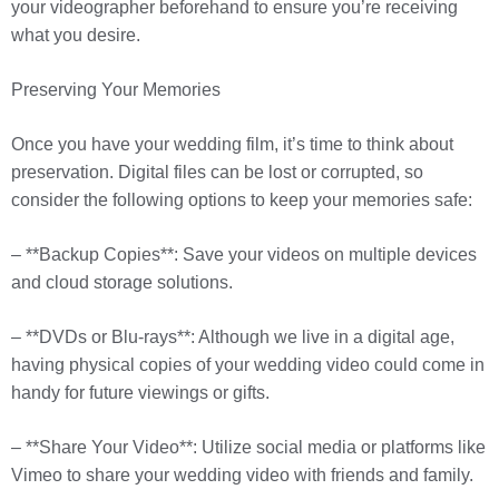
your videographer beforehand to ensure you’re receiving
what you desire.
Preserving Your Memories
Once you have your wedding film, it’s time to think about
preservation. Digital files can be lost or corrupted, so
consider the following options to keep your memories safe:
– **Backup Copies**: Save your videos on multiple devices
and cloud storage solutions.
– **DVDs or Blu-rays**: Although we live in a digital age,
having physical copies of your wedding video could come in
handy for future viewings or gifts.
– **Share Your Video**: Utilize social media or platforms like
Vimeo to share your wedding video with friends and family.