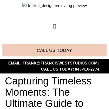
CALL US TODAY
EMAIL:
FRANK@FRANCISWESTSTUDIOS.COM
|
CALL US TODAY:
843-410-2774
Capturing Timeless
Moments: The
Ultimate Guide to