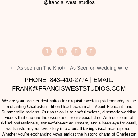
@francis_west_studios
As seen on The Knot
As Seen on Wedding Wire
PHONE: 843-410-2774 | EMAIL:
FRANK@FRANCISWESTSTUDIOS.COM
We are your premier destination for exquisite wedding videography in the
enchanting Charleston, Hilton Head, Savannah, Mount Pleasant, and
Summerville regions. Our passion is to craft timeless, cinematic wedding
videos that capture the essence of your special day. With our team of
skilled professionals, state-of-the-art equipment, and a keen eye for detail,
we transform your love story into a breathtaking visual masterpiece.
Whether you’re exchanging vows amidst the historic charm of Charleston