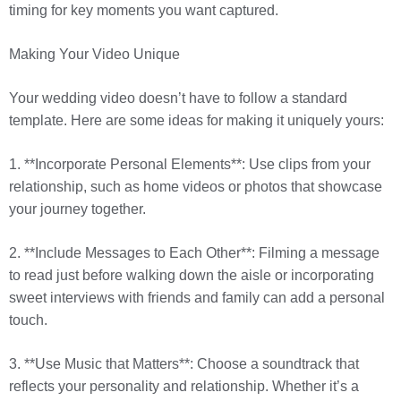
timing for key moments you want captured.
Making Your Video Unique
Your wedding video doesn’t have to follow a standard
template. Here are some ideas for making it uniquely yours:
1. **Incorporate Personal Elements**: Use clips from your
relationship, such as home videos or photos that showcase
your journey together.
2. **Include Messages to Each Other**: Filming a message
to read just before walking down the aisle or incorporating
sweet interviews with friends and family can add a personal
touch.
3. **Use Music that Matters**: Choose a soundtrack that
reflects your personality and relationship. Whether it’s a