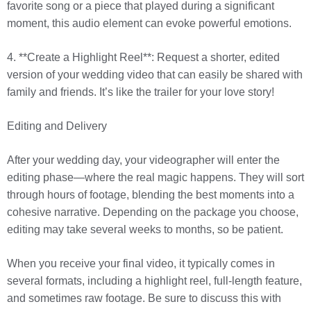
favorite song or a piece that played during a significant
moment, this audio element can evoke powerful emotions.
4. **Create a Highlight Reel**: Request a shorter, edited
version of your wedding video that can easily be shared with
family and friends. It’s like the trailer for your love story!
Editing and Delivery
After your wedding day, your videographer will enter the
editing phase—where the real magic happens. They will sort
through hours of footage, blending the best moments into a
cohesive narrative. Depending on the package you choose,
editing may take several weeks to months, so be patient.
When you receive your final video, it typically comes in
several formats, including a highlight reel, full-length feature,
and sometimes raw footage. Be sure to discuss this with