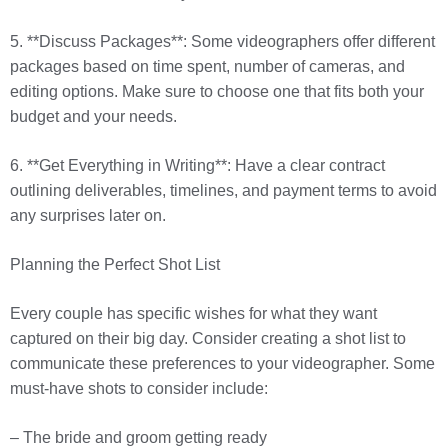
5. **Discuss Packages**: Some videographers offer different
packages based on time spent, number of cameras, and
editing options. Make sure to choose one that fits both your
budget and your needs.
6. **Get Everything in Writing**: Have a clear contract
outlining deliverables, timelines, and payment terms to avoid
any surprises later on.
Planning the Perfect Shot List
Every couple has specific wishes for what they want
captured on their big day. Consider creating a shot list to
communicate these preferences to your videographer. Some
must-have shots to consider include:
– The bride and groom getting ready