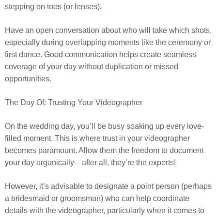
stepping on toes (or lenses).
Have an open conversation about who will take which shots,
especially during overlapping moments like the ceremony or
first dance. Good communication helps create seamless
coverage of your day without duplication or missed
opportunities.
The Day Of: Trusting Your Videographer
On the wedding day, you’ll be busy soaking up every love-
filled moment. This is where trust in your videographer
becomes paramount. Allow them the freedom to document
your day organically—after all, they’re the experts!
However, it’s advisable to designate a point person (perhaps
a bridesmaid or groomsman) who can help coordinate
details with the videographer, particularly when it comes to