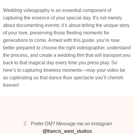
Wedding videography is an essential component of
capturing the essence of your special day. It’s not merely
about documenting events; it’s about telling the unique story
of your love, preserving those fleeting moments for
generations to come. Armed with this guide, you’re now
better prepared to choose the right videographer, understand
the process, and create a wedding film that will transport you
back to that magical day every time you press play. So
here’s to capturing timeless moments—may your video be
as captivating as that dance floor spectacle you’ll cherish
forever!
Prefer DM? Message me on Instagram
@francis_west_studios