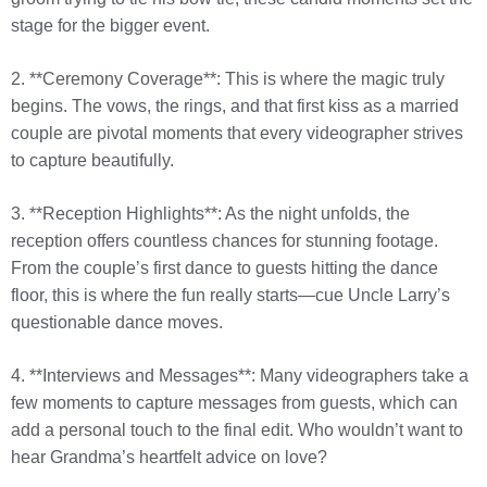
stage for the bigger event.
2. **Ceremony Coverage**: This is where the magic truly
begins. The vows, the rings, and that first kiss as a married
couple are pivotal moments that every videographer strives
to capture beautifully.
3. **Reception Highlights**: As the night unfolds, the
reception offers countless chances for stunning footage.
From the couple’s first dance to guests hitting the dance
floor, this is where the fun really starts—cue Uncle Larry’s
questionable dance moves.
4. **Interviews and Messages**: Many videographers take a
few moments to capture messages from guests, which can
add a personal touch to the final edit. Who wouldn’t want to
hear Grandma’s heartfelt advice on love?