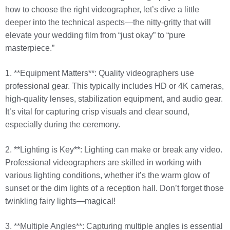
how to choose the right videographer, let’s dive a little
deeper into the technical aspects—the nitty-gritty that will
elevate your wedding film from “just okay” to “pure
masterpiece.”
1. **Equipment Matters**: Quality videographers use
professional gear. This typically includes HD or 4K cameras,
high-quality lenses, stabilization equipment, and audio gear.
It’s vital for capturing crisp visuals and clear sound,
especially during the ceremony.
2. **Lighting is Key**: Lighting can make or break any video.
Professional videographers are skilled in working with
various lighting conditions, whether it’s the warm glow of
sunset or the dim lights of a reception hall. Don’t forget those
twinkling fairy lights—magical!
3. **Multiple Angles**: Capturing multiple angles is essential