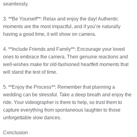
seamlessly.
3. **Be Yourself**: Relax and enjoy the day! Authentic
moments are the most impactful, and if you’re naturally
having a good time, it will show on camera.
4. **Include Friends and Family**: Encourage your loved
ones to embrace the camera. Their genuine reactions and
well-wishes make for old-fashioned heartfelt moments that
will stand the test of time.
5. **Enjoy the Process**: Remember that planning a
wedding can be stressful. Take a deep breath and enjoy the
ride. Your videographer is there to help, so trust them to
capture everything from spontaneous laughter to those
unforgettable slow dances.
Conclusion