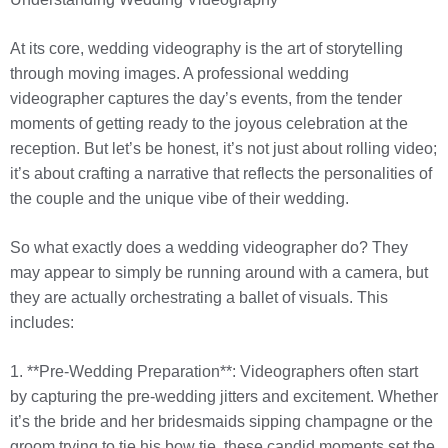
At its core, wedding videography is the art of storytelling
through moving images. A professional wedding
videographer captures the day’s events, from the tender
moments of getting ready to the joyous celebration at the
reception. But let’s be honest, it’s not just about rolling video;
it’s about crafting a narrative that reflects the personalities of
the couple and the unique vibe of their wedding.
So what exactly does a wedding videographer do? They
may appear to simply be running around with a camera, but
they are actually orchestrating a ballet of visuals. This
includes:
1. **Pre-Wedding Preparation**: Videographers often start
by capturing the pre-wedding jitters and excitement. Whether
it’s the bride and her bridesmaids sipping champagne or the
groom trying to tie his bow tie, these candid moments set the