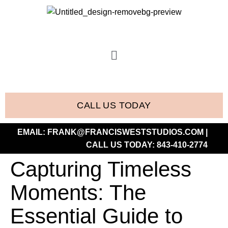
CALL US TODAY
EMAIL:
FRANK@FRANCISWESTSTUDIOS.COM
|
CALL US TODAY:
843-410-2774
Capturing Timeless
Moments: The
Essential Guide to