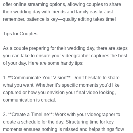
offer online streaming options, allowing couples to share
their wedding day with friends and family easily. Just
remember, patience is key—quality editing takes time!
Tips for Couples
As a couple preparing for their wedding day, there are steps
you can take to ensure your videographer captures the best
of your day. Here are some handy tips:
1. **Communicate Your Vision**: Don’t hesitate to share
what you want. Whether it’s specific moments you’d like
captured or how you envision your final video looking,
communication is crucial.
2. **Create a Timeline**: Work with your videographer to
create a schedule for the day. Structuring time for key
moments ensures nothing is missed and helps things flow