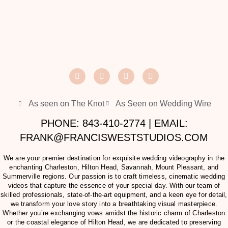
As seen on The Knot
As Seen on Wedding Wire
PHONE: 843-410-2774 | EMAIL:
FRANK@FRANCISWESTSTUDIOS.COM
We are your premier destination for exquisite wedding videography in the
enchanting Charleston, Hilton Head, Savannah, Mount Pleasant, and
Summerville regions. Our passion is to craft timeless, cinematic wedding
videos that capture the essence of your special day. With our team of
skilled professionals, state-of-the-art equipment, and a keen eye for detail,
we transform your love story into a breathtaking visual masterpiece.
Whether you’re exchanging vows amidst the historic charm of Charleston
or the coastal elegance of Hilton Head, we are dedicated to preserving