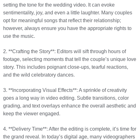
setting the tone for the wedding video. It can evoke
sentimentality, joy, and even a little laughter. Many couples
opt for meaningful songs that reflect their relationship;
however, always ensure you have the appropriate rights to
use the music.
2. **Crafting the Story**: Editors will sift through hours of
footage, selecting moments that tell the couple’s unique love
story. This includes poignant close-ups, tearful reactions,
and the wild celebratory dances.
3. **Incorporating Visual Effects**: A sprinkle of creativity
goes a long way in video editing. Subtle transitions, color
grading, and text overlays enhance the overall aesthetic and
keep the viewer engaged.
4. **Delivery Time**: After the editing is complete, it’s time for
the grand reveal. In today’s digital age, many videographers