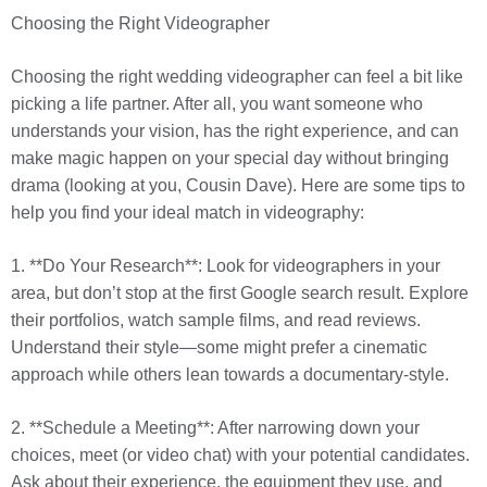
Choosing the Right Videographer
Choosing the right wedding videographer can feel a bit like
picking a life partner. After all, you want someone who
understands your vision, has the right experience, and can
make magic happen on your special day without bringing
drama (looking at you, Cousin Dave). Here are some tips to
help you find your ideal match in videography:
1. **Do Your Research**: Look for videographers in your
area, but don’t stop at the first Google search result. Explore
their portfolios, watch sample films, and read reviews.
Understand their style—some might prefer a cinematic
approach while others lean towards a documentary-style.
2. **Schedule a Meeting**: After narrowing down your
choices, meet (or video chat) with your potential candidates.
Ask about their experience, the equipment they use, and