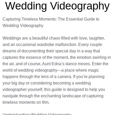
Wedding Videography
Capturing Timeless Moments: The Essential Guide to
Wedding Videography
Weddings are a beautiful chaos filled with love, laughter,
and an occasional wardrobe malfunction. Every couple
dreams of documenting their special day in a way that
captures the essence of the moment, the emotion swirling in
the air, and of course, Aunt Edna’s dance moves. Enter the
world of wedding videography—a place where magic
happens through the lens of a camera. If you’re planning
your big day or considering becoming a wedding
videographer yourself, this guide is designed to help you
navigate through the enchanting landscape of capturing
timeless moments on film.
Understanding Wedding Videography