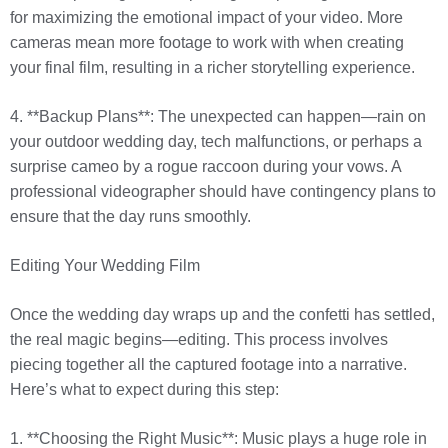
for maximizing the emotional impact of your video. More
cameras mean more footage to work with when creating
your final film, resulting in a richer storytelling experience.
4. **Backup Plans**: The unexpected can happen—rain on
your outdoor wedding day, tech malfunctions, or perhaps a
surprise cameo by a rogue raccoon during your vows. A
professional videographer should have contingency plans to
ensure that the day runs smoothly.
Editing Your Wedding Film
Once the wedding day wraps up and the confetti has settled,
the real magic begins—editing. This process involves
piecing together all the captured footage into a narrative.
Here’s what to expect during this step:
1. **Choosing the Right Music**: Music plays a huge role in