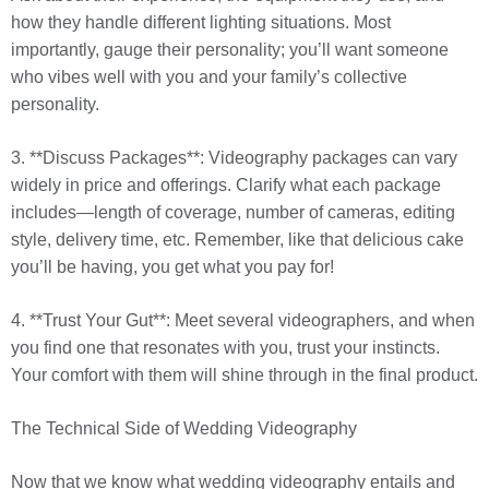
how they handle different lighting situations. Most
importantly, gauge their personality; you’ll want someone
who vibes well with you and your family’s collective
personality.
3. **Discuss Packages**: Videography packages can vary
widely in price and offerings. Clarify what each package
includes—length of coverage, number of cameras, editing
style, delivery time, etc. Remember, like that delicious cake
you’ll be having, you get what you pay for!
4. **Trust Your Gut**: Meet several videographers, and when
you find one that resonates with you, trust your instincts.
Your comfort with them will shine through in the final product.
The Technical Side of Wedding Videography
Now that we know what wedding videography entails and