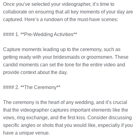
Once you’ve selected your videographer, it’s time to
collaborate on ensuring that all key moments of your day are
captured. Here’s a rundown of the must-have scenes:
#### 1. **Pre-Wedding Activities**
Capture moments leading up to the ceremony, such as
getting ready with your bridesmaids or groomsmen. These
candid moments can set the tone for the entire video and
provide context about the day.
#### 2. **The Ceremony**
The ceremony is the heart of any wedding, and it’s crucial
that the videographer captures important elements like the
vows, ring exchange, and the first kiss. Consider discussing
specific angles or shots that you would like, especially if you
have a unique venue.