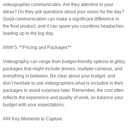
videographer communicates. Are they attentive to your
ideas? Do they ask questions about your vision for the day?
Good communication can make a significant difference in
the final product, and it can spare you countless headaches
leading up to the big day.
#### 5. **Pricing and Packages**
Videography can range from budget-friendly options to glitzy
packages that might include drones, multiple cameras, and
everything in between. Be clear about your budget, and
don’t hesitate to ask videographers what is included in their
packages to avoid surprises later. Remember, the cost often
reflects the experience and quality of work, so balance your
budget with your expectations.
### Key Moments to Capture