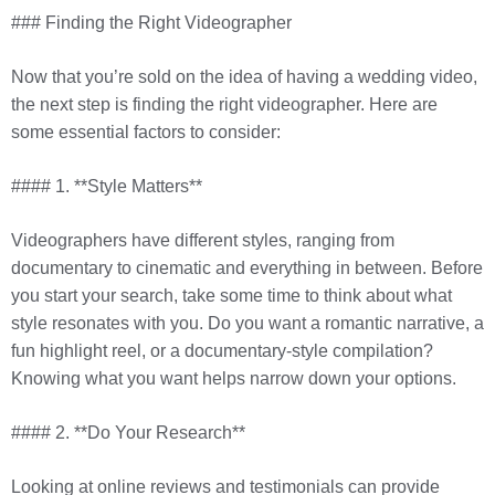
### Finding the Right Videographer
Now that you’re sold on the idea of having a wedding video,
the next step is finding the right videographer. Here are
some essential factors to consider:
#### 1. **Style Matters**
Videographers have different styles, ranging from
documentary to cinematic and everything in between. Before
you start your search, take some time to think about what
style resonates with you. Do you want a romantic narrative, a
fun highlight reel, or a documentary-style compilation?
Knowing what you want helps narrow down your options.
#### 2. **Do Your Research**
Looking at online reviews and testimonials can provide