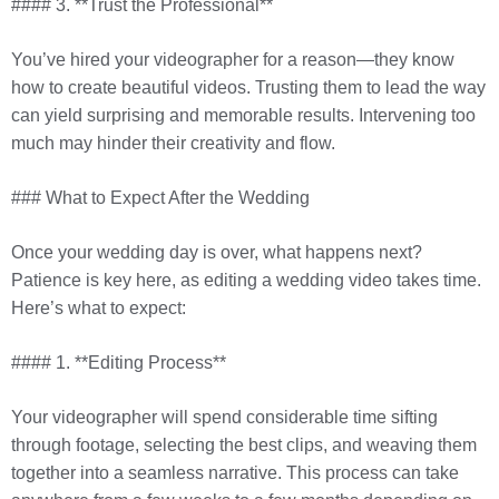
#### 3. **Trust the Professional**
You’ve hired your videographer for a reason—they know
how to create beautiful videos. Trusting them to lead the way
can yield surprising and memorable results. Intervening too
much may hinder their creativity and flow.
### What to Expect After the Wedding
Once your wedding day is over, what happens next?
Patience is key here, as editing a wedding video takes time.
Here’s what to expect:
#### 1. **Editing Process**
Your videographer will spend considerable time sifting
through footage, selecting the best clips, and weaving them
together into a seamless narrative. This process can take