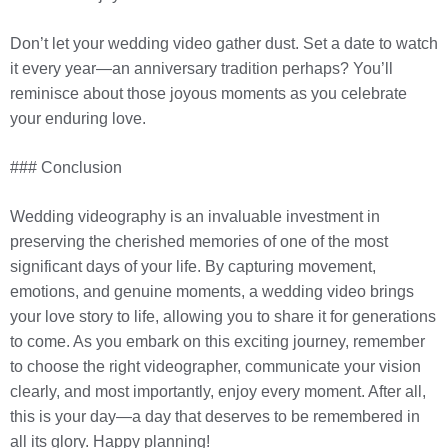
Don’t let your wedding video gather dust. Set a date to watch
it every year—an anniversary tradition perhaps? You’ll
reminisce about those joyous moments as you celebrate
your enduring love.
### Conclusion
Wedding videography is an invaluable investment in
preserving the cherished memories of one of the most
significant days of your life. By capturing movement,
emotions, and genuine moments, a wedding video brings
your love story to life, allowing you to share it for generations
to come. As you embark on this exciting journey, remember
to choose the right videographer, communicate your vision
clearly, and most importantly, enjoy every moment. After all,
this is your day—a day that deserves to be remembered in
all its glory. Happy planning!