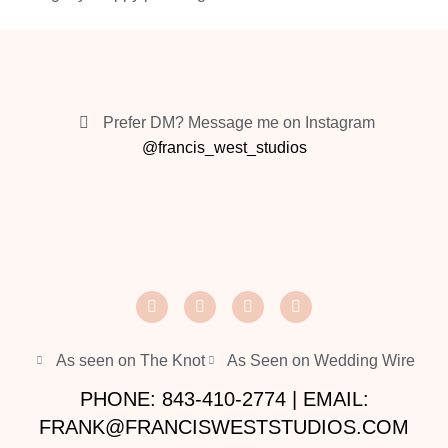
Prefer DM? Message me on Instagram
@francis_west_studios
As seen on The Knot
As Seen on Wedding Wire
PHONE: 843-410-2774 | EMAIL:
FRANK@FRANCISWESTSTUDIOS.COM