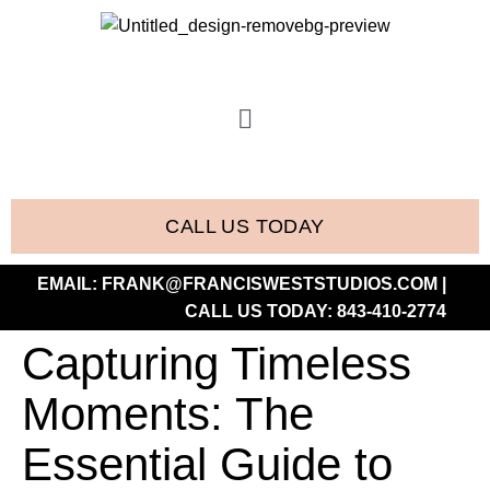
CALL US TODAY
EMAIL:
FRANK@FRANCISWESTSTUDIOS.COM
|
CALL US TODAY:
843-410-2774
Capturing Timeless
Moments: The
Essential Guide to