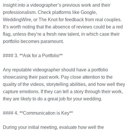
insight into a videographer’s previous work and their
professionalism. Check platforms like Google,
WeddingWire, or The Knot for feedback from real couples.
It’s worth noting that the absence of reviews could be a red
flag, unless they’re a fresh new talent, in which case their
portfolio becomes paramount.
#### 3. **Ask for a Portfolio**
Any reputable videographer should have a portfolio
showcasing their past work. Pay close attention to the
quality of the videos, storytelling abilities, and how well they
capture emotions. If they can tell a story through their work,
they are likely to do a great job for your wedding.
#### 4. **Communication is Key**
During your initial meeting, evaluate how well the