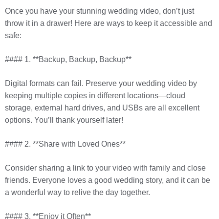
Once you have your stunning wedding video, don’t just
throw it in a drawer! Here are ways to keep it accessible and
safe:
#### 1. **Backup, Backup, Backup**
Digital formats can fail. Preserve your wedding video by
keeping multiple copies in different locations—cloud
storage, external hard drives, and USBs are all excellent
options. You’ll thank yourself later!
#### 2. **Share with Loved Ones**
Consider sharing a link to your video with family and close
friends. Everyone loves a good wedding story, and it can be
a wonderful way to relive the day together.
#### 3. **Enjoy it Often**