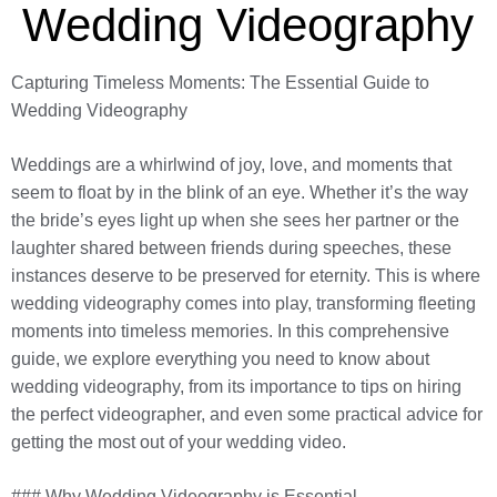
Wedding Videography
Capturing Timeless Moments: The Essential Guide to
Wedding Videography
Weddings are a whirlwind of joy, love, and moments that
seem to float by in the blink of an eye. Whether it’s the way
the bride’s eyes light up when she sees her partner or the
laughter shared between friends during speeches, these
instances deserve to be preserved for eternity. This is where
wedding videography comes into play, transforming fleeting
moments into timeless memories. In this comprehensive
guide, we explore everything you need to know about
wedding videography, from its importance to tips on hiring
the perfect videographer, and even some practical advice for
getting the most out of your wedding video.
### Why Wedding Videography is Essential