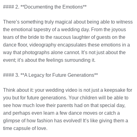
#### 2. **Documenting the Emotions**
There’s something truly magical about being able to witness
the emotional tapestry of a wedding day. From the joyous
tears of the bride to the raucous laughter of guests on the
dance floor, videography encapsulates these emotions in a
way that photographs alone cannot. It’s not just about the
event; it’s about the feelings surrounding it.
#### 3. **A Legacy for Future Generations**
Think about it: your wedding video is not just a keepsake for
you but for future generations. Your children will be able to
see how much love their parents had on that special day,
and perhaps even learn a few dance moves or catch a
glimpse of how fashion has evolved! It’s like giving them a
time capsule of love.