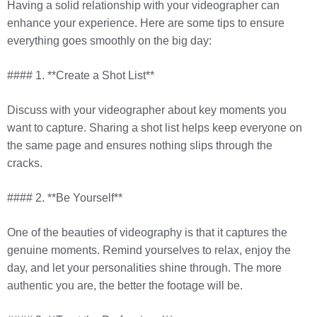
Having a solid relationship with your videographer can
enhance your experience. Here are some tips to ensure
everything goes smoothly on the big day:
#### 1. **Create a Shot List**
Discuss with your videographer about key moments you
want to capture. Sharing a shot list helps keep everyone on
the same page and ensures nothing slips through the
cracks.
#### 2. **Be Yourself**
One of the beauties of videography is that it captures the
genuine moments. Remind yourselves to relax, enjoy the
day, and let your personalities shine through. The more
authentic you are, the better the footage will be.