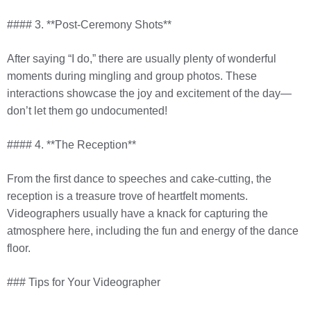
#### 3. **Post-Ceremony Shots**
After saying “I do,” there are usually plenty of wonderful
moments during mingling and group photos. These
interactions showcase the joy and excitement of the day—
don’t let them go undocumented!
#### 4. **The Reception**
From the first dance to speeches and cake-cutting, the
reception is a treasure trove of heartfelt moments.
Videographers usually have a knack for capturing the
atmosphere here, including the fun and energy of the dance
floor.
### Tips for Your Videographer