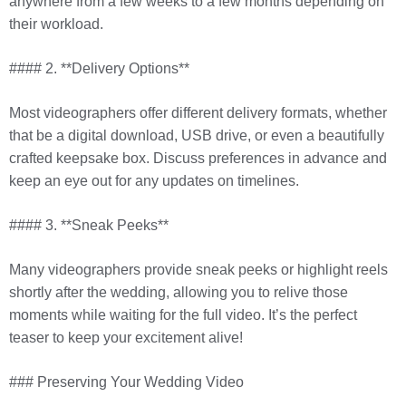
anywhere from a few weeks to a few months depending on
their workload.
#### 2. **Delivery Options**
Most videographers offer different delivery formats, whether
that be a digital download, USB drive, or even a beautifully
crafted keepsake box. Discuss preferences in advance and
keep an eye out for any updates on timelines.
#### 3. **Sneak Peeks**
Many videographers provide sneak peeks or highlight reels
shortly after the wedding, allowing you to relive those
moments while waiting for the full video. It’s the perfect
teaser to keep your excitement alive!
### Preserving Your Wedding Video