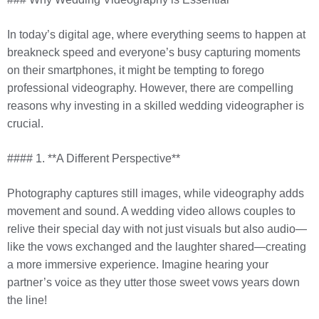
In today’s digital age, where everything seems to happen at
breakneck speed and everyone’s busy capturing moments
on their smartphones, it might be tempting to forego
professional videography. However, there are compelling
reasons why investing in a skilled wedding videographer is
crucial.
#### 1. **A Different Perspective**
Photography captures still images, while videography adds
movement and sound. A wedding video allows couples to
relive their special day with not just visuals but also audio—
like the vows exchanged and the laughter shared—creating
a more immersive experience. Imagine hearing your
partner’s voice as they utter those sweet vows years down
the line!