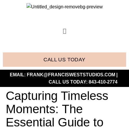
CALL US TODAY
EMAIL:
FRANK@FRANCISWESTSTUDIOS.COM
|
CALL US TODAY:
843-410-2774
Capturing Timeless
Moments: The
Essential Guide to