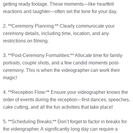
getting ready footage. These moments—like heartfelt
reactions and laughter—often set the tone for your day.
2. **Ceremony Planning:** Clearly communicate your
ceremony details, including time, location, and any
restrictions on filming.
3. **Post-Ceremony Formalities:** Allocate time for family
portraits, couple shots, and a few candid moments post-
ceremony. This is when the videographer can work their
magic!
4. **Reception Flow:** Ensure your videographer knows the
order of events during the reception—first dances, speeches,
cake cutting, and all the fun activities that take place!
5. **Scheduling Breaks:** Don’t forget to factor in breaks for
the videographer. A significantly long day can require a