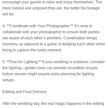
encourage your guests to relax and enjoy themselves. The
more natural and unposed they are, the better the footage
will be.
4. **Coordinate with Your Photographer:** It’s wise to
collaborate with your photographer to ensure both parties
are aware of each other’s priorities. Coordination brings
harmony, as opposed to a game of dodging each other while
trying to capture the same moment.
5. **Plan for Lighting:** If your wedding is outdoors, consider
the lighting—golden hour can provide incredible visuals.
Indoor venues might require extra planning for lighting
setups.
Editing and Final Delivery
After the wedding day, the real magic happens in the editing