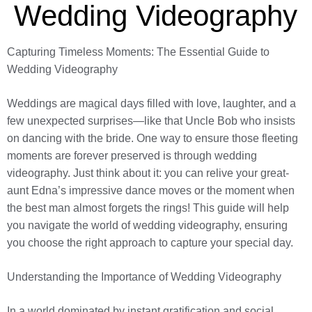
Wedding Videography
Capturing Timeless Moments: The Essential Guide to
Wedding Videography
Weddings are magical days filled with love, laughter, and a
few unexpected surprises—like that Uncle Bob who insists
on dancing with the bride. One way to ensure those fleeting
moments are forever preserved is through wedding
videography. Just think about it: you can relive your great-
aunt Edna’s impressive dance moves or the moment when
the best man almost forgets the rings! This guide will help
you navigate the world of wedding videography, ensuring
you choose the right approach to capture your special day.
Understanding the Importance of Wedding Videography
In a world dominated by instant gratification and social