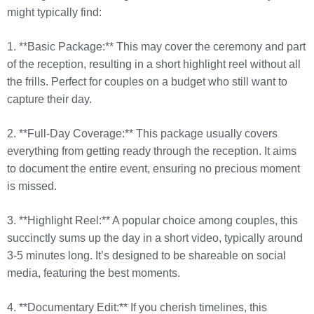
might typically find:
1. **Basic Package:** This may cover the ceremony and part
of the reception, resulting in a short highlight reel without all
the frills. Perfect for couples on a budget who still want to
capture their day.
2. **Full-Day Coverage:** This package usually covers
everything from getting ready through the reception. It aims
to document the entire event, ensuring no precious moment
is missed.
3. **Highlight Reel:** A popular choice among couples, this
succinctly sums up the day in a short video, typically around
3-5 minutes long. It’s designed to be shareable on social
media, featuring the best moments.
4. **Documentary Edit:** If you cherish timelines, this