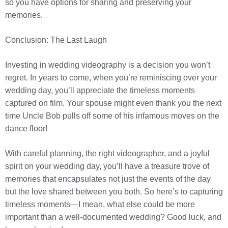
so you have options for sharing and preserving your
memories.
Conclusion: The Last Laugh
Investing in wedding videography is a decision you won’t
regret. In years to come, when you’re reminiscing over your
wedding day, you’ll appreciate the timeless moments
captured on film. Your spouse might even thank you the next
time Uncle Bob pulls off some of his infamous moves on the
dance floor!
With careful planning, the right videographer, and a joyful
spirit on your wedding day, you’ll have a treasure trove of
memories that encapsulates not just the events of the day
but the love shared between you both. So here’s to capturing
timeless moments—I mean, what else could be more
important than a well-documented wedding? Good luck, and