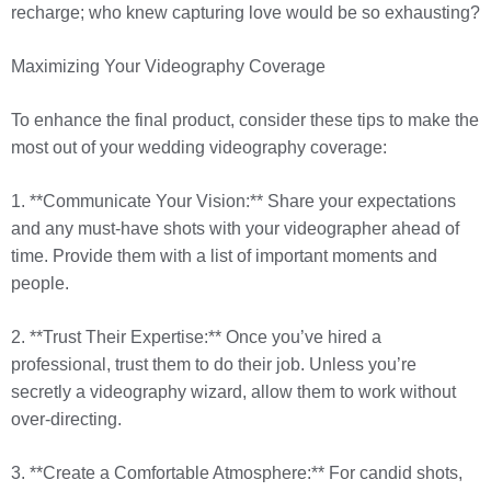
recharge; who knew capturing love would be so exhausting?
Maximizing Your Videography Coverage
To enhance the final product, consider these tips to make the
most out of your wedding videography coverage:
1. **Communicate Your Vision:** Share your expectations
and any must-have shots with your videographer ahead of
time. Provide them with a list of important moments and
people.
2. **Trust Their Expertise:** Once you’ve hired a
professional, trust them to do their job. Unless you’re
secretly a videography wizard, allow them to work without
over-directing.
3. **Create a Comfortable Atmosphere:** For candid shots,