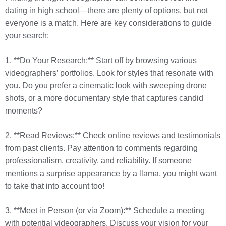
dating in high school—there are plenty of options, but not
everyone is a match. Here are key considerations to guide
your search:
1. **Do Your Research:** Start off by browsing various
videographers’ portfolios. Look for styles that resonate with
you. Do you prefer a cinematic look with sweeping drone
shots, or a more documentary style that captures candid
moments?
2. **Read Reviews:** Check online reviews and testimonials
from past clients. Pay attention to comments regarding
professionalism, creativity, and reliability. If someone
mentions a surprise appearance by a llama, you might want
to take that into account too!
3. **Meet in Person (or via Zoom):** Schedule a meeting
with potential videographers. Discuss your vision for your