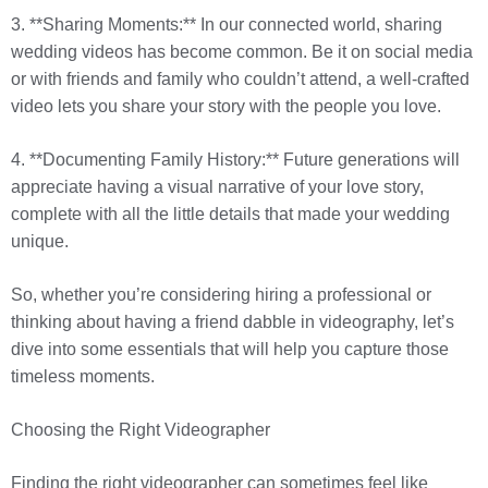
3. **Sharing Moments:** In our connected world, sharing
wedding videos has become common. Be it on social media
or with friends and family who couldn’t attend, a well-crafted
video lets you share your story with the people you love.
4. **Documenting Family History:** Future generations will
appreciate having a visual narrative of your love story,
complete with all the little details that made your wedding
unique.
So, whether you’re considering hiring a professional or
thinking about having a friend dabble in videography, let’s
dive into some essentials that will help you capture those
timeless moments.
Choosing the Right Videographer
Finding the right videographer can sometimes feel like