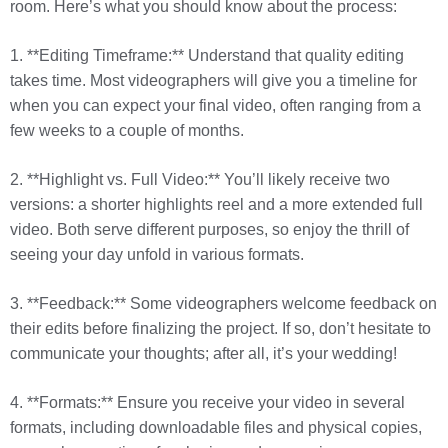
room. Here’s what you should know about the process:
1. **Editing Timeframe:** Understand that quality editing
takes time. Most videographers will give you a timeline for
when you can expect your final video, often ranging from a
few weeks to a couple of months.
2. **Highlight vs. Full Video:** You’ll likely receive two
versions: a shorter highlights reel and a more extended full
video. Both serve different purposes, so enjoy the thrill of
seeing your day unfold in various formats.
3. **Feedback:** Some videographers welcome feedback on
their edits before finalizing the project. If so, don’t hesitate to
communicate your thoughts; after all, it’s your wedding!
4. **Formats:** Ensure you receive your video in several
formats, including downloadable files and physical copies,