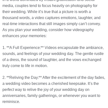
media, couples tend to focus heavily on photography for
their wedding. While it’s true that a picture is worth a
thousand words, a video captures emotions, laughter, and
real-time interactions that still images simply can’t convey.
As you plan your wedding, consider how videography
enhances your memories:
1. **A Full Experience:** Videos encapsulate the ambiance,
sounds, and feelings of your wedding day. The gentle rustle
of a dress, the sound of laughter, and the vows exchanged
truly come to life in motion.
2. **Reliving the Day:** After the excitement of the day fades,
a wedding video becomes a cherished keepsake. It’s the
perfect way to relive the joy of your wedding day on
anniversaries, family gatherings, or whenever you want to
reminisce.