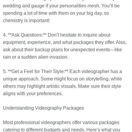
wedding and gauge if your personalities mesh. You’ll be
spending a lot of time with them on your big day, so
chemistry is important!
4. **Ask Questions:** Don’t hesitate to inquire about
equipment, experience, and what packages they offer. Also,
ask about their backup plans for unexpected events—like
rain or a sudden alien invasion.
5. **Get a Feel for Their Style:** Each videographer has a
unique approach. Some might focus on storytelling, while
others may highlight artistic visuals. Make sure their style
aligns with your preferences.
Understanding Videography Packages
Most professional videographers offer various packages
catering to different budgets and needs. Here’s what you