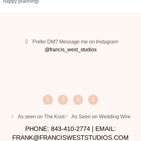
happy planning!
Prefer DM? Message me on Instagram
@francis_west_studios
As seen on The Knot
As Seen on Wedding Wire
PHONE: 843-410-2774 | EMAIL:
FRANK@FRANCISWESTSTUDIOS.COM