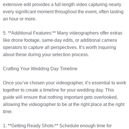
extensive edit provides a full-length video capturing nearly
every significant moment throughout the event, often lasting
an hour or more.
5. **Additional Features:** Many videographers offer extras
like drone footage, same-day edits, or additional camera
operators to capture all perspectives. It’s worth inquiring
about these during your selection process.
Crafting Your Wedding Day Timeline
Once you’ve chosen your videographer, it’s essential to work
together to create a timeline for your wedding day. This
guide will ensure that nothing important gets overlooked,
allowing the videographer to be at the right place at the right
time.
1. **Getting Ready Shots:** Schedule enough time for