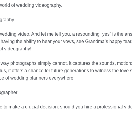
world of wedding videography.
ography
wedding video. And let me tell you, a resounding “yes” is the an
e having the ability to hear your vows, see Grandma’s happy tea
of videography!
a way photographs simply cannot. It captures the sounds, motion
s, it offers a chance for future generations to witness the love st
dvice of wedding planners everywhere.
ographer
me to make a crucial decision: should you hire a professional v