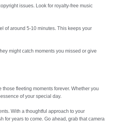
opyright issues. Look for royalty-free music
eel of around 5-10 minutes. This keeps your
. They might catch moments you missed or give
e those fleeting moments forever. Whether you
 essence of your special day.
nts. With a thoughtful approach to your
ish for years to come. Go ahead, grab that camera