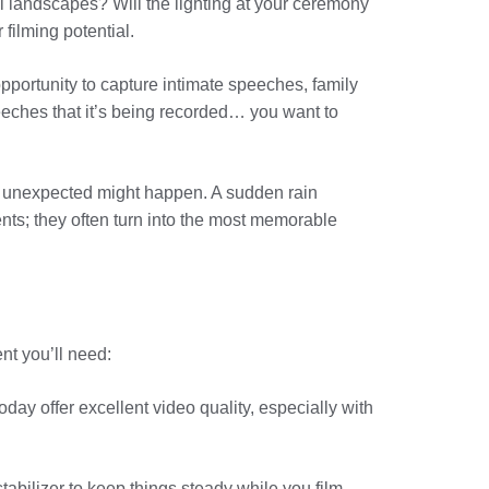
ul landscapes? Will the lighting at your ceremony
filming potential.
opportunity to capture intimate speeches, family
peeches that it’s being recorded… you want to
g unexpected might happen. A sudden rain
ts; they often turn into the most memorable
nt you’ll need:
ay offer excellent video quality, especially with
stabilizer to keep things steady while you film.