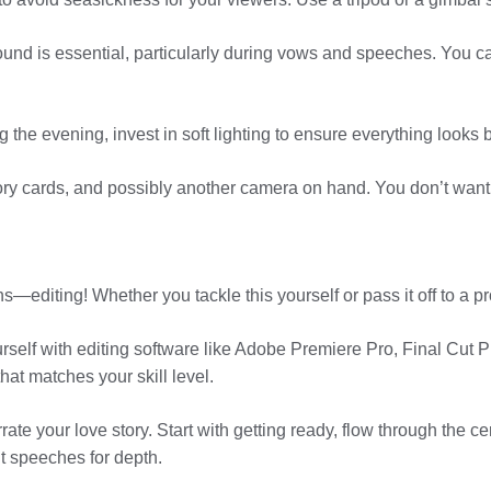
sound is essential, particularly during vows and speeches. You c
ng the evening, invest in soft lighting to ensure everything looks b
ry cards, and possibly another camera on hand. You don’t want t
ins—editing! Whether you tackle this yourself or pass it off to a 
self with editing software like Adobe Premiere Pro, Final Cut Pro
at matches your skill level.
rate your love story. Start with getting ready, flow through the 
lt speeches for depth.