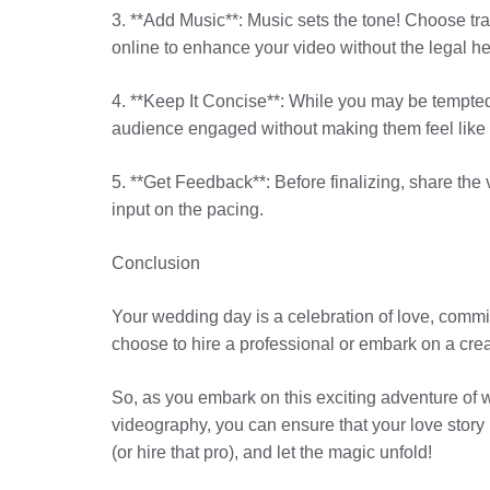
3. **Add Music**: Music sets the tone! Choose tra
online to enhance your video without the legal 
4. **Keep It Concise**: While you may be tempted 
audience engaged without making them feel like the
5. **Get Feedback**: Before finalizing, share th
input on the pacing.
Conclusion
Your wedding day is a celebration of love, commi
choose to hire a professional or embark on a crea
So, as you embark on this exciting adventure of 
videography, you can ensure that your love story 
(or hire that pro), and let the magic unfold!