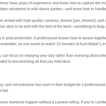
aphers have years of experience and know how to capture the mo
dden rainstorms to wild dance parties—and know how to handle
me armed with high-quality cameras, drones (yes, drones!), an
ove story to be told with the best of the best—something to brag 
s in post-production. A professional knows how to weave togethe
. Remember, no one wants to watch 10 minutes of Aunt Mabel’s e
ou can focus on enjoying your day rather than worrying about wh
ated to documenting all that you hold dear.
y, and not everyone has room in their budget for a professional v
t bet.
ine moments happen without a camera rolling. If you’re comfort