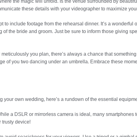
where the magic will unfold. Is the venue surrounded by beautif
municate these details with your videographer to maximize your 
 to include footage from the rehearsal dinner. It’s a wonderful 
g of the bride and groom. Just be sure to inform those giving s
w meticulously you plan, there’s always a chance that somethin
otage of you two dancing under an umbrella. Embrace these momen
lming your own wedding, here’s a rundown of the essential equipme
hile a DSLR or mirrorless camera is ideal, many smartphones tod
 trusty device!
al to avoid seasickness for your viewers. Use a tripod or a gimbal 