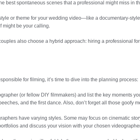
he best spontaneous scenes that a professional might miss in the
ic style or theme for your wedding video—like a documentary-styl
f might be your calling.
ouples also choose a hybrid approach: hiring a professional for
nsible for filming, it’s time to dive into the planning process:
eographer (or fellow DIY filmmakers) and list the key moments yo
speeches, and the first dance. Also, don’t forget all those goof
ographers have varying styles. Some may focus on cinematic stor
portfolios and discuss your vision with your chosen videographe