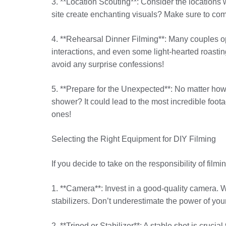
3. **Location Scouting**: Consider the locations 
site create enchanting visuals? Make sure to com
4. **Rehearsal Dinner Filming**: Many couples opt
interactions, and even some light-hearted roastin
avoid any surprise confessions!
5. **Prepare for the Unexpected**: No matter ho
shower? It could lead to the most incredible fo
ones!
Selecting the Right Equipment for DIY Filming
If you decide to take on the responsibility of fi
1. **Camera**: Invest in a good-quality camera. W
stabilizers. Don’t underestimate the power of your
2. **Tripod or Stabilizer**: A stable shot is cruci