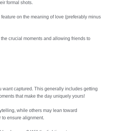
ir formal shots.
e feature on the meaning of love (preferably minus
 the crucial moments and allowing friends to
u want captured. This generally includes getting
y moments that make the day uniquely yours!
ytelling, while others may lean toward
r to ensure alignment.