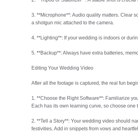
3. **Microphone**: Audio quality matters. Clear 
a shotgun mic attached to the camera.
4. **Lighting**: If your wedding is indoors or duri
5. **Backup**: Always have extra batteries, memo
Editing Your Wedding Video
After all the footage is captured, the real fun beg
1. **Choose the Right Software**: Familiarize your
Each has its own learning curve, so choose one th
2. **Tell a Story**: Your wedding video should nar
festivities. Add in snippets from vows and heartfe