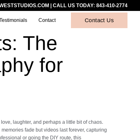
WESTSTUDIOS.COM
| CALL US TODAY:
843-410-2774
Contact Us
Testimonials
Contact
s: The
phy for
ove, laughter, and perhaps a little bit of chaos.
 memories fade but videos last forever, capturing
fessional or going the DIY route, this