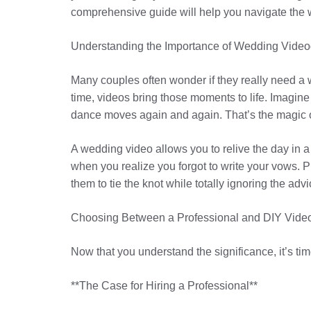
comprehensive guide will help you navigate the 
Understanding the Importance of Wedding Vide
Many couples often wonder if they really need a 
time, videos bring those moments to life. Imagin
dance moves again and again. That’s the magic 
A wedding video allows you to relive the day in 
when you realize you forgot to write your vows. Plu
them to tie the knot while totally ignoring the a
Choosing Between a Professional and DIY Vide
Now that you understand the significance, it’s ti
**The Case for Hiring a Professional**