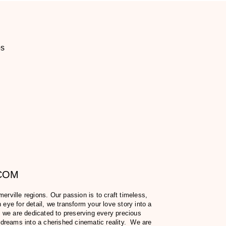
os
.COM
ville regions. Our passion is to craft timeless,
eye for detail, we transform your love story into a
 we are dedicated to preserving every precious
 dreams into a cherished cinematic reality. We are