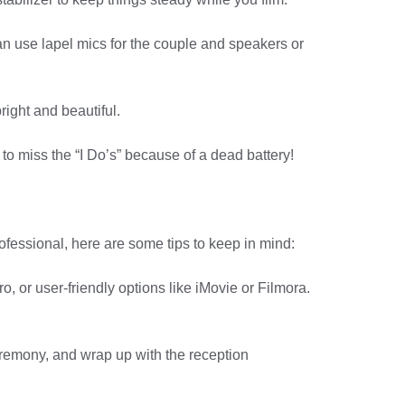
an use lapel mics for the couple and speakers or
right and beautiful.
o miss the “I Do’s” because of a dead battery!
professional, here are some tips to keep in mind:
, or user-friendly options like iMovie or Filmora.
ceremony, and wrap up with the reception