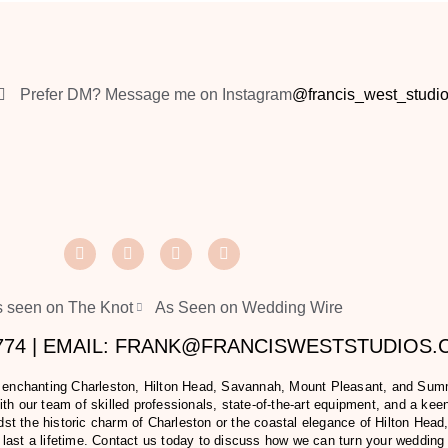
Prefer DM? Message me on Instagram
@francis_west_studi
 seen on The Knot
As Seen on Wedding Wire
2774 | EMAIL: FRANK@FRANCISWESTSTUDIOS
e enchanting Charleston, Hilton Head, Savannah, Mount Pleasant, and Summer
h our team of skilled professionals, state-of-the-art equipment, and a keen 
t the historic charm of Charleston or the coastal elegance of Hilton Head,
last a lifetime. Contact us today to discuss how we can turn your wedding