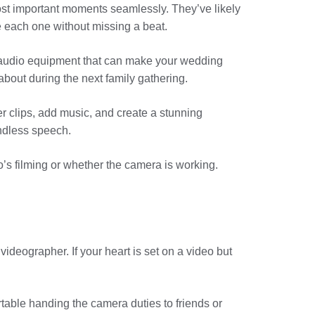
st important moments seamlessly. They’ve likely
 each one without missing a beat.
d audio equipment that can make your wedding
about during the next family gathering.
r clips, add music, and create a stunning
ndless speech.
o’s filming or whether the camera is working.
ideographer. If your heart is set on a video but
able handing the camera duties to friends or