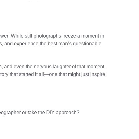
swer! While still photographs freeze a moment in
rs, and experience the best man’s questionable
s, and even the nervous laughter of that moment
ory that started it all—one that might just inspire
ideographer or take the DIY approach?