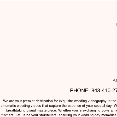
As
PHONE: 843-410-
We are your premier destination for exquisite wedding videography in th
cinematic wedding videos that capture the essence of your special day. Wit
breathtaking visual masterpiece. Whether you’re exchanging vows amids
moment. Let us be your storytellers, ensuring your wedding day memories 