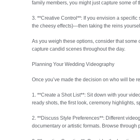
family members, you might just capture some of t
3. **Creative Control**: If you envision a specif
the cheesy effects)—then taking the reins yoursel
As you weigh these options, consider that some c
capture candid scenes throughout the day.
Planning Your Wedding Videography
Once you’ve made the decision on who will be respo
1. **Create a Shot List**: Sit down with your vid
ready shots, the first look, ceremony highlights, 
2. **Discuss Style Preferences**: Different vide
documentary or artistic formats. Browse through 