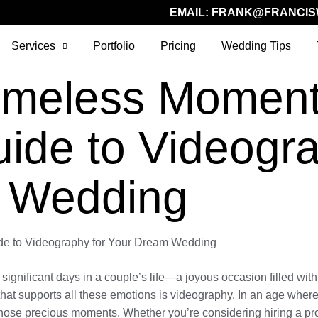
EMAIL:
FRANK@FRANCIS
Services
Portfolio
Pricing
Wedding Tips
Timeless Moment
uide to Videogra
 Wedding
de to Videography for Your Dream Wedding
gnificant days in a couple’s life—a joyous occasion filled with l
hat supports all these emotions is videography. In an age where
 those precious moments. Whether you’re considering hiring a pro