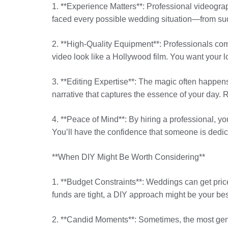
1. **Experience Matters**: Professional videogr
faced every possible wedding situation—from su
2. **High-Quality Equipment**: Professionals co
video look like a Hollywood film. You want your l
3. **Editing Expertise**: The magic often happen
narrative that captures the essence of your day
4. **Peace of Mind**: By hiring a professional, y
You’ll have the confidence that someone is dedic
**When DIY Might Be Worth Considering**
1. **Budget Constraints**: Weddings can get price
funds are tight, a DIY approach might be your bes
2. **Candid Moments**: Sometimes, the most genu