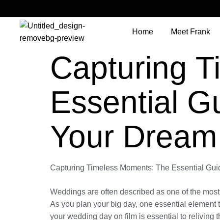
Home
Meet Frank
Capturing 
Essential G
Your Dream
Capturing Timeless Moments: The Essential Gui
Weddings are often described as one of the most si
As you plan your big day, one essential element t
your wedding day on film is essential to reliving