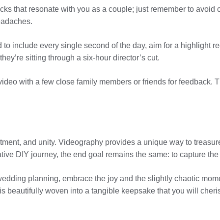
cks that resonate with you as a couple; just remember to avoid c
headaches.
to include every single second of the day, aim for a highlight r
y’re sitting through a six-hour director’s cut.
e video with a few close family members or friends for feedback
tment, and unity. Videography provides a unique way to treasur
tive DIY journey, the end goal remains the same: to capture the
wedding planning, embrace the joy and the slightly chaotic mome
is beautifully woven into a tangible keepsake that you will cher