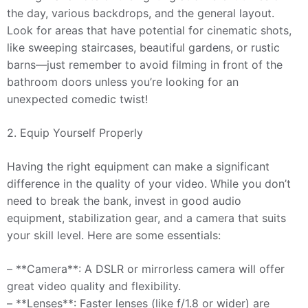
the day, various backdrops, and the general layout.
Look for areas that have potential for cinematic shots,
like sweeping staircases, beautiful gardens, or rustic
barns—just remember to avoid filming in front of the
bathroom doors unless you’re looking for an
unexpected comedic twist!
2. Equip Yourself Properly
Having the right equipment can make a significant
difference in the quality of your video. While you don’t
need to break the bank, invest in good audio
equipment, stabilization gear, and a camera that suits
your skill level. Here are some essentials:
– **Camera**: A DSLR or mirrorless camera will offer
great video quality and flexibility.
– **Lenses**: Faster lenses (like f/1.8 or wider) are