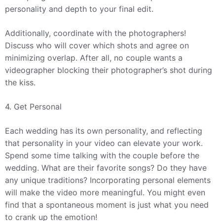
personality and depth to your final edit.
Additionally, coordinate with the photographers!
Discuss who will cover which shots and agree on
minimizing overlap. After all, no couple wants a
videographer blocking their photographer’s shot during
the kiss.
4. Get Personal
Each wedding has its own personality, and reflecting
that personality in your video can elevate your work.
Spend some time talking with the couple before the
wedding. What are their favorite songs? Do they have
any unique traditions? Incorporating personal elements
will make the video more meaningful. You might even
find that a spontaneous moment is just what you need
to crank up the emotion!