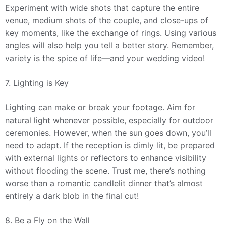
Experiment with wide shots that capture the entire
venue, medium shots of the couple, and close-ups of
key moments, like the exchange of rings. Using various
angles will also help you tell a better story. Remember,
variety is the spice of life—and your wedding video!
7. Lighting is Key
Lighting can make or break your footage. Aim for
natural light whenever possible, especially for outdoor
ceremonies. However, when the sun goes down, you’ll
need to adapt. If the reception is dimly lit, be prepared
with external lights or reflectors to enhance visibility
without flooding the scene. Trust me, there’s nothing
worse than a romantic candlelit dinner that’s almost
entirely a dark blob in the final cut!
8. Be a Fly on the Wall