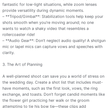
fantastic for low-light situations, while zoom lenses
provide versatility during dynamic moments.
– **Tripod/Gimbal**: Stabilization tools help keep your
shots smooth when you’re moving around; no one
wants to watch a shaky video that resembles a
rollercoaster ride!
– **Audio Gear**: Don’t neglect audio quality! A shotgun
mic or lapel mics can capture vows and speeches with
clarity.
3. The Art of Planning
A well-planned shoot can save you a world of stress on
the wedding day. Create a shot list that includes must-
have moments, such as the first look, vows, the ring
exchange, and toasts. Don’t forget candid moments like
the flower girl practicing her walk or the groom
attempting to tie his bow tie—these clips add