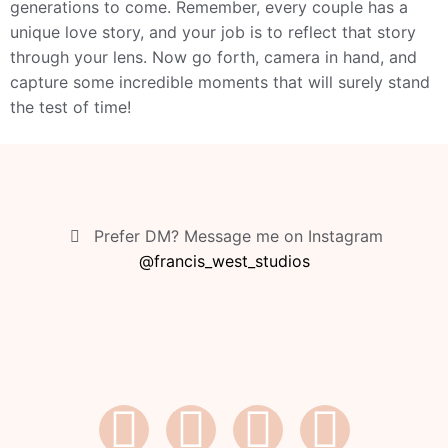
generations to come. Remember, every couple has a
unique love story, and your job is to reflect that story
through your lens. Now go forth, camera in hand, and
capture some incredible moments that will surely stand
the test of time!
Prefer DM? Message me on Instagram
@francis_west_studios