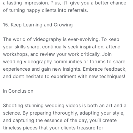
a lasting impression. Plus, it’ll give you a better chance
of turning happy clients into referrals.
15. Keep Learning and Growing
The world of videography is ever-evolving. To keep
your skills sharp, continually seek inspiration, attend
workshops, and review your work critically. Join
wedding videography communities or forums to share
experiences and gain new insights. Embrace feedback,
and don’t hesitate to experiment with new techniques!
In Conclusion
Shooting stunning wedding videos is both an art and a
science. By preparing thoroughly, adapting your style,
and capturing the essence of the day, you’ll create
timeless pieces that your clients treasure for