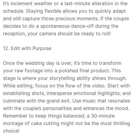
it’s inclement weather or a last-minute alteration in the
schedule. Staying flexible allows you to quickly adapt
and still capture those precious moments. If the couple
decides to do a spontaneous dance-off during the
reception, your camera should be ready to roll!
12. Edit with Purpose
Once the wedding day is over, it’s time to transform
your raw footage into a polished final product. This
stage is where your storytelling ability shines through.
While editing, focus on the flow of the video. Start with
establishing shots, intersperse emotional highlights, and
culminate with the grand exit. Use music that resonates
with the couple’s personalities and enhances the mood.
Remember to keep things balanced; a 30-minute
montage of cake cutting might not be the most thrilling
choice!