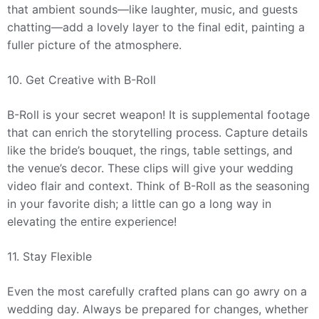
that ambient sounds—like laughter, music, and guests
chatting—add a lovely layer to the final edit, painting a
fuller picture of the atmosphere.
10. Get Creative with B-Roll
B-Roll is your secret weapon! It is supplemental footage
that can enrich the storytelling process. Capture details
like the bride’s bouquet, the rings, table settings, and
the venue’s decor. These clips will give your wedding
video flair and context. Think of B-Roll as the seasoning
in your favorite dish; a little can go a long way in
elevating the entire experience!
11. Stay Flexible
Even the most carefully crafted plans can go awry on a
wedding day. Always be prepared for changes, whether