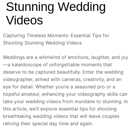
Stunning Wedding
Videos
Capturing Timeless Moments: Essential Tips for
Shooting Stunning Wedding Videos
Weddings are a whirlwind of emotions, laughter, and joy
—a kaleidoscope of unforgettable moments that
deserve to be captured beautifully. Enter the wedding
videographer, armed with cameras, creativity, and an
eye for detail. Whether you’re a seasoned pro or a
hopeful amateur, enhancing your videography skills can
take your wedding videos from mundane to stunning. In
this article, we’ll explore essential tips for shooting
breathtaking wedding videos that will leave couples
reliving their special day time and again.