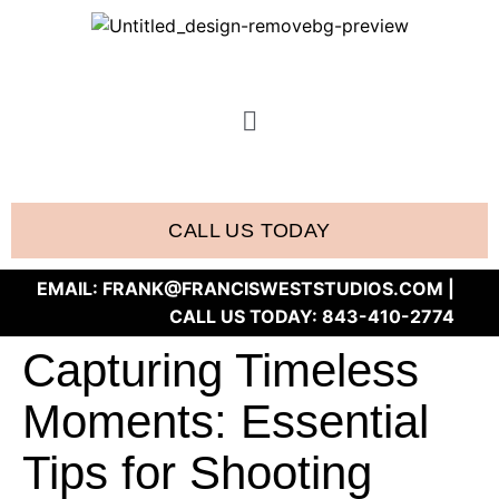
CALL US TODAY
EMAIL:
FRANK@FRANCISWESTSTUDIOS.COM
|
CALL US TODAY:
843-410-2774
Capturing Timeless
Moments: Essential
Tips for Shooting