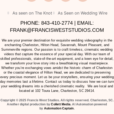
As seen on The Knot
As Seen on Wedding Wire
PHONE: 843-410-2774 | EMAIL:
FRANK@FRANCISWESTSTUDIOS.COM
We are your premier destination for exquisite wedding videography in the
enchanting Charleston, Hilton Head, Savannah, Mount Pleasant, and
Summerville regions. Our passion is to craft timeless, cinematic wedding
videos that capture the essence of your special day. With our team of
skilled professionals, state-of-the-art equipment, and a keen eye for detail,
we transform your love story into a breathtaking visual masterpiece.
Whether you’re exchanging vows amidst the historic charm of Charleston
or the coastal elegance of Hilton Head, we are dedicated to preserving
every precious moment. Let us be your storytellers, ensuring your wedding
day memories last a lifetime. Contact us today to discuss how we can turn
your wedding dreams into a cherished cinematic reality. We are local and
located at
102 Toura Lane, Charleston, SC 29414
.
Copyright © 2025 Francis West Studios. All rights reserved. Charleston, SC.
Another digital production by
Collett Media
. AI Automation powered
by
Automation Captain
.