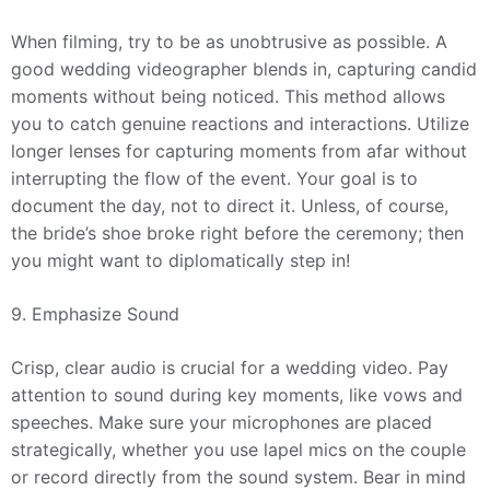
When filming, try to be as unobtrusive as possible. A
good wedding videographer blends in, capturing candid
moments without being noticed. This method allows
you to catch genuine reactions and interactions. Utilize
longer lenses for capturing moments from afar without
interrupting the flow of the event. Your goal is to
document the day, not to direct it. Unless, of course,
the bride’s shoe broke right before the ceremony; then
you might want to diplomatically step in!
9. Emphasize Sound
Crisp, clear audio is crucial for a wedding video. Pay
attention to sound during key moments, like vows and
speeches. Make sure your microphones are placed
strategically, whether you use lapel mics on the couple
or record directly from the sound system. Bear in mind