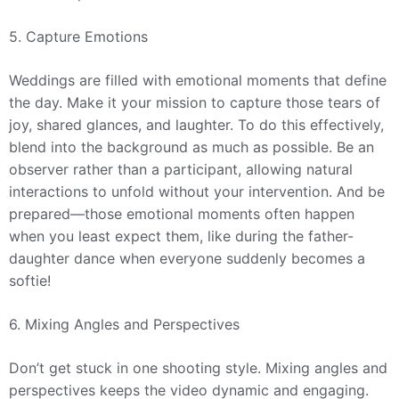
5. Capture Emotions
Weddings are filled with emotional moments that define
the day. Make it your mission to capture those tears of
joy, shared glances, and laughter. To do this effectively,
blend into the background as much as possible. Be an
observer rather than a participant, allowing natural
interactions to unfold without your intervention. And be
prepared—those emotional moments often happen
when you least expect them, like during the father-
daughter dance when everyone suddenly becomes a
softie!
6. Mixing Angles and Perspectives
Don’t get stuck in one shooting style. Mixing angles and
perspectives keeps the video dynamic and engaging.