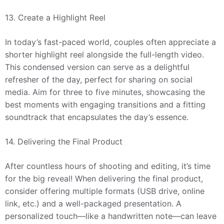
13. Create a Highlight Reel
In today’s fast-paced world, couples often appreciate a
shorter highlight reel alongside the full-length video.
This condensed version can serve as a delightful
refresher of the day, perfect for sharing on social
media. Aim for three to five minutes, showcasing the
best moments with engaging transitions and a fitting
soundtrack that encapsulates the day’s essence.
14. Delivering the Final Product
After countless hours of shooting and editing, it’s time
for the big reveal! When delivering the final product,
consider offering multiple formats (USB drive, online
link, etc.) and a well-packaged presentation. A
personalized touch—like a handwritten note—can leave