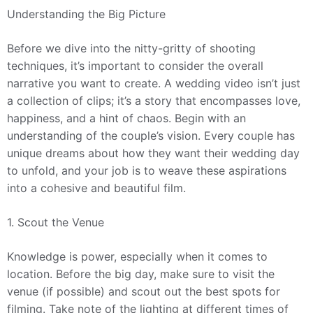
Understanding the Big Picture
Before we dive into the nitty-gritty of shooting
techniques, it’s important to consider the overall
narrative you want to create. A wedding video isn’t just
a collection of clips; it’s a story that encompasses love,
happiness, and a hint of chaos. Begin with an
understanding of the couple’s vision. Every couple has
unique dreams about how they want their wedding day
to unfold, and your job is to weave these aspirations
into a cohesive and beautiful film.
1. Scout the Venue
Knowledge is power, especially when it comes to
location. Before the big day, make sure to visit the
venue (if possible) and scout out the best spots for
filming. Take note of the lighting at different times of