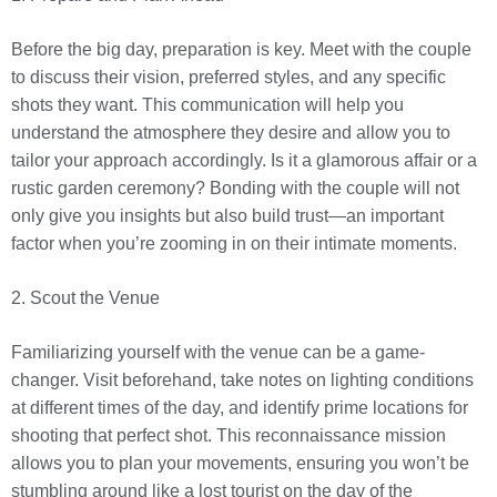
Before the big day, preparation is key. Meet with the couple
to discuss their vision, preferred styles, and any specific
shots they want. This communication will help you
understand the atmosphere they desire and allow you to
tailor your approach accordingly. Is it a glamorous affair or a
rustic garden ceremony? Bonding with the couple will not
only give you insights but also build trust—an important
factor when you’re zooming in on their intimate moments.
2. Scout the Venue
Familiarizing yourself with the venue can be a game-
changer. Visit beforehand, take notes on lighting conditions
at different times of the day, and identify prime locations for
shooting that perfect shot. This reconnaissance mission
allows you to plan your movements, ensuring you won’t be
stumbling around like a lost tourist on the day of the