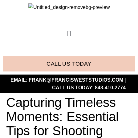
CALL US TODAY
EMAIL:
FRANK@FRANCISWESTSTUDIOS.COM
|
CALL US TODAY:
843-410-2774
Capturing Timeless
Moments: Essential
Tips for Shooting