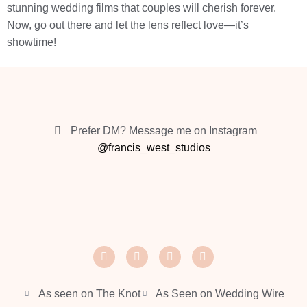
stunning wedding films that couples will cherish forever.
Now, go out there and let the lens reflect love—it’s
showtime!
Prefer DM? Message me on Instagram
@francis_west_studios
As seen on The Knot
As Seen on Wedding Wire