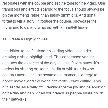
resonates with the couple and set the tone for the video. Use
transitions and effects sparingly; the focus should always be
on the moments rather than flashy gimmicks. And don’t
forget to tell a story: Introduce the couple, showcase the
highs and lows, and wrap up with a heartfelt finale.
11. Create a Highlight Reel
In addition to the full-length wedding video, consider
creating a short highlight reel. This condensed version
captures the essence of the day in just a few minutes. It’s
perfect for sharing on social media or with friends who
couldn’t attend. Include sentimental moments, energetic
dance moves, and everyone’s favorite—cake cutting! This
clip serves as a delightful reminder of the joy and celebration
of the day and can widen your reach as people share it with
their networks.