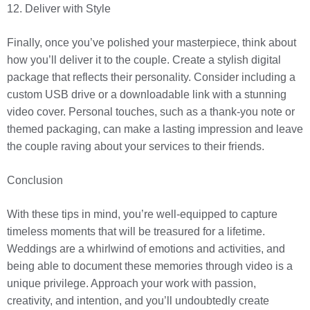
12. Deliver with Style
Finally, once you’ve polished your masterpiece, think about
how you’ll deliver it to the couple. Create a stylish digital
package that reflects their personality. Consider including a
custom USB drive or a downloadable link with a stunning
video cover. Personal touches, such as a thank-you note or
themed packaging, can make a lasting impression and leave
the couple raving about your services to their friends.
Conclusion
With these tips in mind, you’re well-equipped to capture
timeless moments that will be treasured for a lifetime.
Weddings are a whirlwind of emotions and activities, and
being able to document these memories through video is a
unique privilege. Approach your work with passion,
creativity, and intention, and you’ll undoubtedly create