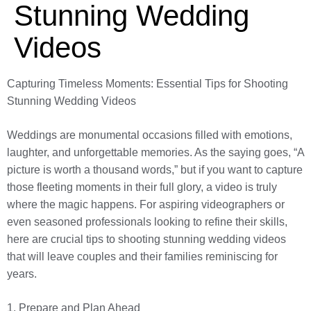
Stunning Wedding
Videos
Capturing Timeless Moments: Essential Tips for Shooting
Stunning Wedding Videos
Weddings are monumental occasions filled with emotions,
laughter, and unforgettable memories. As the saying goes, “A
picture is worth a thousand words,” but if you want to capture
those fleeting moments in their full glory, a video is truly
where the magic happens. For aspiring videographers or
even seasoned professionals looking to refine their skills,
here are crucial tips to shooting stunning wedding videos
that will leave couples and their families reminiscing for
years.
1. Prepare and Plan Ahead