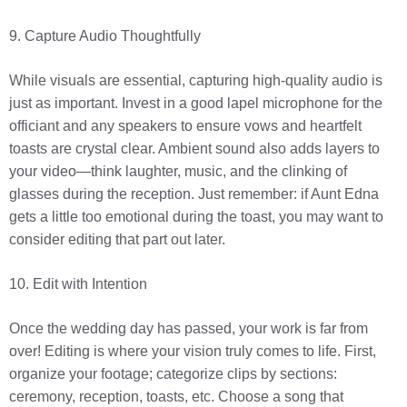
9. Capture Audio Thoughtfully
While visuals are essential, capturing high-quality audio is
just as important. Invest in a good lapel microphone for the
officiant and any speakers to ensure vows and heartfelt
toasts are crystal clear. Ambient sound also adds layers to
your video—think laughter, music, and the clinking of
glasses during the reception. Just remember: if Aunt Edna
gets a little too emotional during the toast, you may want to
consider editing that part out later.
10. Edit with Intention
Once the wedding day has passed, your work is far from
over! Editing is where your vision truly comes to life. First,
organize your footage; categorize clips by sections:
ceremony, reception, toasts, etc. Choose a song that