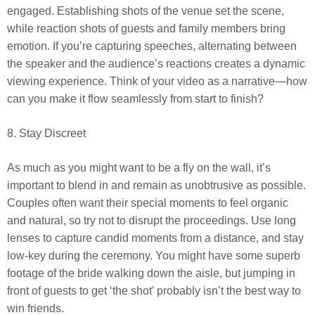
engaged. Establishing shots of the venue set the scene,
while reaction shots of guests and family members bring
emotion. If you’re capturing speeches, alternating between
the speaker and the audience’s reactions creates a dynamic
viewing experience. Think of your video as a narrative—how
can you make it flow seamlessly from start to finish?
8. Stay Discreet
As much as you might want to be a fly on the wall, it’s
important to blend in and remain as unobtrusive as possible.
Couples often want their special moments to feel organic
and natural, so try not to disrupt the proceedings. Use long
lenses to capture candid moments from a distance, and stay
low-key during the ceremony. You might have some superb
footage of the bride walking down the aisle, but jumping in
front of guests to get ‘the shot’ probably isn’t the best way to
win friends.