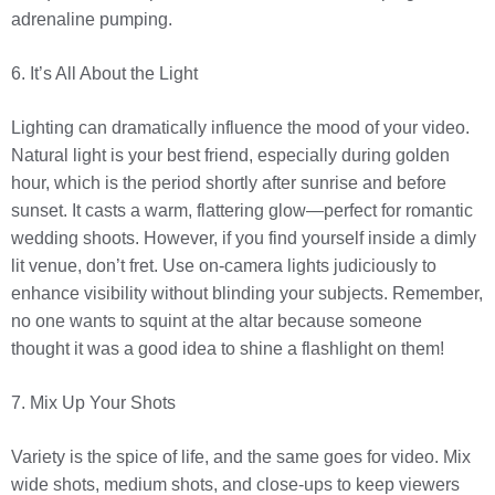
adrenaline pumping.
6. It’s All About the Light
Lighting can dramatically influence the mood of your video.
Natural light is your best friend, especially during golden
hour, which is the period shortly after sunrise and before
sunset. It casts a warm, flattering glow—perfect for romantic
wedding shoots. However, if you find yourself inside a dimly
lit venue, don’t fret. Use on-camera lights judiciously to
enhance visibility without blinding your subjects. Remember,
no one wants to squint at the altar because someone
thought it was a good idea to shine a flashlight on them!
7. Mix Up Your Shots
Variety is the spice of life, and the same goes for video. Mix
wide shots, medium shots, and close-ups to keep viewers