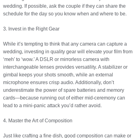
wedding. If possible, ask the couple if they can share the
schedule for the day so you know when and where to be.
3. Invest in the Right Gear
While it’s tempting to think that any camera can capture a
wedding, investing in quality gear will elevate your film from
‘meh’ to ‘wow.’ A DSLR or mirrorless camera with
interchangeable lenses provides versatility. A stabilizer or
gimbal keeps your shots smooth, while an external
microphone ensures crisp audio. Additionally, don’t
underestimate the power of spare batteries and memory
cards—because running out of either mid-ceremony can
lead to a mini-panic attack you’d rather avoid.
4. Master the Art of Composition
Just like crafting a fine dish, good composition can make or