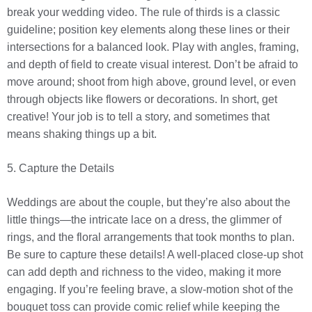
break your wedding video. The rule of thirds is a classic
guideline; position key elements along these lines or their
intersections for a balanced look. Play with angles, framing,
and depth of field to create visual interest. Don’t be afraid to
move around; shoot from high above, ground level, or even
through objects like flowers or decorations. In short, get
creative! Your job is to tell a story, and sometimes that
means shaking things up a bit.
5. Capture the Details
Weddings are about the couple, but they’re also about the
little things—the intricate lace on a dress, the glimmer of
rings, and the floral arrangements that took months to plan.
Be sure to capture these details! A well-placed close-up shot
can add depth and richness to the video, making it more
engaging. If you’re feeling brave, a slow-motion shot of the
bouquet toss can provide comic relief while keeping the