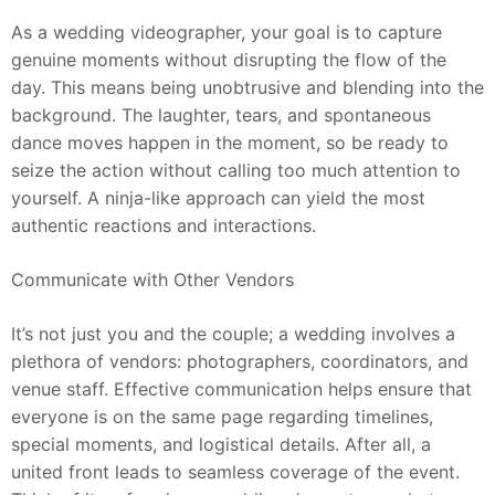
As a wedding videographer, your goal is to capture
genuine moments without disrupting the flow of the
day. This means being unobtrusive and blending into the
background. The laughter, tears, and spontaneous
dance moves happen in the moment, so be ready to
seize the action without calling too much attention to
yourself. A ninja-like approach can yield the most
authentic reactions and interactions.
Communicate with Other Vendors
It’s not just you and the couple; a wedding involves a
plethora of vendors: photographers, coordinators, and
venue staff. Effective communication helps ensure that
everyone is on the same page regarding timelines,
special moments, and logistical details. After all, a
united front leads to seamless coverage of the event.