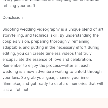
refining your craft.
Conclusion
Shooting wedding videography is a unique blend of art,
storytelling, and technical skill. By understanding the
couple’s vision, preparing thoroughly, remaining
adaptable, and putting in the necessary effort during
editing, you can create timeless videos that truly
encapsulate the essence of love and celebration.
Remember to enjoy the process—after all, each
wedding is a new adventure waiting to unfold through
your lens. So grab your gear, channel your inner
filmmaker, and get ready to capture memories that will
last a lifetime!