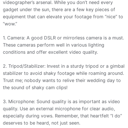
videographer’s arsenal. While you don’t need every
gadget under the sun, there are a few key pieces of
equipment that can elevate your footage from “nice” to
“wow.”
1. Camera: A good DSLR or mirrorless camera is a must.
These cameras perform well in various lighting
conditions and offer excellent video quality.
2. Tripod/Stabilizer: Invest in a sturdy tripod or a gimbal
stabilizer to avoid shaky footage while roaming around.
Trust me; nobody wants to relive their wedding day to
the sound of shaky cam clips!
3. Microphone: Sound quality is as important as video
quality. Use an external microphone for clear audio,
especially during vows. Remember, that heartfelt “I do”
deserves to be heard, not just seen.