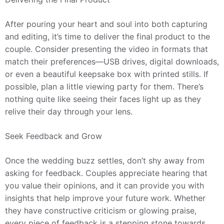
After pouring your heart and soul into both capturing
and editing, it’s time to deliver the final product to the
couple. Consider presenting the video in formats that
match their preferences—USB drives, digital downloads,
or even a beautiful keepsake box with printed stills. If
possible, plan a little viewing party for them. There’s
nothing quite like seeing their faces light up as they
relive their day through your lens.
Seek Feedback and Grow
Once the wedding buzz settles, don’t shy away from
asking for feedback. Couples appreciate hearing that
you value their opinions, and it can provide you with
insights that help improve your future work. Whether
they have constructive criticism or glowing praise,
every piece of feedback is a stepping stone towards