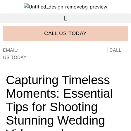
CALL US TODAY
EMAIL:
FRANK@FRANCISWESTSTUDIOS.COM
| CALL
US TODAY:
843-410-2774
Capturing Timeless
Moments: Essential
Tips for Shooting
Stunning Wedding