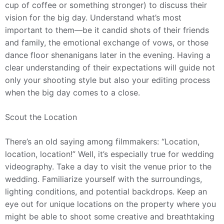
cup of coffee or something stronger) to discuss their
vision for the big day. Understand what’s most
important to them—be it candid shots of their friends
and family, the emotional exchange of vows, or those
dance floor shenanigans later in the evening. Having a
clear understanding of their expectations will guide not
only your shooting style but also your editing process
when the big day comes to a close.
Scout the Location
There’s an old saying among filmmakers: “Location,
location, location!” Well, it’s especially true for wedding
videography. Take a day to visit the venue prior to the
wedding. Familiarize yourself with the surroundings,
lighting conditions, and potential backdrops. Keep an
eye out for unique locations on the property where you
might be able to shoot some creative and breathtaking