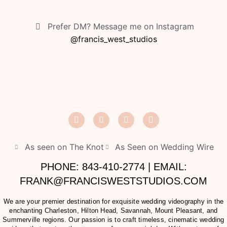
Prefer DM? Message me on Instagram
@francis_west_studios
As seen on The Knot
As Seen on Wedding Wire
PHONE: 843-410-2774 | EMAIL:
FRANK@FRANCISWESTSTUDIOS.COM
We are your premier destination for exquisite wedding videography in the
enchanting Charleston, Hilton Head, Savannah, Mount Pleasant, and
Summerville regions. Our passion is to craft timeless, cinematic wedding