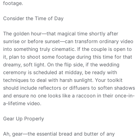
footage.
Consider the Time of Day
The golden hour—that magical time shortly after
sunrise or before sunset—can transform ordinary video
into something truly cinematic. If the couple is open to
it, plan to shoot some footage during this time for that
dreamy, soft light. On the flip side, if the wedding
ceremony is scheduled at midday, be ready with
techniques to deal with harsh sunlight. Your toolkit
should include reflectors or diffusers to soften shadows
and ensure no one looks like a raccoon in their once-in-
a-lifetime video.
Gear Up Properly
Ah, gear—the essential bread and butter of any