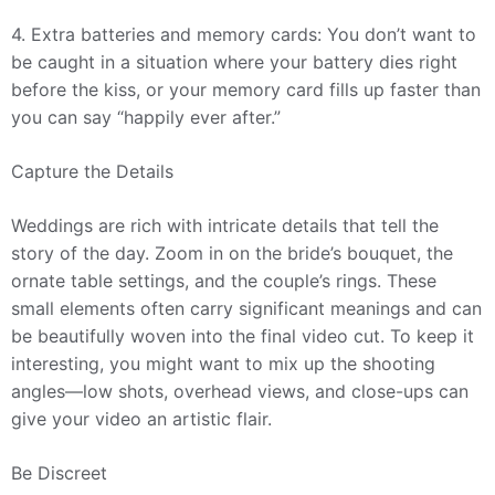
4. Extra batteries and memory cards: You don’t want to
be caught in a situation where your battery dies right
before the kiss, or your memory card fills up faster than
you can say “happily ever after.”
Capture the Details
Weddings are rich with intricate details that tell the
story of the day. Zoom in on the bride’s bouquet, the
ornate table settings, and the couple’s rings. These
small elements often carry significant meanings and can
be beautifully woven into the final video cut. To keep it
interesting, you might want to mix up the shooting
angles—low shots, overhead views, and close-ups can
give your video an artistic flair.
Be Discreet