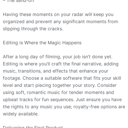
– The send-off
Having these moments on your radar will keep you
organized and prevent any significant moments from
slipping through the cracks.
Editing is Where the Magic Happens
After a long day of filming, your job isn’t done yet.
Editing is where you’ll craft the final narrative, adding
music, transitions, and effects that enhance your
footage. Choose a suitable software that fits your skill
level and start piecing together your story. Consider
using soft, romantic music for tender moments and
upbeat tracks for fun sequences. Just ensure you have
the rights to any music you use; royalty-free options are
widely available.
Delivering the Final Product