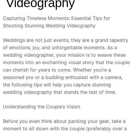
Videography
Capturing Timeless Moments: Essential Tips for
Shooting Stunning Wedding Videography
Weddings are not just events; they are a grand tapestry
of emotions, joy, and unforgettable moments. As a
wedding videographer, your mission is to weave these
moments into an enchanting visual story that the couple
can cherish for years to come. Whether you’re a
seasoned pro or a budding enthusiast with a camera,
the following tips will help you capture stunning
wedding videography that stands the test of time.
Understanding the Couple’s Vision
Before you even think about packing your gear, take a
moment to sit down with the couple (preferably over a