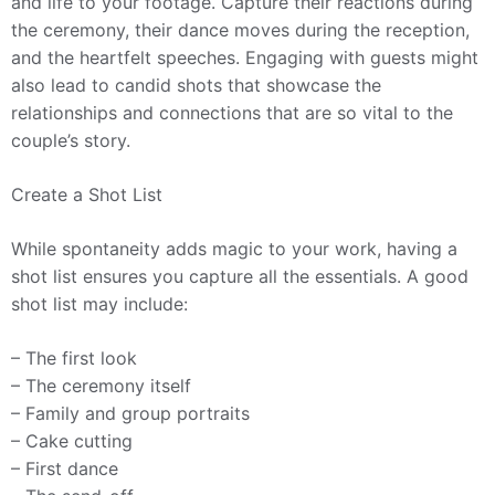
and life to your footage. Capture their reactions during
the ceremony, their dance moves during the reception,
and the heartfelt speeches. Engaging with guests might
also lead to candid shots that showcase the
relationships and connections that are so vital to the
couple’s story.
Create a Shot List
While spontaneity adds magic to your work, having a
shot list ensures you capture all the essentials. A good
shot list may include:
– The first look
– The ceremony itself
– Family and group portraits
– Cake cutting
– First dance