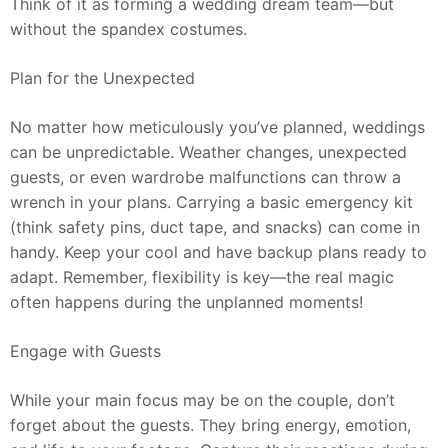
Think of it as forming a wedding dream team—but
without the spandex costumes.
Plan for the Unexpected
No matter how meticulously you’ve planned, weddings
can be unpredictable. Weather changes, unexpected
guests, or even wardrobe malfunctions can throw a
wrench in your plans. Carrying a basic emergency kit
(think safety pins, duct tape, and snacks) can come in
handy. Keep your cool and have backup plans ready to
adapt. Remember, flexibility is key—the real magic
often happens during the unplanned moments!
Engage with Guests
While your main focus may be on the couple, don’t
forget about the guests. They bring energy, emotion,