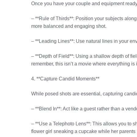
Once you have your couple and equipment ready, i
– **Rule of Thirds**: Position your subjects along 
more balanced and engaging shot.
– **Leading Lines**: Use natural lines in your en
– **Depth of Field**: Using a shallow depth of fi
remember, this isn’t a movie where everything is
4. **Capture Candid Moments**
While posed shots are essential, capturing cand
– **Blend In**: Act like a guest rather than a ve
– **Use a Telephoto Lens**: This allows you to s
flower girl sneaking a cupcake while her parents 