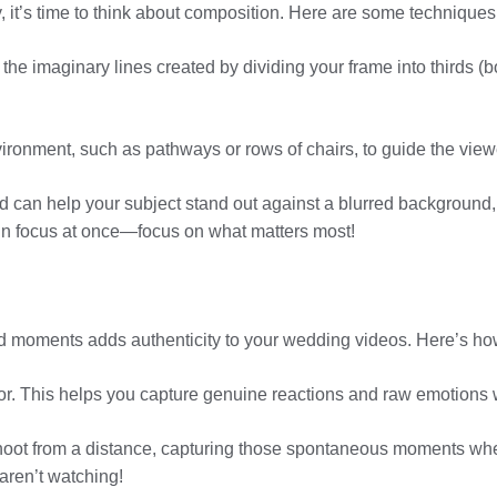
t’s time to think about composition. Here are some techniques t
the imaginary lines created by dividing your frame into thirds (bo
vironment, such as pathways or rows of chairs, to guide the viewe
eld can help your subject stand out against a blurred background,
 in focus at once—focus on what matters most!
id moments adds authenticity to your wedding videos. Here’s ho
ndor. This helps you capture genuine reactions and raw emotions w
hoot from a distance, capturing those spontaneous moments when
aren’t watching!