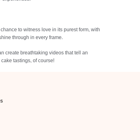
 chance to witness love in its purest form, with
shine through in every frame.
n create breathtaking videos that tell an
cake tastings, of course!
os