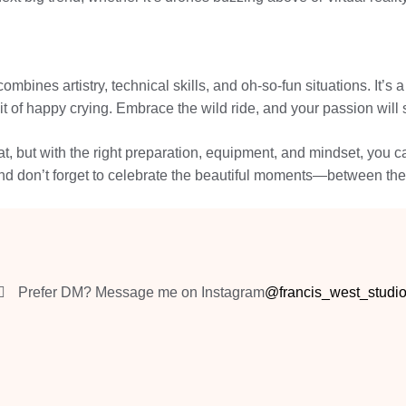
bines artistry, technical skills, and oh-so-fun situations. It’s a
it of happy crying. Embrace the wild ride, and your passion will 
t, but with the right preparation, equipment, and mindset, you ca
 and don’t forget to celebrate the beautiful moments—between the 
Prefer DM? Message me on Instagram
@francis_west_studi