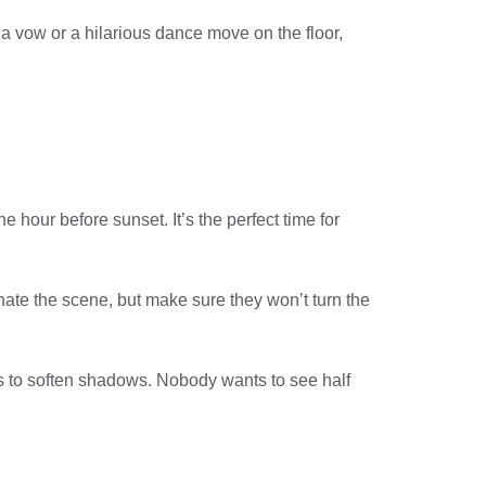
a vow or a hilarious dance move on the floor,
 hour before sunset. It’s the perfect time for
minate the scene, but make sure they won’t turn the
rs to soften shadows. Nobody wants to see half