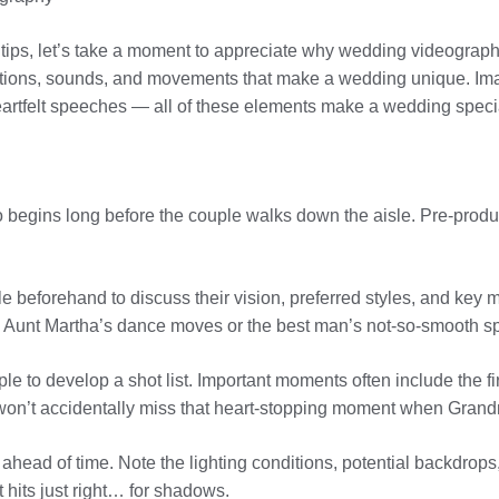
hy tips, let’s take a moment to appreciate why wedding videograph
ions, sounds, and movements that make a wedding unique. Imag
artfelt speeches — all of these elements make a wedding specia
 begins long before the couple walks down the aisle. Pre-produc
e beforehand to discuss their vision, preferred styles, and key 
ng Aunt Martha’s dance moves or the best man’s not-so-smooth s
le to develop a shot list. Important moments often include the fir
u won’t accidentally miss that heart-stopping moment when Gran
e ahead of time. Note the lighting conditions, potential backdrops
 hits just right… for shadows.