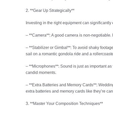
2. **Gear Up Strategically**
Investing in the right equipment can significant
– **Camera**: A good camera is non-negotiable. L
– **Stabilizer or Gimbal**: To avoid shaky footag
sail on a romantic gondola ride and a rollercoaste
– **Microphones**: Sound is just as important as 
candid moments.
– **Extra Batteries and Memory Cards**: Weddings
extra batteries and memory cards like they’re can
3. **Master Your Composition Techniques**