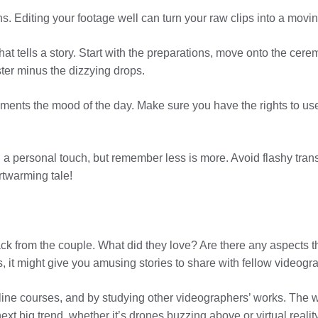
. Editing your footage well can turn your raw clips into a movi
hat tells a story. Start with the preparations, move onto the cere
ter minus the dizzying drops.
ents the mood of the day. Make sure you have the rights to use
d a personal touch, but remember less is more. Avoid flashy transi
rtwarming tale!
ack from the couple. What did they love? Are there any aspects 
s, it might give you amusing stories to share with fellow videogr
ine courses, and by studying other videographers’ works. The w
ext big trend, whether it’s drones buzzing above or virtual reali