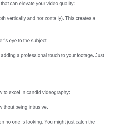
hat can elevate your video quality:
th vertically and horizontally). This creates a
r’s eye to the subject.
 adding a professional touch to your footage. Just
w to excel in candid videography:
ithout being intrusive.
 no one is looking. You might just catch the