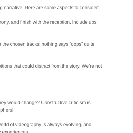
ng narrative. Here are some aspects to consider:
mony, and finish with the reception. Include ups
 the chosen tracks; nothing says “oops” quite
tions that could distract from the story. We’re not
they would change? Constructive criticism is
aphers!
orld of videography is always evolving, and
ty experiences.