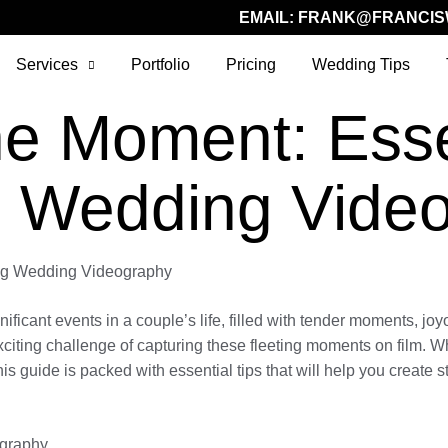
EMAIL:
FRANK@FRANCIS
Services
Portfolio
Pricing
Wedding Tips
he Moment: Esse
g Wedding Vide
ing Wedding Videography
ant events in a couple’s life, filled with tender moments, joyous
exciting challenge of capturing these fleeting moments on film.
this guide is packed with essential tips that will help you create
ography