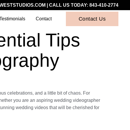
WESTSTUDIOS.COM
| CALL US TODAY:
843-410-2774
Contact Us
Testimonials
Contact
ntial Tips
ography
 celebrations, and a little bit of chaos. For
 Whether you are an aspiring wedding videographer
 stunning wedding videos that will be cherished for