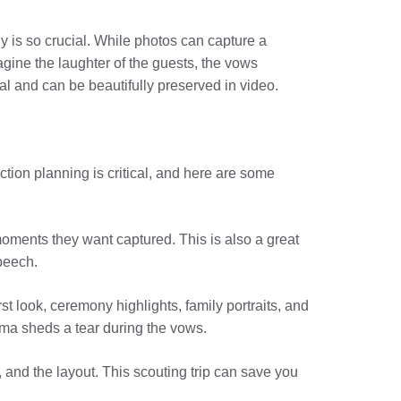
y is so crucial. While photos can capture a
ine the laughter of the guests, the vows
l and can be beautifully preserved in video.
tion planning is critical, and here are some
moments they want captured. This is also a great
peech.
st look, ceremony highlights, family portraits, and
dma sheds a tear during the vows.
, and the layout. This scouting trip can save you