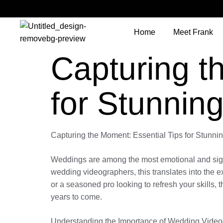
Home
Meet Frank
Capturing t
for Stunnin
Capturing the Moment: Essential Tips for Stunn
Weddings are among the most emotional and signific
wedding videographers, this translates into the 
or a seasoned pro looking to refresh your skills, 
years to come.
Understanding the Importance of Wedding Vide