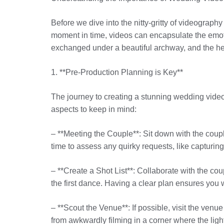
Before we dive into the nitty-gritty of videograp
moment in time, videos can encapsulate the emot
exchanged under a beautiful archway, and the he
1. **Pre-Production Planning is Key**
The journey to creating a stunning wedding video
aspects to keep in mind:
– **Meeting the Couple**: Sit down with the coupl
time to assess any quirky requests, like capturi
– **Create a Shot List**: Collaborate with the coup
the first dance. Having a clear plan ensures yo
– **Scout the Venue**: If possible, visit the venu
from awkwardly filming in a corner where the light