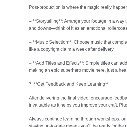
Post-production is where the magic really happens
– **Storytelling**: Arrange your footage in a way t
and downs—think of it as an emotional rollercoas
– **Music Selection**: Choose music that complem
like a copyright claim a week after delivery.
– **Add Titles and Effects**: Simple titles can ad
making an epic superhero movie here, just a hea
7. **Get Feedback and Keep Learning**
After delivering the final video, encourage feedb
invaluable as it helps you improve your craft. Plu
Always continue learning through workshops, onl
staying up-to-date means you’ll be ready for the n