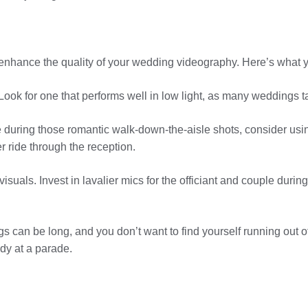
ly enhance the quality of your wedding videography. Here’s what 
ook for one that performs well in low light, as many weddings ta
e during those romantic walk-down-the-aisle shots, consider usi
r ride through the reception.
visuals. Invest in lavalier mics for the officiant and couple dur
 can be long, and you don’t want to find yourself running out o
dy at a parade.