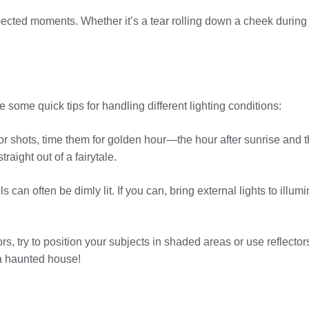
pected moments. Whether it’s a tear rolling down a cheek during 
some quick tips for handling different lighting conditions:
 shots, time them for golden hour—the hour after sunrise and the
raight out of a fairytale.
 can often be dimly lit. If you can, bring external lights to illu
, try to position your subjects in shaded areas or use reflecto
 a haunted house!