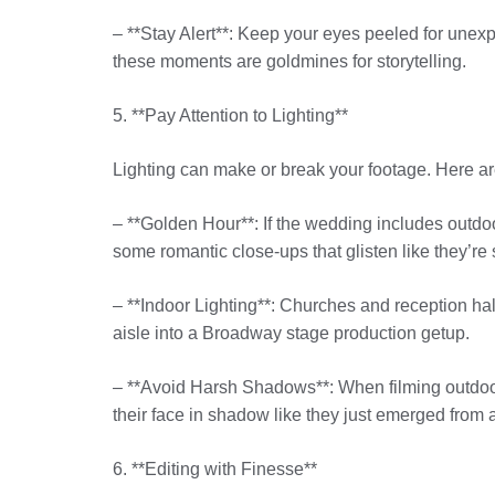
– **Stay Alert**: Keep your eyes peeled for unex
these moments are goldmines for storytelling.
5. **Pay Attention to Lighting**
Lighting can make or break your footage. Here are 
– **Golden Hour**: If the wedding includes outdoor
some romantic close-ups that glisten like they’re st
– **Indoor Lighting**: Churches and reception halls
aisle into a Broadway stage production getup.
– **Avoid Harsh Shadows**: When filming outdoors
their face in shadow like they just emerged from
6. **Editing with Finesse**