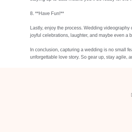
8. **Have Fun!**
Lastly, enjoy the process. Wedding videography com
joyful celebrations, laughter, and maybe even a b
In conclusion, capturing a wedding is no small fea
unforgettable love story. So gear up, stay agile,