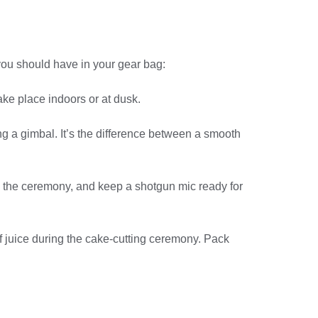
you should have in your gear bag:
ke place indoors or at dusk.
ng a gimbal. It’s the difference between a smooth
ing the ceremony, and keep a shotgun mic ready for
f juice during the cake-cutting ceremony. Pack