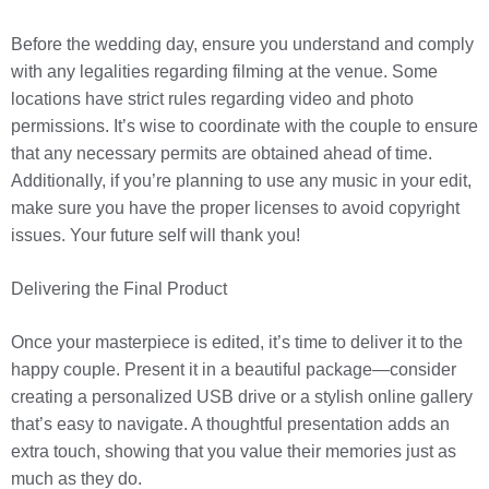
Before the wedding day, ensure you understand and comply
with any legalities regarding filming at the venue. Some
locations have strict rules regarding video and photo
permissions. It’s wise to coordinate with the couple to ensure
that any necessary permits are obtained ahead of time.
Additionally, if you’re planning to use any music in your edit,
make sure you have the proper licenses to avoid copyright
issues. Your future self will thank you!
Delivering the Final Product
Once your masterpiece is edited, it’s time to deliver it to the
happy couple. Present it in a beautiful package—consider
creating a personalized USB drive or a stylish online gallery
that’s easy to navigate. A thoughtful presentation adds an
extra touch, showing that you value their memories just as
much as they do.