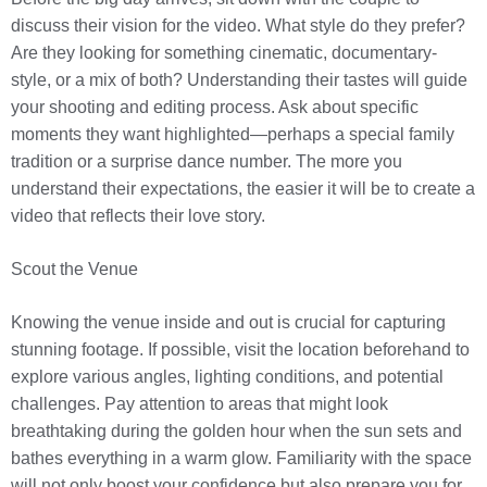
discuss their vision for the video. What style do they prefer?
Are they looking for something cinematic, documentary-
style, or a mix of both? Understanding their tastes will guide
your shooting and editing process. Ask about specific
moments they want highlighted—perhaps a special family
tradition or a surprise dance number. The more you
understand their expectations, the easier it will be to create a
video that reflects their love story.
Scout the Venue
Knowing the venue inside and out is crucial for capturing
stunning footage. If possible, visit the location beforehand to
explore various angles, lighting conditions, and potential
challenges. Pay attention to areas that might look
breathtaking during the golden hour when the sun sets and
bathes everything in a warm glow. Familiarity with the space
will not only boost your confidence but also prepare you for