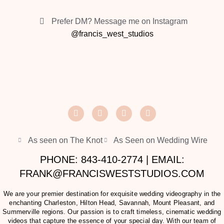
Prefer DM? Message me on Instagram
@francis_west_studios
As seen on The Knot
As Seen on Wedding Wire
PHONE: 843-410-2774 | EMAIL:
FRANK@FRANCISWESTSTUDIOS.COM
We are your premier destination for exquisite wedding videography in the
enchanting Charleston, Hilton Head, Savannah, Mount Pleasant, and
Summerville regions. Our passion is to craft timeless, cinematic wedding
videos that capture the essence of your special day. With our team of