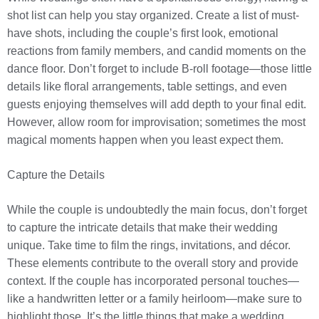
shot list can help you stay organized. Create a list of must-
have shots, including the couple’s first look, emotional
reactions from family members, and candid moments on the
dance floor. Don’t forget to include B-roll footage—those little
details like floral arrangements, table settings, and even
guests enjoying themselves will add depth to your final edit.
However, allow room for improvisation; sometimes the most
magical moments happen when you least expect them.
Capture the Details
While the couple is undoubtedly the main focus, don’t forget
to capture the intricate details that make their wedding
unique. Take time to film the rings, invitations, and décor.
These elements contribute to the overall story and provide
context. If the couple has incorporated personal touches—
like a handwritten letter or a family heirloom—make sure to
highlight those. It’s the little things that make a wedding