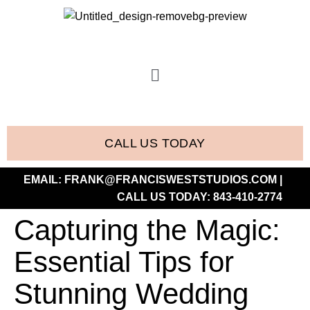
CALL US TODAY
EMAIL:
FRANK@FRANCISWESTSTUDIOS.COM
|
CALL US TODAY:
843-410-2774
Capturing the Magic:
Essential Tips for
Stunning Wedding