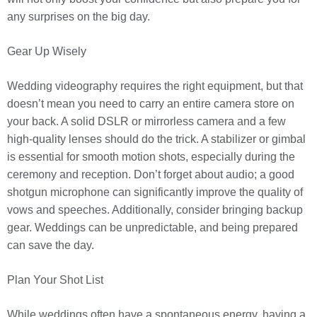
any surprises on the big day.
Gear Up Wisely
Wedding videography requires the right equipment, but that
doesn’t mean you need to carry an entire camera store on
your back. A solid DSLR or mirrorless camera and a few
high-quality lenses should do the trick. A stabilizer or gimbal
is essential for smooth motion shots, especially during the
ceremony and reception. Don’t forget about audio; a good
shotgun microphone can significantly improve the quality of
vows and speeches. Additionally, consider bringing backup
gear. Weddings can be unpredictable, and being prepared
can save the day.
Plan Your Shot List
While weddings often have a spontaneous energy, having a