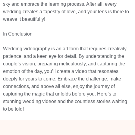
sky and embrace the learning process. After all, every
wedding creates a tapestry of love, and your lens is there to
weave it beautifully!
In Conclusion
Wedding videography is an art form that requires creativity,
patience, and a keen eye for detail. By understanding the
couple’s vision, preparing meticulously, and capturing the
emotion of the day, you’ll create a video that resonates
deeply for years to come. Embrace the challenge, make
connections, and above all else, enjoy the journey of
capturing the magic that unfolds before you. Here’s to
stunning wedding videos and the countless stories waiting
to be told!