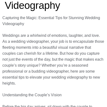
Videography
Capturing the Magic: Essential Tips for Stunning Wedding
Videography
Weddings are a whirlwind of emotions, laughter, and love.
As a wedding videographer, your job is to encapsulate those
fleeting moments into a beautiful visual narrative that
couples can cherish for a lifetime. But how do you capture
not just the events of the day, but the magic that makes each
couple’s story unique? Whether you’re a seasoned
professional or a budding videographer, here are some
essential tips to elevate your wedding videography to new
heights.
Understanding the Couple’s Vision
Before the big day arrives, sit down with the couple to