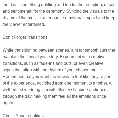
the day—something uplifting and fun for the reception, or soft
and sentimental for the ceremony. Syncing the visuals to the
rhythm of the music can enhance emotional impact and keep
the viewer entertained.
Don’t Forget Transitions
While transitioning between scenes, aim for smooth cuts that
maintain the flow of your story. Experiment with creative
transitions, such as fade-ins and outs, or even creative
wipes that align with the rhythm of your chosen music.
Remember that you want the viewer to feel like they’re part
of the experience, not jolted from one moment to another. A
well-edited wedding film will effortlessly guide audiences
through the day, making them feel all the emotions once
again.
Check Your Legalities