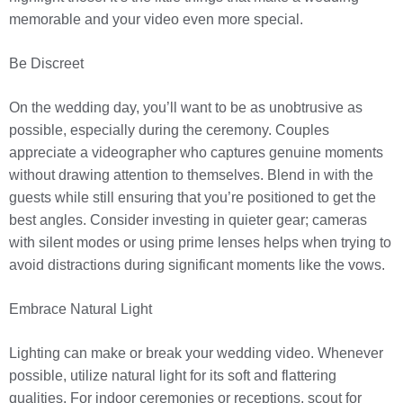
memorable and your video even more special.
Be Discreet
On the wedding day, you’ll want to be as unobtrusive as
possible, especially during the ceremony. Couples
appreciate a videographer who captures genuine moments
without drawing attention to themselves. Blend in with the
guests while still ensuring that you’re positioned to get the
best angles. Consider investing in quieter gear; cameras
with silent modes or using prime lenses helps when trying to
avoid distractions during significant moments like the vows.
Embrace Natural Light
Lighting can make or break your wedding video. Whenever
possible, utilize natural light for its soft and flattering
qualities. For indoor ceremonies or receptions, scout for