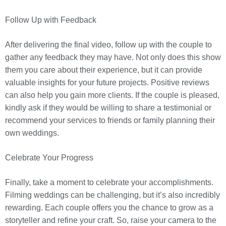
Follow Up with Feedback
After delivering the final video, follow up with the couple to
gather any feedback they may have. Not only does this show
them you care about their experience, but it can provide
valuable insights for your future projects. Positive reviews
can also help you gain more clients. If the couple is pleased,
kindly ask if they would be willing to share a testimonial or
recommend your services to friends or family planning their
own weddings.
Celebrate Your Progress
Finally, take a moment to celebrate your accomplishments.
Filming weddings can be challenging, but it’s also incredibly
rewarding. Each couple offers you the chance to grow as a
storyteller and refine your craft. So, raise your camera to the