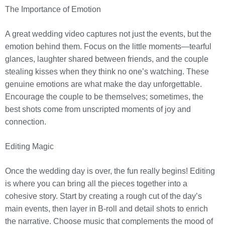
The Importance of Emotion
A great wedding video captures not just the events, but the
emotion behind them. Focus on the little moments—tearful
glances, laughter shared between friends, and the couple
stealing kisses when they think no one’s watching. These
genuine emotions are what make the day unforgettable.
Encourage the couple to be themselves; sometimes, the
best shots come from unscripted moments of joy and
connection.
Editing Magic
Once the wedding day is over, the fun really begins! Editing
is where you can bring all the pieces together into a
cohesive story. Start by creating a rough cut of the day’s
main events, then layer in B-roll and detail shots to enrich
the narrative. Choose music that complements the mood of