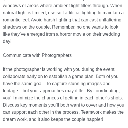
windows or areas where ambient light filters through. When
natural light is limited, use soft artificial lighting to maintain a
romantic feel. Avoid harsh lighting that can cast unflattering
shadows on the couple. Remember, no one wants to look
like they’ve emerged from a horror movie on their wedding
day!
Communicate with Photographers
If the photographer is working with you during the event,
collaborate early on to establish a game plan. Both of you
have the same goal—to capture stunning images and
footage—but your approaches may differ. By coordinating,
you’ll minimize the chances of getting in each other’s shots.
Discuss key moments you’ll both want to cover and how you
can support each other in the process. Teamwork makes the
dream work, and it also keeps the couple happier!