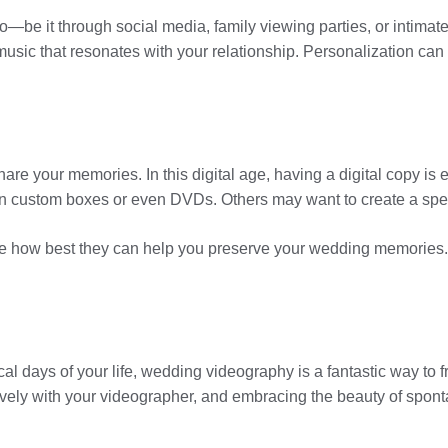
e it through social media, family viewing parties, or intimate
music that resonates with your relationship. Personalization can
re your memories. In this digital age, having a digital copy is 
 in custom boxes or even DVDs. Others may want to create a spe
 how best they can help you preserve your wedding memories. Aft
l days of your life, wedding videography is a fantastic way to 
vely with your videographer, and embracing the beauty of sponta