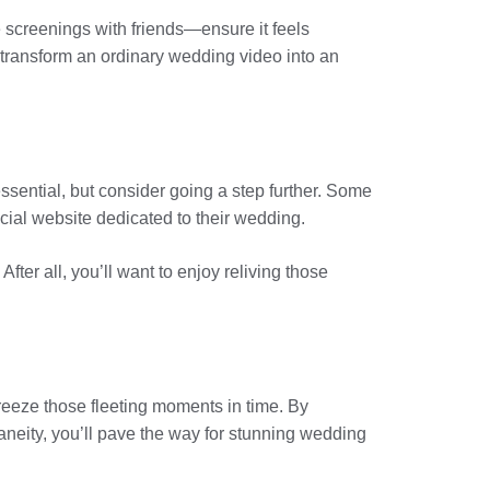
 screenings with friends—ensure it feels
 transform an ordinary wedding video into an
essential, but consider going a step further. Some
cial website dedicated to their wedding.
er all, you’ll want to enjoy reliving those
freeze those fleeting moments in time. By
neity, you’ll pave the way for stunning wedding