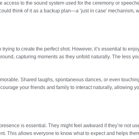
 access to the sound system used for the ceremony or speeches
ould think of it as a backup plan—a ‘just in case’ mechanism, w
 trying to create the perfect shot. However, it’s essential to en
kground, capturing moments as they unfold naturally. The less 
emorable. Shared laughs, spontaneous dances, or even touchi
ncourage your friends and family to interact naturally, allowing
resence is essential. They might feel awkward if they’re not use
ent. This allows everyone to know what to expect and helps them