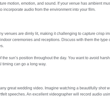
ture motion, emotion, and sound. If your venue has ambient mus
o incorporate audio from the environment into your film.
 venues are dimly lit, making it challenging to capture crisp i
 indoor ceremonies and receptions. Discuss with them the type of
es.
 of the sun’s position throughout the day. You want to avoid h
l timing can go a long way.
f any great wedding video. Imagine watching a beautifully shot w
felt speeches. An excellent videographer will record audio usi