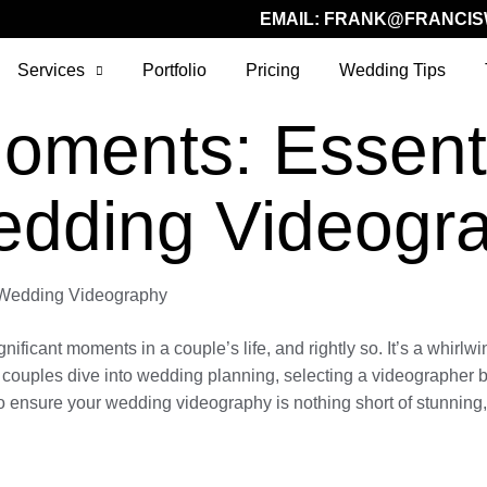
EMAIL:
FRANK@FRANCIS
Services
Portfolio
Pricing
Wedding Tips
oments: Essentia
edding Videogr
g Wedding Videography
ficant moments in a couple’s life, and rightly so. It’s a whirlwi
s couples dive into wedding planning, selecting a videographer be
 ensure your wedding videography is nothing short of stunning, 