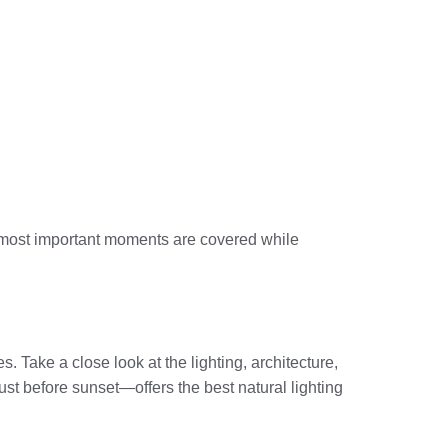
he most important moments are covered while
 Take a close look at the lighting, architecture,
ust before sunset—offers the best natural lighting