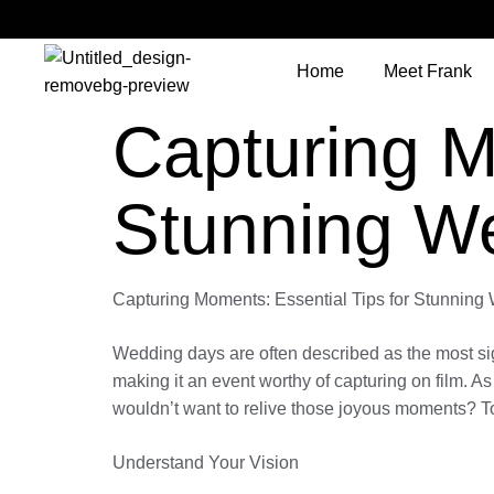
Home
Meet Frank
Capturing M
Stunning W
Capturing Moments: Essential Tips for Stunnin
Wedding days are often described as the most signi
making it an event worthy of capturing on film. A
wouldn’t want to relive those joyous moments? To
Understand Your Vision