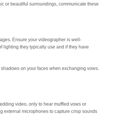
ic or beautiful surroundings, communicate these
mages. Ensure your videographer is well-
 lighting they typically use and if they have
arsh shadows on your faces when exchanging vows.
edding video, only to hear muffled vows or
ng external microphones to capture crisp sounds