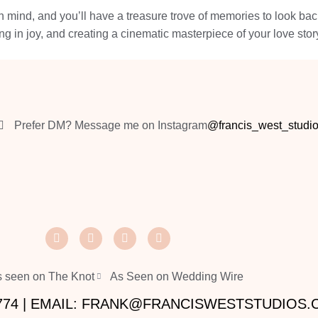
in mind, and you’ll have a treasure trove of memories to look ba
ing in joy, and creating a cinematic masterpiece of your love stor
Prefer DM? Message me on Instagram
@francis_west_studi
 seen on The Knot
As Seen on Wedding Wire
2774 | EMAIL: FRANK@FRANCISWESTSTUDIOS