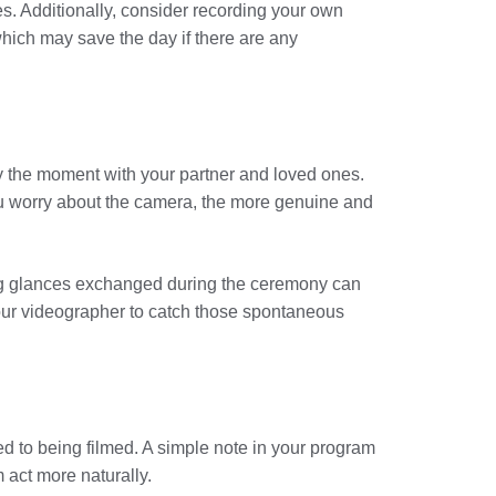
. Additionally, consider recording your own
hich may save the day if there are any
joy the moment with your partner and loved ones.
you worry about the camera, the more genuine and
ng glances exchanged during the ceremony can
 your videographer to catch those spontaneous
d to being filmed. A simple note in your program
 act more naturally.