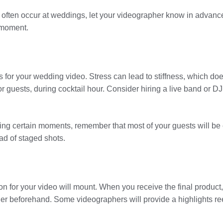
that often occur at weddings, let your videographer know in advanc
 moment.
or your wedding video. Stress can lead to stiffness, which does
 for guests, during cocktail hour. Consider hiring a live band or
ing certain moments, remember that most of your guests will be c
ad of staged shots.
n for your video will mount. When you receive the final product, yo
er beforehand. Some videographers will provide a highlights reel