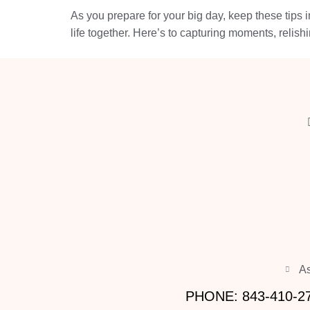
As you prepare for your big day, keep these tips 
life together. Here’s to capturing moments, relish
As
PHONE: 843-410-