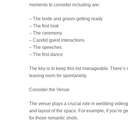
moments to consider including are:
– The bride and groom getting ready
– The first look
– The ceremony
– Candid guest interactions
– The speeches
– The first dance
The key is to keep this list manageable. There’s 
leaving room for spontaneity.
Consider the Venue
The venue plays a crucial role in wedding videogr
and layout of the space. For example, if you’re g
for those romantic shots.