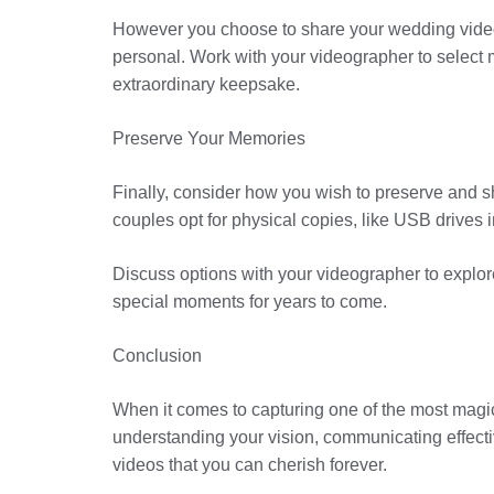
However you choose to share your wedding video—b
personal. Work with your videographer to select 
extraordinary keepsake.
Preserve Your Memories
Finally, consider how you wish to preserve and sha
couples opt for physical copies, like USB drives
Discuss options with your videographer to explore
special moments for years to come.
Conclusion
When it comes to capturing one of the most magica
understanding your vision, communicating effecti
videos that you can cherish forever.