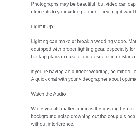
Photographs may be beautiful, but video can cap
elements to your videographer. They might want t
Light It Up
Lighting can make or break a wedding video. Many
equipped with proper lighting gear, especially for
backup plans in case of unforeseen circumstanc
If you’re having an outdoor wedding, be mindful
A quick chat with your videographer about optima
Watch the Audio
While visuals matter, audio is the unsung hero o
background noise drowning out the couple’s heart
without interference.