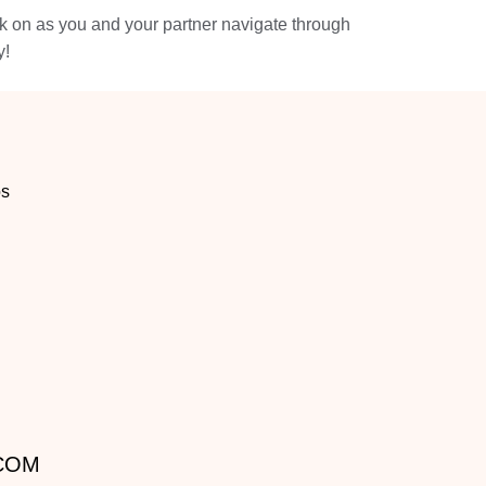
ck on as you and your partner navigate through
y!
os
.COM