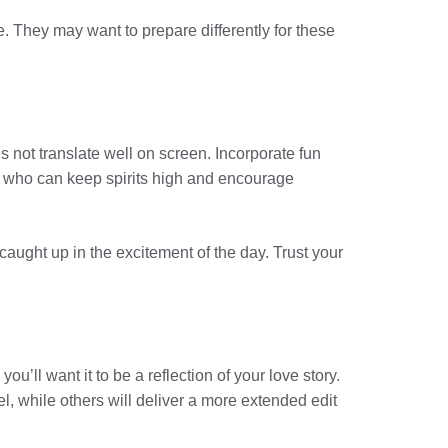
e. They may want to prepare differently for these
 not translate well on screen. Incorporate fun
 DJ who can keep spirits high and encourage
aught up in the excitement of the day. Trust your
u’ll want it to be a reflection of your love story.
, while others will deliver a more extended edit