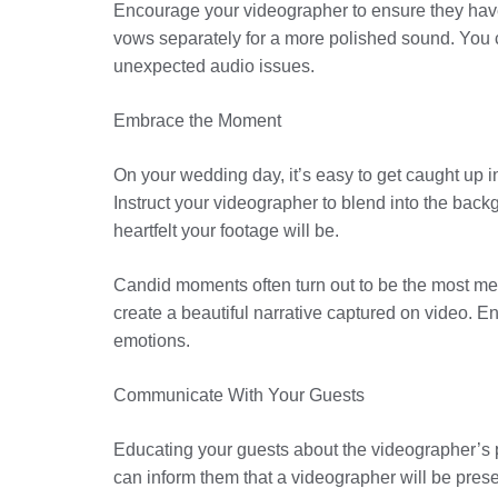
Encourage your videographer to ensure they have
vows separately for a more polished sound. You c
unexpected audio issues.
Embrace the Moment
On your wedding day, it’s easy to get caught up in
Instruct your videographer to blend into the bac
heartfelt your footage will be.
Candid moments often turn out to be the most m
create a beautiful narrative captured on video. E
emotions.
Communicate With Your Guests
Educating your guests about the videographer’s p
can inform them that a videographer will be pres