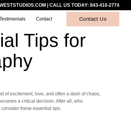
WESTSTUDIOS.COM
| CALL US TODAY:
843-410-2774
Contact Us
Testimonials
Contact
l Tips for
aphy
nd of excitement, love, and often a dash of chaos,
comes a critical decision. After all, who
consider these essential tips.