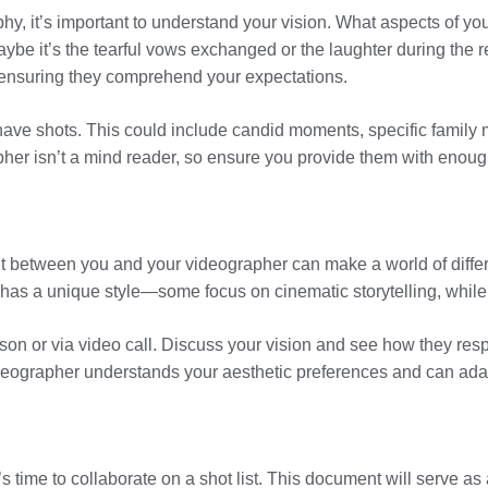
hy, it’s important to understand your vision. What aspects of y
be it’s the tearful vows exchanged or the laughter during the r
 ensuring they comprehend your expectations.
st-have shots. This could include candid moments, specific famil
er isn’t a mind reader, so ensure you provide them with enoug
 between you and your videographer can make a world of differe
 has a unique style—some focus on cinematic storytelling, while
rson or via video call. Discuss your vision and see how they resp
r videographer understands your aesthetic preferences and can ada
s time to collaborate on a shot list. This document will serve as