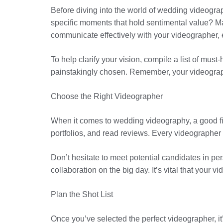
Before diving into the world of wedding videograp
specific moments that hold sentimental value? May
communicate effectively with your videographer,
To help clarify your vision, compile a list of mu
painstakingly chosen. Remember, your videograph
Choose the Right Videographer
When it comes to wedding videography, a good fit
portfolios, and read reviews. Every videographer
Don’t hesitate to meet potential candidates in pe
collaboration on the big day. It’s vital that you
Plan the Shot List
Once you’ve selected the perfect videographer, it’