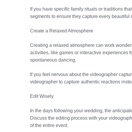
If you have specific family rituals or traditions 
segments to ensure they capture every beautiful
Create a Relaxed Atmosphere
Creating a relaxed atmosphere can work wonders f
activities, like games or interactive experiences
spontaneous dancing.
If you feel nervous about the videographer captur
videographer to capture authentic reactions inste
Edit Wisely
In the days following your wedding, the anticipatio
Discuss the editing process with your videograph
of the entire event.