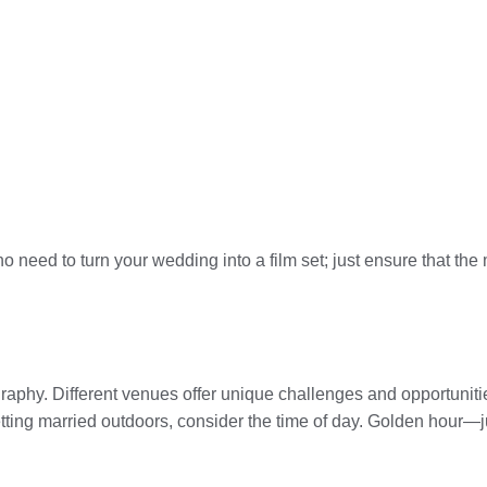
no need to turn your wedding into a film set; just ensure that t
aphy. Different venues offer unique challenges and opportunities.
etting married outdoors, consider the time of day. Golden hour—j