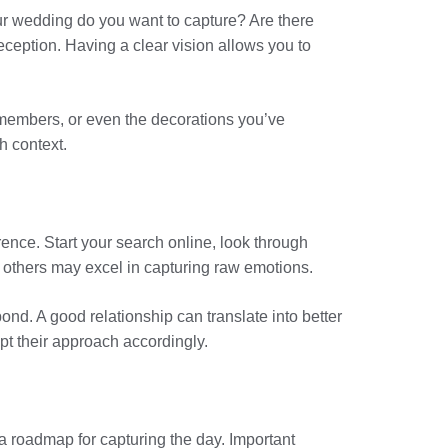
our wedding do you want to capture? Are there
eception. Having a clear vision allows you to
y members, or even the decorations you’ve
h context.
nce. Start your search online, look through
 others may excel in capturing raw emotions.
ond. A good relationship can translate into better
pt their approach accordingly.
 a roadmap for capturing the day. Important