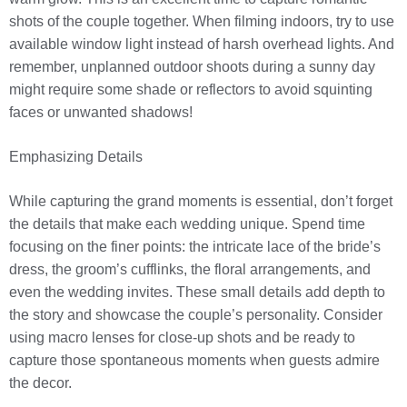
shots of the couple together. When filming indoors, try to use
available window light instead of harsh overhead lights. And
remember, unplanned outdoor shoots during a sunny day
might require some shade or reflectors to avoid squinting
faces or unwanted shadows!
Emphasizing Details
While capturing the grand moments is essential, don’t forget
the details that make each wedding unique. Spend time
focusing on the finer points: the intricate lace of the bride’s
dress, the groom’s cufflinks, the floral arrangements, and
even the wedding invites. These small details add depth to
the story and showcase the couple’s personality. Consider
using macro lenses for close-up shots and be ready to
capture those spontaneous moments when guests admire
the decor.