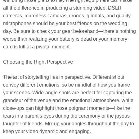
will bring those plans to life. The right equipment can make
all the difference in producing a stunning video. DSLR
cameras, mirrorless cameras, drones, gimbals, and quality
microphones should be your best friends on the wedding
day. Be sure to check your gear beforehand—there’s nothing
worse than realizing your battery is dead or your memory
card is full at a pivotal moment.
Choosing the Right Perspective
The art of storytelling lies in perspective. Different shots
convey different emotions, so be mindful of how you frame
your scenes. Wide-angle shots are perfect for capturing the
grandeur of the venue and the emotional atmosphere, while
close-ups can highlight those poignant moments—like the
tears in a parent’s eyes during the ceremony or the joyous
laughter of friends. Mix up your angles throughout the day to
keep your video dynamic and engaging.