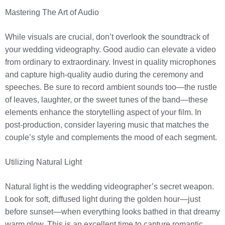
Mastering The Art of Audio
While visuals are crucial, don’t overlook the soundtrack of
your wedding videography. Good audio can elevate a video
from ordinary to extraordinary. Invest in quality microphones
and capture high-quality audio during the ceremony and
speeches. Be sure to record ambient sounds too—the rustle
of leaves, laughter, or the sweet tunes of the band—these
elements enhance the storytelling aspect of your film. In
post-production, consider layering music that matches the
couple’s style and complements the mood of each segment.
Utilizing Natural Light
Natural light is the wedding videographer’s secret weapon.
Look for soft, diffused light during the golden hour—just
before sunset—when everything looks bathed in that dreamy
warm glow. This is an excellent time to capture romantic