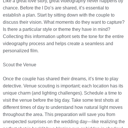
Like a great love story, great videography never happens by
chance. Before the I Do’s are shared, it’s essential to
establish a plan. Start by sitting down with the couple to
discuss their vision. What moments do they want to capture?
Is there a particular style or theme they have in mind?
Collecting this information upfront sets the tone for the entire
videography process and helps create a seamless and
personalized film.
Scout the Venue
Once the couple has shared their dreams, it’s time to play
detective. Venue scouting is important; each location has its
unique charm (and lighting challenges). Schedule a time to
visit the venue before the big day. Take some test shots at
different times of day to understand how natural light moves
throughout the area. This preparation will save you from
unexpected surprises on the wedding day—like realizing the