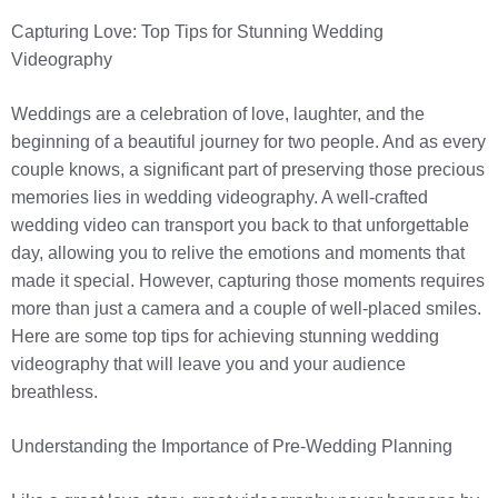
Capturing Love: Top Tips for Stunning Wedding
Videography
Weddings are a celebration of love, laughter, and the
beginning of a beautiful journey for two people. And as every
couple knows, a significant part of preserving those precious
memories lies in wedding videography. A well-crafted
wedding video can transport you back to that unforgettable
day, allowing you to relive the emotions and moments that
made it special. However, capturing those moments requires
more than just a camera and a couple of well-placed smiles.
Here are some top tips for achieving stunning wedding
videography that will leave you and your audience
breathless.
Understanding the Importance of Pre-Wedding Planning