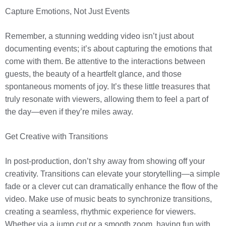
Capture Emotions, Not Just Events
Remember, a stunning wedding video isn’t just about
documenting events; it’s about capturing the emotions that
come with them. Be attentive to the interactions between
guests, the beauty of a heartfelt glance, and those
spontaneous moments of joy. It’s these little treasures that
truly resonate with viewers, allowing them to feel a part of
the day—even if they’re miles away.
Get Creative with Transitions
In post-production, don’t shy away from showing off your
creativity. Transitions can elevate your storytelling—a simple
fade or a clever cut can dramatically enhance the flow of the
video. Make use of music beats to synchronize transitions,
creating a seamless, rhythmic experience for viewers.
Whether via a jump cut or a smooth zoom, having fun with