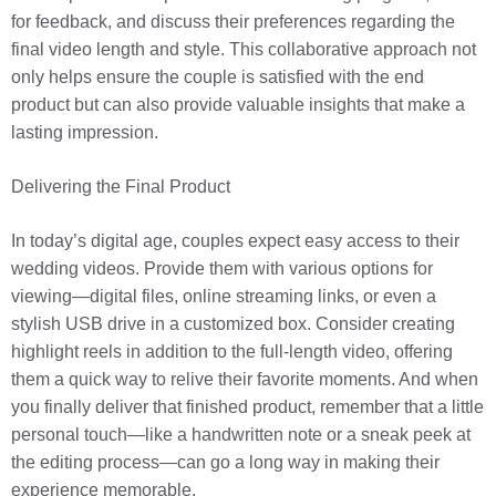
for feedback, and discuss their preferences regarding the
final video length and style. This collaborative approach not
only helps ensure the couple is satisfied with the end
product but can also provide valuable insights that make a
lasting impression.
Delivering the Final Product
In today’s digital age, couples expect easy access to their
wedding videos. Provide them with various options for
viewing—digital files, online streaming links, or even a
stylish USB drive in a customized box. Consider creating
highlight reels in addition to the full-length video, offering
them a quick way to relive their favorite moments. And when
you finally deliver that finished product, remember that a little
personal touch—like a handwritten note or a sneak peek at
the editing process—can go a long way in making their
experience memorable.