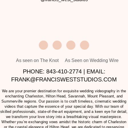
As seen on The Knot
As Seen on Wedding Wire
PHONE: 843-410-2774 | EMAIL:
FRANK@FRANCISWESTSTUDIOS.COM
We are your premier destination for exquisite wedding videography in the
enchanting Charleston, Hilton Head, Savannah, Mount Pleasant, and
Summerville regions. Our passion is to craft timeless, cinematic wedding
videos that capture the essence of your special day. With our team of
skilled professionals, state-of-the-art equipment, and a keen eye for detail,
we transform your love story into a breathtaking visual masterpiece.
Whether you’re exchanging vows amidst the historic charm of Charleston
or the coastal elegance of Hilton Head, we are dedicated to preserving