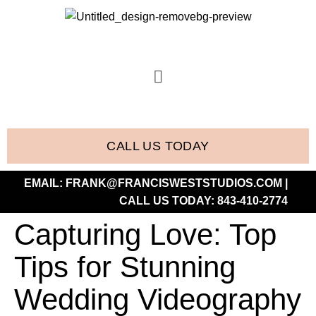
CALL US TODAY
EMAIL:
FRANK@FRANCISWESTSTUDIOS.COM
|
CALL US TODAY:
843-410-2774
Capturing Love: Top
Tips for Stunning
Wedding Videography