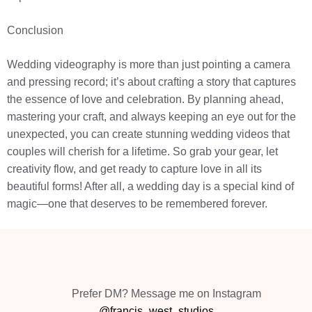
Conclusion
Wedding videography is more than just pointing a camera
and pressing record; it’s about crafting a story that captures
the essence of love and celebration. By planning ahead,
mastering your craft, and always keeping an eye out for the
unexpected, you can create stunning wedding videos that
couples will cherish for a lifetime. So grab your gear, let
creativity flow, and get ready to capture love in all its
beautiful forms! After all, a wedding day is a special kind of
magic—one that deserves to be remembered forever.
Prefer DM? Message me on Instagram
@francis_west_studios