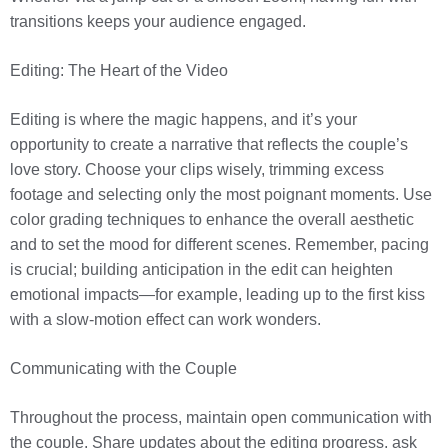
transitions keeps your audience engaged.
Editing: The Heart of the Video
Editing is where the magic happens, and it’s your
opportunity to create a narrative that reflects the couple’s
love story. Choose your clips wisely, trimming excess
footage and selecting only the most poignant moments. Use
color grading techniques to enhance the overall aesthetic
and to set the mood for different scenes. Remember, pacing
is crucial; building anticipation in the edit can heighten
emotional impacts—for example, leading up to the first kiss
with a slow-motion effect can work wonders.
Communicating with the Couple
Throughout the process, maintain open communication with
the couple. Share updates about the editing progress, ask