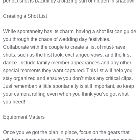
perfect shot is backlit by a blazing sun or hidden in shadow!
Creating a Shot List
While spontaneity has its charm, having a shot list can guide
you through the chaos of wedding day festivities.
Collaborate with the couple to create a list of must-have
shots, such as the first look, exchanged vows, and the first
dance. Include family member appearances and any other
special moments they want captured. This list will help you
stay organized and ensure you don’t miss any critical clips.
Just remember: a little spontaneity is still important, so keep
your camera rolling even when you think you’ve got what
you need!
Equipment Matters
Once you’ve got the plan in place, focus on the gears that