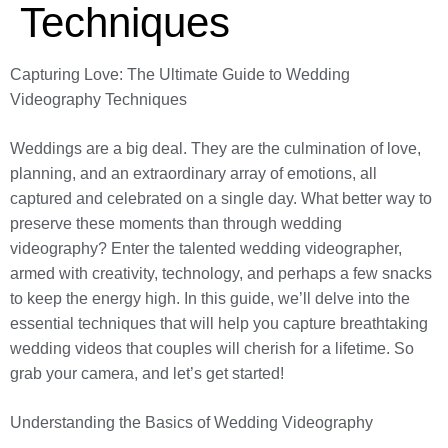
Techniques
Capturing Love: The Ultimate Guide to Wedding
Videography Techniques
Weddings are a big deal. They are the culmination of love,
planning, and an extraordinary array of emotions, all
captured and celebrated on a single day. What better way to
preserve these moments than through wedding
videography? Enter the talented wedding videographer,
armed with creativity, technology, and perhaps a few snacks
to keep the energy high. In this guide, we’ll delve into the
essential techniques that will help you capture breathtaking
wedding videos that couples will cherish for a lifetime. So
grab your camera, and let’s get started!
Understanding the Basics of Wedding Videography