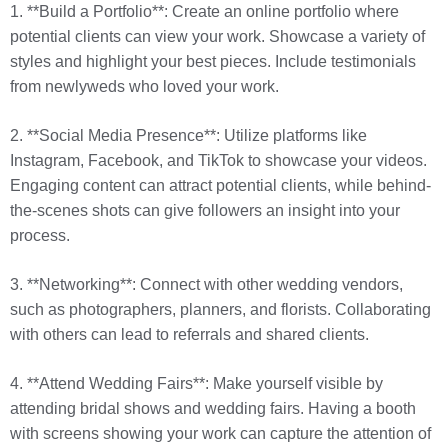
1. **Build a Portfolio**: Create an online portfolio where
potential clients can view your work. Showcase a variety of
styles and highlight your best pieces. Include testimonials
from newlyweds who loved your work.
2. **Social Media Presence**: Utilize platforms like
Instagram, Facebook, and TikTok to showcase your videos.
Engaging content can attract potential clients, while behind-
the-scenes shots can give followers an insight into your
process.
3. **Networking**: Connect with other wedding vendors,
such as photographers, planners, and florists. Collaborating
with others can lead to referrals and shared clients.
4. **Attend Wedding Fairs**: Make yourself visible by
attending bridal shows and wedding fairs. Having a booth
with screens showing your work can capture the attention of