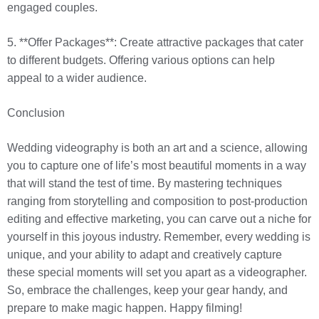
engaged couples.
5. **Offer Packages**: Create attractive packages that cater
to different budgets. Offering various options can help
appeal to a wider audience.
Conclusion
Wedding videography is both an art and a science, allowing
you to capture one of life’s most beautiful moments in a way
that will stand the test of time. By mastering techniques
ranging from storytelling and composition to post-production
editing and effective marketing, you can carve out a niche for
yourself in this joyous industry. Remember, every wedding is
unique, and your ability to adapt and creatively capture
these special moments will set you apart as a videographer.
So, embrace the challenges, keep your gear handy, and
prepare to make magic happen. Happy filming!