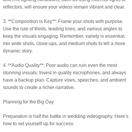
reflectors, will ensure your videos remain vibrant and clear.
3. **Composition is Key**: Frame your shots with purpose.
Use the rule of thirds, leading lines, and various angles to
keep the visuals engaging. Remember, variety is essential;
mix wide shots, close-ups, and medium shots to tell a more
dynamic story.
4. **Audio Quality**: Poor audio can ruin even the most
stunning visuals. Invest in quality microphones, and always
have a backup plan. Capture vows, speeches, and ambient
sounds to create a richer narrative.
Planning for the Big Day
Preparation is half the battle in wedding videography. Here’s
how to set yourself up for success: