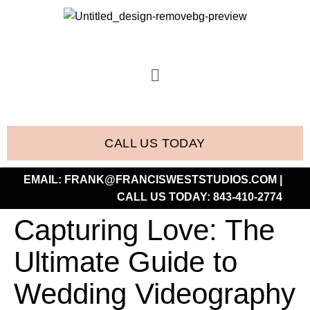
CALL US TODAY
EMAIL:
FRANK@FRANCISWESTSTUDIOS.COM
|
CALL US TODAY:
843-410-2774
Capturing Love: The
Ultimate Guide to
Wedding Videography