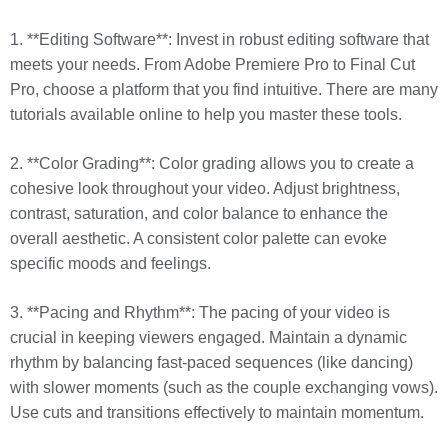
1. **Editing Software**: Invest in robust editing software that
meets your needs. From Adobe Premiere Pro to Final Cut
Pro, choose a platform that you find intuitive. There are many
tutorials available online to help you master these tools.
2. **Color Grading**: Color grading allows you to create a
cohesive look throughout your video. Adjust brightness,
contrast, saturation, and color balance to enhance the
overall aesthetic. A consistent color palette can evoke
specific moods and feelings.
3. **Pacing and Rhythm**: The pacing of your video is
crucial in keeping viewers engaged. Maintain a dynamic
rhythm by balancing fast-paced sequences (like dancing)
with slower moments (such as the couple exchanging vows).
Use cuts and transitions effectively to maintain momentum.