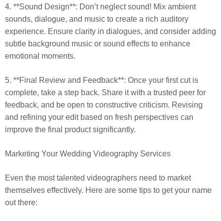
4. **Sound Design**: Don’t neglect sound! Mix ambient
sounds, dialogue, and music to create a rich auditory
experience. Ensure clarity in dialogues, and consider adding
subtle background music or sound effects to enhance
emotional moments.
5. **Final Review and Feedback**: Once your first cut is
complete, take a step back. Share it with a trusted peer for
feedback, and be open to constructive criticism. Revising
and refining your edit based on fresh perspectives can
improve the final product significantly.
Marketing Your Wedding Videography Services
Even the most talented videographers need to market
themselves effectively. Here are some tips to get your name
out there: