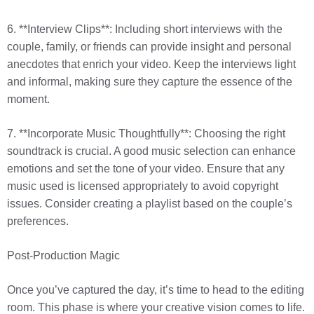
6. **Interview Clips**: Including short interviews with the
couple, family, or friends can provide insight and personal
anecdotes that enrich your video. Keep the interviews light
and informal, making sure they capture the essence of the
moment.
7. **Incorporate Music Thoughtfully**: Choosing the right
soundtrack is crucial. A good music selection can enhance
emotions and set the tone of your video. Ensure that any
music used is licensed appropriately to avoid copyright
issues. Consider creating a playlist based on the couple’s
preferences.
Post-Production Magic
Once you’ve captured the day, it’s time to head to the editing
room. This phase is where your creative vision comes to life.