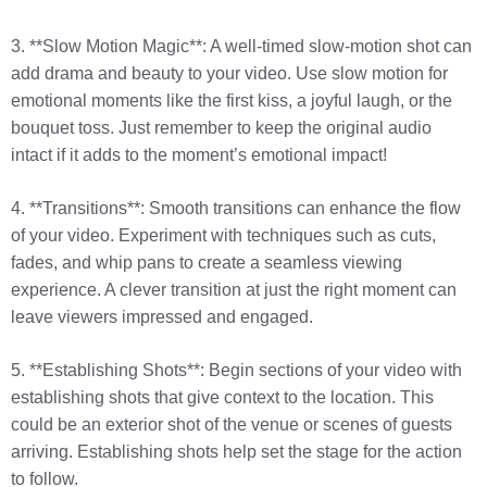
3. **Slow Motion Magic**: A well-timed slow-motion shot can
add drama and beauty to your video. Use slow motion for
emotional moments like the first kiss, a joyful laugh, or the
bouquet toss. Just remember to keep the original audio
intact if it adds to the moment’s emotional impact!
4. **Transitions**: Smooth transitions can enhance the flow
of your video. Experiment with techniques such as cuts,
fades, and whip pans to create a seamless viewing
experience. A clever transition at just the right moment can
leave viewers impressed and engaged.
5. **Establishing Shots**: Begin sections of your video with
establishing shots that give context to the location. This
could be an exterior shot of the venue or scenes of guests
arriving. Establishing shots help set the stage for the action
to follow.