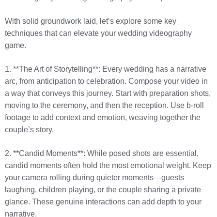
With solid groundwork laid, let’s explore some key
techniques that can elevate your wedding videography
game.
1. **The Art of Storytelling**: Every wedding has a narrative
arc, from anticipation to celebration. Compose your video in
a way that conveys this journey. Start with preparation shots,
moving to the ceremony, and then the reception. Use b-roll
footage to add context and emotion, weaving together the
couple’s story.
2. **Candid Moments**: While posed shots are essential,
candid moments often hold the most emotional weight. Keep
your camera rolling during quieter moments—guests
laughing, children playing, or the couple sharing a private
glance. These genuine interactions can add depth to your
narrative.