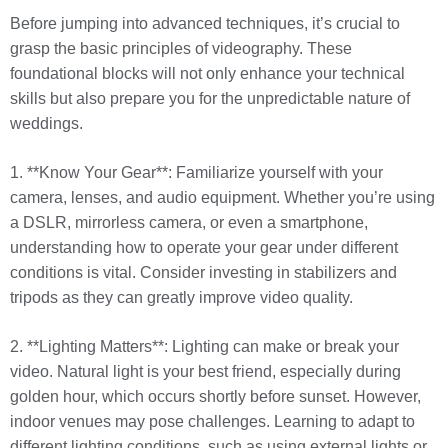
Before jumping into advanced techniques, it’s crucial to
grasp the basic principles of videography. These
foundational blocks will not only enhance your technical
skills but also prepare you for the unpredictable nature of
weddings.
1. **Know Your Gear**: Familiarize yourself with your
camera, lenses, and audio equipment. Whether you’re using
a DSLR, mirrorless camera, or even a smartphone,
understanding how to operate your gear under different
conditions is vital. Consider investing in stabilizers and
tripods as they can greatly improve video quality.
2. **Lighting Matters**: Lighting can make or break your
video. Natural light is your best friend, especially during
golden hour, which occurs shortly before sunset. However,
indoor venues may pose challenges. Learning to adapt to
different lighting conditions, such as using external lights or