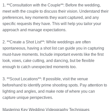
1. **Consultation with the Couple**: Before the wedding,
meet with the couple to discuss their vision. Understand their
preferences, key moments they want captured, and any
specific requests they have. This will help you tailor your
approach and manage expectations.
2. **Create a Shot List**: While weddings are often
spontaneous, having a shot list can guide you in capturing
must-have moments. Include important events like the first
look, vows, cake cutting, and dancing, but be flexible
enough to catch unexpected moments too.
3. **Scout Locations**: If possible, visit the venue
beforehand to identify prime shooting spots. Pay attention to
lighting and angles, and make note of where you can
capture unique perspectives.
Mastering Key Wedding Videography Techniques