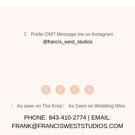
Prefer DM? Message me on Instagram
@francis_west_studios
As seen on The Knot
As Seen on Wedding Wire
PHONE: 843-410-2774 | EMAIL:
FRANK@FRANCISWESTSTUDIOS.COM