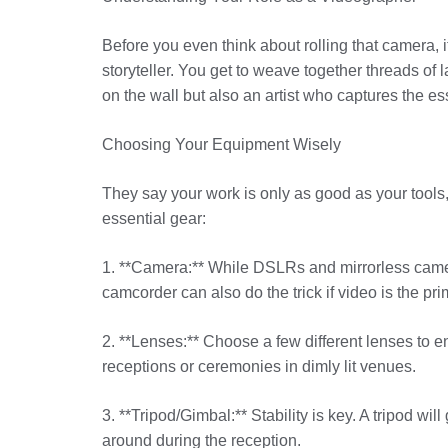
Before you even think about rolling that camera, i
storyteller. You get to weave together threads of l
on the wall but also an artist who captures the e
Choosing Your Equipment Wisely
They say your work is only as good as your tools,
essential gear:
1. **Camera:** While DSLRs and mirrorless cameras
camcorder can also do the trick if video is the pri
2. **Lenses:** Choose a few different lenses to enh
receptions or ceremonies in dimly lit venues.
3. **Tripod/Gimbal:** Stability is key. A tripod 
around during the reception.