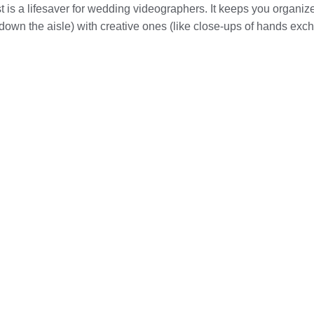
t is a lifesaver for wedding videographers. It keeps you organize
 down the aisle) with creative ones (like close-ups of hands exch