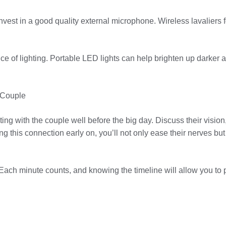
est in a good quality external microphone. Wireless lavaliers fo
ance of lighting. Portable LED lights can help brighten up darker
 Couple
ing with the couple well before the big day. Discuss their visio
 this connection early on, you’ll not only ease their nerves but 
 Each minute counts, and knowing the timeline will allow you to p