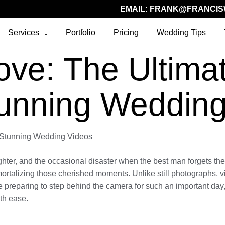
EMAIL:
FRANK@FRANCIS
Services
Portfolio
Pricing
Wedding Tips
ove: The Ultima
tunning Wedding
g Stunning Wedding Videos
ghter, and the occasional disaster when the best man forgets the 
ortalizing those cherished moments. Unlike still photographs, 
e preparing to step behind the camera for such an important day, 
th ease.