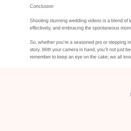
Conclusion
Shooting stunning wedding videos is a blend of te
effectively, and embracing the spontaneous momen
So, whether you’re a seasoned pro or stepping int
story. With your camera in hand, you’ll not just 
remember to keep an eye on the cake; we all kn