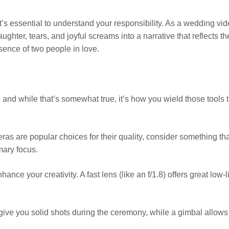
t’s essential to understand your responsibility. As a wedding vi
aughter, tears, and joyful screams into a narrative that reflects t
ssence of two people in love.
 and while that’s somewhat true, it’s how you wield those tools t
 are popular choices for their quality, consider something that
mary focus.
ance your creativity. A fast lens (like an f/1.8) offers great low
will give you solid shots during the ceremony, while a gimbal all