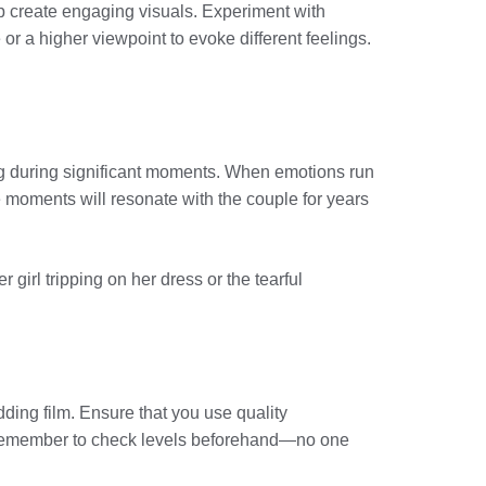
elp create engaging visuals. Experiment with
or a higher viewpoint to evoke different feelings.
g during significant moments. When emotions run
 moments will resonate with the couple for years
girl tripping on her dress or the tearful
dding film. Ensure that you use quality
. Remember to check levels beforehand—no one