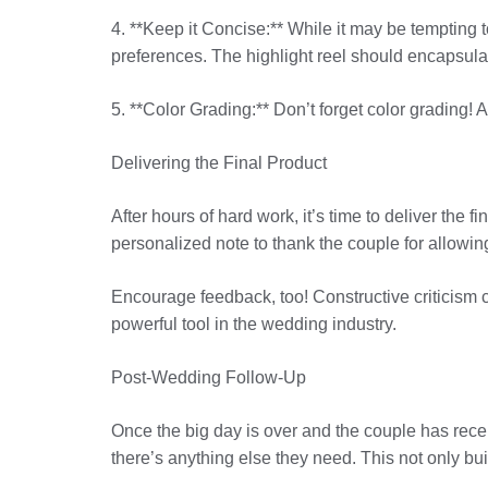
4. **Keep it Concise:** While it may be tempting 
preferences. The highlight reel should encapsulate
5. **Color Grading:** Don’t forget color grading! 
Delivering the Final Product
After hours of hard work, it’s time to deliver the
personalized note to thank the couple for allowing
Encourage feedback, too! Constructive criticism c
powerful tool in the wedding industry.
Post-Wedding Follow-Up
Once the big day is over and the couple has receiv
there’s anything else they need. This not only bui