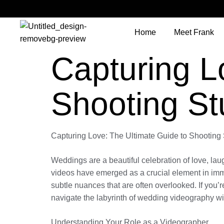
Home
Meet Frank
Capturing L
Shooting S
Capturing Love: The Ultimate Guide to Shootin
Weddings are a beautiful celebration of love, lau
videos have emerged as a crucial element in imm
subtle nuances that are often overlooked. If you’r
navigate the labyrinth of wedding videography wi
Understanding Your Role as a Videographer