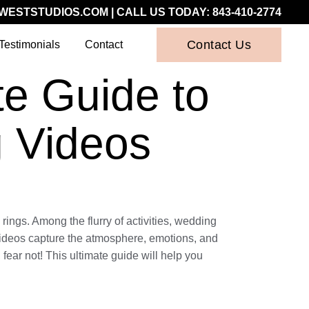
WESTSTUDIOS.COM
| CALL US TODAY:
843-410-2774
Contact Us
Testimonials
Contact
te Guide to
 Videos
rings. Among the flurry of activities, wedding
videos capture the atmosphere, emotions, and
fear not! This ultimate guide will help you