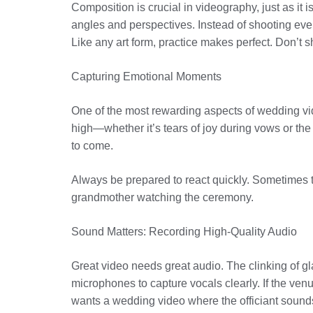
Composition is crucial in videography, just as it 
angles and perspectives. Instead of shooting ever
Like any art form, practice makes perfect. Don’t
Capturing Emotional Moments
One of the most rewarding aspects of wedding vi
high—whether it’s tears of joy during vows or t
to come.
Always be prepared to react quickly. Sometimes th
grandmother watching the ceremony.
Sound Matters: Recording High-Quality Audio
Great video needs great audio. The clinking of gl
microphones to capture vocals clearly. If the v
wants a wedding video where the officiant sound