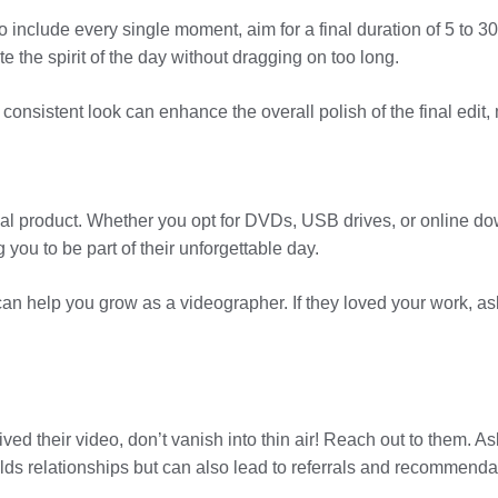
to include every single moment, aim for a final duration of 5 to 
 the spirit of the day without dragging on too long.
A consistent look can enhance the overall polish of the final edit
 final product. Whether you opt for DVDs, USB drives, or online d
 you to be part of their unforgettable day.
an help you grow as a videographer. If they loved your work, as
ed their video, don’t vanish into thin air! Reach out to them. Ask
lds relationships but can also lead to referrals and recommendati