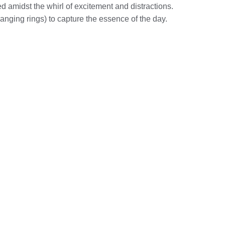
d amidst the whirl of excitement and distractions.
anging rings) to capture the essence of the day.