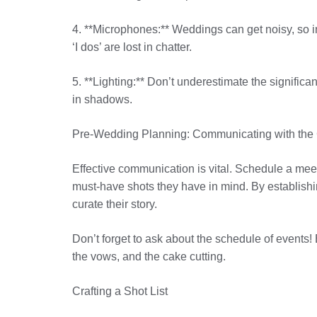
4. **Microphones:** Weddings can get noisy, so inv
‘I dos’ are lost in chatter.
5. **Lighting:** Don’t underestimate the signific
in shadows.
Pre-Wedding Planning: Communicating with the
Effective communication is vital. Schedule a meet
must-have shots they have in mind. By establishing
curate their story.
Don’t forget to ask about the schedule of events!
the vows, and the cake cutting.
Crafting a Shot List