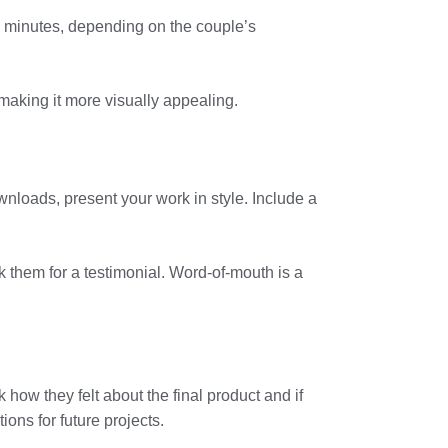
30 minutes, depending on the couple’s
, making it more visually appealing.
ownloads, present your work in style. Include a
k them for a testimonial. Word-of-mouth is a
 how they felt about the final product and if
ons for future projects.