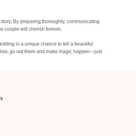
s story. By preparing thoroughly, communicating
 couple will cherish forever.
dding is a unique chance to tell a beautiful
me. Now, go out there and make magic happen—just
os