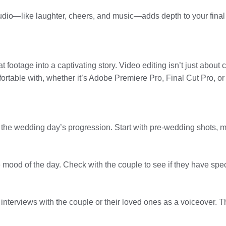
dio—like laughter, cheers, and music—adds depth to your final p
footage into a captivating story. Video editing isn’t just about cu
ortable with, whether it’s Adobe Premiere Pro, Final Cut Pro, or
or the wedding day’s progression. Start with pre-wedding shots, m
he mood of the day. Check with the couple to see if they have spe
nterviews with the couple or their loved ones as a voiceover. Th