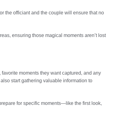
r the officiant and the couple will ensure that no
 areas, ensuring those magical moments aren’t lost
n, favorite moments they want captured, and any
also start gathering valuable information to
repare for specific moments—like the first look,