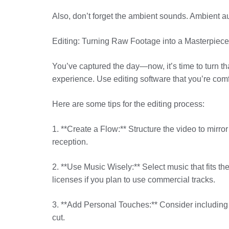
Also, don’t forget the ambient sounds. Ambient au
Editing: Turning Raw Footage into a Masterpiece
You’ve captured the day—now, it’s time to turn that 
experience. Use editing software that you’re comf
Here are some tips for the editing process:
1. **Create a Flow:** Structure the video to mirr
reception.
2. **Use Music Wisely:** Select music that fits t
licenses if you plan to use commercial tracks.
3. **Add Personal Touches:** Consider including i
cut.