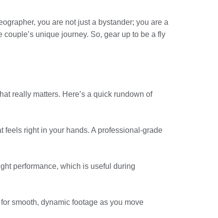
deographer, you are not just a bystander; you are a
he couple’s unique journey. So, gear up to be a fly
hat really matters. Here’s a quick rundown of
 feels right in your hands. A professional-grade
-light performance, which is useful during
ows for smooth, dynamic footage as you move