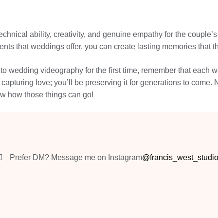
chnical ability, creativity, and genuine empathy for the couple’
ts that weddings offer, you can create lasting memories that the
o wedding videography for the first time, remember that each we
be capturing love; you’ll be preserving it for generations to co
ow how those things can go!
Prefer DM? Message me on Instagram
@francis_west_studi