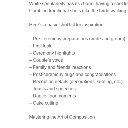
While spontaneity has its charm, having a shot lis
Combine traditional shots (like the bride walking
Here’s a basic shot list for inspiration:
– Pre-ceremony preparations (bride and groom)
– First look
– Ceremony highlights
– Couple’s vows
– Family and friends’ reactions
– Post-ceremony hugs and congratulations
– Reception details (decorations, seating, etc.)
– Toasts and speeches
– Dance floor moments
– Cake cutting
Mastering the Art of Composition