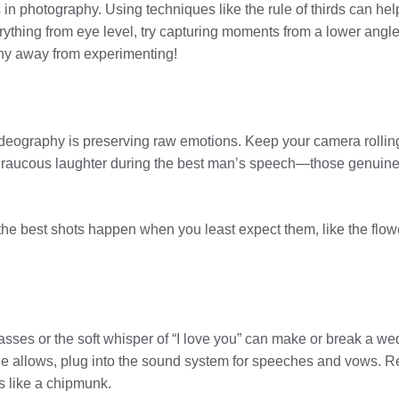
is in photography. Using techniques like the rule of thirds can h
ything from eye level, try capturing moments from a lower angle 
 shy away from experimenting!
deography is preserving raw emotions. Keep your camera rollin
he raucous laughter during the best man’s speech—those genuine
e best shots happen when you least expect them, like the flower 
asses or the soft whisper of “I love you” can make or break a we
enue allows, plug into the sound system for speeches and vows
s like a chipmunk.