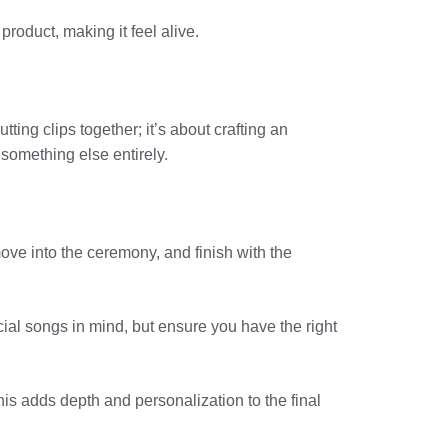
roduct, making it feel alive.
tting clips together; it’s about crafting an
 something else entirely.
ove into the ceremony, and finish with the
cial songs in mind, but ensure you have the right
is adds depth and personalization to the final