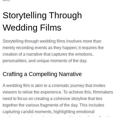
Storytelling Through
Wedding Films
Storytelling through wedding films involves more than
merely recording events as they happen; it requires the
creation of a narrative that captures the emotions,
personalities, and unique moments of the day.
Crafting a Compelling Narrative
A wedding film is akin to a cinematic journey that invites
viewers to relive the experience. To achieve this, filmmakers
need to focus on creating a cohesive storyline that ties
together the various fragments of the day. This includes
capturing candid moments, highlighting emotional