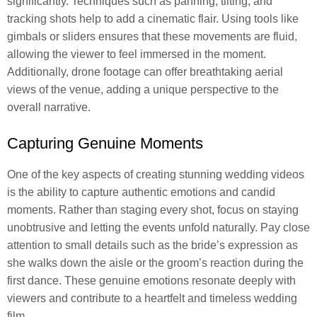
significantly. Techniques such as panning, tilting, and
tracking shots help to add a cinematic flair. Using tools like
gimbals or sliders ensures that these movements are fluid,
allowing the viewer to feel immersed in the moment.
Additionally, drone footage can offer breathtaking aerial
views of the venue, adding a unique perspective to the
overall narrative.
Capturing Genuine Moments
One of the key aspects of creating stunning wedding videos
is the ability to capture authentic emotions and candid
moments. Rather than staging every shot, focus on staying
unobtrusive and letting the events unfold naturally. Pay close
attention to small details such as the bride’s expression as
she walks down the aisle or the groom’s reaction during the
first dance. These genuine emotions resonate deeply with
viewers and contribute to a heartfelt and timeless wedding
film.