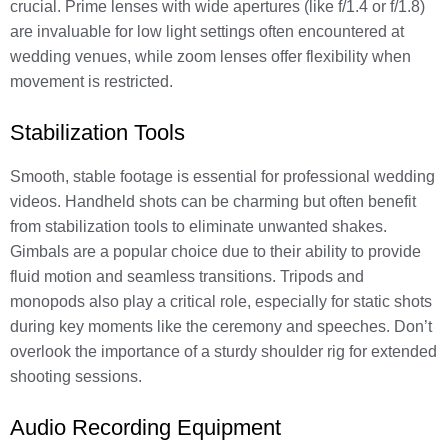
crucial. Prime lenses with wide apertures (like f/1.4 or f/1.8)
are invaluable for low light settings often encountered at
wedding venues, while zoom lenses offer flexibility when
movement is restricted.
Stabilization Tools
Smooth, stable footage is essential for professional wedding
videos. Handheld shots can be charming but often benefit
from stabilization tools to eliminate unwanted shakes.
Gimbals are a popular choice due to their ability to provide
fluid motion and seamless transitions. Tripods and
monopods also play a critical role, especially for static shots
during key moments like the ceremony and speeches. Don’t
overlook the importance of a sturdy shoulder rig for extended
shooting sessions.
Audio Recording Equipment