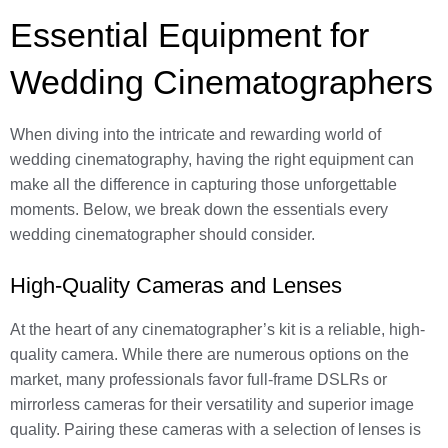
Essential Equipment for
Wedding Cinematographers
When diving into the intricate and rewarding world of
wedding cinematography, having the right equipment can
make all the difference in capturing those unforgettable
moments. Below, we break down the essentials every
wedding cinematographer should consider.
High-Quality Cameras and Lenses
At the heart of any cinematographer’s kit is a reliable, high-
quality camera. While there are numerous options on the
market, many professionals favor full-frame DSLRs or
mirrorless cameras for their versatility and superior image
quality. Pairing these cameras with a selection of lenses is