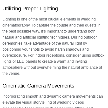
Utilizing Proper Lighting
Lighting is one of the most crucial elements in wedding
cinematography. To capture the couple and their guests in
the best possible way, it’s important to understand both
natural and artificial lighting techniques. During outdoor
ceremonies, take advantage of the natural light by
positioning your shots to avoid harsh shadows and
overexposure. For indoor receptions, consider using softbox
lights or LED panels to create a warm and inviting
atmosphere without overwhelming the natural ambiance of
the venue.
Cinematic Camera Movements
Incorporating smooth and dynamic camera movements can
elevate the visual storytelling of wedding videos