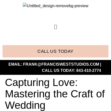
CALL US TODAY
EMAIL:
FRANK@FRANCISWESTSTUDIOS.COM
|
CALL US TODAY:
843-410-2774
Capturing Love:
Mastering the Craft of
Wedding