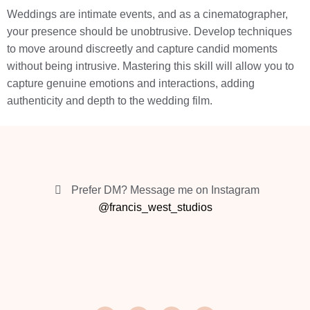
Weddings are intimate events, and as a cinematographer,
your presence should be unobtrusive. Develop techniques
to move around discreetly and capture candid moments
without being intrusive. Mastering this skill will allow you to
capture genuine emotions and interactions, adding
authenticity and depth to the wedding film.
Prefer DM? Message me on Instagram
@francis_west_studios