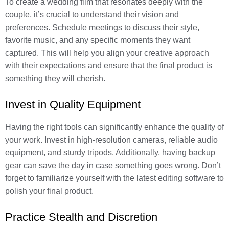
To create a wedding film that resonates deeply with the
couple, it’s crucial to understand their vision and
preferences. Schedule meetings to discuss their style,
favorite music, and any specific moments they want
captured. This will help you align your creative approach
with their expectations and ensure that the final product is
something they will cherish.
Invest in Quality Equipment
Having the right tools can significantly enhance the quality of
your work. Invest in high-resolution cameras, reliable audio
equipment, and sturdy tripods. Additionally, having backup
gear can save the day in case something goes wrong. Don’t
forget to familiarize yourself with the latest editing software to
polish your final product.
Practice Stealth and Discretion