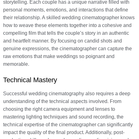
storytelling. Each couple has a unique narrative filled with
personal moments, emotions, and interactions that define
their relationship. A skilled wedding cinematographer knows
how to weave these elements together into a cohesive and
compelling film that tells the couple’s story in an authentic
and heartfelt manner. By focusing on candid shots and
genuine expressions, the cinematographer can capture the
raw emotions that make weddings so poignant and
memorable.
Technical Mastery
Successful wedding cinematography also requires a deep
understanding of the technical aspects involved. From
choosing the right camera equipment and lenses to
mastering lighting techniques and sound recording, the
technical expertise of the cinematographer can significantly
impact the quality of the final product. Additionally, post-