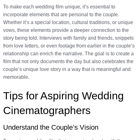
To make each wedding film unique, it’s essential to
incorporate elements that are personal to the couple.
Whether it’s a special location, cultural traditions, or unique
vows, these elements provide a deeper connection to the
story being told. Interviews with family and friends, snippets
from love letters, or even footage from earlier in the couple’s
relationship can enrich the narrative. The goal is to create a
film that not only documents the day but also celebrates the
couple’s unique love story in a way that is meaningful and
memorable.
Tips for Aspiring Wedding
Cinematographers
Understand the Couple’s Vision