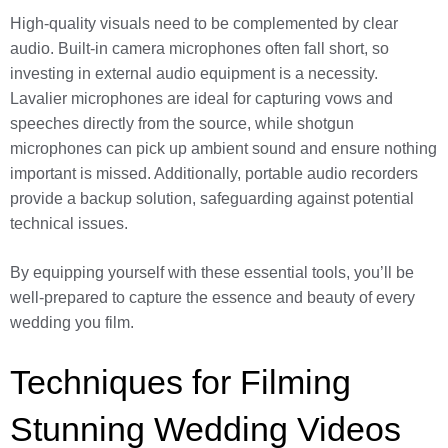
High-quality visuals need to be complemented by clear
audio. Built-in camera microphones often fall short, so
investing in external audio equipment is a necessity.
Lavalier microphones are ideal for capturing vows and
speeches directly from the source, while shotgun
microphones can pick up ambient sound and ensure nothing
important is missed. Additionally, portable audio recorders
provide a backup solution, safeguarding against potential
technical issues.
By equipping yourself with these essential tools, you’ll be
well-prepared to capture the essence and beauty of every
wedding you film.
Techniques for Filming
Stunning Wedding Videos