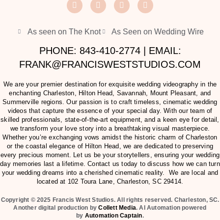
As seen on The Knot
As Seen on Wedding Wire
PHONE: 843-410-2774 | EMAIL:
FRANK@FRANCISWESTSTUDIOS.COM
We are your premier destination for exquisite wedding videography in the
enchanting Charleston, Hilton Head, Savannah, Mount Pleasant, and
Summerville regions. Our passion is to craft timeless, cinematic wedding
videos that capture the essence of your special day. With our team of
skilled professionals, state-of-the-art equipment, and a keen eye for detail,
we transform your love story into a breathtaking visual masterpiece.
Whether you’re exchanging vows amidst the historic charm of Charleston
or the coastal elegance of Hilton Head, we are dedicated to preserving
every precious moment. Let us be your storytellers, ensuring your wedding
day memories last a lifetime. Contact us today to discuss how we can turn
your wedding dreams into a cherished cinematic reality. We are local and
located at
102 Toura Lane, Charleston, SC 29414
.
Copyright © 2025 Francis West Studios. All rights reserved. Charleston, SC.
Another digital production by
Collett Media
. AI Automation powered
by
Automation Captain
.