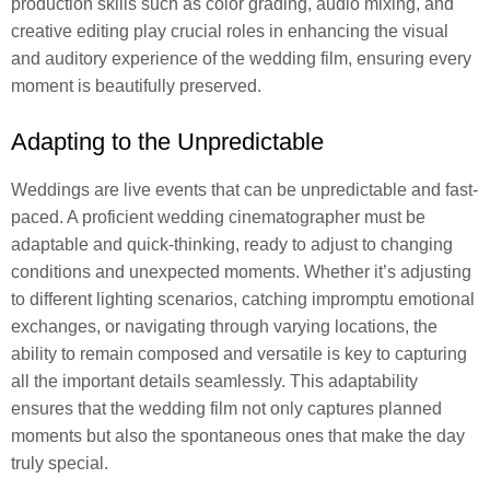
production skills such as color grading, audio mixing, and
creative editing play crucial roles in enhancing the visual
and auditory experience of the wedding film, ensuring every
moment is beautifully preserved.
Adapting to the Unpredictable
Weddings are live events that can be unpredictable and fast-
paced. A proficient wedding cinematographer must be
adaptable and quick-thinking, ready to adjust to changing
conditions and unexpected moments. Whether it’s adjusting
to different lighting scenarios, catching impromptu emotional
exchanges, or navigating through varying locations, the
ability to remain composed and versatile is key to capturing
all the important details seamlessly. This adaptability
ensures that the wedding film not only captures planned
moments but also the spontaneous ones that make the day
truly special.