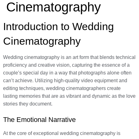
Cinematography
Introduction to Wedding
Cinematography
Wedding cinematography is an art form that blends technical
proficiency and creative vision, capturing the essence of a
couple’s special day in a way that photographs alone often
can’t achieve. Utilizing high-quality video equipment and
editing techniques, wedding cinematographers create
lasting memories that are as vibrant and dynamic as the love
stories they document.
The Emotional Narrative
At the core of exceptional wedding cinematography is