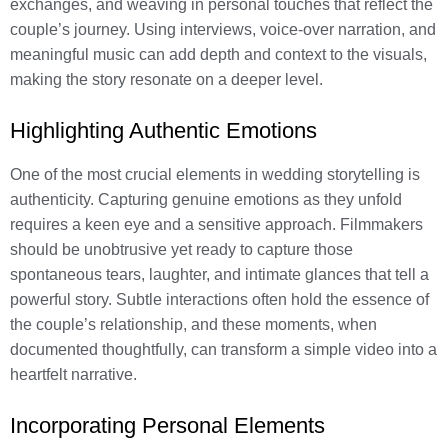
exchanges, and weaving in personal touches that reflect the
couple’s journey. Using interviews, voice-over narration, and
meaningful music can add depth and context to the visuals,
making the story resonate on a deeper level.
Highlighting Authentic Emotions
One of the most crucial elements in wedding storytelling is
authenticity. Capturing genuine emotions as they unfold
requires a keen eye and a sensitive approach. Filmmakers
should be unobtrusive yet ready to capture those
spontaneous tears, laughter, and intimate glances that tell a
powerful story. Subtle interactions often hold the essence of
the couple’s relationship, and these moments, when
documented thoughtfully, can transform a simple video into a
heartfelt narrative.
Incorporating Personal Elements