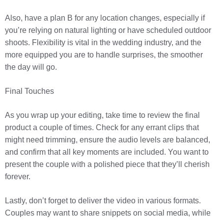
Also, have a plan B for any location changes, especially if
you’re relying on natural lighting or have scheduled outdoor
shoots. Flexibility is vital in the wedding industry, and the
more equipped you are to handle surprises, the smoother
the day will go.
Final Touches
As you wrap up your editing, take time to review the final
product a couple of times. Check for any errant clips that
might need trimming, ensure the audio levels are balanced,
and confirm that all key moments are included. You want to
present the couple with a polished piece that they’ll cherish
forever.
Lastly, don’t forget to deliver the video in various formats.
Couples may want to share snippets on social media, while