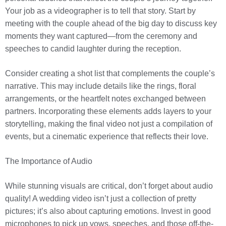
Your job as a videographer is to tell that story. Start by
meeting with the couple ahead of the big day to discuss key
moments they want captured—from the ceremony and
speeches to candid laughter during the reception.
Consider creating a shot list that complements the couple’s
narrative. This may include details like the rings, floral
arrangements, or the heartfelt notes exchanged between
partners. Incorporating these elements adds layers to your
storytelling, making the final video not just a compilation of
events, but a cinematic experience that reflects their love.
The Importance of Audio
While stunning visuals are critical, don’t forget about audio
quality! A wedding video isn’t just a collection of pretty
pictures; it’s also about capturing emotions. Invest in good
microphones to pick up vows, speeches, and those off-the-