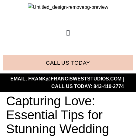
CALL US TODAY
EMAIL:
FRANK@FRANCISWESTSTUDIOS.COM
|
CALL US TODAY:
843-410-2774
Capturing Love:
Essential Tips for
Stunning Wedding