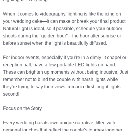
When it comes to videography, lighting is like the icing on
your wedding cake—it can make or break your final product.
Natural light is ideal, so if possible, schedule your outdoor
shoots during the “golden hour”—the hour after sunrise or
before sunset when the light is beautifully diffused.
For indoor events, especially if you’re in a dimly lit chapel or
reception hall, have a few portable LED lights on hand.
These can brighten up moments without being intrusive. Just
remember not to blind the couple with harsh lights while
they’re trying to say their vows; romance first, bright lights
second!
Focus on the Story
Every wedding has its own unique narrative, filled with
personal touches that reflect the couple’s journey together.