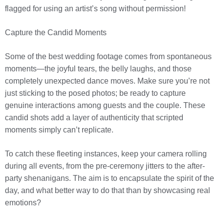
flagged for using an artist’s song without permission!
Capture the Candid Moments
Some of the best wedding footage comes from spontaneous
moments—the joyful tears, the belly laughs, and those
completely unexpected dance moves. Make sure you’re not
just sticking to the posed photos; be ready to capture
genuine interactions among guests and the couple. These
candid shots add a layer of authenticity that scripted
moments simply can’t replicate.
To catch these fleeting instances, keep your camera rolling
during all events, from the pre-ceremony jitters to the after-
party shenanigans. The aim is to encapsulate the spirit of the
day, and what better way to do that than by showcasing real
emotions?