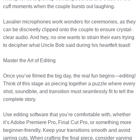
cuff moments when the couple bursts out laughing.
Lavalier microphones work wonders for ceremonies, as they
can be discreetly clipped onto the couple to ensure crystal-
clear audio. And hey, no one wants to strain their ears trying
to decipher what Uncle Bob said during his heartfelt toast!
Master the Art of Editing
Once you’ve filmed the big day, the real fun begins—editing!
Think of this stage as piecing together a puzzle where every
shot, soundbite, and transition must seamlessly fit to tell the
complete story.
Use editing software that you’re comfortable with, whether
it’s Adobe Premiere Pro, Final Cut Pro, or something more
beginner-friendly. Keep your transitions smooth and avoid
jarring cuts. When crafting the final piece, consider varying