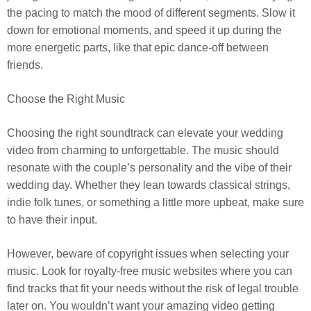
the pacing to match the mood of different segments. Slow it
down for emotional moments, and speed it up during the
more energetic parts, like that epic dance-off between
friends.
Choose the Right Music
Choosing the right soundtrack can elevate your wedding
video from charming to unforgettable. The music should
resonate with the couple’s personality and the vibe of their
wedding day. Whether they lean towards classical strings,
indie folk tunes, or something a little more upbeat, make sure
to have their input.
However, beware of copyright issues when selecting your
music. Look for royalty-free music websites where you can
find tracks that fit your needs without the risk of legal trouble
later on. You wouldn’t want your amazing video getting