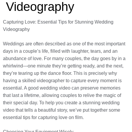
Videography
Capturing Love: Essential Tips for Stunning Wedding
Videography
Weddings are often described as one of the most important
days in a couple’s life, filled with laughter, tears, and an
abundance of love. For many couples, the day goes by in a
whirlwind—one minute they’re getting ready, and the next,
they’re tearing up the dance floor. This is precisely why
having a skilled videographer to capture every moment is
essential. A good wedding video can preserve memories
that last a lifetime, allowing couples to relive the magic of
their special day. To help you create a stunning wedding
video that tells a beautiful story, we’ve put together some
essential tips for capturing love on film.
Choosing Your Equipment Wisely