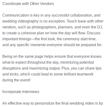
Coordinate with Other Vendors
Communication is key in any successful collaboration, and
wedding videography is no exception. Touch base with other
vendors, such as photographers, planners, and even the DJ,
to create a cohesive plan on how the day will flow. Discuss
important timings—the first look, the ceremony start time,
and any specific moments everyone should be prepared for.
Being on the same page helps ensure that everyone knows
what to expect throughout the day, minimizing potential
disruptions and maximizing output. Plus, you can share tips
and tricks, which could lead to some brilliant teamwork
during the event!
Incorporate Interviews
An effective way to personalize the final wedding video is by