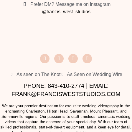
Prefer DM? Message me on Instagram
@francis_west_studios
As seen on The Knot
As Seen on Wedding Wire
PHONE: 843-410-2774 | EMAIL:
FRANK@FRANCISWESTSTUDIOS.COM
We are your premier destination for exquisite wedding videography in the
enchanting Charleston, Hilton Head, Savannah, Mount Pleasant, and
Summerville regions. Our passion is to craft timeless, cinematic wedding
videos that capture the essence of your special day. With our team of
skilled professionals, state-of-the-art equipment, and a keen eye for detail,