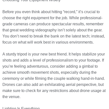
Before you even think about hitting “record,” it’s crucial to
choose the right equipment for the job. While professional-
grade cameras can produce spectacular results, remember
that great wedding videography isn’t solely about the gear.
You don’t need to break the bank on the latest tech; instead,
focus on what will work best in various environments.
A sturdy tripod is your new best friend. It helps stabilize your
shots and adds a level of professionalism to your footage. If
you’re feeling adventurous, consider adding a gimbal to
achieve smooth movement shots, especially during the
ceremony or while filming the couple walking hand-in-hand.
Drones can also add an exhilarating aerial perspective, but
make sure to check for any restrictions about drone usage at
the venue.
Lighting Is Everything