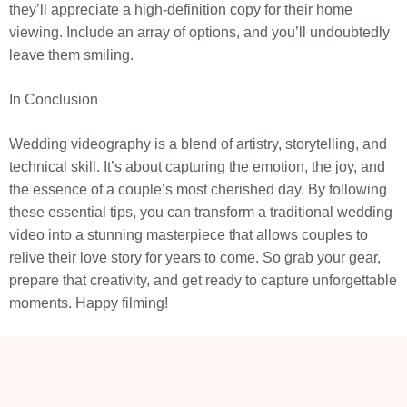
they’ll appreciate a high-definition copy for their home
viewing. Include an array of options, and you’ll undoubtedly
leave them smiling.
In Conclusion
Wedding videography is a blend of artistry, storytelling, and
technical skill. It’s about capturing the emotion, the joy, and
the essence of a couple’s most cherished day. By following
these essential tips, you can transform a traditional wedding
video into a stunning masterpiece that allows couples to
relive their love story for years to come. So grab your gear,
prepare that creativity, and get ready to capture unforgettable
moments. Happy filming!