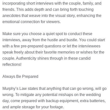
incorporating short interviews with the couple, family, and
friends. This adds depth and can bring forth touching
anecdotes that weave into the visual story, enhancing the
emotional connection for viewers.
Make sure you choose a quiet spot to conduct these
interviews, away from the hustle and bustle. You could start
with a few pre-prepared questions or let the interviewees
speak freely about their favorite memories or wishes for the
couple. Authenticity shines through in these candid
reflections!
Always Be Prepared
Murphy’s Law states that anything that can go wrong, will go
wrong. To mitigate any potential mishaps on the wedding
day, come prepared with backup equipment, extra batteries,
and ample storage for your footage.