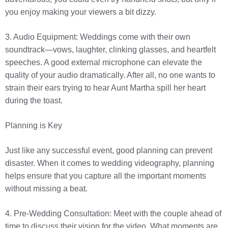
you enjoy making your viewers a bit dizzy.
3. Audio Equipment: Weddings come with their own
soundtrack—vows, laughter, clinking glasses, and heartfelt
speeches. A good external microphone can elevate the
quality of your audio dramatically. After all, no one wants to
strain their ears trying to hear Aunt Martha spill her heart
during the toast.
Planning is Key
Just like any successful event, good planning can prevent
disaster. When it comes to wedding videography, planning
helps ensure that you capture all the important moments
without missing a beat.
4. Pre-Wedding Consultation: Meet with the couple ahead of
time to discuss their vision for the video. What moments are