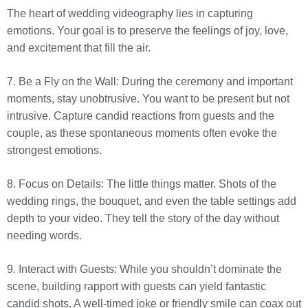
The heart of wedding videography lies in capturing
emotions. Your goal is to preserve the feelings of joy, love,
and excitement that fill the air.
7. Be a Fly on the Wall: During the ceremony and important
moments, stay unobtrusive. You want to be present but not
intrusive. Capture candid reactions from guests and the
couple, as these spontaneous moments often evoke the
strongest emotions.
8. Focus on Details: The little things matter. Shots of the
wedding rings, the bouquet, and even the table settings add
depth to your video. They tell the story of the day without
needing words.
9. Interact with Guests: While you shouldn’t dominate the
scene, building rapport with guests can yield fantastic
candid shots. A well-timed joke or friendly smile can coax out