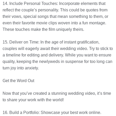
14. Include Personal Touches: Incorporate elements that
reflect the couple’s personality. This could be quotes from
their vows, special songs that mean something to them, or
even their favorite movie clips woven into a fun montage.
These touches make the film uniquely theirs.
15. Deliver on Time: In the age of instant gratification,
couples will eagerly await their wedding video. Try to stick to
a timeline for editing and delivery. While you want to ensure
quality, keeping the newlyweds in suspense for too long can
turn joy into anxiety.
Get the Word Out
Now that you’ve created a stunning wedding video, it’s time
to share your work with the world!
16. Build a Portfolio: Showcase your best work online.