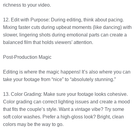
richness to your video.
12. Edit with Purpose: During editing, think about pacing.
Mixing faster cuts during upbeat moments (like dancing) with
slower, lingering shots during emotional parts can create a
balanced film that holds viewers’ attention.
Post-Production Magic
Editing is where the magic happens! It’s also where you can
take your footage from “nice” to “absolutely stunning.”
13. Color Grading: Make sure your footage looks cohesive.
Color grading can correct lighting issues and create a mood
that fits the couple’s style. Want a vintage vibe? Try some
soft color washes. Prefer a high-gloss look? Bright, clean
colors may be the way to go.