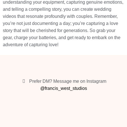
understanding your equipment, capturing genuine emotions,
and telling a compelling story, you can create wedding
videos that resonate profoundly with couples. Remember,
you’re not just documenting a day; you’re capturing a love
story that will be cherished for generations. So grab your
gear, charge your batteries, and get ready to embark on the
adventure of capturing love!
Prefer DM? Message me on Instagram
@francis_west_studios