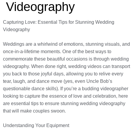
Videography
Capturing Love: Essential Tips for Stunning Wedding
Videography
Weddings are a whirlwind of emotions, stunning visuals, and
once-in-a-lifetime moments. One of the best ways to
commemorate these beautiful occasions is through wedding
videography. When done right, wedding videos can transport
you back to those joyful days, allowing you to relive every
tear, laugh, and dance move (yes, even Uncle Bob’s
questionable dance skills). If you’re a budding videographer
looking to capture the essence of love and celebration, here
are essential tips to ensure stunning wedding videography
that will make couples swoon.
Understanding Your Equipment