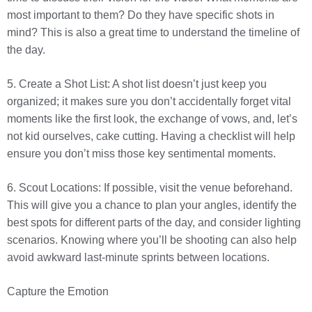
most important to them? Do they have specific shots in
mind? This is also a great time to understand the timeline of
the day.
5. Create a Shot List: A shot list doesn’t just keep you
organized; it makes sure you don’t accidentally forget vital
moments like the first look, the exchange of vows, and, let’s
not kid ourselves, cake cutting. Having a checklist will help
ensure you don’t miss those key sentimental moments.
6. Scout Locations: If possible, visit the venue beforehand.
This will give you a chance to plan your angles, identify the
best spots for different parts of the day, and consider lighting
scenarios. Knowing where you’ll be shooting can also help
avoid awkward last-minute sprints between locations.
Capture the Emotion