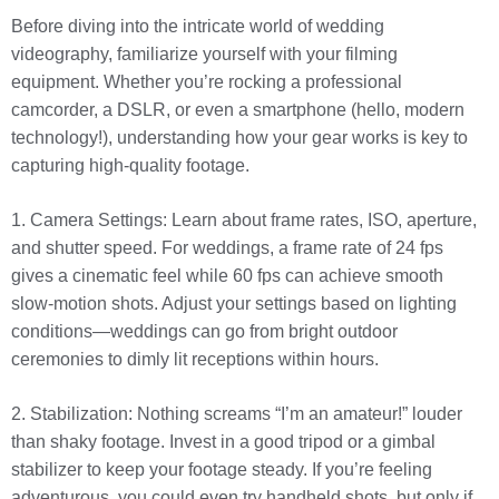
Before diving into the intricate world of wedding
videography, familiarize yourself with your filming
equipment. Whether you’re rocking a professional
camcorder, a DSLR, or even a smartphone (hello, modern
technology!), understanding how your gear works is key to
capturing high-quality footage.
1. Camera Settings: Learn about frame rates, ISO, aperture,
and shutter speed. For weddings, a frame rate of 24 fps
gives a cinematic feel while 60 fps can achieve smooth
slow-motion shots. Adjust your settings based on lighting
conditions—weddings can go from bright outdoor
ceremonies to dimly lit receptions within hours.
2. Stabilization: Nothing screams “I’m an amateur!” louder
than shaky footage. Invest in a good tripod or a gimbal
stabilizer to keep your footage steady. If you’re feeling
adventurous, you could even try handheld shots, but only if