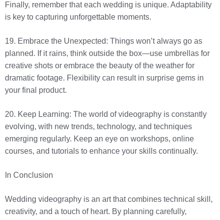
Finally, remember that each wedding is unique. Adaptability
is key to capturing unforgettable moments.
19. Embrace the Unexpected: Things won’t always go as
planned. If it rains, think outside the box—use umbrellas for
creative shots or embrace the beauty of the weather for
dramatic footage. Flexibility can result in surprise gems in
your final product.
20. Keep Learning: The world of videography is constantly
evolving, with new trends, technology, and techniques
emerging regularly. Keep an eye on workshops, online
courses, and tutorials to enhance your skills continually.
In Conclusion
Wedding videography is an art that combines technical skill,
creativity, and a touch of heart. By planning carefully,