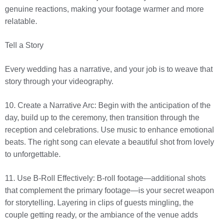
genuine reactions, making your footage warmer and more
relatable.
Tell a Story
Every wedding has a narrative, and your job is to weave that
story through your videography.
10. Create a Narrative Arc: Begin with the anticipation of the
day, build up to the ceremony, then transition through the
reception and celebrations. Use music to enhance emotional
beats. The right song can elevate a beautiful shot from lovely
to unforgettable.
11. Use B-Roll Effectively: B-roll footage—additional shots
that complement the primary footage—is your secret weapon
for storytelling. Layering in clips of guests mingling, the
couple getting ready, or the ambiance of the venue adds