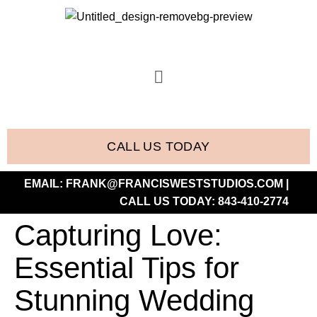
CALL US TODAY
EMAIL:
FRANK@FRANCISWESTSTUDIOS.COM
|
CALL US TODAY:
843-410-2774
Capturing Love:
Essential Tips for
Stunning Wedding