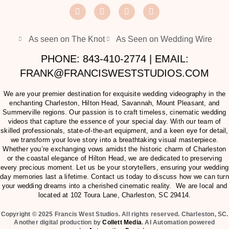
As seen on The Knot
As Seen on Wedding Wire
PHONE: 843-410-2774 | EMAIL:
FRANK@FRANCISWESTSTUDIOS.COM
We are your premier destination for exquisite wedding videography in the
enchanting Charleston, Hilton Head, Savannah, Mount Pleasant, and
Summerville regions. Our passion is to craft timeless, cinematic wedding
videos that capture the essence of your special day. With our team of
skilled professionals, state-of-the-art equipment, and a keen eye for detail,
we transform your love story into a breathtaking visual masterpiece.
Whether you’re exchanging vows amidst the historic charm of Charleston
or the coastal elegance of Hilton Head, we are dedicated to preserving
every precious moment. Let us be your storytellers, ensuring your wedding
day memories last a lifetime. Contact us today to discuss how we can turn
your wedding dreams into a cherished cinematic reality. We are local and
located at
102 Toura Lane, Charleston, SC 29414
.
Copyright © 2025 Francis West Studios. All rights reserved. Charleston, SC.
Another digital production by
Collett Media
. AI Automation powered