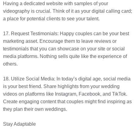
Having a dedicated website with samples of your
videography is crucial. Think of it as your digital calling card;
a place for potential clients to see your talent.
17. Request Testimonials: Happy couples can be your best
marketing asset. Encourage them to leave reviews or
testimonials that you can showcase on your site or social
media platforms. Nothing sells quite like the experience of
others.
18. Utilize Social Media: In today’s digital age, social media
is your best friend. Share highlights from your wedding
videos on platforms like Instagram, Facebook, and TikTok.
Create engaging content that couples might find inspiring as
they plan their own weddings.
Stay Adaptable