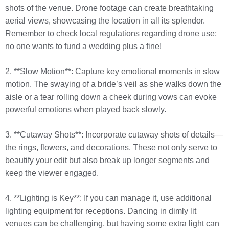
shots of the venue. Drone footage can create breathtaking
aerial views, showcasing the location in all its splendor.
Remember to check local regulations regarding drone use;
no one wants to fund a wedding plus a fine!
2. **Slow Motion**: Capture key emotional moments in slow
motion. The swaying of a bride’s veil as she walks down the
aisle or a tear rolling down a cheek during vows can evoke
powerful emotions when played back slowly.
3. **Cutaway Shots**: Incorporate cutaway shots of details—
the rings, flowers, and decorations. These not only serve to
beautify your edit but also break up longer segments and
keep the viewer engaged.
4. **Lighting is Key**: If you can manage it, use additional
lighting equipment for receptions. Dancing in dimly lit
venues can be challenging, but having some extra light can