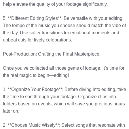
help elevate the quality of your footage significantly.
5. **Different Editing Styles**: Be versatile with your editing.
The tempo of the music you choose should match the vibe of
the day. Use softer transitions for emotional moments and
upbeat cuts for lively celebrations.
Post-Production: Crafting the Final Masterpiece
Once you’ve collected all those gems of footage, it’s time for
the real magic to begin—editing!
1. **Organize Your Footage**: Before diving into editing, take
the time to sort through your footage. Organize clips into
folders based on events, which will save you precious hours
later on.
2. **Choose Music Wisely**: Select songs that resonate with