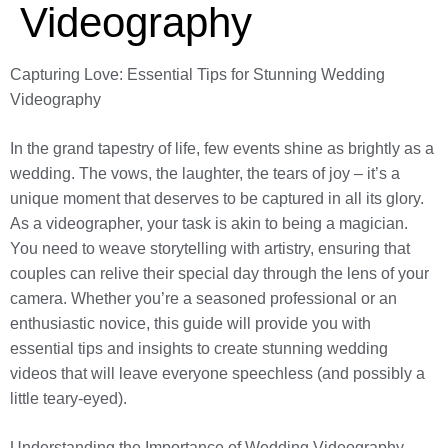
Videography
Capturing Love: Essential Tips for Stunning Wedding
Videography
In the grand tapestry of life, few events shine as brightly as a
wedding. The vows, the laughter, the tears of joy – it’s a
unique moment that deserves to be captured in all its glory.
As a videographer, your task is akin to being a magician.
You need to weave storytelling with artistry, ensuring that
couples can relive their special day through the lens of your
camera. Whether you’re a seasoned professional or an
enthusiastic novice, this guide will provide you with
essential tips and insights to create stunning wedding
videos that will leave everyone speechless (and possibly a
little teary-eyed).
Understanding the Importance of Wedding Videography