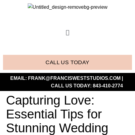
CALL US TODAY
EMAIL:
FRANK@FRANCISWESTSTUDIOS.COM
|
CALL US TODAY:
843-410-2774
Capturing Love:
Essential Tips for
Stunning Wedding