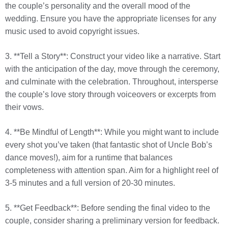
the couple’s personality and the overall mood of the
wedding. Ensure you have the appropriate licenses for any
music used to avoid copyright issues.
3. **Tell a Story**: Construct your video like a narrative. Start
with the anticipation of the day, move through the ceremony,
and culminate with the celebration. Throughout, intersperse
the couple’s love story through voiceovers or excerpts from
their vows.
4. **Be Mindful of Length**: While you might want to include
every shot you’ve taken (that fantastic shot of Uncle Bob’s
dance moves!), aim for a runtime that balances
completeness with attention span. Aim for a highlight reel of
3-5 minutes and a full version of 20-30 minutes.
5. **Get Feedback**: Before sending the final video to the
couple, consider sharing a preliminary version for feedback.