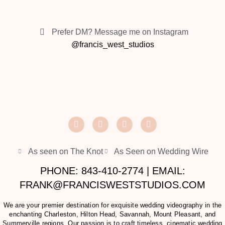
Prefer DM? Message me on Instagram
@francis_west_studios
As seen on The Knot
As Seen on Wedding Wire
PHONE: 843-410-2774 | EMAIL:
FRANK@FRANCISWESTSTUDIOS.COM
We are your premier destination for exquisite wedding videography in the
enchanting Charleston, Hilton Head, Savannah, Mount Pleasant, and
Summerville regions. Our passion is to craft timeless, cinematic wedding