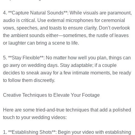
4. **Capture Natural Sounds**: While visuals are paramount,
audio is critical. Use external microphones for ceremonial
vows, speeches, and toasts to ensure clarity. Don’t overlook
the ambient sounds either—sometimes, the rustle of leaves
or laughter can bring a scene to life.
5. **Stay Flexible**: No matter how well you plan, things can
go awry on wedding days. Stay adaptable; if a couple
decides to sneak away for a few intimate moments, be ready
to follow them discreetly.
Creative Techniques to Elevate Your Footage
Here are some tried-and-true techniques that add a polished
touch to your wedding videos:
1. **Establishing Shots**: Begin your video with establishing