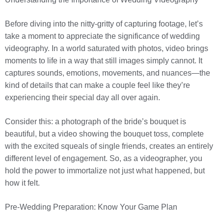
Before diving into the nitty-gritty of capturing footage, let’s
take a moment to appreciate the significance of wedding
videography. In a world saturated with photos, video brings
moments to life in a way that still images simply cannot. It
captures sounds, emotions, movements, and nuances—the
kind of details that can make a couple feel like they’re
experiencing their special day all over again.
Consider this: a photograph of the bride’s bouquet is
beautiful, but a video showing the bouquet toss, complete
with the excited squeals of single friends, creates an entirely
different level of engagement. So, as a videographer, you
hold the power to immortalize not just what happened, but
how it felt.
Pre-Wedding Preparation: Know Your Game Plan