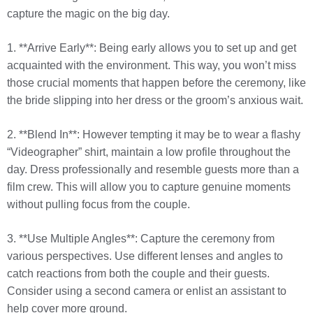
capture the magic on the big day.
1. **Arrive Early**: Being early allows you to set up and get
acquainted with the environment. This way, you won’t miss
those crucial moments that happen before the ceremony, like
the bride slipping into her dress or the groom’s anxious wait.
2. **Blend In**: However tempting it may be to wear a flashy
“Videographer” shirt, maintain a low profile throughout the
day. Dress professionally and resemble guests more than a
film crew. This will allow you to capture genuine moments
without pulling focus from the couple.
3. **Use Multiple Angles**: Capture the ceremony from
various perspectives. Use different lenses and angles to
catch reactions from both the couple and their guests.
Consider using a second camera or enlist an assistant to
help cover more ground.