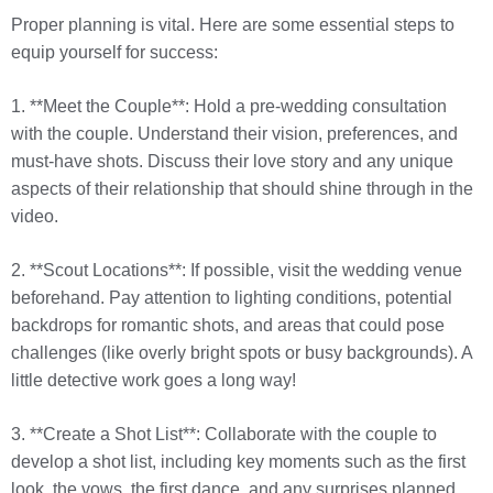
Proper planning is vital. Here are some essential steps to
equip yourself for success:
1. **Meet the Couple**: Hold a pre-wedding consultation
with the couple. Understand their vision, preferences, and
must-have shots. Discuss their love story and any unique
aspects of their relationship that should shine through in the
video.
2. **Scout Locations**: If possible, visit the wedding venue
beforehand. Pay attention to lighting conditions, potential
backdrops for romantic shots, and areas that could pose
challenges (like overly bright spots or busy backgrounds). A
little detective work goes a long way!
3. **Create a Shot List**: Collaborate with the couple to
develop a shot list, including key moments such as the first
look, the vows, the first dance, and any surprises planned