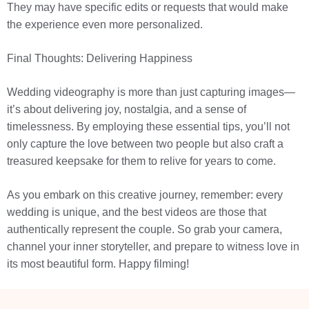
They may have specific edits or requests that would make
the experience even more personalized.
Final Thoughts: Delivering Happiness
Wedding videography is more than just capturing images—
it’s about delivering joy, nostalgia, and a sense of
timelessness. By employing these essential tips, you’ll not
only capture the love between two people but also craft a
treasured keepsake for them to relive for years to come.
As you embark on this creative journey, remember: every
wedding is unique, and the best videos are those that
authentically represent the couple. So grab your camera,
channel your inner storyteller, and prepare to witness love in
its most beautiful form. Happy filming!