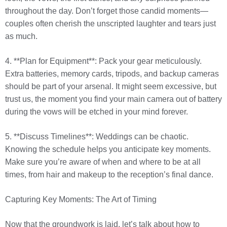
throughout the day. Don’t forget those candid moments—
couples often cherish the unscripted laughter and tears just
as much.
4. **Plan for Equipment**: Pack your gear meticulously.
Extra batteries, memory cards, tripods, and backup cameras
should be part of your arsenal. It might seem excessive, but
trust us, the moment you find your main camera out of battery
during the vows will be etched in your mind forever.
5. **Discuss Timelines**: Weddings can be chaotic.
Knowing the schedule helps you anticipate key moments.
Make sure you’re aware of when and where to be at all
times, from hair and makeup to the reception’s final dance.
Capturing Key Moments: The Art of Timing
Now that the groundwork is laid, let’s talk about how to