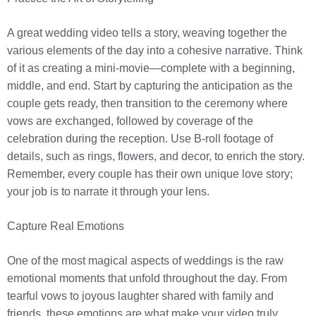
A great wedding video tells a story, weaving together the
various elements of the day into a cohesive narrative. Think
of it as creating a mini-movie—complete with a beginning,
middle, and end. Start by capturing the anticipation as the
couple gets ready, then transition to the ceremony where
vows are exchanged, followed by coverage of the
celebration during the reception. Use B-roll footage of
details, such as rings, flowers, and decor, to enrich the story.
Remember, every couple has their own unique love story;
your job is to narrate it through your lens.
Capture Real Emotions
One of the most magical aspects of weddings is the raw
emotional moments that unfold throughout the day. From
tearful vows to joyous laughter shared with family and
friends, these emotions are what make your video truly