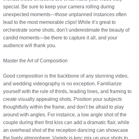
special. Be sure to keep your camera rolling during
unexpected moments—those unplanned instances often
lead to the most memorable clips! While it’s great to
orchestrate some shots, don’t underestimate the beauty of
candid moments—be there to capture it all, and your
audience will thank you.
Master the Art of Composition
Good composition is the backbone of any stunning video,
and wedding videography is no exception. Familiarize
yourself with the rule of thirds, leading lines, and framing to
create visually appealing shots. Position your subjects
thoughtfully within the frame, and don’t be afraid to play
around with angles. For instance, a low angle shot of the
couple during their first kiss can add a dramatic flair, while
an overhead shot of the reception dancing can showcase
the lively atmosphere. Variety is key; mix up your shots to