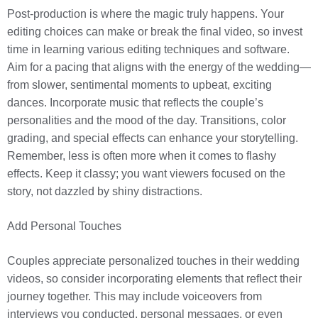
Post-production is where the magic truly happens. Your
editing choices can make or break the final video, so invest
time in learning various editing techniques and software.
Aim for a pacing that aligns with the energy of the wedding—
from slower, sentimental moments to upbeat, exciting
dances. Incorporate music that reflects the couple’s
personalities and the mood of the day. Transitions, color
grading, and special effects can enhance your storytelling.
Remember, less is often more when it comes to flashy
effects. Keep it classy; you want viewers focused on the
story, not dazzled by shiny distractions.
Add Personal Touches
Couples appreciate personalized touches in their wedding
videos, so consider incorporating elements that reflect their
journey together. This may include voiceovers from
interviews you conducted, personal messages, or even