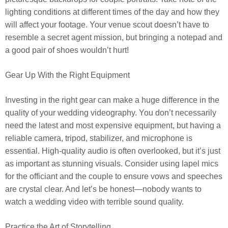
lighting conditions at different times of the day and how they
will affect your footage. Your venue scout doesn’t have to
resemble a secret agent mission, but bringing a notepad and
a good pair of shoes wouldn’t hurt!
Gear Up With the Right Equipment
Investing in the right gear can make a huge difference in the
quality of your wedding videography. You don’t necessarily
need the latest and most expensive equipment, but having a
reliable camera, tripod, stabilizer, and microphone is
essential. High-quality audio is often overlooked, but it’s just
as important as stunning visuals. Consider using lapel mics
for the officiant and the couple to ensure vows and speeches
are crystal clear. And let’s be honest—nobody wants to
watch a wedding video with terrible sound quality.
Practice the Art of Storytelling