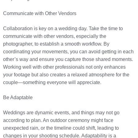
Communicate with Other Vendors
Collaboration is key on a wedding day. Take the time to
communicate with other vendors, especially the
photographer, to establish a smooth workflow. By
coordinating your movements, you can avoid getting in each
other’s way and ensure you capture those shared moments.
Working well with other professionals not only enhances
your footage but also creates a relaxed atmosphere for the
couple—something everyone will appreciate.
Be Adaptable
Weddings are dynamic events, and things may not go
according to plan. An outdoor ceremony might face
unexpected rain, or the timeline could shift, leading to
changes in your shooting schedule. Adaptability is a