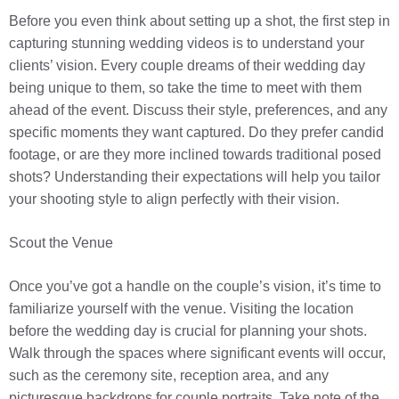
Before you even think about setting up a shot, the first step in
capturing stunning wedding videos is to understand your
clients’ vision. Every couple dreams of their wedding day
being unique to them, so take the time to meet with them
ahead of the event. Discuss their style, preferences, and any
specific moments they want captured. Do they prefer candid
footage, or are they more inclined towards traditional posed
shots? Understanding their expectations will help you tailor
your shooting style to align perfectly with their vision.
Scout the Venue
Once you’ve got a handle on the couple’s vision, it’s time to
familiarize yourself with the venue. Visiting the location
before the wedding day is crucial for planning your shots.
Walk through the spaces where significant events will occur,
such as the ceremony site, reception area, and any
picturesque backdrops for couple portraits. Take note of the