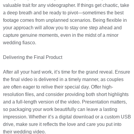
valuable trait for any videographer. If things get chaotic, take
a deep breath and be ready to pivot—sometimes the best
footage comes from unplanned scenarios. Being flexible in
your approach will allow you to stay one step ahead and
capture genuine moments, even in the midst of a minor
wedding fiasco.
Delivering the Final Product
After all your hard work, it’s time for the grand reveal. Ensure
the final video is delivered in a timely manner, as couples
are often eager to relive their special day. Offer high-
resolution files, and consider providing both short highlights
and a full-length version of the video. Presentation matters,
so packaging your work beautifully can leave a lasting
impression. Whether it’s a digital download or a custom USB
drive, make sure it reflects the love and care you put into
their wedding video.