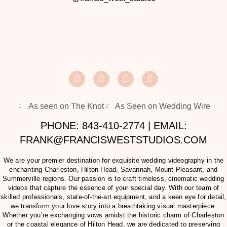
As seen on The Knot
As Seen on Wedding Wire
PHONE: 843-410-2774 | EMAIL:
FRANK@FRANCISWESTSTUDIOS.COM
We are your premier destination for exquisite wedding videography in the
enchanting Charleston, Hilton Head, Savannah, Mount Pleasant, and
Summerville regions. Our passion is to craft timeless, cinematic wedding
videos that capture the essence of your special day. With our team of
skilled professionals, state-of-the-art equipment, and a keen eye for detail,
we transform your love story into a breathtaking visual masterpiece.
Whether you’re exchanging vows amidst the historic charm of Charleston
or the coastal elegance of Hilton Head, we are dedicated to preserving