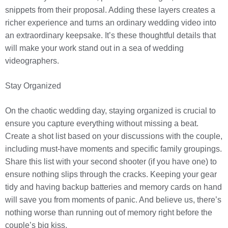
snippets from their proposal. Adding these layers creates a
richer experience and turns an ordinary wedding video into
an extraordinary keepsake. It’s these thoughtful details that
will make your work stand out in a sea of wedding
videographers.
Stay Organized
On the chaotic wedding day, staying organized is crucial to
ensure you capture everything without missing a beat.
Create a shot list based on your discussions with the couple,
including must-have moments and specific family groupings.
Share this list with your second shooter (if you have one) to
ensure nothing slips through the cracks. Keeping your gear
tidy and having backup batteries and memory cards on hand
will save you from moments of panic. And believe us, there’s
nothing worse than running out of memory right before the
couple’s big kiss.