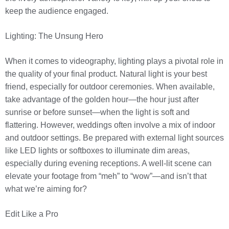
keep the audience engaged.
Lighting: The Unsung Hero
When it comes to videography, lighting plays a pivotal role in
the quality of your final product. Natural light is your best
friend, especially for outdoor ceremonies. When available,
take advantage of the golden hour—the hour just after
sunrise or before sunset—when the light is soft and
flattering. However, weddings often involve a mix of indoor
and outdoor settings. Be prepared with external light sources
like LED lights or softboxes to illuminate dim areas,
especially during evening receptions. A well-lit scene can
elevate your footage from “meh” to “wow”—and isn’t that
what we’re aiming for?
Edit Like a Pro