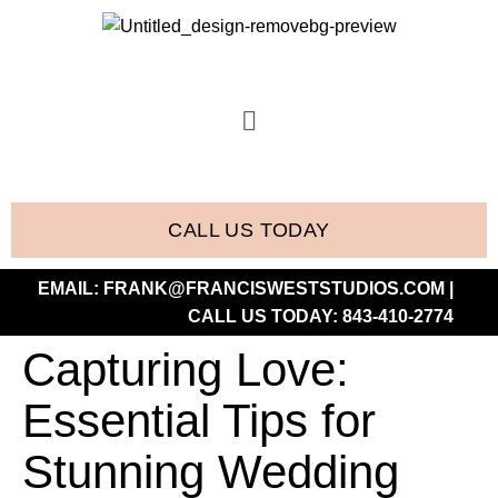
CALL US TODAY
EMAIL:
FRANK@FRANCISWESTSTUDIOS.COM
|
CALL US TODAY:
843-410-2774
Capturing Love:
Essential Tips for
Stunning Wedding