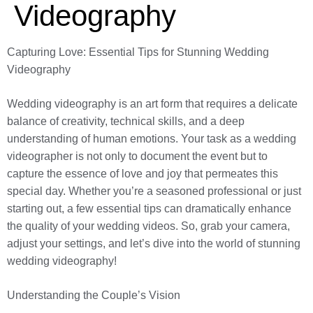
Videography
Capturing Love: Essential Tips for Stunning Wedding
Videography
Wedding videography is an art form that requires a delicate
balance of creativity, technical skills, and a deep
understanding of human emotions. Your task as a wedding
videographer is not only to document the event but to
capture the essence of love and joy that permeates this
special day. Whether you’re a seasoned professional or just
starting out, a few essential tips can dramatically enhance
the quality of your wedding videos. So, grab your camera,
adjust your settings, and let’s dive into the world of stunning
wedding videography!
Understanding the Couple’s Vision