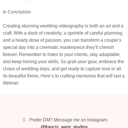
In Conclusion
Creating stunning wedding videography is both an art and a
craft. With a dash of creativity, a sprinkle of careful planning,
and a hearty dose of passion, you can transform a couple’s
special day into a cinematic masterpiece they’ll cherish
forever. Remember to listen to your clients, stay adaptable,
and keep honing your skills. So grab your gear, embrace the
chaos of wedding days, and get ready to capture love in all
its beautiful forms. Here’s to crafting memories that will last a
lifetime!
Prefer DM? Message me on Instagram
@francis_west_studios