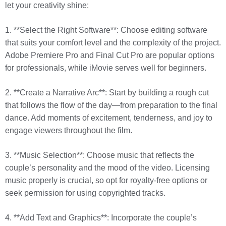
let your creativity shine:
1. **Select the Right Software**: Choose editing software
that suits your comfort level and the complexity of the project.
Adobe Premiere Pro and Final Cut Pro are popular options
for professionals, while iMovie serves well for beginners.
2. **Create a Narrative Arc**: Start by building a rough cut
that follows the flow of the day—from preparation to the final
dance. Add moments of excitement, tenderness, and joy to
engage viewers throughout the film.
3. **Music Selection**: Choose music that reflects the
couple’s personality and the mood of the video. Licensing
music properly is crucial, so opt for royalty-free options or
seek permission for using copyrighted tracks.
4. **Add Text and Graphics**: Incorporate the couple’s