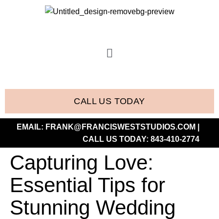
CALL US TODAY
EMAIL:
FRANK@FRANCISWESTSTUDIOS.COM
|
CALL US TODAY:
843-410-2774
Capturing Love:
Essential Tips for
Stunning Wedding