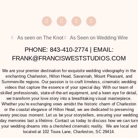
As seen on The Knot
As Seen on Wedding Wire
PHONE: 843-410-2774 | EMAIL:
FRANK@FRANCISWESTSTUDIOS.COM
We are your premier destination for exquisite wedding videography in the
enchanting Charleston, Hilton Head, Savannah, Mount Pleasant, and
Summerville regions. Our passion is to craft timeless, cinematic wedding
videos that capture the essence of your special day. With our team of
skilled professionals, state-of-the-art equipment, and a keen eye for detail,
we transform your love story into a breathtaking visual masterpiece.
Whether you’re exchanging vows amidst the historic charm of Charleston
or the coastal elegance of Hilton Head, we are dedicated to preserving
every precious moment. Let us be your storytellers, ensuring your wedding
day memories last a lifetime. Contact us today to discuss how we can turn
your wedding dreams into a cherished cinematic reality. We are local and
located at
102 Toura Lane, Charleston, SC 29414
.