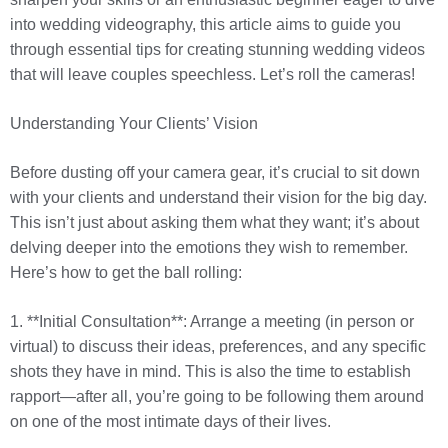
into wedding videography, this article aims to guide you
through essential tips for creating stunning wedding videos
that will leave couples speechless. Let’s roll the cameras!
Understanding Your Clients’ Vision
Before dusting off your camera gear, it’s crucial to sit down
with your clients and understand their vision for the big day.
This isn’t just about asking them what they want; it’s about
delving deeper into the emotions they wish to remember.
Here’s how to get the ball rolling:
1. **Initial Consultation**: Arrange a meeting (in person or
virtual) to discuss their ideas, preferences, and any specific
shots they have in mind. This is also the time to establish
rapport—after all, you’re going to be following them around
on one of the most intimate days of their lives.