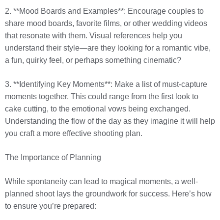
2. **Mood Boards and Examples**: Encourage couples to
share mood boards, favorite films, or other wedding videos
that resonate with them. Visual references help you
understand their style—are they looking for a romantic vibe,
a fun, quirky feel, or perhaps something cinematic?
3. **Identifying Key Moments**: Make a list of must-capture
moments together. This could range from the first look to
cake cutting, to the emotional vows being exchanged.
Understanding the flow of the day as they imagine it will help
you craft a more effective shooting plan.
The Importance of Planning
While spontaneity can lead to magical moments, a well-
planned shoot lays the groundwork for success. Here’s how
to ensure you’re prepared: