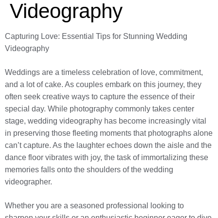
Videography
Capturing Love: Essential Tips for Stunning Wedding
Videography
Weddings are a timeless celebration of love, commitment,
and a lot of cake. As couples embark on this journey, they
often seek creative ways to capture the essence of their
special day. While photography commonly takes center
stage, wedding videography has become increasingly vital
in preserving those fleeting moments that photographs alone
can’t capture. As the laughter echoes down the aisle and the
dance floor vibrates with joy, the task of immortalizing these
memories falls onto the shoulders of the wedding
videographer.
Whether you are a seasoned professional looking to
sharpen your skills or an enthusiastic beginner eager to dive