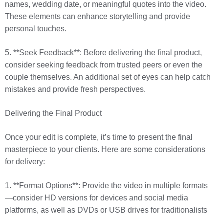
names, wedding date, or meaningful quotes into the video.
These elements can enhance storytelling and provide
personal touches.
5. **Seek Feedback**: Before delivering the final product,
consider seeking feedback from trusted peers or even the
couple themselves. An additional set of eyes can help catch
mistakes and provide fresh perspectives.
Delivering the Final Product
Once your edit is complete, it’s time to present the final
masterpiece to your clients. Here are some considerations
for delivery:
1. **Format Options**: Provide the video in multiple formats
—consider HD versions for devices and social media
platforms, as well as DVDs or USB drives for traditionalists