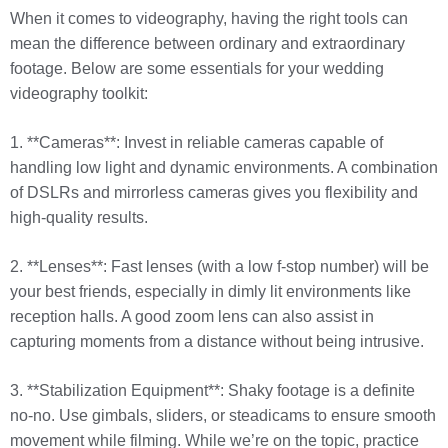
When it comes to videography, having the right tools can
mean the difference between ordinary and extraordinary
footage. Below are some essentials for your wedding
videography toolkit:
1. **Cameras**: Invest in reliable cameras capable of
handling low light and dynamic environments. A combination
of DSLRs and mirrorless cameras gives you flexibility and
high-quality results.
2. **Lenses**: Fast lenses (with a low f-stop number) will be
your best friends, especially in dimly lit environments like
reception halls. A good zoom lens can also assist in
capturing moments from a distance without being intrusive.
3. **Stabilization Equipment**: Shaky footage is a definite
no-no. Use gimbals, sliders, or steadicams to ensure smooth
movement while filming. While we’re on the topic, practice