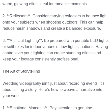
warm, glowing effect ideal for romantic moments.
2. **Reflectors**: Consider carrying reflectors to bounce light
onto your subjects when shooting outdoors. This can help
reduce harsh shadows and create a balanced exposure.
3. **Artificial Lighting**: Be prepared with portable LED lights
or softboxes for indoor venues or low-light situations. Having
control over your lighting can create stunning effects and
keep your footage consistently professional.
The Art of Storytelling
Wedding videography isn’t just about recording events; it’s
about telling a story. Here’s how to weave a narrative into
your work:
1. **Emotional Moments**: Pay attention to genuine