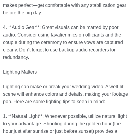
makes perfect—get comfortable with any stabilization gear
before the big day.
4. **Audio Gear**: Great visuals can be marred by poor
audio. Consider using lavalier mics on officiants and the
couple during the ceremony to ensure vows are captured
clearly. Don’t forget to use backup audio recorders for
redundancy.
Lighting Matters
Lighting can make or break your wedding video. A well-lit
scene will enhance colors and details, making your footage
pop. Here are some lighting tips to keep in mind:
1. **Natural Light**: Whenever possible, utilize natural light
to your advantage. Shooting during the golden hour (the
hour just after sunrise or just before sunset) provides a