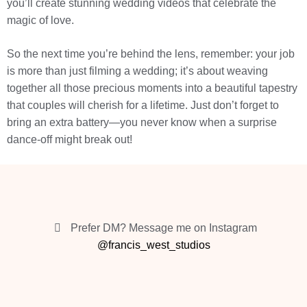
you’ll create stunning wedding videos that celebrate the
magic of love.
So the next time you’re behind the lens, remember: your job
is more than just filming a wedding; it’s about weaving
together all those precious moments into a beautiful tapestry
that couples will cherish for a lifetime. Just don’t forget to
bring an extra battery—you never know when a surprise
dance-off might break out!
Prefer DM? Message me on Instagram
@francis_west_studios