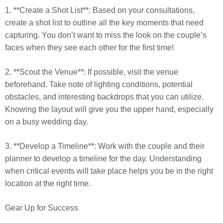
1. **Create a Shot List**: Based on your consultations,
create a shot list to outline all the key moments that need
capturing. You don’t want to miss the look on the couple’s
faces when they see each other for the first time!
2. **Scout the Venue**: If possible, visit the venue
beforehand. Take note of lighting conditions, potential
obstacles, and interesting backdrops that you can utilize.
Knowing the layout will give you the upper hand, especially
on a busy wedding day.
3. **Develop a Timeline**: Work with the couple and their
planner to develop a timeline for the day. Understanding
when critical events will take place helps you be in the right
location at the right time.
Gear Up for Success