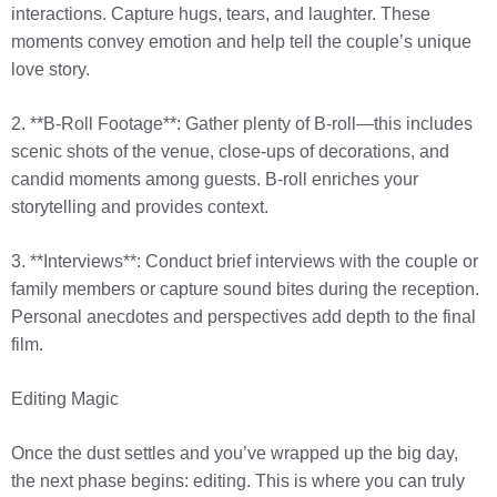
interactions. Capture hugs, tears, and laughter. These
moments convey emotion and help tell the couple’s unique
love story.
2. **B-Roll Footage**: Gather plenty of B-roll—this includes
scenic shots of the venue, close-ups of decorations, and
candid moments among guests. B-roll enriches your
storytelling and provides context.
3. **Interviews**: Conduct brief interviews with the couple or
family members or capture sound bites during the reception.
Personal anecdotes and perspectives add depth to the final
film.
Editing Magic
Once the dust settles and you’ve wrapped up the big day,
the next phase begins: editing. This is where you can truly