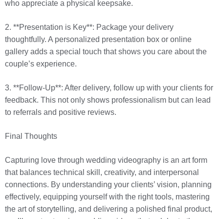
who appreciate a physical keepsake.
2. **Presentation is Key**: Package your delivery
thoughtfully. A personalized presentation box or online
gallery adds a special touch that shows you care about the
couple’s experience.
3. **Follow-Up**: After delivery, follow up with your clients for
feedback. This not only shows professionalism but can lead
to referrals and positive reviews.
Final Thoughts
Capturing love through wedding videography is an art form
that balances technical skill, creativity, and interpersonal
connections. By understanding your clients’ vision, planning
effectively, equipping yourself with the right tools, mastering
the art of storytelling, and delivering a polished final product,