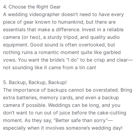
4. Choose the Right Gear
A wedding videographer doesn’t need to have every
piece of gear known to humankind, but there are
essentials that make a difference. Invest in a reliable
camera (or two), a sturdy tripod, and quality audio
equipment. Good sound is often overlooked, but
nothing ruins a romantic moment quite like garbled
vows. You want the bride’s “I do” to be crisp and clear—
not sounding like it came from a tin can!
5. Backup, Backup, Backup!
The importance of backups cannot be overstated. Bring
extra batteries, memory cards, and even a backup
camera if possible. Weddings can be long, and you
don’t want to run out of juice before the cake-cutting
moment. As they say, “Better safe than sorry”—
especially when it involves someone’s wedding day!