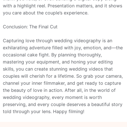
with a highlight reel. Presentation matters, and it shows
you care about the couple’s experience.
Conclusion: The Final Cut
Capturing love through wedding videography is an
exhilarating adventure filled with joy, emotion, and—the
occasional cake fight. By planning thoroughly,
mastering your equipment, and honing your editing
skills, you can create stunning wedding videos that
couples will cherish for a lifetime. So grab your camera,
channel your inner filmmaker, and get ready to capture
the beauty of love in action. After all, in the world of
wedding videography, every moment is worth
preserving, and every couple deserves a beautiful story
told through your lens. Happy filming!