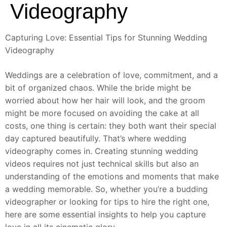
Videography
Capturing Love: Essential Tips for Stunning Wedding
Videography
Weddings are a celebration of love, commitment, and a
bit of organized chaos. While the bride might be
worried about how her hair will look, and the groom
might be more focused on avoiding the cake at all
costs, one thing is certain: they both want their special
day captured beautifully. That’s where wedding
videography comes in. Creating stunning wedding
videos requires not just technical skills but also an
understanding of the emotions and moments that make
a wedding memorable. So, whether you’re a budding
videographer or looking for tips to hire the right one,
here are some essential insights to help you capture