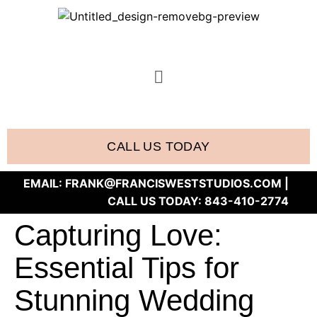
CALL US TODAY
EMAIL:
FRANK@FRANCISWESTSTUDIOS.COM
|
CALL US TODAY:
843-410-2774
Capturing Love:
Essential Tips for
Stunning Wedding