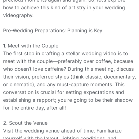
how to achieve this kind of artistry in your wedding
videography.
Pre-Wedding Preparations: Planning is Key
1. Meet with the Couple
The first step in crafting a stellar wedding video is to
meet with the couple—preferably over coffee, because
who doesn’t love caffeine? During this meeting, discuss
their vision, preferred styles (think classic, documentary,
or cinematic), and any must-capture moments. This
conversation is crucial for setting expectations and
establishing a rapport; you’re going to be their shadow
for the entire day, after all!
2. Scout the Venue
Visit the wedding venue ahead of time. Familiarize
yourself with the layout, lighting conditions, and