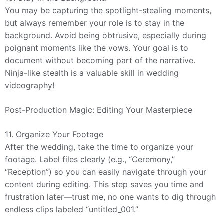
You may be capturing the spotlight-stealing moments,
but always remember your role is to stay in the
background. Avoid being obtrusive, especially during
poignant moments like the vows. Your goal is to
document without becoming part of the narrative.
Ninja-like stealth is a valuable skill in wedding
videography!
Post-Production Magic: Editing Your Masterpiece
11. Organize Your Footage
After the wedding, take the time to organize your
footage. Label files clearly (e.g., “Ceremony,”
“Reception”) so you can easily navigate through your
content during editing. This step saves you time and
frustration later—trust me, no one wants to dig through
endless clips labeled “untitled_001.”