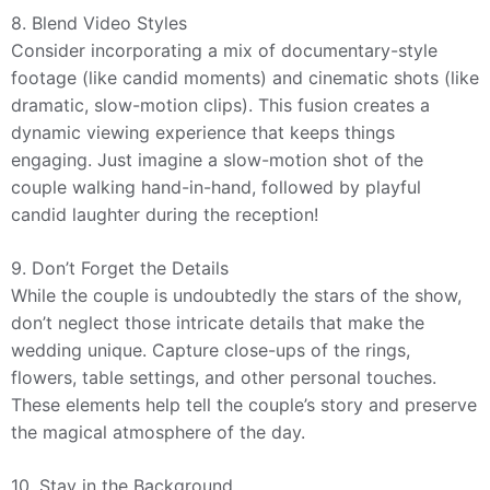
8. Blend Video Styles
Consider incorporating a mix of documentary-style
footage (like candid moments) and cinematic shots (like
dramatic, slow-motion clips). This fusion creates a
dynamic viewing experience that keeps things
engaging. Just imagine a slow-motion shot of the
couple walking hand-in-hand, followed by playful
candid laughter during the reception!
9. Don’t Forget the Details
While the couple is undoubtedly the stars of the show,
don’t neglect those intricate details that make the
wedding unique. Capture close-ups of the rings,
flowers, table settings, and other personal touches.
These elements help tell the couple’s story and preserve
the magical atmosphere of the day.
10. Stay in the Background