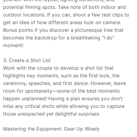
potential filming spots. Take note of both indoor and
outdoor locations. If you can, shoot a few test clips to
get an idea of how different areas look on camera.
Bonus points if you discover a picturesque tree that
becomes the backdrop for a breathtaking “I do”
moment!
3. Create a Shot List
Work with the couple to develop a shot list that
highlights key moments, such as the first look, the
ceremony, speeches, and first dance. However, leave
room for spontaneity—some of the best moments
happen unplanned! Having a plan ensures you don’t
miss any critical shots while allowing you to capture
those unexpected yet delightful surprises.
Mastering the Equipment: Gear Up Wisely