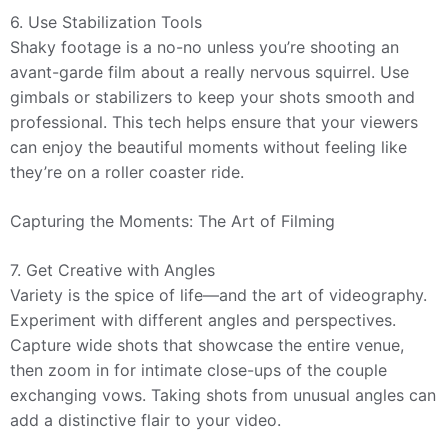
6. Use Stabilization Tools
Shaky footage is a no-no unless you’re shooting an
avant-garde film about a really nervous squirrel. Use
gimbals or stabilizers to keep your shots smooth and
professional. This tech helps ensure that your viewers
can enjoy the beautiful moments without feeling like
they’re on a roller coaster ride.
Capturing the Moments: The Art of Filming
7. Get Creative with Angles
Variety is the spice of life—and the art of videography.
Experiment with different angles and perspectives.
Capture wide shots that showcase the entire venue,
then zoom in for intimate close-ups of the couple
exchanging vows. Taking shots from unusual angles can
add a distinctive flair to your video.