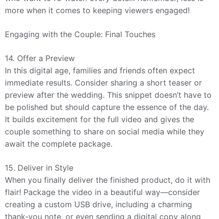
more when it comes to keeping viewers engaged!
Engaging with the Couple: Final Touches
14. Offer a Preview
In this digital age, families and friends often expect
immediate results. Consider sharing a short teaser or
preview after the wedding. This snippet doesn’t have to
be polished but should capture the essence of the day.
It builds excitement for the full video and gives the
couple something to share on social media while they
await the complete package.
15. Deliver in Style
When you finally deliver the finished product, do it with
flair! Package the video in a beautiful way—consider
creating a custom USB drive, including a charming
thank-you note, or even sending a digital copy along