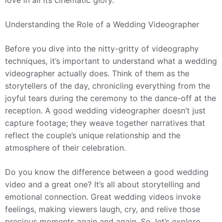
love in all its cinematic glory.
Understanding the Role of a Wedding Videographer
Before you dive into the nitty-gritty of videography
techniques, it’s important to understand what a wedding
videographer actually does. Think of them as the
storytellers of the day, chronicling everything from the
joyful tears during the ceremony to the dance-off at the
reception. A good wedding videographer doesn’t just
capture footage; they weave together narratives that
reflect the couple’s unique relationship and the
atmosphere of their celebration.
Do you know the difference between a good wedding
video and a great one? It’s all about storytelling and
emotional connection. Great wedding videos invoke
feelings, making viewers laugh, cry, and relive those
precious moments again and again. So, let’s explore