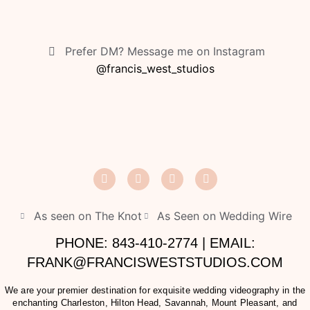
Prefer DM? Message me on Instagram
@francis_west_studios
As seen on The Knot
As Seen on Wedding Wire
PHONE: 843-410-2774 | EMAIL:
FRANK@FRANCISWESTSTUDIOS.COM
We are your premier destination for exquisite wedding videography in the
enchanting Charleston, Hilton Head, Savannah, Mount Pleasant, and