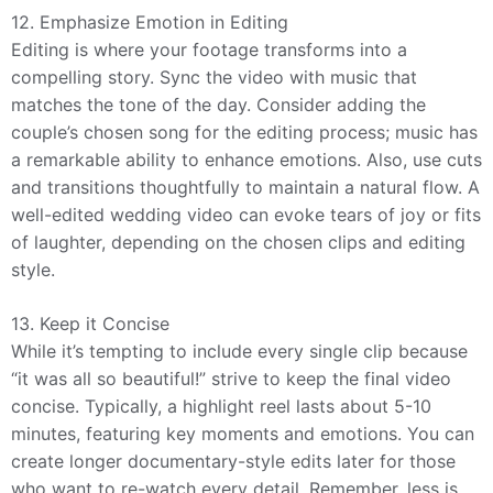
12. Emphasize Emotion in Editing
Editing is where your footage transforms into a
compelling story. Sync the video with music that
matches the tone of the day. Consider adding the
couple’s chosen song for the editing process; music has
a remarkable ability to enhance emotions. Also, use cuts
and transitions thoughtfully to maintain a natural flow. A
well-edited wedding video can evoke tears of joy or fits
of laughter, depending on the chosen clips and editing
style.
13. Keep it Concise
While it’s tempting to include every single clip because
“it was all so beautiful!” strive to keep the final video
concise. Typically, a highlight reel lasts about 5-10
minutes, featuring key moments and emotions. You can
create longer documentary-style edits later for those
who want to re-watch every detail. Remember, less is