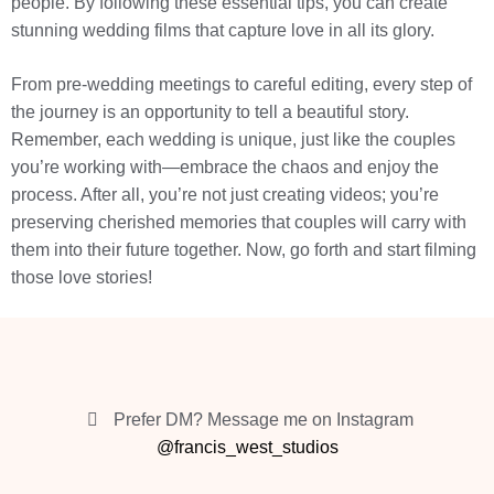
people. By following these essential tips, you can create
stunning wedding films that capture love in all its glory.
From pre-wedding meetings to careful editing, every step of
the journey is an opportunity to tell a beautiful story.
Remember, each wedding is unique, just like the couples
you’re working with—embrace the chaos and enjoy the
process. After all, you’re not just creating videos; you’re
preserving cherished memories that couples will carry with
them into their future together. Now, go forth and start filming
those love stories!
Prefer DM? Message me on Instagram
@francis_west_studios