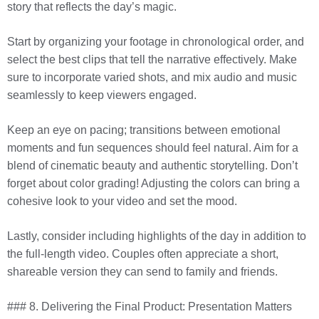
story that reflects the day’s magic.
Start by organizing your footage in chronological order, and
select the best clips that tell the narrative effectively. Make
sure to incorporate varied shots, and mix audio and music
seamlessly to keep viewers engaged.
Keep an eye on pacing; transitions between emotional
moments and fun sequences should feel natural. Aim for a
blend of cinematic beauty and authentic storytelling. Don’t
forget about color grading! Adjusting the colors can bring a
cohesive look to your video and set the mood.
Lastly, consider including highlights of the day in addition to
the full-length video. Couples often appreciate a short,
shareable version they can send to family and friends.
### 8. Delivering the Final Product: Presentation Matters