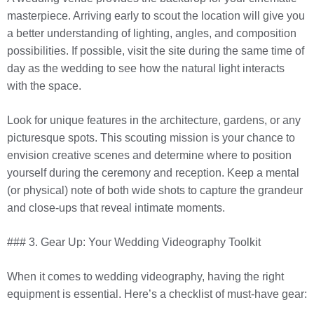
masterpiece. Arriving early to scout the location will give you
a better understanding of lighting, angles, and composition
possibilities. If possible, visit the site during the same time of
day as the wedding to see how the natural light interacts
with the space.
Look for unique features in the architecture, gardens, or any
picturesque spots. This scouting mission is your chance to
envision creative scenes and determine where to position
yourself during the ceremony and reception. Keep a mental
(or physical) note of both wide shots to capture the grandeur
and close-ups that reveal intimate moments.
### 3. Gear Up: Your Wedding Videography Toolkit
When it comes to wedding videography, having the right
equipment is essential. Here’s a checklist of must-have gear: