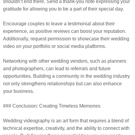
shouldn’t end there. Send a thank-you note expressing your
gratitude for allowing you to be a part of their special day.
Encourage couples to leave a testimonial about their
experience, as positive reviews can boost your reputation.
Additionally, request permission to showcase their wedding
video on your portfolio or social media platforms.
Networking with other wedding vendors, such as planners
and photographers, can lead to referrals and future
opportunities. Building a community in the wedding industry
not only strengthens relationships but can also enhance
your business.
### Conclusion: Creating Timeless Memories
Wedding videography is an art form that requires a blend of
technical expertise, creativity, and the ability to connect with