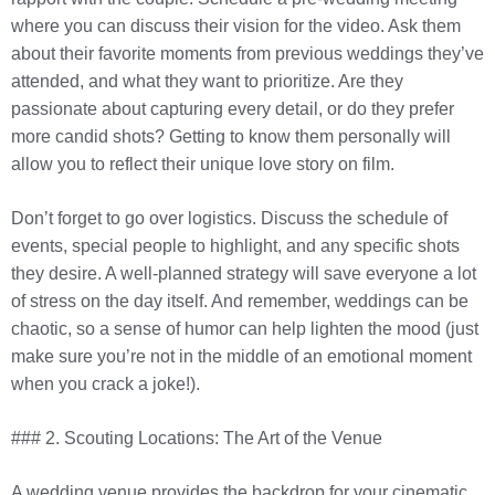
where you can discuss their vision for the video. Ask them
about their favorite moments from previous weddings they’ve
attended, and what they want to prioritize. Are they
passionate about capturing every detail, or do they prefer
more candid shots? Getting to know them personally will
allow you to reflect their unique love story on film.
Don’t forget to go over logistics. Discuss the schedule of
events, special people to highlight, and any specific shots
they desire. A well-planned strategy will save everyone a lot
of stress on the day itself. And remember, weddings can be
chaotic, so a sense of humor can help lighten the mood (just
make sure you’re not in the middle of an emotional moment
when you crack a joke!).
### 2. Scouting Locations: The Art of the Venue
A wedding venue provides the backdrop for your cinematic