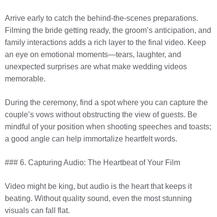
Arrive early to catch the behind-the-scenes preparations.
Filming the bride getting ready, the groom’s anticipation, and
family interactions adds a rich layer to the final video. Keep
an eye on emotional moments—tears, laughter, and
unexpected surprises are what make wedding videos
memorable.
During the ceremony, find a spot where you can capture the
couple’s vows without obstructing the view of guests. Be
mindful of your position when shooting speeches and toasts;
a good angle can help immortalize heartfelt words.
### 6. Capturing Audio: The Heartbeat of Your Film
Video might be king, but audio is the heart that keeps it
beating. Without quality sound, even the most stunning
visuals can fall flat.