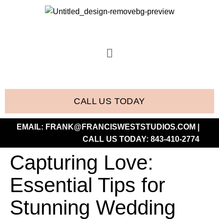
CALL US TODAY
EMAIL:
FRANK@FRANCISWESTSTUDIOS.COM
|
CALL US TODAY:
843-410-2774
Capturing Love:
Essential Tips for
Stunning Wedding