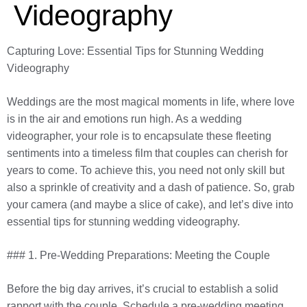
Videography
Capturing Love: Essential Tips for Stunning Wedding
Videography
Weddings are the most magical moments in life, where love
is in the air and emotions run high. As a wedding
videographer, your role is to encapsulate these fleeting
sentiments into a timeless film that couples can cherish for
years to come. To achieve this, you need not only skill but
also a sprinkle of creativity and a dash of patience. So, grab
your camera (and maybe a slice of cake), and let’s dive into
essential tips for stunning wedding videography.
### 1. Pre-Wedding Preparations: Meeting the Couple
Before the big day arrives, it’s crucial to establish a solid
rapport with the couple. Schedule a pre-wedding meeting