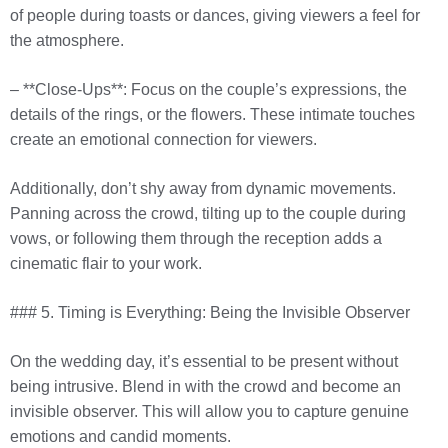
of people during toasts or dances, giving viewers a feel for
the atmosphere.
– **Close-Ups**: Focus on the couple’s expressions, the
details of the rings, or the flowers. These intimate touches
create an emotional connection for viewers.
Additionally, don’t shy away from dynamic movements.
Panning across the crowd, tilting up to the couple during
vows, or following them through the reception adds a
cinematic flair to your work.
### 5. Timing is Everything: Being the Invisible Observer
On the wedding day, it’s essential to be present without
being intrusive. Blend in with the crowd and become an
invisible observer. This will allow you to capture genuine
emotions and candid moments.