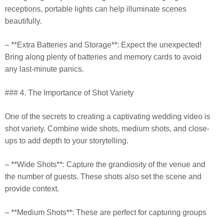
receptions, portable lights can help illuminate scenes
beautifully.
– **Extra Batteries and Storage**: Expect the unexpected!
Bring along plenty of batteries and memory cards to avoid
any last-minute panics.
### 4. The Importance of Shot Variety
One of the secrets to creating a captivating wedding video is
shot variety. Combine wide shots, medium shots, and close-
ups to add depth to your storytelling.
– **Wide Shots**: Capture the grandiosity of the venue and
the number of guests. These shots also set the scene and
provide context.
– **Medium Shots**: These are perfect for capturing groups