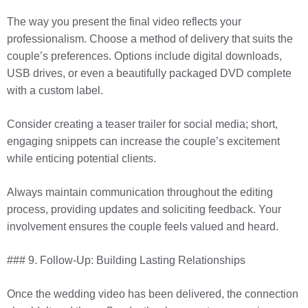
The way you present the final video reflects your
professionalism. Choose a method of delivery that suits the
couple’s preferences. Options include digital downloads,
USB drives, or even a beautifully packaged DVD complete
with a custom label.
Consider creating a teaser trailer for social media; short,
engaging snippets can increase the couple’s excitement
while enticing potential clients.
Always maintain communication throughout the editing
process, providing updates and soliciting feedback. Your
involvement ensures the couple feels valued and heard.
### 9. Follow-Up: Building Lasting Relationships
Once the wedding video has been delivered, the connection