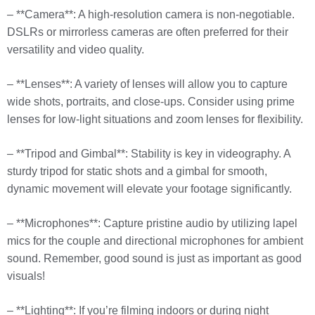
– **Camera**: A high-resolution camera is non-negotiable.
DSLRs or mirrorless cameras are often preferred for their
versatility and video quality.
– **Lenses**: A variety of lenses will allow you to capture
wide shots, portraits, and close-ups. Consider using prime
lenses for low-light situations and zoom lenses for flexibility.
– **Tripod and Gimbal**: Stability is key in videography. A
sturdy tripod for static shots and a gimbal for smooth,
dynamic movement will elevate your footage significantly.
– **Microphones**: Capture pristine audio by utilizing lapel
mics for the couple and directional microphones for ambient
sound. Remember, good sound is just as important as good
visuals!
– **Lighting**: If you’re filming indoors or during night