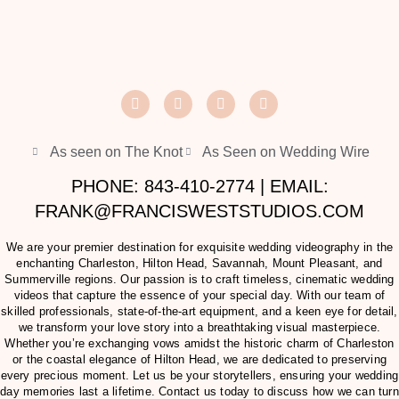
As seen on The Knot
As Seen on Wedding Wire
PHONE: 843-410-2774 | EMAIL:
FRANK@FRANCISWESTSTUDIOS.COM
We are your premier destination for exquisite wedding videography in the
enchanting Charleston, Hilton Head, Savannah, Mount Pleasant, and
Summerville regions. Our passion is to craft timeless, cinematic wedding
videos that capture the essence of your special day. With our team of
skilled professionals, state-of-the-art equipment, and a keen eye for detail,
we transform your love story into a breathtaking visual masterpiece.
Whether you’re exchanging vows amidst the historic charm of Charleston
or the coastal elegance of Hilton Head, we are dedicated to preserving
every precious moment. Let us be your storytellers, ensuring your wedding
day memories last a lifetime. Contact us today to discuss how we can turn