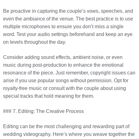
Be proactive in capturing the couple’s vows, speeches, and
even the ambiance of the venue. The best practice is to use
multiple microphones to ensure you don’t miss a single
word. Test your audio settings beforehand and keep an eye
on levels throughout the day.
Consider adding sound effects, ambient noise, or even
music during post-production to enhance the emotional
resonance of the piece. Just remember, copyright issues can
arise if you use popular songs without permission. Opt for
royalty-free music or consult with the couple about using
special tracks that hold meaning for them.
### 7. Editing: The Creative Process
Editing can be the most challenging and rewarding part of
wedding videography. Here’s where you weave together the