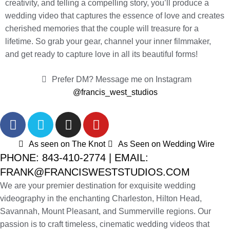
creativity, and telling a compelling story, you’ll produce a
wedding video that captures the essence of love and creates
cherished memories that the couple will treasure for a
lifetime. So grab your gear, channel your inner filmmaker,
and get ready to capture love in all its beautiful forms!
Prefer DM? Message me on Instagram
@francis_west_studios
As seen on The Knot
As Seen on Wedding Wire
PHONE: 843-410-2774 | EMAIL:
FRANK@FRANCISWESTSTUDIOS.COM
We are your premier destination for exquisite wedding
videography in the enchanting Charleston, Hilton Head,
Savannah, Mount Pleasant, and Summerville regions. Our
passion is to craft timeless, cinematic wedding videos that