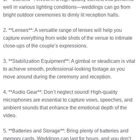
well in various lighting conditions—weddings can go from
bright outdoor ceremonies to dimly lit reception halls.
2. **Lenses**: A versatile range of lenses will help you
capture everything from wide shots of the venue to intimate
close-ups of the couple’s expressions.
3. **Stabilization Equipment**: A gimbal or steadicam is vital
to achieve smooth, professional-looking footage as you
move around during the ceremony and reception.
4. **Audio Gear**: Don’t neglect sound! High-quality
microphones are essential to capture vows, speeches, and
ambient sounds that enhance the emotional depth of the
video.
5. **Batteries and Storage**: Bring plenty of batteries and
memory cards. Weddings can last for hours, and you don’t