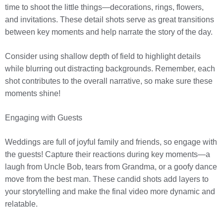
time to shoot the little things—decorations, rings, flowers,
and invitations. These detail shots serve as great transitions
between key moments and help narrate the story of the day.
Consider using shallow depth of field to highlight details
while blurring out distracting backgrounds. Remember, each
shot contributes to the overall narrative, so make sure these
moments shine!
Engaging with Guests
Weddings are full of joyful family and friends, so engage with
the guests! Capture their reactions during key moments—a
laugh from Uncle Bob, tears from Grandma, or a goofy dance
move from the best man. These candid shots add layers to
your storytelling and make the final video more dynamic and
relatable.