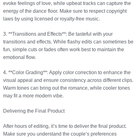
evoke feelings of love, while upbeat tracks can capture the
energy of the dance floor. Make sure to respect copyright
laws by using licensed or royalty-free music.
3. **Transitions and Effects**: Be tasteful with your
transitions and effects. While flashy edits can sometimes be
fun, simple cuts or fades often work best to maintain the
emotional flow.
4. **Color Grading**: Apply color correction to enhance the
visual appeal and ensure consistency across different clips.
Warm tones can bring out the romance, while cooler tones
may fit a more modern vibe.
Delivering the Final Product
After hours of editing, it’s time to deliver the final product.
Make sure you understand the couple’s preferences