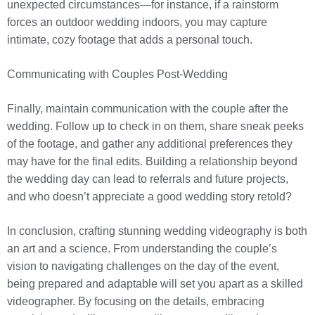
unexpected circumstances—for instance, if a rainstorm
forces an outdoor wedding indoors, you may capture
intimate, cozy footage that adds a personal touch.
Communicating with Couples Post-Wedding
Finally, maintain communication with the couple after the
wedding. Follow up to check in on them, share sneak peeks
of the footage, and gather any additional preferences they
may have for the final edits. Building a relationship beyond
the wedding day can lead to referrals and future projects,
and who doesn’t appreciate a good wedding story retold?
In conclusion, crafting stunning wedding videography is both
an art and a science. From understanding the couple’s
vision to navigating challenges on the day of the event,
being prepared and adaptable will set you apart as a skilled
videographer. By focusing on the details, embracing