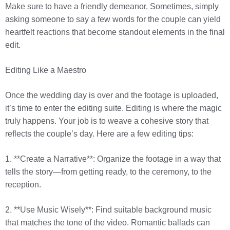
Make sure to have a friendly demeanor. Sometimes, simply
asking someone to say a few words for the couple can yield
heartfelt reactions that become standout elements in the final
edit.
Editing Like a Maestro
Once the wedding day is over and the footage is uploaded,
it’s time to enter the editing suite. Editing is where the magic
truly happens. Your job is to weave a cohesive story that
reflects the couple’s day. Here are a few editing tips:
1. **Create a Narrative**: Organize the footage in a way that
tells the story—from getting ready, to the ceremony, to the
reception.
2. **Use Music Wisely**: Find suitable background music
that matches the tone of the video. Romantic ballads can