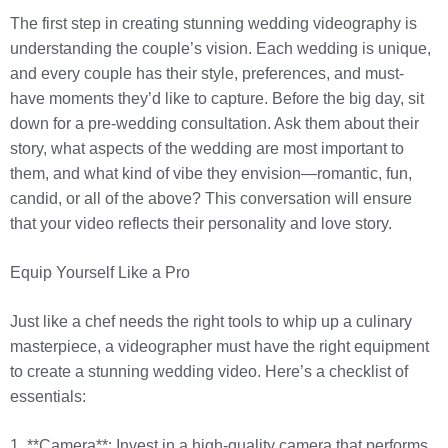
The first step in creating stunning wedding videography is
understanding the couple’s vision. Each wedding is unique,
and every couple has their style, preferences, and must-
have moments they’d like to capture. Before the big day, sit
down for a pre-wedding consultation. Ask them about their
story, what aspects of the wedding are most important to
them, and what kind of vibe they envision—romantic, fun,
candid, or all of the above? This conversation will ensure
that your video reflects their personality and love story.
Equip Yourself Like a Pro
Just like a chef needs the right tools to whip up a culinary
masterpiece, a videographer must have the right equipment
to create a stunning wedding video. Here’s a checklist of
essentials:
1. **Camera**: Invest in a high-quality camera that performs