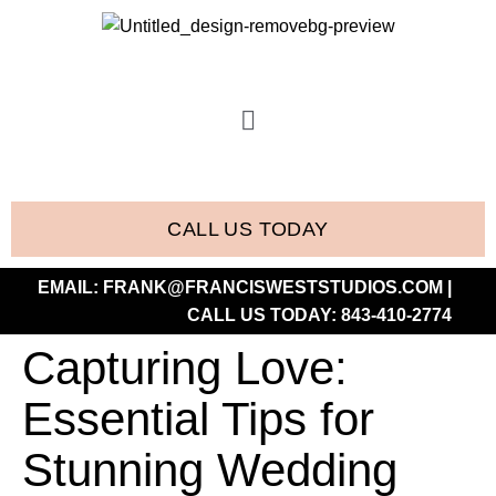
CALL US TODAY
EMAIL:
FRANK@FRANCISWESTSTUDIOS.COM
|
CALL US TODAY:
843-410-2774
Capturing Love:
Essential Tips for
Stunning Wedding