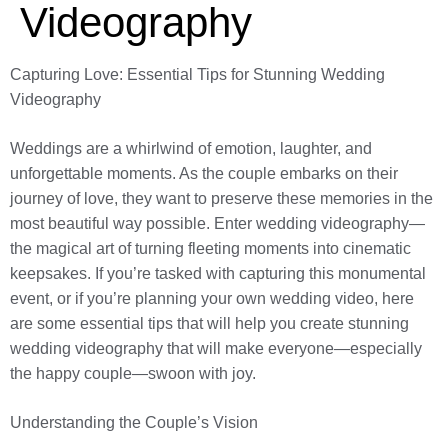
Videography
Capturing Love: Essential Tips for Stunning Wedding
Videography
Weddings are a whirlwind of emotion, laughter, and
unforgettable moments. As the couple embarks on their
journey of love, they want to preserve these memories in the
most beautiful way possible. Enter wedding videography—
the magical art of turning fleeting moments into cinematic
keepsakes. If you’re tasked with capturing this monumental
event, or if you’re planning your own wedding video, here
are some essential tips that will help you create stunning
wedding videography that will make everyone—especially
the happy couple—swoon with joy.
Understanding the Couple’s Vision