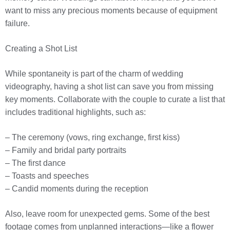
want to miss any precious moments because of equipment
failure.
Creating a Shot List
While spontaneity is part of the charm of wedding
videography, having a shot list can save you from missing
key moments. Collaborate with the couple to curate a list that
includes traditional highlights, such as:
– The ceremony (vows, ring exchange, first kiss)
– Family and bridal party portraits
– The first dance
– Toasts and speeches
– Candid moments during the reception
Also, leave room for unexpected gems. Some of the best
footage comes from unplanned interactions—like a flower