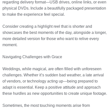
regarding delivery format—USB drives, online links, or even
physical DVDs. Include a beautifully packaged presentation
to make the experience feel special.
Consider creating a highlight reel that is shorter and
showcases the best moments of the day, alongside a longer,
more detailed version for those who want to relive every
moment.
Navigating Challenges with Grace
Weddings, while magical, are often filled with unforeseen
challenges. Whether it’s sudden bad weather, a late arrival
of vendors, or technology acting up—being prepared to
adapt is essential. Keep a positive attitude and approach
these hurdles as new opportunities to create unique footage.
Sometimes, the most touching moments arise from