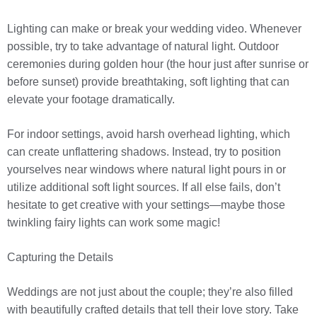
Lighting can make or break your wedding video. Whenever
possible, try to take advantage of natural light. Outdoor
ceremonies during golden hour (the hour just after sunrise or
before sunset) provide breathtaking, soft lighting that can
elevate your footage dramatically.
For indoor settings, avoid harsh overhead lighting, which
can create unflattering shadows. Instead, try to position
yourselves near windows where natural light pours in or
utilize additional soft light sources. If all else fails, don’t
hesitate to get creative with your settings—maybe those
twinkling fairy lights can work some magic!
Capturing the Details
Weddings are not just about the couple; they’re also filled
with beautifully crafted details that tell their love story. Take