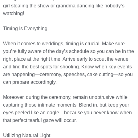
girl stealing the show or grandma dancing like nobody’s
watching!
Timing Is Everything
When it comes to weddings, timing is crucial. Make sure
you’re fully aware of the day’s schedule so you can be in the
right place at the right time. Arrive early to scout the venue
and find the best spots for shooting. Know when key events
are happening—ceremony, speeches, cake cutting—so you
can prepare accordingly.
Moreover, during the ceremony, remain unobtrusive while
capturing those intimate moments. Blend in, but keep your
eyes peeled like an eagle—because you never know when
that perfect tearful gaze will occur.
Utilizing Natural Light