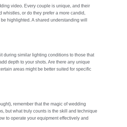
dding video. Every couple is unique, and their
nd whistles, or do they prefer a more candid,
be highlighted. A shared understanding will
t during similar lighting conditions to those that
d add depth to your shots. Are there any unique
rtain areas might be better suited for specific
 bought), remember that the magic of wedding
 but what truly counts is the skill and technique
how to operate your equipment effectively and