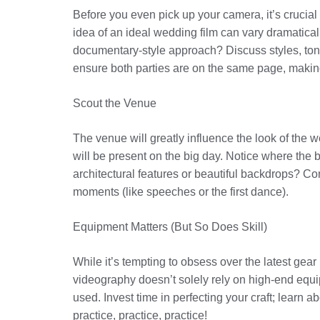
Before you even pick up your camera, it’s crucial 
idea of an ideal wedding film can vary dramaticall
documentary-style approach? Discuss styles, ton
ensure both parties are on the same page, makin
Scout the Venue
The venue will greatly influence the look of the we
will be present on the big day. Notice where the b
architectural features or beautiful backdrops? Con
moments (like speeches or the first dance).
Equipment Matters (But So Does Skill)
While it’s tempting to obsess over the latest gear
videography doesn’t solely rely on high-end equip
used. Invest time in perfecting your craft; learn
practice, practice, practice!