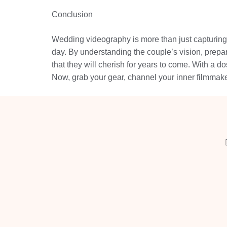
Conclusion
Wedding videography is more than just capturing 
day. By understanding the couple’s vision, prepar
that they will cherish for years to come. With a dos
Now, grab your gear, channel your inner filmmaker