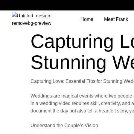
Home
Meet Frank
Capturing Lo
Stunning W
Capturing Love: Essential Tips for Stunning We
Weddings are magical events where two people comm
in a wedding video requires skill, creativity, and 
document the day but also tell a heartfelt story, y
Understand the Couple’s Vision