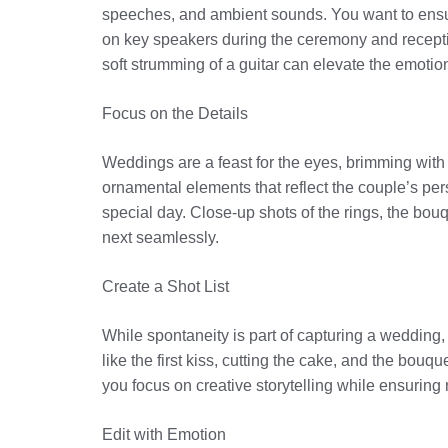
speeches, and ambient sounds. You want to ensure
on key speakers during the ceremony and receptio
soft strumming of a guitar can elevate the emotio
Focus on the Details
Weddings are a feast for the eyes, brimming with in
ornamental elements that reflect the couple’s perso
special day. Close-up shots of the rings, the bou
next seamlessly.
Create a Shot List
While spontaneity is part of capturing a wedding,
like the first kiss, cutting the cake, and the bou
you focus on creative storytelling while ensuring 
Edit with Emotion