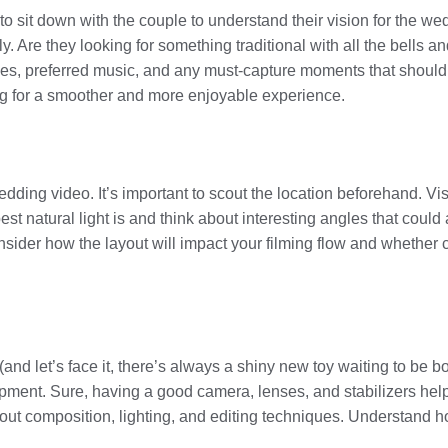
to sit down with the couple to understand their vision for the we
y. Are they looking for something traditional with all the bells a
es, preferred music, and any must-capture moments that should 
g for a smoother and more enjoyable experience.
dding video. It’s important to scout the location beforehand. Visi
est natural light is and think about interesting angles that coul
sider how the layout will impact your filming flow and whether ce
 (and let’s face it, there’s always a shiny new toy waiting to be
ment. Sure, having a good camera, lenses, and stabilizers helps,
 about composition, lighting, and editing techniques. Understand 