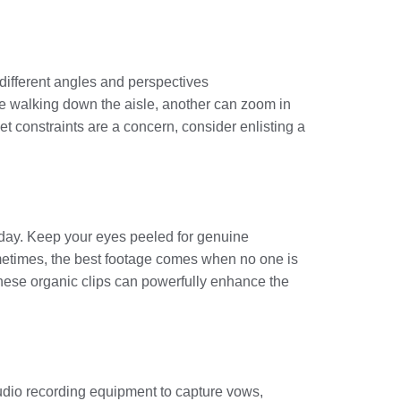
 different angles and perspectives
de walking down the aisle, another can zoom in
t constraints are a concern, consider enlisting a
 day. Keep your eyes peeled for genuine
ometimes, the best footage comes when no one is
These organic clips can powerfully enhance the
audio recording equipment to capture vows,