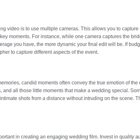
ing video is to use multiple cameras. This allows you to capture
y key moments. For instance, while one camera captures the bri
age you have, the more dynamic your final edit will be. If budge
her to capture different aspects of the event.
 memories, candid moments often convey the true emotion of the
ars, and all those little moments that make a wedding special. S
 intimate shots from a distance without intruding on the scene. 
portant in creating an engaging wedding film. Invest in quality 