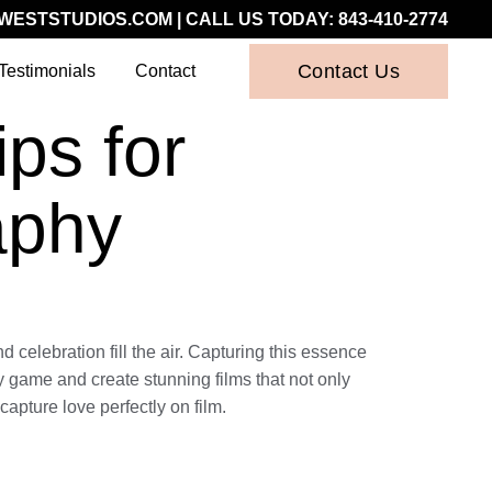
WESTSTUDIOS.COM
| CALL US TODAY:
843-410-2774
Contact Us
Testimonials
Contact
ps for
aphy
 celebration fill the air. Capturing this essence
phy game and create stunning films that not only
capture love perfectly on film.