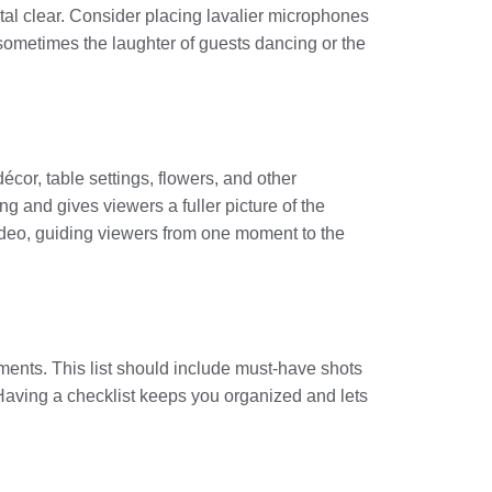
al clear. Consider placing lavalier microphones
sometimes the laughter of guests dancing or the
écor, table settings, flowers, and other
ng and gives viewers a fuller picture of the
video, guiding viewers from one moment to the
ments. This list should include must-have shots
. Having a checklist keeps you organized and lets