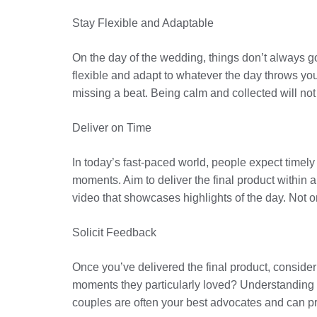
Stay Flexible and Adaptable
On the day of the wedding, things don’t always go
flexible and adapt to whatever the day throws you
missing a beat. Being calm and collected will not
Deliver on Time
In today’s fast-paced world, people expect timely 
moments. Aim to deliver the final product within 
video that showcases highlights of the day. Not on
Solicit Feedback
Once you’ve delivered the final product, consider
moments they particularly loved? Understanding th
couples are often your best advocates and can p