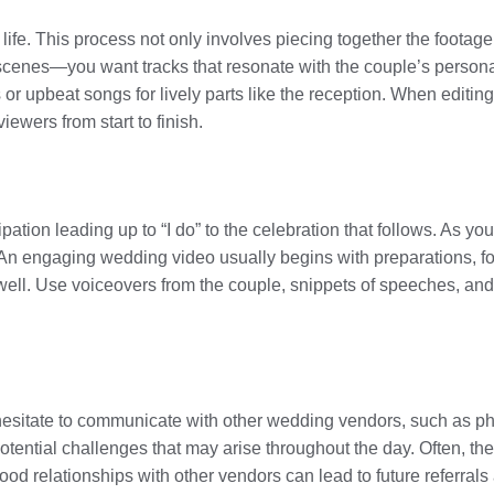
 life. This process not only involves piecing together the footag
enes—you want tracks that resonate with the couple’s personali
r upbeat songs for lively parts like the reception. When editing
ewers from start to finish.
pation leading up to “I do” to the celebration that follows. As yo
An engaging wedding video usually begins with preparations, fo
well. Use voiceovers from the couple, snippets of speeches, an
 hesitate to communicate with other wedding vendors, such as p
ential challenges that may arise throughout the day. Often, the
good relationships with other vendors can lead to future referrals