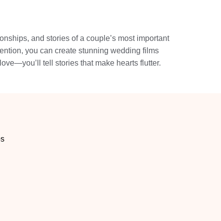
onships, and stories of a couple’s most important
tention, you can create stunning wedding films
love—you’ll tell stories that make hearts flutter.
os