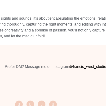
sights and sounds; it’s about encapsulating the emotions, relati
ing thoroughly, capturing the right moments, and editing with in
e of creativity and a sprinkle of passion, you’ll not only capture 
, and let the magic unfold!
Prefer DM? Message me on Instagram
@francis_west_studi