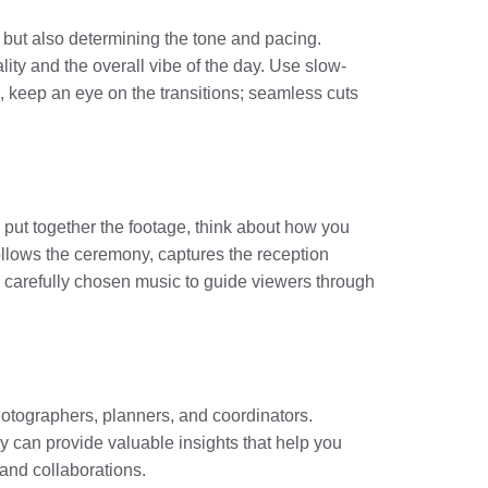
e but also determining the tone and pacing.
ty and the overall vibe of the day. Use slow-
, keep an eye on the transitions; seamless cuts
u put together the footage, think about how you
llows the ceremony, captures the reception
d carefully chosen music to guide viewers through
hotographers, planners, and coordinators.
y can provide valuable insights that help you
 and collaborations.