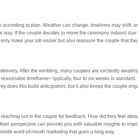
 according to plan. Weather can change, timelines may shift, an
r way. If the couple decides to move the ceremony indoors due to
 only make your job easier but also reassure the couple that the
delivery. After the wedding, many couples are excitedly awaiting
a reasonable timeframe—typically, four to six weeks is standard. 
ly does this build anticipation, but it also keeps the couple enga
 reaching out to the couple for feedback. How did they feel abo
eir perspective can provide you with valuable insights to impro
rovide word-of-mouth marketing that goes a long way.