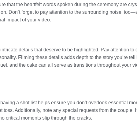
 that the heartfelt words spoken during the ceremony are cryst
n. Don’t forget to pay attention to the surrounding noise, too—
nal impact of your video.
tricate details that deserve to be highlighted. Pay attention to d
nality. Filming these details adds depth to the story you’re telli
quet, and the cake can all serve as transitions throughout your 
 having a shot list helps ensure you don’t overlook essential mo
quet toss. Additionally, note any special requests from the couple
no critical moments slip through the cracks.