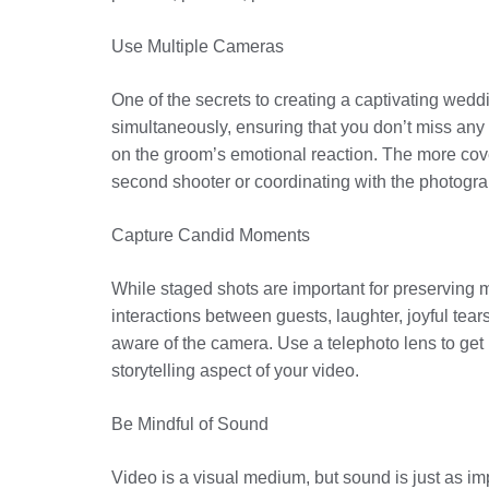
Use Multiple Cameras
One of the secrets to creating a captivating wedd
simultaneously, ensuring that you don’t miss an
on the groom’s emotional reaction. The more cover
second shooter or coordinating with the photograp
Capture Candid Moments
While staged shots are important for preserving
interactions between guests, laughter, joyful te
aware of the camera. Use a telephoto lens to get
storytelling aspect of your video.
Be Mindful of Sound
Video is a visual medium, but sound is just as im