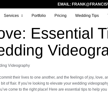
EMAIL:
FRANK@FRANCIS
Services
Portfolio
Pricing
Wedding Tips
ve: Essential Ti
edding Videogr
dding Videography
it their lives to one another, and the feelings of joy, love, and
a bit of flair. If you’re looking to elevate your wedding videogra
ou’ve come to the right place! Here are essential tips to help you 