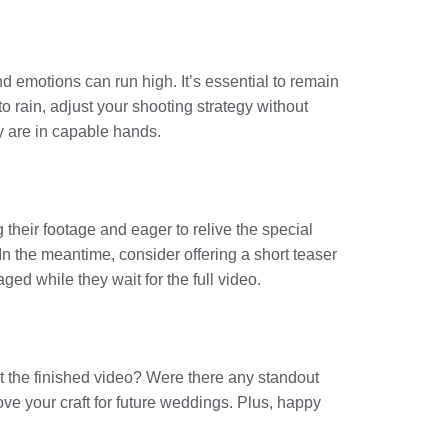
d emotions can run high. It’s essential to remain
 rain, adjust your shooting strategy without
y are in capable hands.
 their footage and eager to relive the special
In the meantime, consider offering a short teaser
ged while they wait for the full video.
ut the finished video? Were there any standout
ve your craft for future weddings. Plus, happy