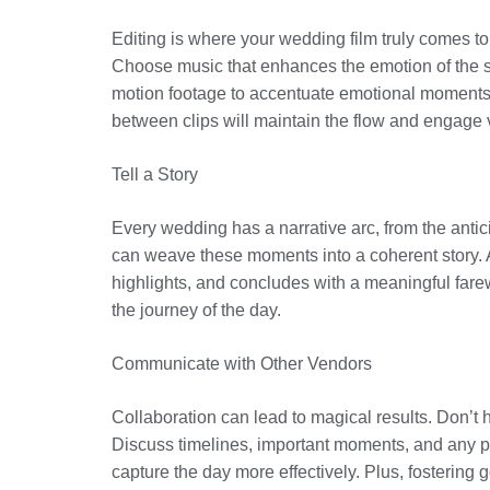
Editing is where your wedding film truly comes to
Choose music that enhances the emotion of the sc
motion footage to accentuate emotional moments o
between clips will maintain the flow and engage vi
Tell a Story
Every wedding has a narrative arc, from the antici
can weave these moments into a coherent story. 
highlights, and concludes with a meaningful fare
the journey of the day.
Communicate with Other Vendors
Collaboration can lead to magical results. Don’t
Discuss timelines, important moments, and any pot
capture the day more effectively. Plus, fostering 