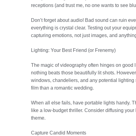
receptions (and trust me, no one wants to see blu
Don’t forget about audio! Bad sound can ruin ev
everything is crystal clear. Testing out your eq
capturing emotions, not just images, and anything 
Lighting: Your Best Friend (or Frenemy)
The magic of videography often hinges on good ligh
nothing beats those beautifully lit shots. However
windows, chandeliers, and any potential lighting 
film than a romantic wedding.
When all else fails, have portable lights handy. 
like a low-budget thriller. Consider diffusing you
theme.
Capture Candid Moments