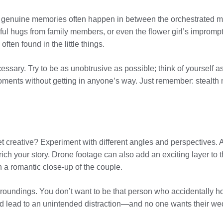
st genuine memories often happen in between the orchestrated 
 tearful hugs from family members, or even the flower girl’s imp
ften found in the little things.
ry. Try to be as unobtrusive as possible; think of yourself as a
ments without getting in anyone’s way. Just remember: stealth 
et creative? Experiment with different angles and perspectives
rich your story. Drone footage can also add an exciting layer to
 a romantic close-up of the couple.
rroundings. You don’t want to be that person who accidentally h
lead to an unintended distraction—and no one wants their wedd