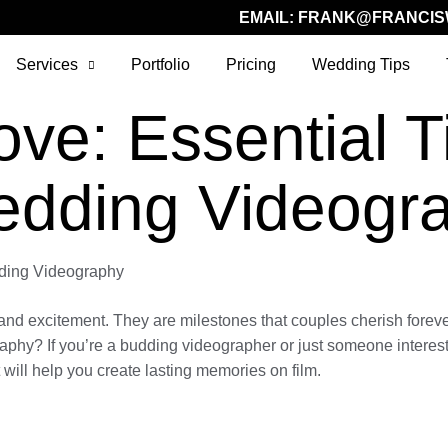
EMAIL:
FRANK@FRANCIS
Services
Portfolio
Pricing
Wedding Tips
ve: Essential Ti
edding Videogr
dding Videography
 and excitement. They are milestones that couples cherish foreve
y? If you’re a budding videographer or just someone interested 
 will help you create lasting memories on film.