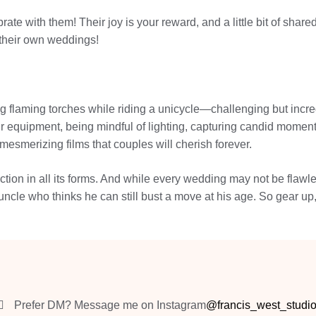
ebrate with them! Their joy is your reward, and a little bit of 
 their own weddings!
g flaming torches while riding a unicycle—challenging but incre
ur equipment, being mindful of lighting, capturing candid moments
 mesmerizing films that couples will cherish forever.
ion in all its forms. And while every wedding may not be flawles
ncle who thinks he can still bust a move at his age. So gear up
Prefer DM? Message me on Instagram
@francis_west_studi