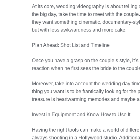
At its core, wedding videography is about telling 
the big day, take the time to meet with the coupl
they want something cinematic, documentary-style, 
but with less awkwardness and more cake.
Plan Ahead: Shot List and Timeline
Once you have a grasp on the couple’s style, it’s 
reaction when he first sees the bride to the couple’
Moreover, take into account the wedding day time
thing you want is to be frantically looking for th
treasure is heartwarming memories and maybe a 
Invest in Equipment and Know How to Use It
Having the right tools can make a world of differe
always shooting in a Hollywood studio. Additionally