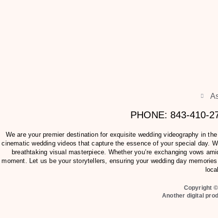
As
PHONE: 843-410-
We are your premier destination for exquisite wedding videography in th
cinematic wedding videos that capture the essence of your special day. Wit
breathtaking visual masterpiece. Whether you’re exchanging vows amids
moment. Let us be your storytellers, ensuring your wedding day memories 
loca
Copyright ©
Another digital pro