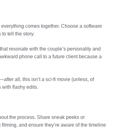
re everything comes together. Choose a software
o tell the story.
that resonate with the couple’s personality and
awkward phone call to a future client because a
er all, this isn’t a sci-fi movie (unless, of
 with flashy edits.
ghout the process. Share sneak peeks or
 filming, and ensure they’re aware of the timeline