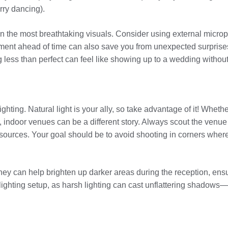
rry dancing).
en the most breathtaking visuals. Consider using external micr
uipment ahead of time can also save you from unexpected surpris
less than perfect can feel like showing up to a wedding without 
ting. Natural light is your ally, so take advantage of it! Whether
, indoor venues can be a different story. Always scout the venue 
sources. Your goal should be to avoid shooting in corners where
They can help brighten up darker areas during the reception, ens
r lighting setup, as harsh lighting can cast unflattering shadows