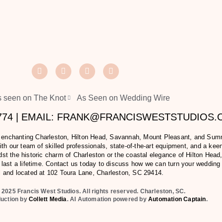
 seen on The Knot
As Seen on Wedding Wire
2774 | EMAIL: FRANK@FRANCISWESTSTUDIOS
e enchanting Charleston, Hilton Head, Savannah, Mount Pleasant, and Summer
h our team of skilled professionals, state-of-the-art equipment, and a keen 
t the historic charm of Charleston or the coastal elegance of Hilton Head,
last a lifetime. Contact us today to discuss how we can turn your wedding
l and located at
102 Toura Lane, Charleston, SC 29414
.
 2025 Francis West Studios. All rights reserved. Charleston, SC.
duction by
Collett Media
. AI Automation powered by
Automation Captain
.