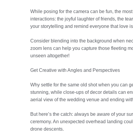
While posing for the camera can be fun, the mo
interactions: the joyful laughter of friends, the
your storytelling and remind everyone that love is o
Consider blending into the background when necessa
zoom lens can help you capture those fleeting mo
unseen altogether!
Get Creative with Angles and Perspectives
Why settle for the same old shot when you can g
stunning, while close-ups of decor details can en
aerial view of the wedding venue and ending with
But here’s the catch: always be aware of your su
ceremony. An unexpected overhead landing could 
drone descents.