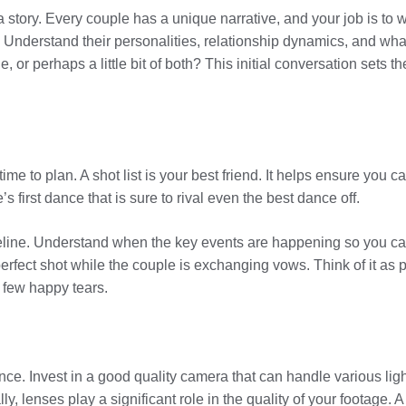
a story. Every couple has a unique narrative, and your job is to 
e. Understand their personalities, relationship dynamics, and wha
or perhaps a little bit of both? This initial conversation sets th
time to plan. A shot list is your best friend. It helps ensure yo
s first dance that is sure to rival even the best dance off.
line. Understand when the key events are happening so you can be
e perfect shot while the couple is exchanging vows. Think of it a
few happy tears.
nce. Invest in a good quality camera that can handle various lig
, lenses play a significant role in the quality of your footage. A 