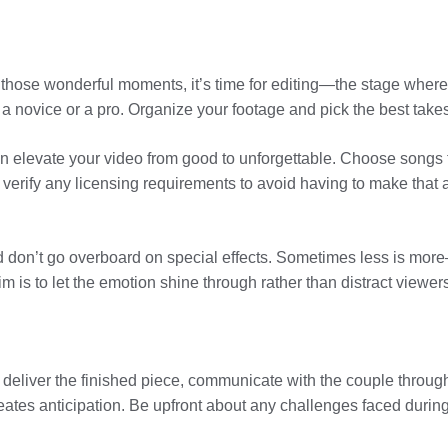
l those wonderful moments, it’s time for editing—the stage whe
 a novice or a pro. Organize your footage and pick the best takes t
an elevate your video from good to unforgettable. Choose songs 
 verify any licensing requirements to avoid having to make that 
don’t go overboard on special effects. Sometimes less is more—aft
m is to let the emotion shine through rather than distract viewers
o deliver the finished piece, communicate with the couple throu
reates anticipation. Be upfront about any challenges faced during