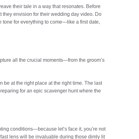
weave their tale in a way that resonates. Before
t they envision for their wedding day video. Do
e tone for everything to come—like a first date,
u capture all the crucial moments—from the groom’s
 at the right place at the right time. The last
s preparing for an epic scavenger hunt where the
hting conditions—because let’s face it, you’re not
fast lens will be invaluable during those dimly lit