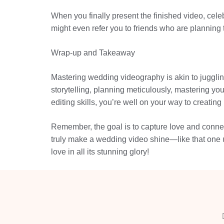
When you finally present the finished video, cel
might even refer you to friends who are planning
Wrap-up and Takeaway
Mastering wedding videography is akin to jugglin
storytelling, planning meticulously, mastering yo
editing skills, you’re well on your way to creating
Remember, the goal is to capture love and connect
truly make a wedding video shine—like that one u
love in all its stunning glory!