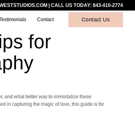
WESTSTUDIOS.COM
| CALL US TODAY:
843-410-2774
Contact Us
Testimonials
Contact
ps for
aphy
r, and what better way to immortalize these
in capturing the magic of love, this guide is for