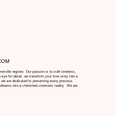
.COM
ville regions. Our passion is to craft timeless,
eye for detail, we transform your love story into a
 we are dedicated to preserving every precious
 dreams into a cherished cinematic reality. We are