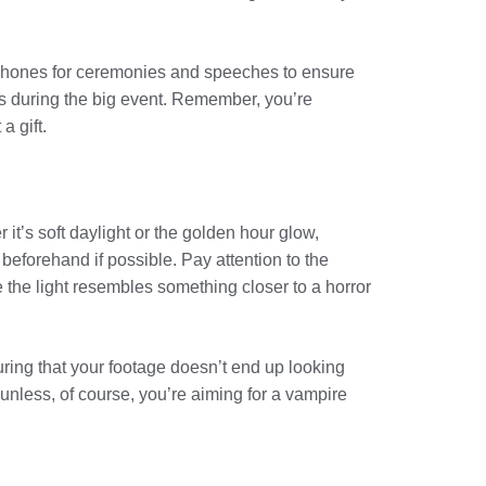
ophones for ceremonies and speeches to ensure
es during the big event. Remember, you’re
a gift.
 it’s soft daylight or the golden hour glow,
beforehand if possible. Pay attention to the
 the light resembles something closer to a horror
uring that your footage doesn’t end up looking
—unless, of course, you’re aiming for a vampire