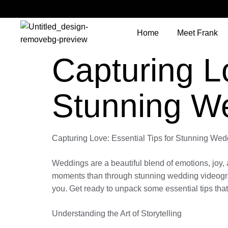
Home
Meet Frank
Capturing Lo
Stunning W
Capturing Love: Essential Tips for Stunning We
Weddings are a beautiful blend of emotions, joy,
moments than through stunning wedding videograph
you. Get ready to unpack some essential tips that
Understanding the Art of Storytelling