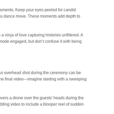
moments. Keep your eyes peeled for candid
romptu dance move. These moments add depth to
 ninja of love capturing histories unfiltered. A
mode engaged, but don’t confuse it with being
. An overhead shot during the ceremony can be
 the final video—imagine starting with a sweeping
overs a drone over the guests’ heads during the
ing video to include a blooper reel of sudden