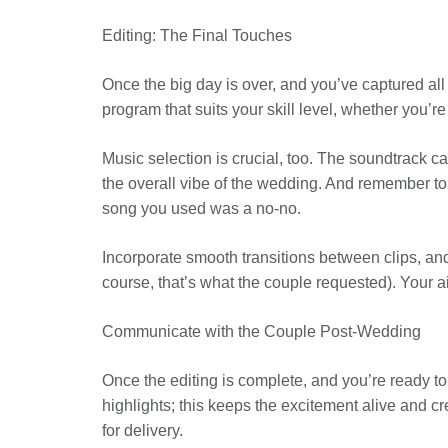
Editing: The Final Touches
Once the big day is over, and you’ve captured al
program that suits your skill level, whether you’re
Music selection is crucial, too. The soundtrack c
the overall vibe of the wedding. And remember to
song you used was a no-no.
Incorporate smooth transitions between clips, and 
course, that’s what the couple requested). Your ai
Communicate with the Couple Post-Wedding
Once the editing is complete, and you’re ready t
highlights; this keeps the excitement alive and c
for delivery.