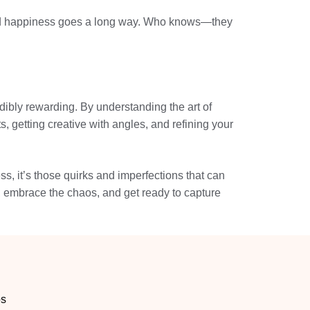
shared happiness goes a long way. Who knows—they
dibly rewarding. By understanding the art of
, getting creative with angles, and refining your
s, it’s those quirks and imperfections that can
, embrace the chaos, and get ready to capture
os