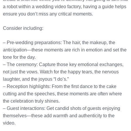
a robot within a wedding video factory, having a guide helps
ensure you don’t miss any critical moments.
Consider including:
– Pre-wedding preparations: The hair, the makeup, the
anticipation—these moments are rich in emotion and set the
tone for the day.
– The ceremony: Capture those key emotional exchanges,
not just the vows. Watch for the happy tears, the nervous
laughter, and the joyous “I do’s.”
– Reception highlights: From the first dance to the cake
cutting and the speeches, these moments are often where
the celebration truly shines.
– Guest interactions: Get candid shots of guests enjoying
themselves—these add warmth and authenticity to the
video.