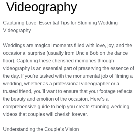
Videography
Capturing Love: Essential Tips for Stunning Wedding
Videography
Weddings are magical moments filled with love, joy, and the
occasional surprise (usually from Uncle Bob on the dance
floor). Capturing these cherished memories through
videography is an essential part of preserving the essence of
the day. If you’re tasked with the monumental job of filming a
wedding, whether as a professional videographer or a
trusted friend, you’ll want to ensure that your footage reflects
the beauty and emotion of the occasion. Here’s a
comprehensive guide to help you create stunning wedding
videos that couples will cherish forever.
Understanding the Couple’s Vision