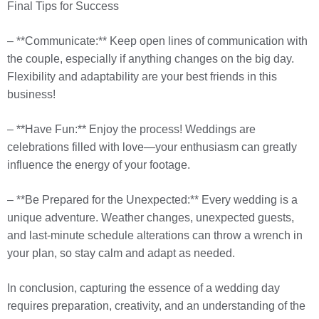
Final Tips for Success
– **Communicate:** Keep open lines of communication with
the couple, especially if anything changes on the big day.
Flexibility and adaptability are your best friends in this
business!
– **Have Fun:** Enjoy the process! Weddings are
celebrations filled with love—your enthusiasm can greatly
influence the energy of your footage.
– **Be Prepared for the Unexpected:** Every wedding is a
unique adventure. Weather changes, unexpected guests,
and last-minute schedule alterations can throw a wrench in
your plan, so stay calm and adapt as needed.
In conclusion, capturing the essence of a wedding day
requires preparation, creativity, and an understanding of the