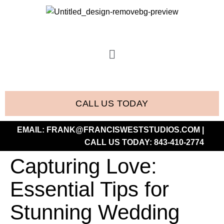
CALL US TODAY
EMAIL:
FRANK@FRANCISWESTSTUDIOS.COM
|
CALL US TODAY:
843-410-2774
Capturing Love:
Essential Tips for
Stunning Wedding