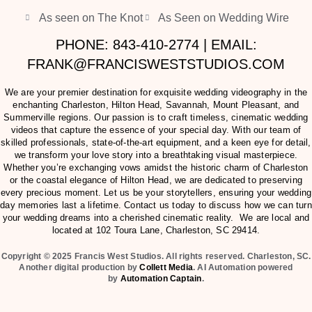
As seen on The Knot
As Seen on Wedding Wire
PHONE: 843-410-2774 | EMAIL:
FRANK@FRANCISWESTSTUDIOS.COM
We are your premier destination for exquisite wedding videography in the
enchanting Charleston, Hilton Head, Savannah, Mount Pleasant, and
Summerville regions. Our passion is to craft timeless, cinematic wedding
videos that capture the essence of your special day. With our team of
skilled professionals, state-of-the-art equipment, and a keen eye for detail,
we transform your love story into a breathtaking visual masterpiece.
Whether you’re exchanging vows amidst the historic charm of Charleston
or the coastal elegance of Hilton Head, we are dedicated to preserving
every precious moment. Let us be your storytellers, ensuring your wedding
day memories last a lifetime. Contact us today to discuss how we can turn
your wedding dreams into a cherished cinematic reality. We are local and
located at
102 Toura Lane, Charleston, SC 29414
.
Copyright © 2025 Francis West Studios. All rights reserved. Charleston, SC.
Another digital production by
Collett Media
. AI Automation powered
by
Automation Captain
.