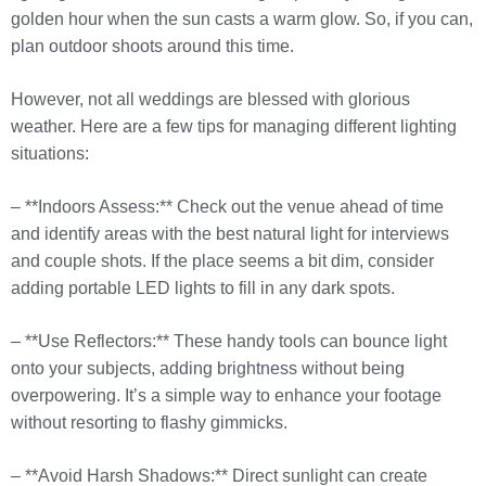
golden hour when the sun casts a warm glow. So, if you can,
plan outdoor shoots around this time.
However, not all weddings are blessed with glorious
weather. Here are a few tips for managing different lighting
situations:
– **Indoors Assess:** Check out the venue ahead of time
and identify areas with the best natural light for interviews
and couple shots. If the place seems a bit dim, consider
adding portable LED lights to fill in any dark spots.
– **Use Reflectors:** These handy tools can bounce light
onto your subjects, adding brightness without being
overpowering. It’s a simple way to enhance your footage
without resorting to flashy gimmicks.
– **Avoid Harsh Shadows:** Direct sunlight can create