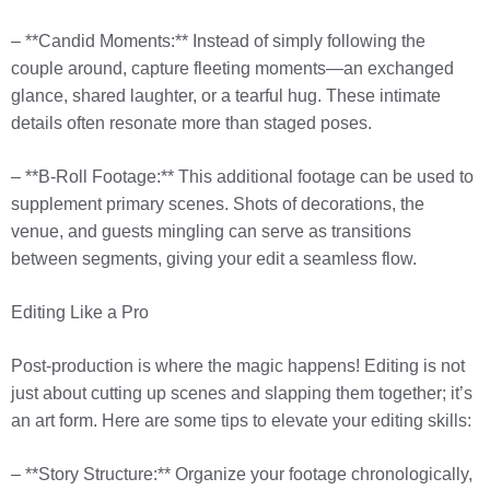
– **Candid Moments:** Instead of simply following the
couple around, capture fleeting moments—an exchanged
glance, shared laughter, or a tearful hug. These intimate
details often resonate more than staged poses.
– **B-Roll Footage:** This additional footage can be used to
supplement primary scenes. Shots of decorations, the
venue, and guests mingling can serve as transitions
between segments, giving your edit a seamless flow.
Editing Like a Pro
Post-production is where the magic happens! Editing is not
just about cutting up scenes and slapping them together; it’s
an art form. Here are some tips to elevate your editing skills:
– **Story Structure:** Organize your footage chronologically,