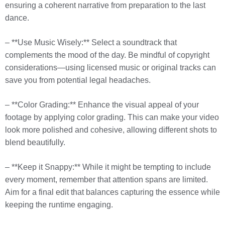
ensuring a coherent narrative from preparation to the last
dance.
– **Use Music Wisely:** Select a soundtrack that
complements the mood of the day. Be mindful of copyright
considerations—using licensed music or original tracks can
save you from potential legal headaches.
– **Color Grading:** Enhance the visual appeal of your
footage by applying color grading. This can make your video
look more polished and cohesive, allowing different shots to
blend beautifully.
– **Keep it Snappy:** While it might be tempting to include
every moment, remember that attention spans are limited.
Aim for a final edit that balances capturing the essence while
keeping the runtime engaging.