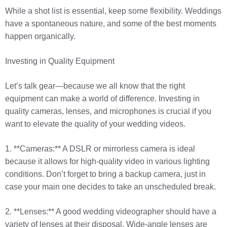
While a shot list is essential, keep some flexibility. Weddings
have a spontaneous nature, and some of the best moments
happen organically.
Investing in Quality Equipment
Let’s talk gear—because we all know that the right
equipment can make a world of difference. Investing in
quality cameras, lenses, and microphones is crucial if you
want to elevate the quality of your wedding videos.
1. **Cameras:** A DSLR or mirrorless camera is ideal
because it allows for high-quality video in various lighting
conditions. Don’t forget to bring a backup camera, just in
case your main one decides to take an unscheduled break.
2. **Lenses:** A good wedding videographer should have a
variety of lenses at their disposal. Wide-angle lenses are