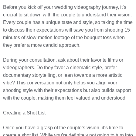
Before you kick off your wedding videography journey, it’s
crucial to sit down with the couple to understand their vision.
Every couple has a unique taste and style, so taking the time
to discuss their expectations will save you from shooting 15
minutes of slow-motion footage of the bouquet toss when
they prefer a more candid approach.
During your consultation, ask about their favorite films or
videographers. Do they favor a cinematic style, prefer
documentary storytelling, or lean towards a more artistic
vibe? This conversation not only helps you align your
shooting style with their expectations but also builds rapport
with the couple, making them feel valued and understood.
Creating a Shot List
Once you have a grasp of the couple’s vision, it’s time to
create a shot list. While you’re definitely not going to turn into