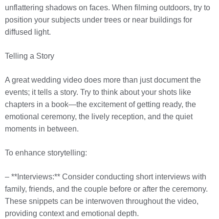
unflattering shadows on faces. When filming outdoors, try to
position your subjects under trees or near buildings for
diffused light.
Telling a Story
A great wedding video does more than just document the
events; it tells a story. Try to think about your shots like
chapters in a book—the excitement of getting ready, the
emotional ceremony, the lively reception, and the quiet
moments in between.
To enhance storytelling:
– **Interviews:** Consider conducting short interviews with
family, friends, and the couple before or after the ceremony.
These snippets can be interwoven throughout the video,
providing context and emotional depth.