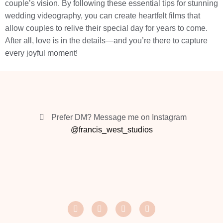
couple’s vision. By following these essential tips for stunning
wedding videography, you can create heartfelt films that
allow couples to relive their special day for years to come.
After all, love is in the details—and you’re there to capture
every joyful moment!
Prefer DM? Message me on Instagram
@francis_west_studios