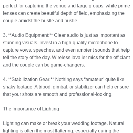
perfect for capturing the venue and large groups, while prime
lenses can create beautiful depth of field, emphasizing the
couple amidst the hustle and bustle.
3. **Audio Equipment:** Clear audio is just as important as
stunning visuals. Invest in a high-quality microphone to
capture vows, speeches, and even ambient sounds that help
tell the story of the day. Wireless lavalier mics for the officiant
and the couple can be game-changers.
4. **Stabilization Gear:** Nothing says “amateur” quite like
shaky footage. A tripod, gimbal, or stabilizer can help ensure
that your shots are smooth and professional-looking.
The Importance of Lighting
Lighting can make or break your wedding footage. Natural
lighting is often the most flattering, especially during the