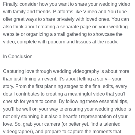
Finally, consider how you want to share your wedding video
with family and friends. Platforms like Vimeo and YouTube
offer great ways to share privately with loved ones. You can
also think about creating a separate page on your wedding
website or organizing a small gathering to showcase the
video, complete with popcorn and tissues at the ready.
In Conclusion
Capturing love through wedding videography is about more
than just filming an event. It’s about telling a story—your
story. From the first planning stages to the final edits, every
detail contributes to creating a meaningful video that you’ll
cherish for years to come. By following these essential tips,
you’ll be well on your way to ensuring your wedding video is
not only stunning but also a heartfelt representation of your
love. So, grab your camera (or better yet, find a talented
videographer), and prepare to capture the moments that