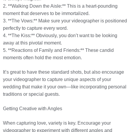
2. **Walking Down the Aisle:** This is a heart-pounding
moment that deserves to be immortalized.
3. **The Vows:** Make sure your videographer is positioned
perfectly to capture every word.
4. **The Kiss:** Obviously, you don’t want to be looking
away at this pivotal moment.
5. **Reactions of Family and Friends:** These candid
moments often hold the most emotion.
It’s great to have these standard shots, but also encourage
your videographer to capture unique aspects of your
wedding that make it your own—like incorporating personal
traditions or special guests.
Getting Creative with Angles
When capturing love, variety is key. Encourage your
videographer to experiment with different angles and