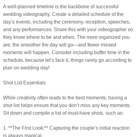
A well-planned timeline is the backbone of successful
wedding videography. Create a detailed schedule of the
day’s events, including the ceremony, reception, speeches,
and any performances. Share this with your videographer so
they know where to be and when. The more organized you
are, the smoother the day will go—and fewer missed
moments will happen. Consider including buffer time in the
schedule, because let’s face it, things rarely go according to
plan on wedding day!
Shot List Essentials
While creativity often leads to the best moments, having a
shot list helps ensure that you don’t miss any key moments.
Sit down and compile a list of must-have shots, such as:
1. **The First Look:** Capturing the couple’s initial reaction
is always magical.