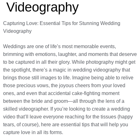
Videography
Capturing Love: Essential Tips for Stunning Wedding
Videography
Weddings are one of life’s most memorable events,
brimming with emotions, laughter, and moments that deserve
to be captured in all their glory. While photography might get
the spotlight, there’s a magic in wedding videography that
brings those still images to life. Imagine being able to relive
those precious vows, the joyous cheers from your loved
ones, and even that accidental cake-fighting moment
between the bride and groom—all through the lens of a
skilled videographer. If you’re looking to create a wedding
video that’ll leave everyone reaching for the tissues (happy
tears, of course), here are essential tips that will help you
capture love in all its forms.