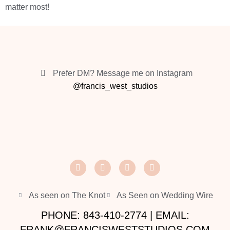
matter most!
Prefer DM? Message me on Instagram
@francis_west_studios
As seen on The Knot
As Seen on Wedding Wire
PHONE: 843-410-2774 | EMAIL:
FRANK@FRANCISWESTSTUDIOS.COM