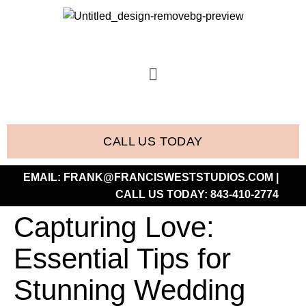
CALL US TODAY
EMAIL:
FRANK@FRANCISWESTSTUDIOS.COM
|
CALL US TODAY:
843-410-2774
Capturing Love:
Essential Tips for
Stunning Wedding