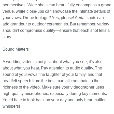
perspectives. Wide shots can beautifully encompass a grand
venue, while close-ups can showcase the intimate details of
your vows. Drone footage? Yes, please! Aerial shots can
add grandeur to outdoor ceremonies. But remember, variety
shouldn’t compromise quality—ensure that each shot tells a
story.
Sound Matters
A wedding video is not just about what you see; it’s also
about what you hear. Pay attention to audio quality. The
sound of your vows, the laughter of your family, and that
heartfelt speech from the best man all contribute to the
richness of the video. Make sure your videographer uses
high-quality microphones, especially during key moments.
You’d hate to look back on your day and only hear muffled
whispers!