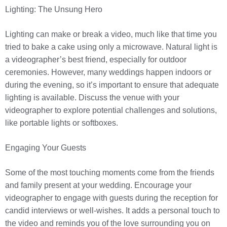
Lighting: The Unsung Hero
Lighting can make or break a video, much like that time you
tried to bake a cake using only a microwave. Natural light is
a videographer’s best friend, especially for outdoor
ceremonies. However, many weddings happen indoors or
during the evening, so it’s important to ensure that adequate
lighting is available. Discuss the venue with your
videographer to explore potential challenges and solutions,
like portable lights or softboxes.
Engaging Your Guests
Some of the most touching moments come from the friends
and family present at your wedding. Encourage your
videographer to engage with guests during the reception for
candid interviews or well-wishes. It adds a personal touch to
the video and reminds you of the love surrounding you on