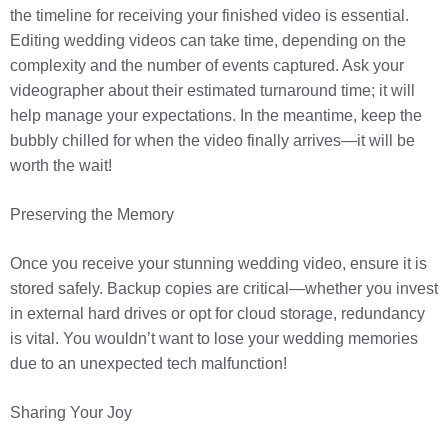
the timeline for receiving your finished video is essential.
Editing wedding videos can take time, depending on the
complexity and the number of events captured. Ask your
videographer about their estimated turnaround time; it will
help manage your expectations. In the meantime, keep the
bubbly chilled for when the video finally arrives—it will be
worth the wait!
Preserving the Memory
Once you receive your stunning wedding video, ensure it is
stored safely. Backup copies are critical—whether you invest
in external hard drives or opt for cloud storage, redundancy
is vital. You wouldn’t want to lose your wedding memories
due to an unexpected tech malfunction!
Sharing Your Joy