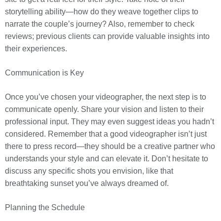
storytelling ability—how do they weave together clips to
narrate the couple’s journey? Also, remember to check
reviews; previous clients can provide valuable insights into
their experiences.
Communication is Key
Once you’ve chosen your videographer, the next step is to
communicate openly. Share your vision and listen to their
professional input. They may even suggest ideas you hadn’t
considered. Remember that a good videographer isn’t just
there to press record—they should be a creative partner who
understands your style and can elevate it. Don’t hesitate to
discuss any specific shots you envision, like that
breathtaking sunset you’ve always dreamed of.
Planning the Schedule