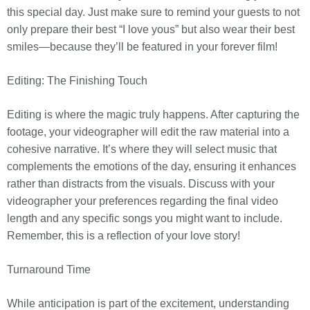
this special day. Just make sure to remind your guests to not
only prepare their best “I love yous” but also wear their best
smiles—because they’ll be featured in your forever film!
Editing: The Finishing Touch
Editing is where the magic truly happens. After capturing the
footage, your videographer will edit the raw material into a
cohesive narrative. It’s where they will select music that
complements the emotions of the day, ensuring it enhances
rather than distracts from the visuals. Discuss with your
videographer your preferences regarding the final video
length and any specific songs you might want to include.
Remember, this is a reflection of your love story!
Turnaround Time
While anticipation is part of the excitement, understanding