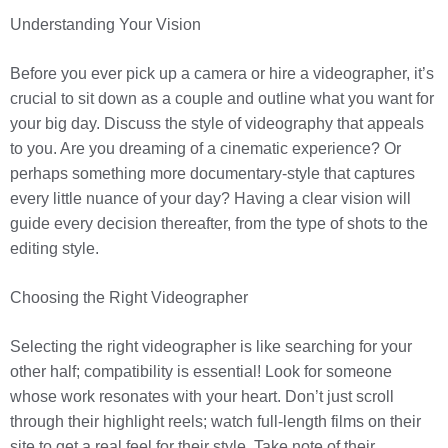
Understanding Your Vision
Before you ever pick up a camera or hire a videographer, it’s
crucial to sit down as a couple and outline what you want for
your big day. Discuss the style of videography that appeals
to you. Are you dreaming of a cinematic experience? Or
perhaps something more documentary-style that captures
every little nuance of your day? Having a clear vision will
guide every decision thereafter, from the type of shots to the
editing style.
Choosing the Right Videographer
Selecting the right videographer is like searching for your
other half; compatibility is essential! Look for someone
whose work resonates with your heart. Don’t just scroll
through their highlight reels; watch full-length films on their
site to get a real feel for their style. Take note of their