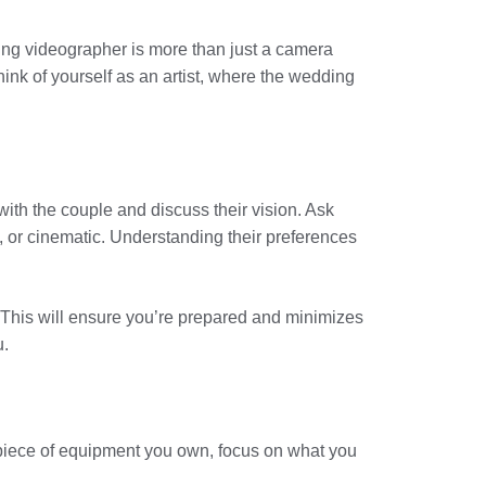
ding videographer is more than just a camera
Think of yourself as an artist, where the wedding
with the couple and discuss their vision. Ask
n, or cinematic. Understanding their preferences
g. This will ensure you’re prepared and minimizes
u.
piece of equipment you own, focus on what you