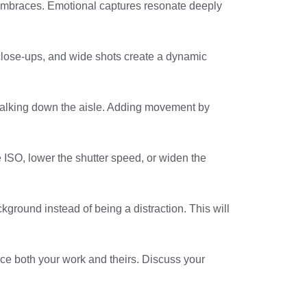
embraces. Emotional captures resonate deeply
, close-ups, and wide shots create a dynamic
walking down the aisle. Adding movement by
e ISO, lower the shutter speed, or widen the
ckground instead of being a distraction. This will
ce both your work and theirs. Discuss your