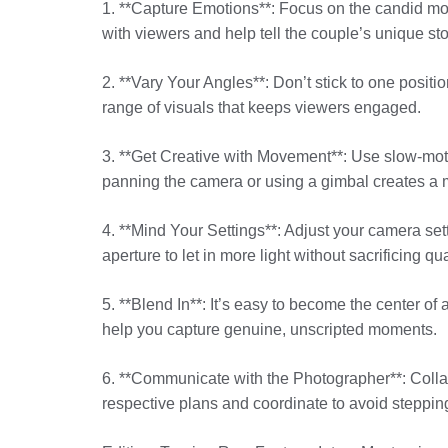
1. **Capture Emotions**: Focus on the candid m
with viewers and help tell the couple’s unique sto
2. **Vary Your Angles**: Don’t stick to one posit
range of visuals that keeps viewers engaged.
3. **Get Creative with Movement**: Use slow-mo
panning the camera or using a gimbal creates a m
4. **Mind Your Settings**: Adjust your camera set
aperture to let in more light without sacrificing qua
5. **Blend In**: It’s easy to become the center of
help you capture genuine, unscripted moments.
6. **Communicate with the Photographer**: Colla
respective plans and coordinate to avoid steppin