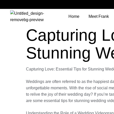
Home
Meet Frank
Capturing Lo
Stunning W
Capturing Love: Essential Tips for Stunning We
Weddings are often referred to as the happiest day
unforgettable moments. With the rise of social 
to relive the joy of their wedding day? If you’re 
are some essential tips for stunning wedding vide
Understanding the Role of a Wedding Videograp