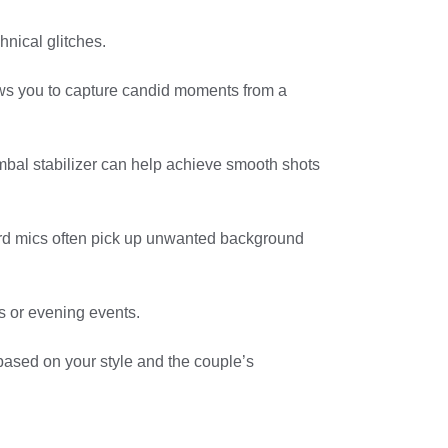
hnical glitches.
llows you to capture candid moments from a
 gimbal stabilizer can help achieve smooth shots
ard mics often pick up unwanted background
ns or evening events.
 based on your style and the couple’s