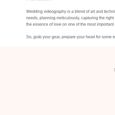
Wedding videography is a blend of art and technica
needs, planning meticulously, capturing the right
the essence of love on one of the most important d
So, grab your gear, prepare your heart for some em