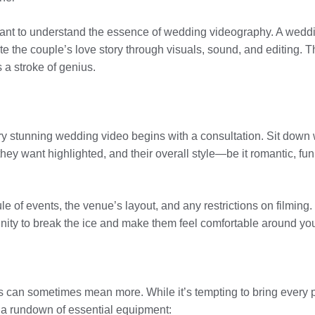
portant to understand the essence of wedding videography. A wed
rate the couple’s love story through visuals, sound, and editing. 
a stroke of genius.
very stunning wedding video begins with a consultation. Sit down 
they want highlighted, and their overall style—be it romantic, fu
dule of events, the venue’s layout, and any restrictions on filmin
tunity to break the ice and make them feel comfortable around yo
 can sometimes mean more. While it’s tempting to bring every 
s a rundown of essential equipment: