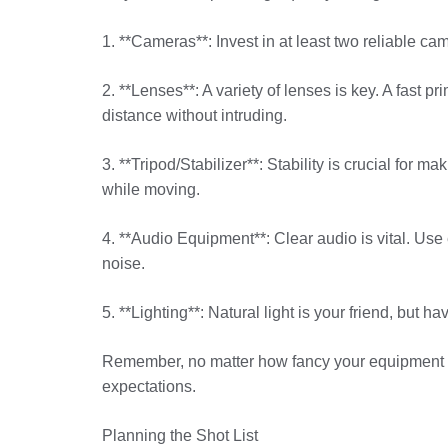
1. **Cameras**: Invest in at least two reliable c
2. **Lenses**: A variety of lenses is key. A fast 
distance without intruding.
3. **Tripod/Stabilizer**: Stability is crucial for
while moving.
4. **Audio Equipment**: Clear audio is vital. U
noise.
5. **Lighting**: Natural light is your friend, but 
Remember, no matter how fancy your equipment is, 
expectations.
Planning the Shot List