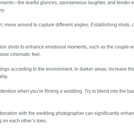
oments—the tearful glances, spontaneous laughter, and tender 
ry.
ion; move around to capture different angles. Establishing shots
tion shots to enhance emotional moments, such as the couple 
ore cinematic feel.
tings according to the environment. In darker areas, increase th
lity.
 attention when you’re filming a wedding. Try to blend into the ba
boration with the wedding photographer can significantly enhan
g on each other’s toes.