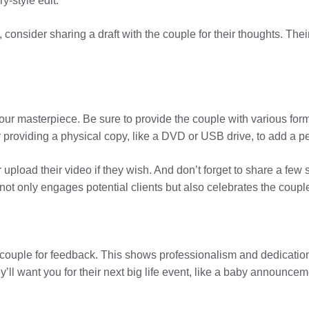
y-style edit.
 consider sharing a draft with the couple for their thoughts. Th
 your masterpiece. Be sure to provide the couple with various form
 providing a physical copy, like a DVD or USB drive, to add a p
 upload their video if they wish. And don’t forget to share a fe
 not only engages potential clients but also celebrates the couple
he couple for feedback. This shows professionalism and dedication,
’ll want you for their next big life event, like a baby announcem