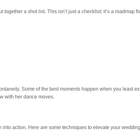
t together a shot list. This isn’t just a checklist; it’s a roadmap
 spontaneity. Some of the best moments happen when you least 
how with her dance moves.
lan into action. Here are some techniques to elevate your weddin