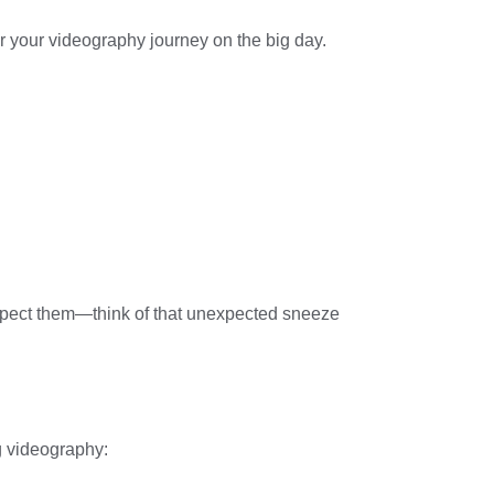
 for your videography journey on the big day.
expect them—think of that unexpected sneeze
g videography: