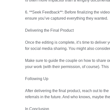
is often more impactful than a lengthy documentar
6. **Seek Feedback**: Before finalizing the video,
ensure you’ve captured everything they wanted.
Delivering the Final Product
Once the editing is complete, it’s time to deliver
for social media sharing. You might also consider
Make sure to guide the couple on how to share or
your work (with their permission, of course). This
Following Up
After delivering the final product, reach out to t
referrals in the future. And who knows, maybe they
In Conclusion