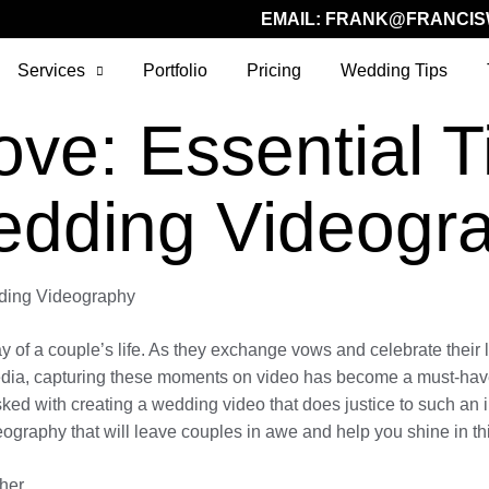
EMAIL:
FRANK@FRANCIS
Services
Portfolio
Pricing
Wedding Tips
ve: Essential Ti
edding Videogr
dding Videography
 of a couple’s life. As they exchange vows and celebrate their lov
media, capturing these moments on video has become a must-have
tasked with creating a wedding video that does justice to such an 
ography that will leave couples in awe and help you shine in thi
her