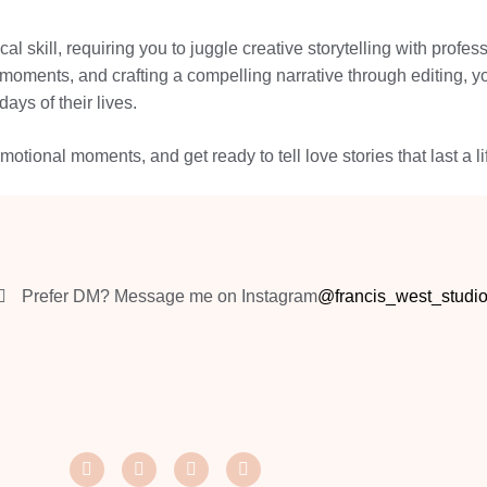
l skill, requiring you to juggle creative storytelling with prof
 moments, and crafting a compelling narrative through editing, 
ays of their lives.
otional moments, and get ready to tell love stories that last a li
Prefer DM? Message me on Instagram
@francis_west_studi