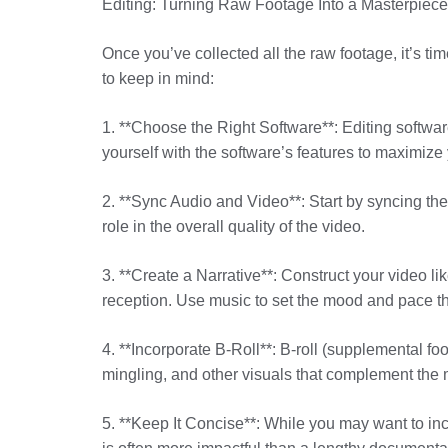
Editing: Turning Raw Footage Into a Masterpiece
Once you’ve collected all the raw footage, it’s ti
to keep in mind:
1. **Choose the Right Software**: Editing softwar
yourself with the software’s features to maximize y
2. **Sync Audio and Video**: Start by syncing the
role in the overall quality of the video.
3. **Create a Narrative**: Construct your video l
reception. Use music to set the mood and pace t
4. **Incorporate B-Roll**: B-roll (supplemental fo
mingling, and other visuals that complement the 
5. **Keep It Concise**: While you may want to inc