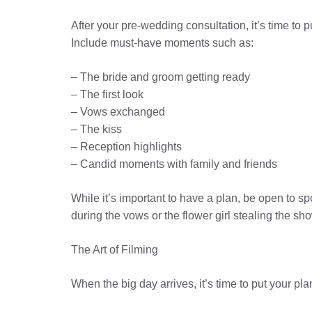
After your pre-wedding consultation, it’s time to pu
Include must-have moments such as:
– The bride and groom getting ready
– The first look
– Vows exchanged
– The kiss
– Reception highlights
– Candid moments with family and friends
While it’s important to have a plan, be open to
during the vows or the flower girl stealing the s
The Art of Filming
When the big day arrives, it’s time to put your p