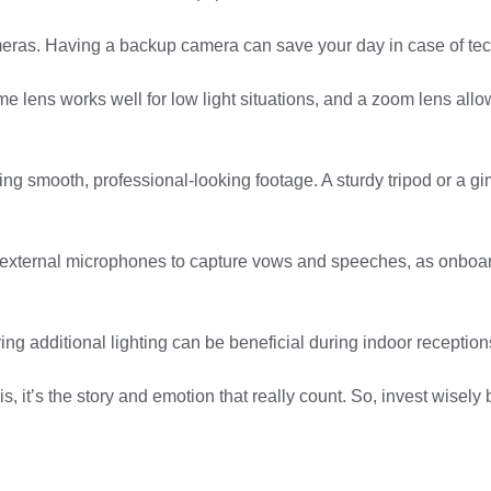
ameras. Having a backup camera can save your day in case of tec
prime lens works well for low light situations, and a zoom lens a
 making smooth, professional-looking footage. A sturdy tripod or a
se external microphones to capture vows and speeches, as onbo
having additional lighting can be beneficial during indoor receptio
it’s the story and emotion that really count. So, invest wisely