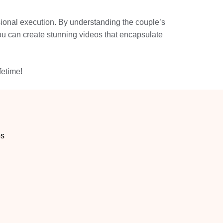
essional execution. By understanding the couple’s
you can create stunning videos that encapsulate
fetime!
os