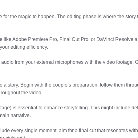
me for the magic to happen. The editing phase is where the story
e like Adobe Premiere Pro, Final Cut Pro, or DaVinci Resolve al
our editing efficiency.
 audio from your external microphones with the video footage. G
ike a story. Begin with the couple’s preparation, follow them thr
hroughout the video.
otage) is essential to enhance storytelling. This might include de
main narrative.
lude every single moment, aim for a final cut that resonates with