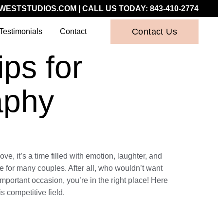
WESTSTUDIOS.COM
| CALL US TODAY:
843-410-2774
Contact Us
Testimonials
Contact
ps for
aphy
e, it’s a time filled with emotion, laughter, and
 for many couples. After all, who wouldn’t want
important occasion, you’re in the right place! Here
s competitive field.