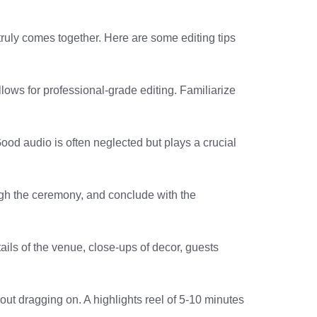
 truly comes together. Here are some editing tips
lows for professional-grade editing. Familiarize
ood audio is often neglected but plays a crucial
ough the ceremony, and conclude with the
tails of the venue, close-ups of decor, guests
out dragging on. A highlights reel of 5-10 minutes