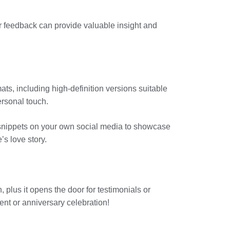
eir feedback can provide valuable insight and
ats, including high-definition versions suitable
ersonal touch.
w snippets on your own social media to showcase
’s love story.
 plus it opens the door for testimonials or
ent or anniversary celebration!