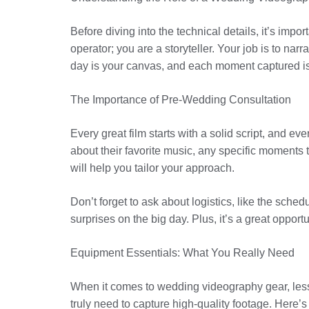
Before diving into the technical details, it’s im
operator; you are a storyteller. Your job is to nar
day is your canvas, and each moment captured is 
The Importance of Pre-Wedding Consultation
Every great film starts with a solid script, and e
about their favorite music, any specific moments 
will help you tailor your approach.
Don’t forget to ask about logistics, like the sche
surprises on the big day. Plus, it’s a great oppor
Equipment Essentials: What You Really Need
When it comes to wedding videography gear, less
truly need to capture high-quality footage. Here’