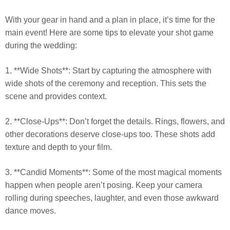
With your gear in hand and a plan in place, it’s time for the
main event! Here are some tips to elevate your shot game
during the wedding:
1. **Wide Shots**: Start by capturing the atmosphere with
wide shots of the ceremony and reception. This sets the
scene and provides context.
2. **Close-Ups**: Don’t forget the details. Rings, flowers, and
other decorations deserve close-ups too. These shots add
texture and depth to your film.
3. **Candid Moments**: Some of the most magical moments
happen when people aren’t posing. Keep your camera
rolling during speeches, laughter, and even those awkward
dance moves.