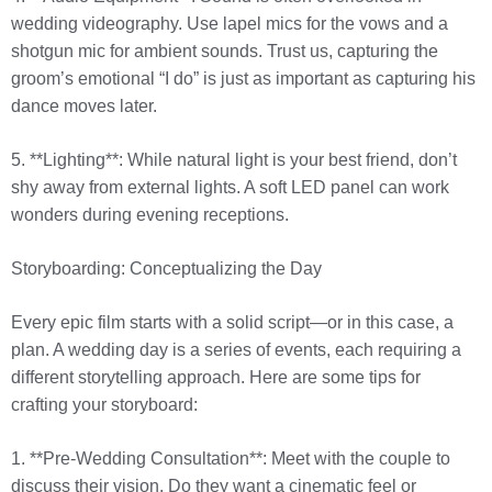
wedding videography. Use lapel mics for the vows and a
shotgun mic for ambient sounds. Trust us, capturing the
groom’s emotional “I do” is just as important as capturing his
dance moves later.
5. **Lighting**: While natural light is your best friend, don’t
shy away from external lights. A soft LED panel can work
wonders during evening receptions.
Storyboarding: Conceptualizing the Day
Every epic film starts with a solid script—or in this case, a
plan. A wedding day is a series of events, each requiring a
different storytelling approach. Here are some tips for
crafting your storyboard:
1. **Pre-Wedding Consultation**: Meet with the couple to
discuss their vision. Do they want a cinematic feel or