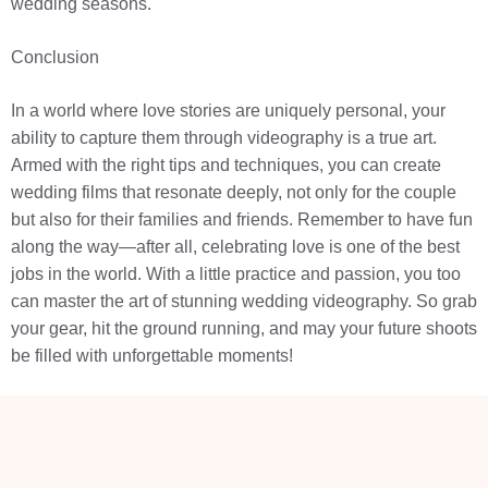
wedding seasons.
Conclusion
In a world where love stories are uniquely personal, your
ability to capture them through videography is a true art.
Armed with the right tips and techniques, you can create
wedding films that resonate deeply, not only for the couple
but also for their families and friends. Remember to have fun
along the way—after all, celebrating love is one of the best
jobs in the world. With a little practice and passion, you too
can master the art of stunning wedding videography. So grab
your gear, hit the ground running, and may your future shoots
be filled with unforgettable moments!