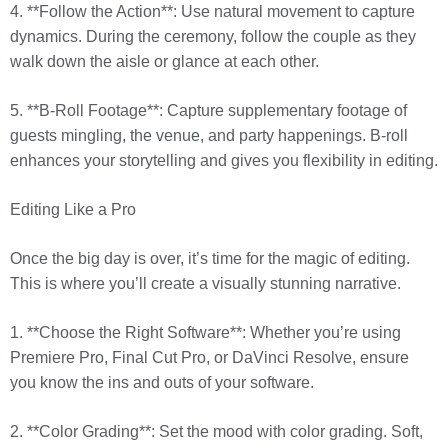
4. **Follow the Action**: Use natural movement to capture
dynamics. During the ceremony, follow the couple as they
walk down the aisle or glance at each other.
5. **B-Roll Footage**: Capture supplementary footage of
guests mingling, the venue, and party happenings. B-roll
enhances your storytelling and gives you flexibility in editing.
Editing Like a Pro
Once the big day is over, it’s time for the magic of editing.
This is where you’ll create a visually stunning narrative.
1. **Choose the Right Software**: Whether you’re using
Premiere Pro, Final Cut Pro, or DaVinci Resolve, ensure
you know the ins and outs of your software.
2. **Color Grading**: Set the mood with color grading. Soft,