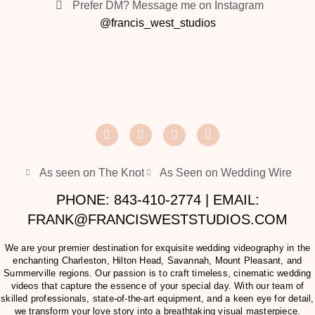
Prefer DM? Message me on Instagram
@francis_west_studios
As seen on The Knot
As Seen on Wedding Wire
PHONE: 843-410-2774 | EMAIL:
FRANK@FRANCISWESTSTUDIOS.COM
We are your premier destination for exquisite wedding videography in the
enchanting Charleston, Hilton Head, Savannah, Mount Pleasant, and
Summerville regions. Our passion is to craft timeless, cinematic wedding
videos that capture the essence of your special day. With our team of
skilled professionals, state-of-the-art equipment, and a keen eye for detail,
we transform your love story into a breathtaking visual masterpiece.