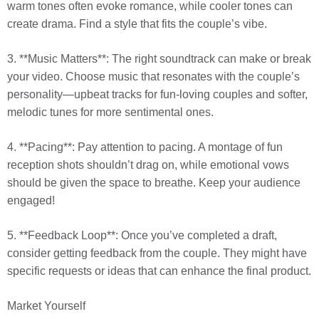
warm tones often evoke romance, while cooler tones can
create drama. Find a style that fits the couple’s vibe.
3. **Music Matters**: The right soundtrack can make or break
your video. Choose music that resonates with the couple’s
personality—upbeat tracks for fun-loving couples and softer,
melodic tunes for more sentimental ones.
4. **Pacing**: Pay attention to pacing. A montage of fun
reception shots shouldn’t drag on, while emotional vows
should be given the space to breathe. Keep your audience
engaged!
5. **Feedback Loop**: Once you’ve completed a draft,
consider getting feedback from the couple. They might have
specific requests or ideas that can enhance the final product.
Market Yourself