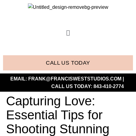
CALL US TODAY
EMAIL:
FRANK@FRANCISWESTSTUDIOS.COM
|
CALL US TODAY:
843-410-2774
Capturing Love:
Essential Tips for
Shooting Stunning