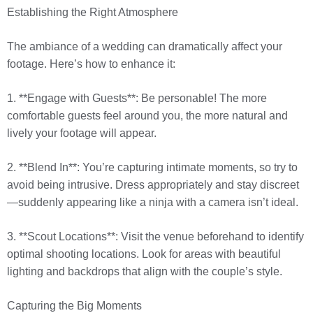
Establishing the Right Atmosphere
The ambiance of a wedding can dramatically affect your
footage. Here’s how to enhance it:
1. **Engage with Guests**: Be personable! The more
comfortable guests feel around you, the more natural and
lively your footage will appear.
2. **Blend In**: You’re capturing intimate moments, so try to
avoid being intrusive. Dress appropriately and stay discreet
—suddenly appearing like a ninja with a camera isn’t ideal.
3. **Scout Locations**: Visit the venue beforehand to identify
optimal shooting locations. Look for areas with beautiful
lighting and backdrops that align with the couple’s style.
Capturing the Big Moments