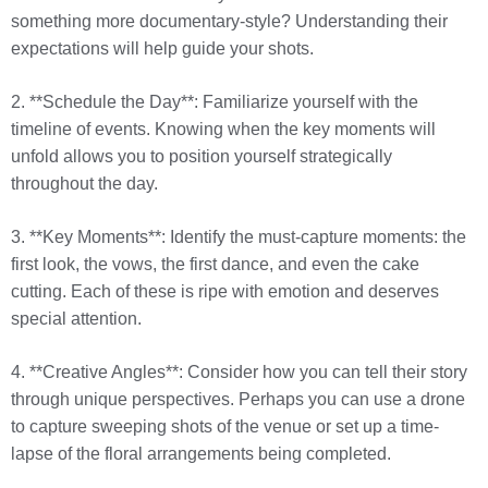
something more documentary-style? Understanding their
expectations will help guide your shots.
2. **Schedule the Day**: Familiarize yourself with the
timeline of events. Knowing when the key moments will
unfold allows you to position yourself strategically
throughout the day.
3. **Key Moments**: Identify the must-capture moments: the
first look, the vows, the first dance, and even the cake
cutting. Each of these is ripe with emotion and deserves
special attention.
4. **Creative Angles**: Consider how you can tell their story
through unique perspectives. Perhaps you can use a drone
to capture sweeping shots of the venue or set up a time-
lapse of the floral arrangements being completed.