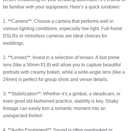
be familiar with your equipment. Here’s a quick rundown:
1. **Camera**: Choose a camera that performs well in
various lighting conditions, especially low light. Full-frame
DSLRs or mirrorless cameras are ideal choices for
weddings.
2. **Lenses**: Invest in a selection of lenses. A fast prime
lens (like a 50mm f/1.8) will allow you to capture beautiful
portraits with creamy bokeh, while a wide-angle lens (like a
24mm) is perfect for group shots and venue details.
3. **Stabilization**: Whether it’s a gimbal, a steadicam, or
even good old-fashioned practice, stability is key. Shaky
footage can easily turn a romantic moment into an
unexpected thriller!
4. **Audio Equipment**: Sound is often overlooked in