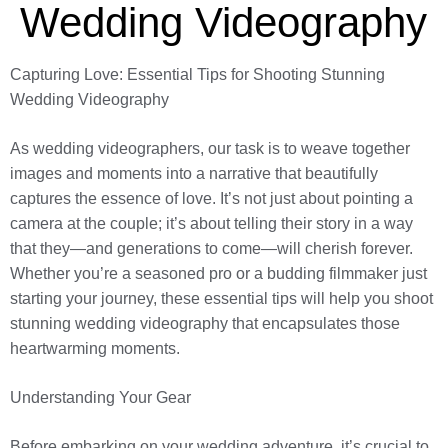
Wedding Videography
Capturing Love: Essential Tips for Shooting Stunning
Wedding Videography
As wedding videographers, our task is to weave together
images and moments into a narrative that beautifully
captures the essence of love. It’s not just about pointing a
camera at the couple; it’s about telling their story in a way
that they—and generations to come—will cherish forever.
Whether you’re a seasoned pro or a budding filmmaker just
starting your journey, these essential tips will help you shoot
stunning wedding videography that encapsulates those
heartwarming moments.
Understanding Your Gear
Before embarking on your wedding adventure, it’s crucial to