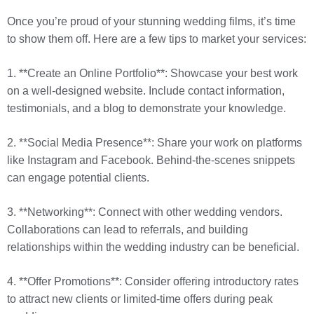
Once you’re proud of your stunning wedding films, it’s time
to show them off. Here are a few tips to market your services:
1. **Create an Online Portfolio**: Showcase your best work
on a well-designed website. Include contact information,
testimonials, and a blog to demonstrate your knowledge.
2. **Social Media Presence**: Share your work on platforms
like Instagram and Facebook. Behind-the-scenes snippets
can engage potential clients.
3. **Networking**: Connect with other wedding vendors.
Collaborations can lead to referrals, and building
relationships within the wedding industry can be beneficial.
4. **Offer Promotions**: Consider offering introductory rates
to attract new clients or limited-time offers during peak