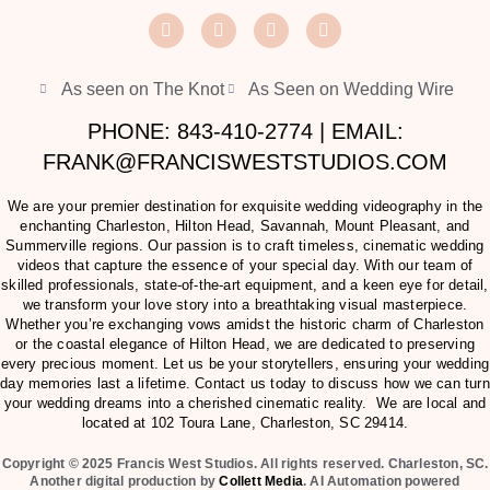
As seen on The Knot
As Seen on Wedding Wire
PHONE: 843-410-2774 | EMAIL:
FRANK@FRANCISWESTSTUDIOS.COM
We are your premier destination for exquisite wedding videography in the
enchanting Charleston, Hilton Head, Savannah, Mount Pleasant, and
Summerville regions. Our passion is to craft timeless, cinematic wedding
videos that capture the essence of your special day. With our team of
skilled professionals, state-of-the-art equipment, and a keen eye for detail,
we transform your love story into a breathtaking visual masterpiece.
Whether you’re exchanging vows amidst the historic charm of Charleston
or the coastal elegance of Hilton Head, we are dedicated to preserving
every precious moment. Let us be your storytellers, ensuring your wedding
day memories last a lifetime. Contact us today to discuss how we can turn
your wedding dreams into a cherished cinematic reality. We are local and
located at
102 Toura Lane, Charleston, SC 29414
.
Copyright © 2025 Francis West Studios. All rights reserved. Charleston, SC.
Another digital production by
Collett Media
. AI Automation powered