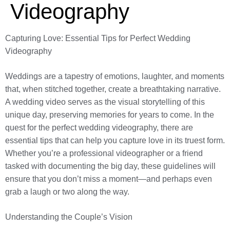
Videography
Capturing Love: Essential Tips for Perfect Wedding
Videography
Weddings are a tapestry of emotions, laughter, and moments
that, when stitched together, create a breathtaking narrative.
A wedding video serves as the visual storytelling of this
unique day, preserving memories for years to come. In the
quest for the perfect wedding videography, there are
essential tips that can help you capture love in its truest form.
Whether you’re a professional videographer or a friend
tasked with documenting the big day, these guidelines will
ensure that you don’t miss a moment—and perhaps even
grab a laugh or two along the way.
Understanding the Couple’s Vision