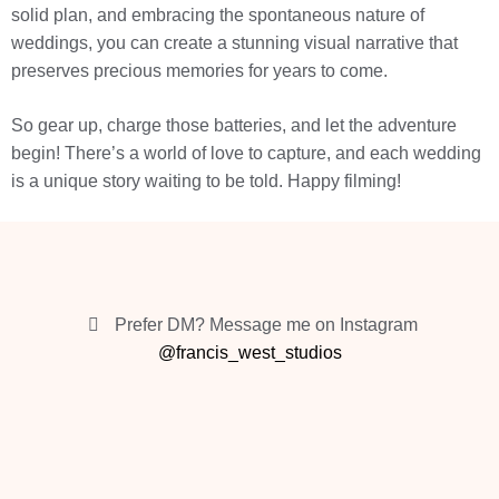
solid plan, and embracing the spontaneous nature of
weddings, you can create a stunning visual narrative that
preserves precious memories for years to come.
So gear up, charge those batteries, and let the adventure
begin! There’s a world of love to capture, and each wedding
is a unique story waiting to be told. Happy filming!
Prefer DM? Message me on Instagram
@francis_west_studios