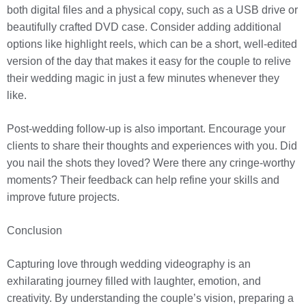
both digital files and a physical copy, such as a USB drive or
beautifully crafted DVD case. Consider adding additional
options like highlight reels, which can be a short, well-edited
version of the day that makes it easy for the couple to relive
their wedding magic in just a few minutes whenever they
like.
Post-wedding follow-up is also important. Encourage your
clients to share their thoughts and experiences with you. Did
you nail the shots they loved? Were there any cringe-worthy
moments? Their feedback can help refine your skills and
improve future projects.
Conclusion
Capturing love through wedding videography is an
exhilarating journey filled with laughter, emotion, and
creativity. By understanding the couple’s vision, preparing a