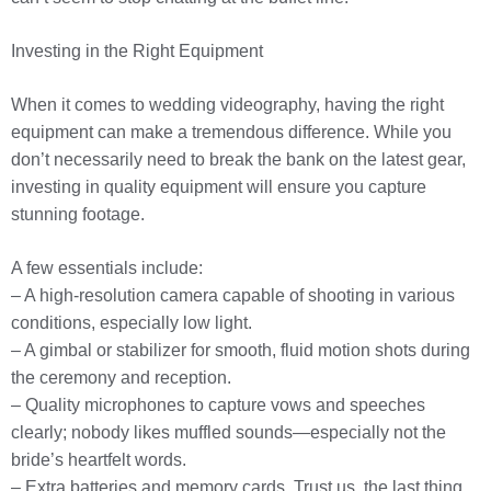
Investing in the Right Equipment
When it comes to wedding videography, having the right
equipment can make a tremendous difference. While you
don’t necessarily need to break the bank on the latest gear,
investing in quality equipment will ensure you capture
stunning footage.
A few essentials include:
– A high-resolution camera capable of shooting in various
conditions, especially low light.
– A gimbal or stabilizer for smooth, fluid motion shots during
the ceremony and reception.
– Quality microphones to capture vows and speeches
clearly; nobody likes muffled sounds—especially not the
bride’s heartfelt words.
– Extra batteries and memory cards. Trust us, the last thing