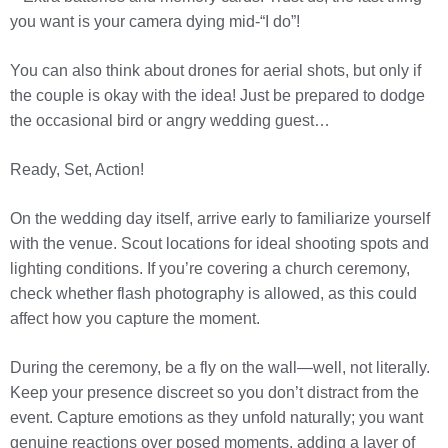
you want is your camera dying mid-“I do”!
You can also think about drones for aerial shots, but only if
the couple is okay with the idea! Just be prepared to dodge
the occasional bird or angry wedding guest…
Ready, Set, Action!
On the wedding day itself, arrive early to familiarize yourself
with the venue. Scout locations for ideal shooting spots and
lighting conditions. If you’re covering a church ceremony,
check whether flash photography is allowed, as this could
affect how you capture the moment.
During the ceremony, be a fly on the wall—well, not literally.
Keep your presence discreet so you don’t distract from the
event. Capture emotions as they unfold naturally; you want
genuine reactions over posed moments, adding a layer of