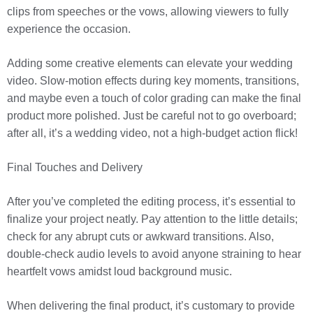
clips from speeches or the vows, allowing viewers to fully
experience the occasion.
Adding some creative elements can elevate your wedding
video. Slow-motion effects during key moments, transitions,
and maybe even a touch of color grading can make the final
product more polished. Just be careful not to go overboard;
after all, it’s a wedding video, not a high-budget action flick!
Final Touches and Delivery
After you’ve completed the editing process, it’s essential to
finalize your project neatly. Pay attention to the little details;
check for any abrupt cuts or awkward transitions. Also,
double-check audio levels to avoid anyone straining to hear
heartfelt vows amidst loud background music.
When delivering the final product, it’s customary to provide