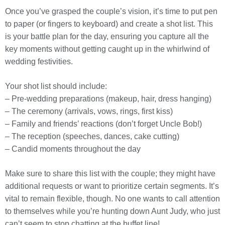
Once you’ve grasped the couple’s vision, it’s time to put pen
to paper (or fingers to keyboard) and create a shot list. This
is your battle plan for the day, ensuring you capture all the
key moments without getting caught up in the whirlwind of
wedding festivities.
Your shot list should include:
– Pre-wedding preparations (makeup, hair, dress hanging)
– The ceremony (arrivals, vows, rings, first kiss)
– Family and friends’ reactions (don’t forget Uncle Bob!)
– The reception (speeches, dances, cake cutting)
– Candid moments throughout the day
Make sure to share this list with the couple; they might have
additional requests or want to prioritize certain segments. It’s
vital to remain flexible, though. No one wants to call attention
to themselves while you’re hunting down Aunt Judy, who just
can’t seem to stop chatting at the buffet line!