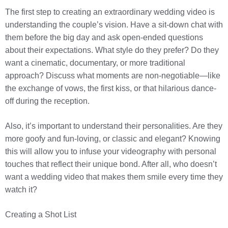
The first step to creating an extraordinary wedding video is
understanding the couple’s vision. Have a sit-down chat with
them before the big day and ask open-ended questions
about their expectations. What style do they prefer? Do they
want a cinematic, documentary, or more traditional
approach? Discuss what moments are non-negotiable—like
the exchange of vows, the first kiss, or that hilarious dance-
off during the reception.
Also, it’s important to understand their personalities. Are they
more goofy and fun-loving, or classic and elegant? Knowing
this will allow you to infuse your videography with personal
touches that reflect their unique bond. After all, who doesn’t
want a wedding video that makes them smile every time they
watch it?
Creating a Shot List