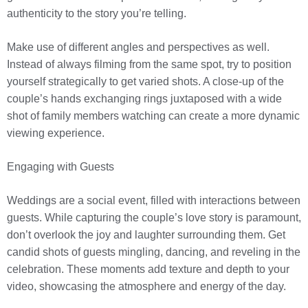
authenticity to the story you’re telling.
Make use of different angles and perspectives as well.
Instead of always filming from the same spot, try to position
yourself strategically to get varied shots. A close-up of the
couple’s hands exchanging rings juxtaposed with a wide
shot of family members watching can create a more dynamic
viewing experience.
Engaging with Guests
Weddings are a social event, filled with interactions between
guests. While capturing the couple’s love story is paramount,
don’t overlook the joy and laughter surrounding them. Get
candid shots of guests mingling, dancing, and reveling in the
celebration. These moments add texture and depth to your
video, showcasing the atmosphere and energy of the day.