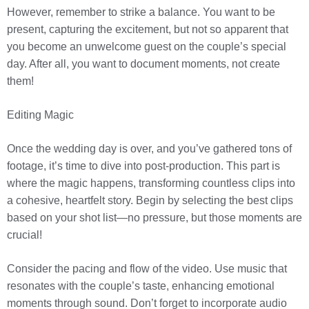
However, remember to strike a balance. You want to be
present, capturing the excitement, but not so apparent that
you become an unwelcome guest on the couple’s special
day. After all, you want to document moments, not create
them!
Editing Magic
Once the wedding day is over, and you’ve gathered tons of
footage, it’s time to dive into post-production. This part is
where the magic happens, transforming countless clips into
a cohesive, heartfelt story. Begin by selecting the best clips
based on your shot list—no pressure, but those moments are
crucial!
Consider the pacing and flow of the video. Use music that
resonates with the couple’s taste, enhancing emotional
moments through sound. Don’t forget to incorporate audio