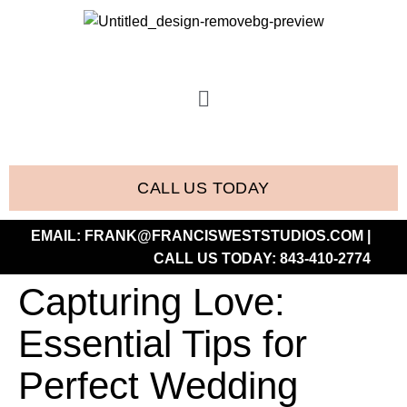
CALL US TODAY
EMAIL:
FRANK@FRANCISWESTSTUDIOS.COM
|
CALL US TODAY:
843-410-2774
Capturing Love:
Essential Tips for
Perfect Wedding