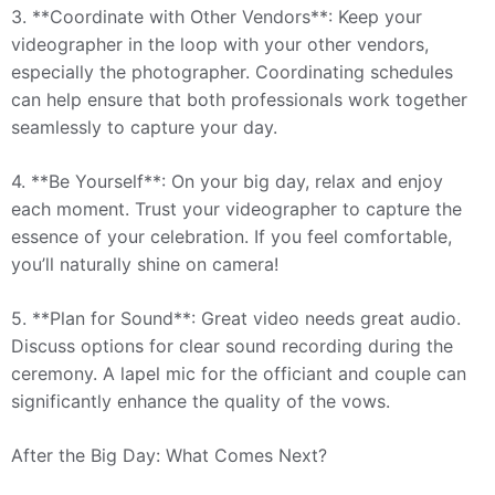
3. **Coordinate with Other Vendors**: Keep your
videographer in the loop with your other vendors,
especially the photographer. Coordinating schedules
can help ensure that both professionals work together
seamlessly to capture your day.
4. **Be Yourself**: On your big day, relax and enjoy
each moment. Trust your videographer to capture the
essence of your celebration. If you feel comfortable,
you’ll naturally shine on camera!
5. **Plan for Sound**: Great video needs great audio.
Discuss options for clear sound recording during the
ceremony. A lapel mic for the officiant and couple can
significantly enhance the quality of the vows.
After the Big Day: What Comes Next?