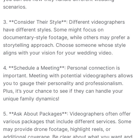
scenarios.
3. **Consider Their Style**: Different videographers
have different styles. Some might focus on
documentary-style footage, while others may prefer a
storytelling approach. Choose someone whose style
aligns with your vision for your wedding video.
4. **Schedule a Meeting**: Personal connection is
important. Meeting with potential videographers allows
you to gauge their personality and professionalism.
Plus, it’s your chance to see if they can handle your
unique family dynamics!
5. **Ask About Packages**: Videographers often offer
various packages that include different services. Some
may provide drone footage, highlight reels, or
additional coverage. Be clear about what you want and