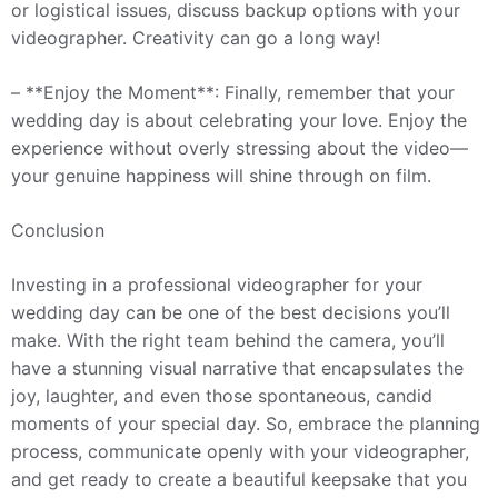
or logistical issues, discuss backup options with your
videographer. Creativity can go a long way!
– **Enjoy the Moment**: Finally, remember that your
wedding day is about celebrating your love. Enjoy the
experience without overly stressing about the video—
your genuine happiness will shine through on film.
Conclusion
Investing in a professional videographer for your
wedding day can be one of the best decisions you’ll
make. With the right team behind the camera, you’ll
have a stunning visual narrative that encapsulates the
joy, laughter, and even those spontaneous, candid
moments of your special day. So, embrace the planning
process, communicate openly with your videographer,
and get ready to create a beautiful keepsake that you