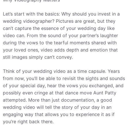
Let’s start with the basics: Why should you invest in a
wedding videographer? Pictures are great, but they
can’t capture the essence of your wedding day like
video can. From the sound of your partner’s laughter
during the vows to the tearful moments shared with
your loved ones, video adds depth and emotion that
still images simply can’t convey.
Think of your wedding video as a time capsule. Years
from now, you’ll be able to revisit the sights and sounds
of your special day, hear the vows you exchanged, and
possibly even cringe at that dance move Aunt Patty
attempted. More than just documentation, a good
wedding video will tell the story of your day in an
engaging way that allows you to experience it as if
you’re right back there.