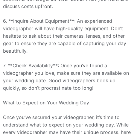
discuss costs upfront.
6. **Inquire About Equipment**: An experienced
videographer will have high-quality equipment. Don’t
hesitate to ask about their cameras, lenses, and other
gear to ensure they are capable of capturing your day
beautifully.
7. **Check Availability**: Once you’ve found a
videographer you love, make sure they are available on
your wedding date. Good videographers book up
quickly, so don’t procrastinate too long!
What to Expect on Your Wedding Day
Once you’ve secured your videographer, it’s time to
understand what to expect on your wedding day. While
every videographer may have their unique process, here