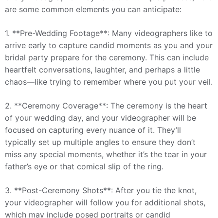
are some common elements you can anticipate:
1. **Pre-Wedding Footage**: Many videographers like to
arrive early to capture candid moments as you and your
bridal party prepare for the ceremony. This can include
heartfelt conversations, laughter, and perhaps a little
chaos—like trying to remember where you put your veil.
2. **Ceremony Coverage**: The ceremony is the heart
of your wedding day, and your videographer will be
focused on capturing every nuance of it. They’ll
typically set up multiple angles to ensure they don’t
miss any special moments, whether it’s the tear in your
father’s eye or that comical slip of the ring.
3. **Post-Ceremony Shots**: After you tie the knot,
your videographer will follow you for additional shots,
which may include posed portraits or candid