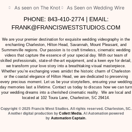
As seen on The Knot
As Seen on Wedding Wire
PHONE: 843-410-2774 | EMAIL:
FRANK@FRANCISWESTSTUDIOS.COM
We are your premier destination for exquisite wedding videography in the
enchanting Charleston, Hilton Head, Savannah, Mount Pleasant, and
Summerville regions. Our passion is to craft timeless, cinematic wedding
videos that capture the essence of your special day. With our team of
skilled professionals, state-of-the-art equipment, and a keen eye for detail,
we transform your love story into a breathtaking visual masterpiece.
Whether you’re exchanging vows amidst the historic charm of Charleston
or the coastal elegance of Hilton Head, we are dedicated to preserving
every precious moment. Let us be your storytellers, ensuring your wedding
day memories last a lifetime. Contact us today to discuss how we can turn
your wedding dreams into a cherished cinematic reality. We are local and
located at
102 Toura Lane, Charleston, SC 29414
.
Copyright © 2025 Francis West Studios. All rights reserved. Charleston, SC.
Another digital production by
Collett Media
. AI Automation powered
by
Automation Captain
.