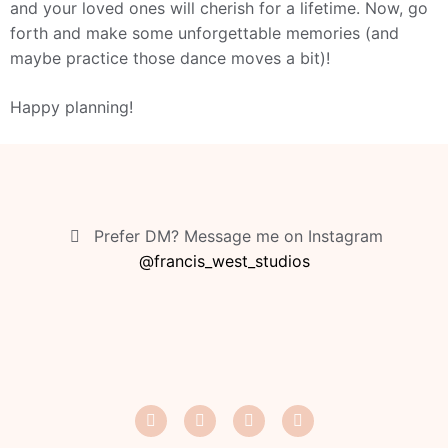
and your loved ones will cherish for a lifetime. Now, go
forth and make some unforgettable memories (and
maybe practice those dance moves a bit)!
Happy planning!
Prefer DM? Message me on Instagram
@francis_west_studios