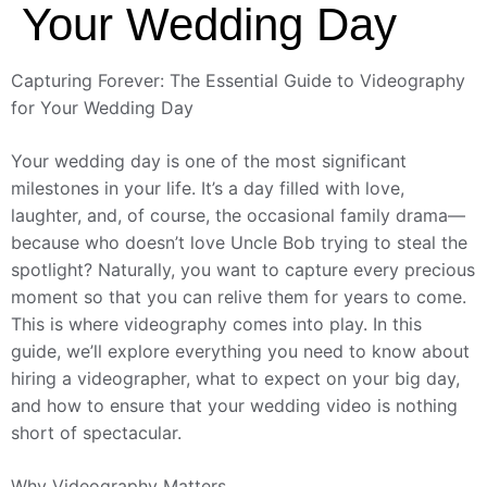
Your Wedding Day
Capturing Forever: The Essential Guide to Videography
for Your Wedding Day
Your wedding day is one of the most significant
milestones in your life. It’s a day filled with love,
laughter, and, of course, the occasional family drama—
because who doesn’t love Uncle Bob trying to steal the
spotlight? Naturally, you want to capture every precious
moment so that you can relive them for years to come.
This is where videography comes into play. In this
guide, we’ll explore everything you need to know about
hiring a videographer, what to expect on your big day,
and how to ensure that your wedding video is nothing
short of spectacular.
Why Videography Matters