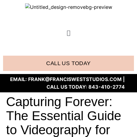
CALL US TODAY
EMAIL:
FRANK@FRANCISWESTSTUDIOS.COM
|
CALL US TODAY:
843-410-2774
Capturing Forever:
The Essential Guide
to Videography for