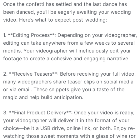
Once the confetti has settled and the last dance has
been danced, you’ll be eagerly awaiting your wedding
video. Here’s what to expect post-wedding:
1. **Editing Process**: Depending on your videographer,
editing can take anywhere from a few weeks to several
months. Your videographer will meticulously edit your
footage to create a cohesive and engaging narrative.
2. **Receive Teasers**: Before receiving your full video,
many videographers share teaser clips on social media
or via email. These snippets give you a taste of the
magic and help build anticipation.
3. **Final Product Delivery**: Once your video is ready,
your videographer will deliver it in the format of your
choice—be it a USB drive, online link, or both. Enjoy re-
watching those sweet moments with a glass of wine (or