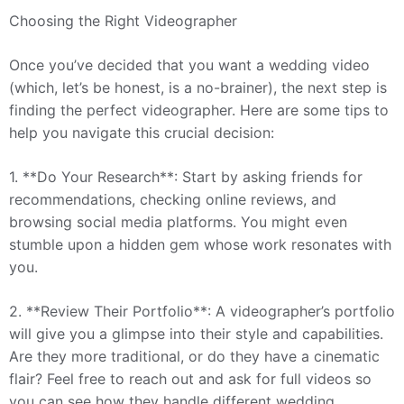
Choosing the Right Videographer
Once you’ve decided that you want a wedding video
(which, let’s be honest, is a no-brainer), the next step is
finding the perfect videographer. Here are some tips to
help you navigate this crucial decision:
1. **Do Your Research**: Start by asking friends for
recommendations, checking online reviews, and
browsing social media platforms. You might even
stumble upon a hidden gem whose work resonates with
you.
2. **Review Their Portfolio**: A videographer’s portfolio
will give you a glimpse into their style and capabilities.
Are they more traditional, or do they have a cinematic
flair? Feel free to reach out and ask for full videos so
you can see how they handle different wedding