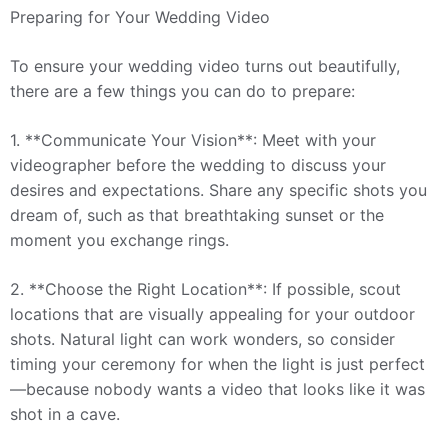
Preparing for Your Wedding Video
To ensure your wedding video turns out beautifully,
there are a few things you can do to prepare:
1. **Communicate Your Vision**: Meet with your
videographer before the wedding to discuss your
desires and expectations. Share any specific shots you
dream of, such as that breathtaking sunset or the
moment you exchange rings.
2. **Choose the Right Location**: If possible, scout
locations that are visually appealing for your outdoor
shots. Natural light can work wonders, so consider
timing your ceremony for when the light is just perfect
—because nobody wants a video that looks like it was
shot in a cave.