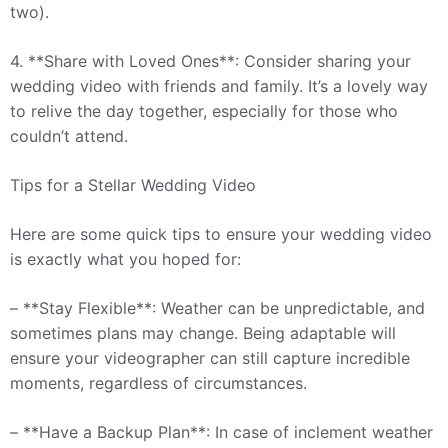
two).
4. **Share with Loved Ones**: Consider sharing your
wedding video with friends and family. It’s a lovely way
to relive the day together, especially for those who
couldn’t attend.
Tips for a Stellar Wedding Video
Here are some quick tips to ensure your wedding video
is exactly what you hoped for:
– **Stay Flexible**: Weather can be unpredictable, and
sometimes plans may change. Being adaptable will
ensure your videographer can still capture incredible
moments, regardless of circumstances.
– **Have a Backup Plan**: In case of inclement weather