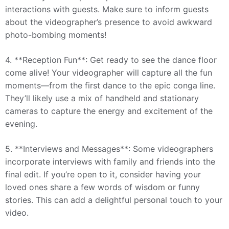
interactions with guests. Make sure to inform guests
about the videographer’s presence to avoid awkward
photo-bombing moments!
4. **Reception Fun**: Get ready to see the dance floor
come alive! Your videographer will capture all the fun
moments—from the first dance to the epic conga line.
They’ll likely use a mix of handheld and stationary
cameras to capture the energy and excitement of the
evening.
5. **Interviews and Messages**: Some videographers
incorporate interviews with family and friends into the
final edit. If you’re open to it, consider having your
loved ones share a few words of wisdom or funny
stories. This can add a delightful personal touch to your
video.