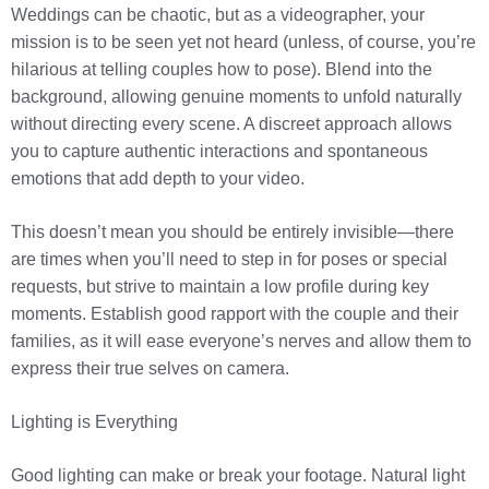
Weddings can be chaotic, but as a videographer, your
mission is to be seen yet not heard (unless, of course, you’re
hilarious at telling couples how to pose). Blend into the
background, allowing genuine moments to unfold naturally
without directing every scene. A discreet approach allows
you to capture authentic interactions and spontaneous
emotions that add depth to your video.
This doesn’t mean you should be entirely invisible—there
are times when you’ll need to step in for poses or special
requests, but strive to maintain a low profile during key
moments. Establish good rapport with the couple and their
families, as it will ease everyone’s nerves and allow them to
express their true selves on camera.
Lighting is Everything
Good lighting can make or break your footage. Natural light