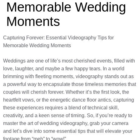
Memorable Wedding
Moments
Capturing Forever: Essential Videography Tips for
Memorable Wedding Moments
Weddings are one of life’s most cherished events, filled with
love, laughter, and maybe a few happy tears. In a world
brimming with fleeting moments, videography stands out as
a powerful way to encapsulate those timeless memories that
couples will cherish forever. Whether it’s the first look, the
heartfelt vows, or the energetic dance floor antics, capturing
these experiences requires a blend of technical skill,
creativity, and a keen sense of timing. So, if you’re ready to
master the art of wedding videography, grab your camera
and let’s dive into some essential tips that will elevate your
footage from “meh” to “wow!”