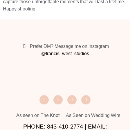
capture those unforgettable moments that will last a lifetime.
Happy shooting!
Prefer DM? Message me on Instagram
@francis_west_studios
As seen on The Knot
As Seen on Wedding Wire
PHONE: 843-410-2774 | EMAIL: