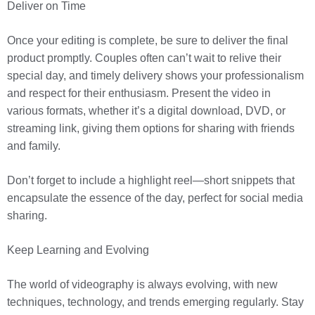
Deliver on Time
Once your editing is complete, be sure to deliver the final
product promptly. Couples often can’t wait to relive their
special day, and timely delivery shows your professionalism
and respect for their enthusiasm. Present the video in
various formats, whether it’s a digital download, DVD, or
streaming link, giving them options for sharing with friends
and family.
Don’t forget to include a highlight reel—short snippets that
encapsulate the essence of the day, perfect for social media
sharing.
Keep Learning and Evolving
The world of videography is always evolving, with new
techniques, technology, and trends emerging regularly. Stay