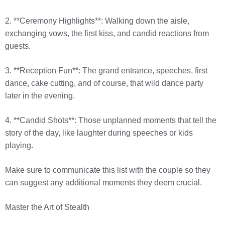
2. **Ceremony Highlights**: Walking down the aisle,
exchanging vows, the first kiss, and candid reactions from
guests.
3. **Reception Fun**: The grand entrance, speeches, first
dance, cake cutting, and of course, that wild dance party
later in the evening.
4. **Candid Shots**: Those unplanned moments that tell the
story of the day, like laughter during speeches or kids
playing.
Make sure to communicate this list with the couple so they
can suggest any additional moments they deem crucial.
Master the Art of Stealth