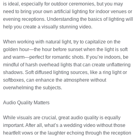
is ideal, especially for outdoor ceremonies, but you may
need to bring your own artificial lighting for indoor venues or
evening receptions. Understanding the basics of lighting will
help you create a visually stunning video.
When working with natural light, try to capitalize on the
golden hour—the hour before sunset when the light is soft
and warm—perfect for romantic shots. If you’re indoors, be
mindful of harsh overhead lights that can create unflattering
shadows. Soft diffused lighting sources, like a ring light or
softboxes, can enhance the atmosphere without
overwhelming the subjects.
Audio Quality Matters
While visuals are crucial, great audio quality is equally
important. After all, what’s a wedding video without those
heartfelt vows or the laughter echoing through the reception