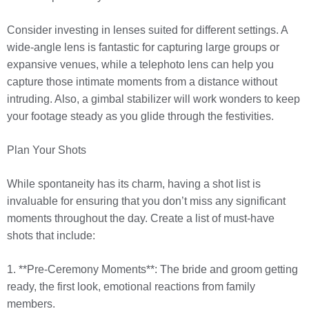
Consider investing in lenses suited for different settings. A
wide-angle lens is fantastic for capturing large groups or
expansive venues, while a telephoto lens can help you
capture those intimate moments from a distance without
intruding. Also, a gimbal stabilizer will work wonders to keep
your footage steady as you glide through the festivities.
Plan Your Shots
While spontaneity has its charm, having a shot list is
invaluable for ensuring that you don’t miss any significant
moments throughout the day. Create a list of must-have
shots that include:
1. **Pre-Ceremony Moments**: The bride and groom getting
ready, the first look, emotional reactions from family
members.