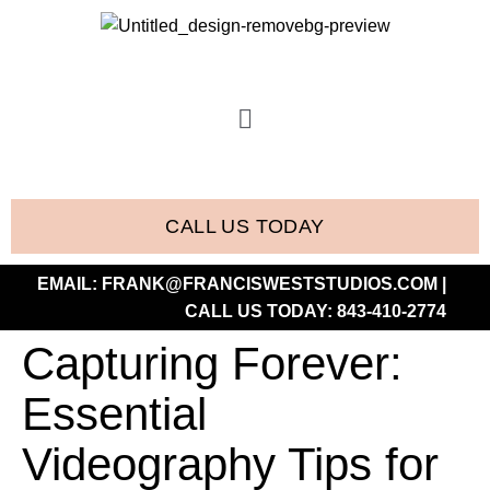
CALL US TODAY
EMAIL:
FRANK@FRANCISWESTSTUDIOS.COM
|
CALL US TODAY:
843-410-2774
Capturing Forever:
Essential
Videography Tips for