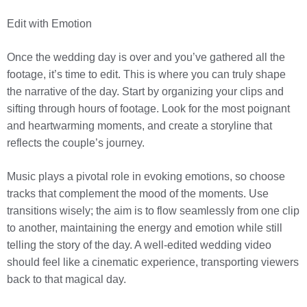
Edit with Emotion
Once the wedding day is over and you’ve gathered all the
footage, it’s time to edit. This is where you can truly shape
the narrative of the day. Start by organizing your clips and
sifting through hours of footage. Look for the most poignant
and heartwarming moments, and create a storyline that
reflects the couple’s journey.
Music plays a pivotal role in evoking emotions, so choose
tracks that complement the mood of the moments. Use
transitions wisely; the aim is to flow seamlessly from one clip
to another, maintaining the energy and emotion while still
telling the story of the day. A well-edited wedding video
should feel like a cinematic experience, transporting viewers
back to that magical day.