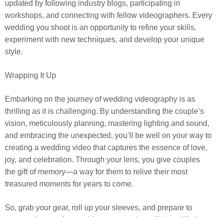
updated by following industry blogs, participating in
workshops, and connecting with fellow videographers. Every
wedding you shoot is an opportunity to refine your skills,
experiment with new techniques, and develop your unique
style.
Wrapping It Up
Embarking on the journey of wedding videography is as
thrilling as it is challenging. By understanding the couple’s
vision, meticulously planning, mastering lighting and sound,
and embracing the unexpected, you’ll be well on your way to
creating a wedding video that captures the essence of love,
joy, and celebration. Through your lens, you give couples
the gift of memory—a way for them to relive their most
treasured moments for years to come.
So, grab your gear, roll up your sleeves, and prepare to