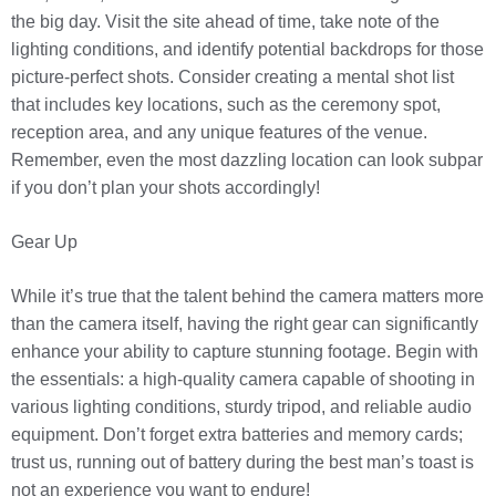
the big day. Visit the site ahead of time, take note of the
lighting conditions, and identify potential backdrops for those
picture-perfect shots. Consider creating a mental shot list
that includes key locations, such as the ceremony spot,
reception area, and any unique features of the venue.
Remember, even the most dazzling location can look subpar
if you don’t plan your shots accordingly!
Gear Up
While it’s true that the talent behind the camera matters more
than the camera itself, having the right gear can significantly
enhance your ability to capture stunning footage. Begin with
the essentials: a high-quality camera capable of shooting in
various lighting conditions, sturdy tripod, and reliable audio
equipment. Don’t forget extra batteries and memory cards;
trust us, running out of battery during the best man’s toast is
not an experience you want to endure!