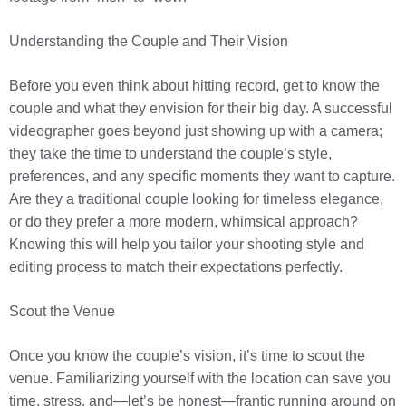
Understanding the Couple and Their Vision
Before you even think about hitting record, get to know the
couple and what they envision for their big day. A successful
videographer goes beyond just showing up with a camera;
they take the time to understand the couple’s style,
preferences, and any specific moments they want to capture.
Are they a traditional couple looking for timeless elegance,
or do they prefer a more modern, whimsical approach?
Knowing this will help you tailor your shooting style and
editing process to match their expectations perfectly.
Scout the Venue
Once you know the couple’s vision, it’s time to scout the
venue. Familiarizing yourself with the location can save you
time, stress, and—let’s be honest—frantic running around on