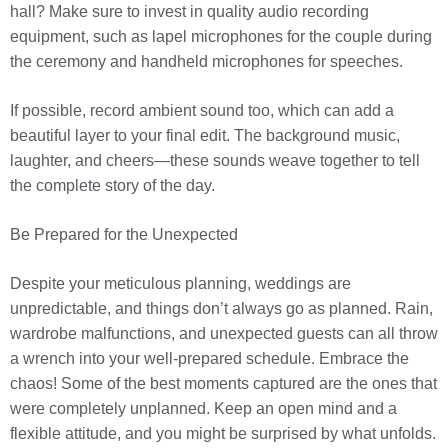
hall? Make sure to invest in quality audio recording
equipment, such as lapel microphones for the couple during
the ceremony and handheld microphones for speeches.
If possible, record ambient sound too, which can add a
beautiful layer to your final edit. The background music,
laughter, and cheers—these sounds weave together to tell
the complete story of the day.
Be Prepared for the Unexpected
Despite your meticulous planning, weddings are
unpredictable, and things don’t always go as planned. Rain,
wardrobe malfunctions, and unexpected guests can all throw
a wrench into your well-prepared schedule. Embrace the
chaos! Some of the best moments captured are the ones that
were completely unplanned. Keep an open mind and a
flexible attitude, and you might be surprised by what unfolds.