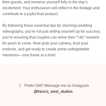
their guests, and immerse yourself fully in the day’s
excitement. Your enthusiasm will reflect in the footage and
contribute to a joyful final product.
By following these essential tips for stunning wedding
videography, you’re not just setting yourself up for success;
you’re ensuring that couples can relive their “I do” moment
for years to come. Now grab your camera, trust your
instincts, and get ready to create some unforgettable
memories—one frame at a time!
Prefer DM? Message me on Instagram
@francis_west_studios