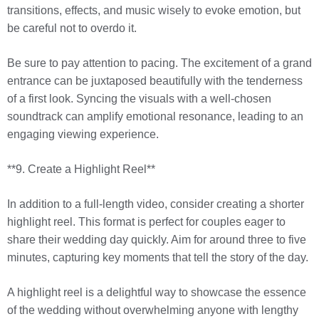
transitions, effects, and music wisely to evoke emotion, but
be careful not to overdo it.
Be sure to pay attention to pacing. The excitement of a grand
entrance can be juxtaposed beautifully with the tenderness
of a first look. Syncing the visuals with a well-chosen
soundtrack can amplify emotional resonance, leading to an
engaging viewing experience.
**9. Create a Highlight Reel**
In addition to a full-length video, consider creating a shorter
highlight reel. This format is perfect for couples eager to
share their wedding day quickly. Aim for around three to five
minutes, capturing key moments that tell the story of the day.
A highlight reel is a delightful way to showcase the essence
of the wedding without overwhelming anyone with lengthy