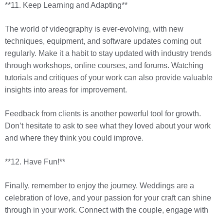
**11. Keep Learning and Adapting**
The world of videography is ever-evolving, with new
techniques, equipment, and software updates coming out
regularly. Make it a habit to stay updated with industry trends
through workshops, online courses, and forums. Watching
tutorials and critiques of your work can also provide valuable
insights into areas for improvement.
Feedback from clients is another powerful tool for growth.
Don’t hesitate to ask to see what they loved about your work
and where they think you could improve.
**12. Have Fun!**
Finally, remember to enjoy the journey. Weddings are a
celebration of love, and your passion for your craft can shine
through in your work. Connect with the couple, engage with