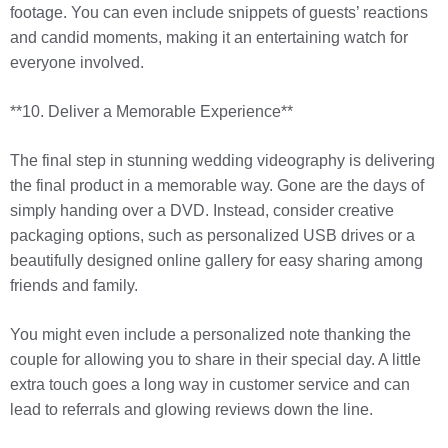
footage. You can even include snippets of guests’ reactions
and candid moments, making it an entertaining watch for
everyone involved.
**10. Deliver a Memorable Experience**
The final step in stunning wedding videography is delivering
the final product in a memorable way. Gone are the days of
simply handing over a DVD. Instead, consider creative
packaging options, such as personalized USB drives or a
beautifully designed online gallery for easy sharing among
friends and family.
You might even include a personalized note thanking the
couple for allowing you to share in their special day. A little
extra touch goes a long way in customer service and can
lead to referrals and glowing reviews down the line.