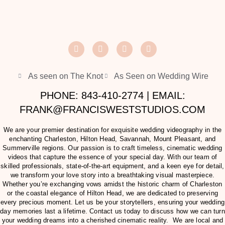
As seen on The Knot
As Seen on Wedding Wire
PHONE: 843-410-2774 | EMAIL:
FRANK@FRANCISWESTSTUDIOS.COM
We are your premier destination for exquisite wedding videography in the
enchanting Charleston, Hilton Head, Savannah, Mount Pleasant, and
Summerville regions. Our passion is to craft timeless, cinematic wedding
videos that capture the essence of your special day. With our team of
skilled professionals, state-of-the-art equipment, and a keen eye for detail,
we transform your love story into a breathtaking visual masterpiece.
Whether you’re exchanging vows amidst the historic charm of Charleston
or the coastal elegance of Hilton Head, we are dedicated to preserving
every precious moment. Let us be your storytellers, ensuring your wedding
day memories last a lifetime. Contact us today to discuss how we can turn
your wedding dreams into a cherished cinematic reality. We are local and