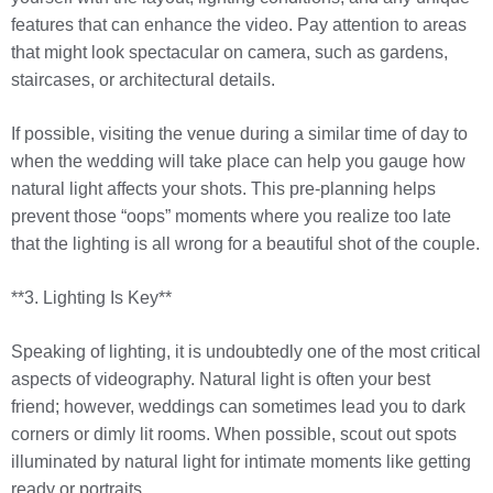
features that can enhance the video. Pay attention to areas
that might look spectacular on camera, such as gardens,
staircases, or architectural details.
If possible, visiting the venue during a similar time of day to
when the wedding will take place can help you gauge how
natural light affects your shots. This pre-planning helps
prevent those “oops” moments where you realize too late
that the lighting is all wrong for a beautiful shot of the couple.
**3. Lighting Is Key**
Speaking of lighting, it is undoubtedly one of the most critical
aspects of videography. Natural light is often your best
friend; however, weddings can sometimes lead you to dark
corners or dimly lit rooms. When possible, scout out spots
illuminated by natural light for intimate moments like getting
ready or portraits.