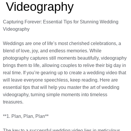
Videography
Capturing Forever: Essential Tips for Stunning Wedding
Videography
Weddings are one of life’s most cherished celebrations, a
blend of love, joy, and endless memories. While
photography captures still moments beautifully, videography
brings them to life, allowing couples to relive their big day in
real time. If you’re gearing up to create a wedding video that
will leave everyone speechless, keep reading. Here are
essential tips that will help you master the art of wedding
videography, turning simple moments into timeless
treasures.
**1. Plan, Plan, Plan**
The key to a successful wedding video lies in meticulous