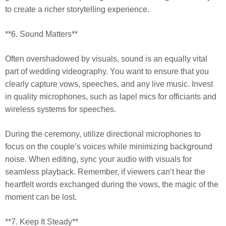
to create a richer storytelling experience.
**6. Sound Matters**
Often overshadowed by visuals, sound is an equally vital
part of wedding videography. You want to ensure that you
clearly capture vows, speeches, and any live music. Invest
in quality microphones, such as lapel mics for officiants and
wireless systems for speeches.
During the ceremony, utilize directional microphones to
focus on the couple’s voices while minimizing background
noise. When editing, sync your audio with visuals for
seamless playback. Remember, if viewers can’t hear the
heartfelt words exchanged during the vows, the magic of the
moment can be lost.
**7. Keep It Steady**