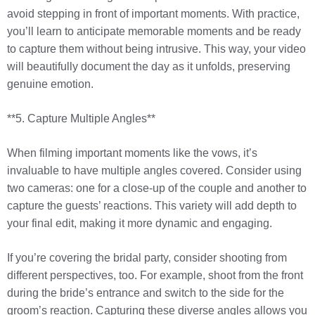
avoid stepping in front of important moments. With practice,
you’ll learn to anticipate memorable moments and be ready
to capture them without being intrusive. This way, your video
will beautifully document the day as it unfolds, preserving
genuine emotion.
**5. Capture Multiple Angles**
When filming important moments like the vows, it’s
invaluable to have multiple angles covered. Consider using
two cameras: one for a close-up of the couple and another to
capture the guests’ reactions. This variety will add depth to
your final edit, making it more dynamic and engaging.
If you’re covering the bridal party, consider shooting from
different perspectives, too. For example, shoot from the front
during the bride’s entrance and switch to the side for the
groom’s reaction. Capturing these diverse angles allows you