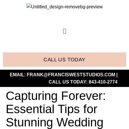
CALL US TODAY
EMAIL:
FRANK@FRANCISWESTSTUDIOS.COM
|
CALL US TODAY:
843-410-2774
Capturing Forever:
Essential Tips for
Stunning Wedding