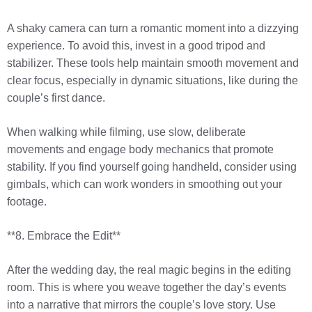
A shaky camera can turn a romantic moment into a dizzying
experience. To avoid this, invest in a good tripod and
stabilizer. These tools help maintain smooth movement and
clear focus, especially in dynamic situations, like during the
couple’s first dance.
When walking while filming, use slow, deliberate
movements and engage body mechanics that promote
stability. If you find yourself going handheld, consider using
gimbals, which can work wonders in smoothing out your
footage.
**8. Embrace the Edit**
After the wedding day, the real magic begins in the editing
room. This is where you weave together the day’s events
into a narrative that mirrors the couple’s love story. Use