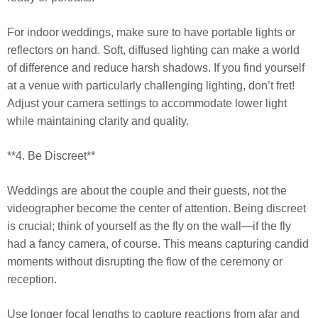
For indoor weddings, make sure to have portable lights or
reflectors on hand. Soft, diffused lighting can make a world
of difference and reduce harsh shadows. If you find yourself
at a venue with particularly challenging lighting, don’t fret!
Adjust your camera settings to accommodate lower light
while maintaining clarity and quality.
**4. Be Discreet**
Weddings are about the couple and their guests, not the
videographer become the center of attention. Being discreet
is crucial; think of yourself as the fly on the wall—if the fly
had a fancy camera, of course. This means capturing candid
moments without disrupting the flow of the ceremony or
reception.
Use longer focal lengths to capture reactions from afar and