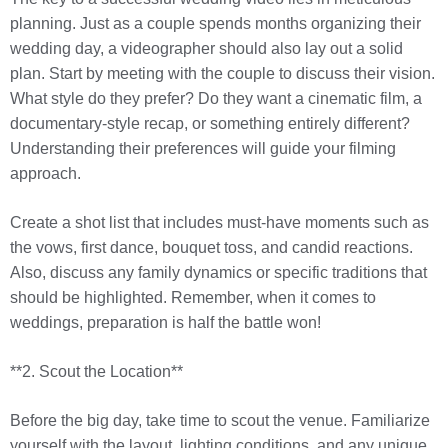
planning. Just as a couple spends months organizing their
wedding day, a videographer should also lay out a solid
plan. Start by meeting with the couple to discuss their vision.
What style do they prefer? Do they want a cinematic film, a
documentary-style recap, or something entirely different?
Understanding their preferences will guide your filming
approach.
Create a shot list that includes must-have moments such as
the vows, first dance, bouquet toss, and candid reactions.
Also, discuss any family dynamics or specific traditions that
should be highlighted. Remember, when it comes to
weddings, preparation is half the battle won!
**2. Scout the Location**
Before the big day, take time to scout the venue. Familiarize
yourself with the layout, lighting conditions, and any unique