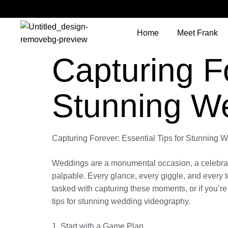
Home
Meet Frank
Capturing Fo
Stunning W
Capturing Forever: Essential Tips for Stunning
Weddings are a monumental occasion, a celebration 
palpable. Every glance, every giggle, and every t
tasked with capturing these moments, or if you’re 
tips for stunning wedding videography.
1. Start with a Game Plan