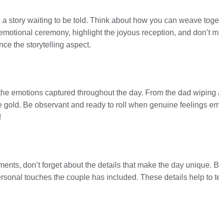
t’s a story waiting to be told. Think about how you can weave toge
e emotional ceremony, highlight the joyous reception, and don’t 
ce the storytelling aspect.
the emotions captured throughout the day. From the dad wiping
re gold. Be observant and ready to roll when genuine feelings 
!
nts, don’t forget about the details that make the day unique. Be
rsonal touches the couple has included. These details help to tell