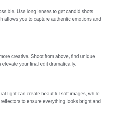
ossible. Use long lenses to get candid shots
ch allows you to capture authentic emotions and
 more creative. Shoot from above, find unique
elevate your final edit dramatically.
al light can create beautiful soft images, while
r reflectors to ensure everything looks bright and