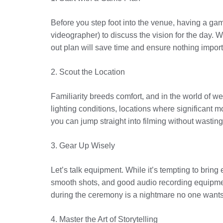
Before you step foot into the venue, having a game
videographer) to discuss the vision for the day. 
out plan will save time and ensure nothing import
2. Scout the Location
Familiarity breeds comfort, and in the world of wed
lighting conditions, locations where significant
you can jump straight into filming without wasting
3. Gear Up Wisely
Let’s talk equipment. While it’s tempting to brin
smooth shots, and good audio recording equipmen
during the ceremony is a nightmare no one wants
4. Master the Art of Storytelling