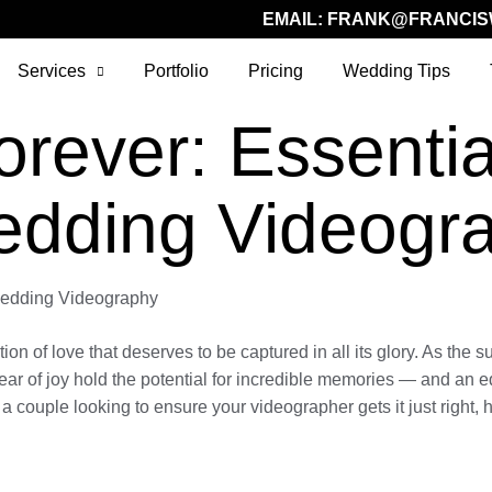
EMAIL:
FRANK@FRANCIS
Services
Portfolio
Pricing
Wedding Tips
rever: Essential
edding Videogr
 Wedding Videography
of love that deserves to be captured in all its glory. As the sun
ear of joy hold the potential for incredible memories — and an e
a couple looking to ensure your videographer gets it just right, 