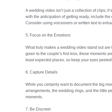
A wedding video isn’t just a collection of clips; i
with the anticipation of getting ready, include th
Consider using voiceovers or written text to enhan
5. Focus on the Emotions
What truly makes a wedding video stand out are 
gown to the couple’s first kiss, these moments a
least expected places, so keep your eyes peeled
6. Capture Details
While you certainly want to document the big mome
arrangements, the wedding rings, and the little pe
moments.
7. Be Discreet