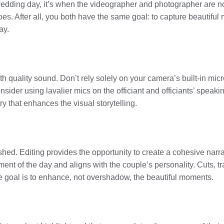
 wedding day, it’s when the videographer and photographer are n
s. After all, you both have the same goal: to capture beautiful m
ay.
h quality sound. Don’t rely solely on your camera’s built-in mic
sider using lavalier mics on the officiant and officiants’ speak
y that enhances the visual storytelling.
ished. Editing provides the opportunity to create a cohesive nar
iment of the day and aligns with the couple’s personality. Cuts, 
he goal is to enhance, not overshadow, the beautiful moments.