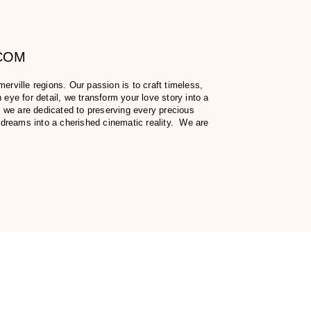
.COM
ville regions. Our passion is to craft timeless,
eye for detail, we transform your love story into a
 we are dedicated to preserving every precious
 dreams into a cherished cinematic reality. We are
fer, including our prices.