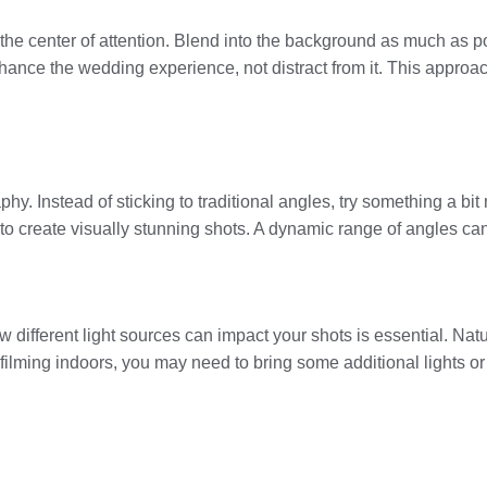
the center of attention. Blend into the background as much as p
hance the wedding experience, not distract from it. This approa
. Instead of sticking to traditional angles, try something a bit
 to create visually stunning shots. A dynamic range of angles can 
different light sources can impact your shots is essential. Natur
re filming indoors, you may need to bring some additional lights o