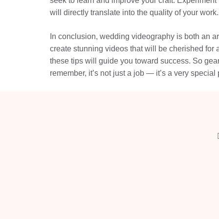
seek to learn and improve your craft. Experiment 
will directly translate into the quality of your work.
In conclusion, wedding videography is both an art
create stunning videos that will be cherished for 
these tips will guide you toward success. So gear
remember, it’s not just a job — it’s a very special