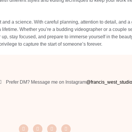
with different styles and editing techniques to keep your work f
 and a science. With careful planning, attention to detail, and
a lifetime. Whether you’re a budding videographer or a couple sear
 up, stay focused, and prepare to immerse yourself in the beauty
 privilege to capture the start of someone’s forever.
Prefer DM? Message me on Instagram
@francis_west_studi