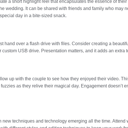
iate a short highlight reel that encapsulates the essence of thei
e wedding. It can be shared with friends and family who may not
r special day in a bite-sized snack.
just hand over a flash drive with files. Consider creating a beauti
ustom USB drive. Presentation matters, and it adds an extra to
 Follow up with the couple to see how they enjoyed their video. T
m fuzzies as they relive their magical day. Engagement doesn’t e
h new techniques and technology emerging all the time. Attend 