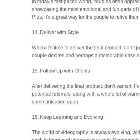
In today’s fast-paced world, couples often apprec
showcasing the most emotional and fun parts of th
Plus, it’s a great way for the couple to relive thei
14. Deliver with Style
When it’s time to deliver the final product, don’t 
couple desires and perhaps a memorable case or c
15. Follow Up with Clients
After delivering the final product, don’t vanish!
potential referrals, along with a whole lot of war
communication open.
16. Keep Learning and Evolving
The world of videography is always evolving, wit