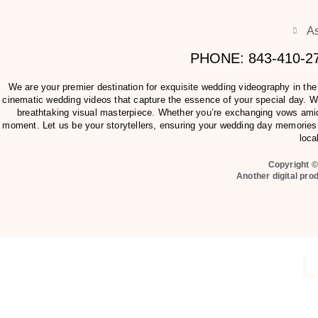
As
PHONE: 843-410-
We are your premier destination for exquisite wedding videography in th
cinematic wedding videos that capture the essence of your special day. Wit
breathtaking visual masterpiece. Whether you’re exchanging vows amids
moment. Let us be your storytellers, ensuring your wedding day memories 
loca
Copyright ©
Another digital pro
L
Can we send you our pricing and videography packet before yo