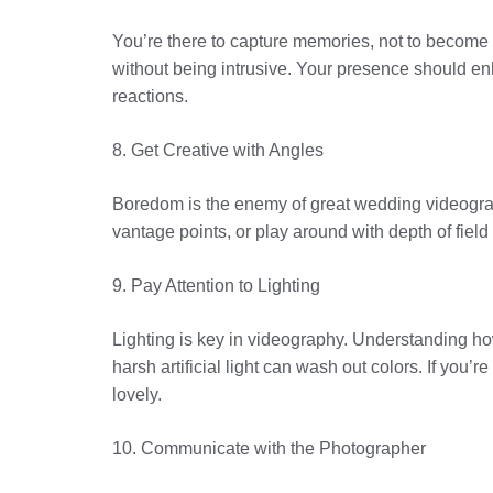
You’re there to capture memories, not to become 
without being intrusive. Your presence should en
reactions.
8. Get Creative with Angles
Boredom is the enemy of great wedding videography
vantage points, or play around with depth of field
9. Pay Attention to Lighting
Lighting is key in videography. Understanding how 
harsh artificial light can wash out colors. If you’
lovely.
10. Communicate with the Photographer