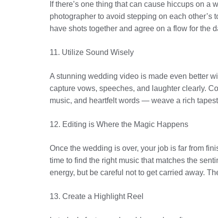
If there’s one thing that can cause hiccups on a
photographer to avoid stepping on each other’s toe
have shots together and agree on a flow for the d
11. Utilize Sound Wisely
A stunning wedding video is made even better wit
capture vows, speeches, and laughter clearly. Con
music, and heartfelt words — weave a rich tapestr
12. Editing is Where the Magic Happens
Once the wedding is over, your job is far from fin
time to find the right music that matches the sent
energy, but be careful not to get carried away. T
13. Create a Highlight Reel