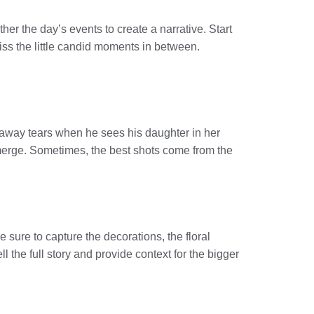
ther the day’s events to create a narrative. Start
miss the little candid moments in between.
 away tears when he sees his daughter in her
emerge. Sometimes, the best shots come from the
 sure to capture the decorations, the floral
 the full story and provide context for the bigger