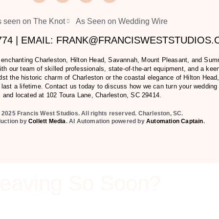
 seen on The Knot
As Seen on Wedding Wire
2774 | EMAIL: FRANK@FRANCISWESTSTUDIOS
e enchanting Charleston, Hilton Head, Savannah, Mount Pleasant, and Summer
h our team of skilled professionals, state-of-the-art equipment, and a keen 
t the historic charm of Charleston or the coastal elegance of Hilton Head,
last a lifetime. Contact us today to discuss how we can turn your wedding
l and located at
102 Toura Lane, Charleston, SC 29414
.
 2025 Francis West Studios. All rights reserved. Charleston, SC.
duction by
Collett Media
. AI Automation powered by
Automation Captain
.
eaving So Soon?
u go? This packet will you show you all our services that we of