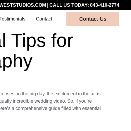
WESTSTUDIOS.COM
| CALL US TODAY:
843-410-2774
Contact Us
Testimonials
Contact
 Tips for
aphy
 rises on the big day, the excitement in the air is
qually incredible wedding video. So, if you’re
here’s a comprehensive guide filled with essential