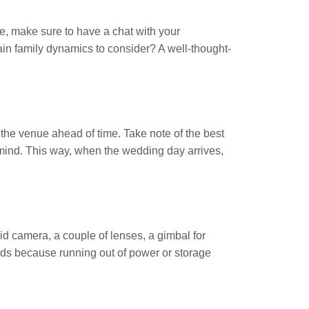
le, make sure to have a chat with your
ain family dynamics to consider? A well-thought-
it the venue ahead of time. Take note of the best
 mind. This way, when the wedding day arrives,
id camera, a couple of lenses, a gimbal for
rds because running out of power or storage