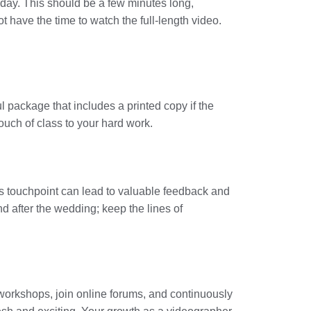
r day. This should be a few minutes long,
 have the time to watch the full-length video.
ful package that includes a printed copy if the
uch of class to your hard work.
his touchpoint can lead to valuable feedback and
nd after the wedding; keep the lines of
workshops, join online forums, and continuously