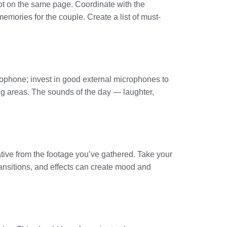
ot on the same page. Coordinate with the
emories for the couple. Create a list of must-
rophone; invest in good external microphones to
ing areas. The sounds of the day — laughter,
rative from the footage you’ve gathered. Take your
transitions, and effects can create mood and