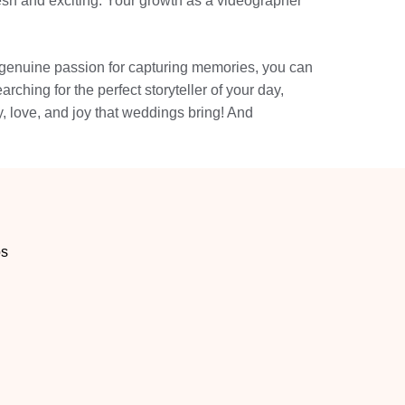
resh and exciting. Your growth as a videographer
 a genuine passion for capturing memories, you can
ching for the perfect storyteller of your day,
, love, and joy that weddings bring! And
os