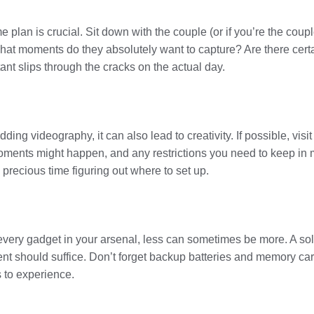
 plan is crucial. Sit down with the couple (or if you’re the coup
What moments do they absolutely want to capture? Are there cert
ant slips through the cracks on the actual day.
ding videography, it can also lead to creativity. If possible, vis
 moments might happen, and any restrictions you need to keep in
 precious time figuring out where to set up.
g every gadget in your arsenal, less can sometimes be more. A sol
t should suffice. Don’t forget backup batteries and memory ca
 to experience.