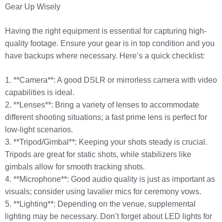
Gear Up Wisely
Having the right equipment is essential for capturing high-
quality footage. Ensure your gear is in top condition and you
have backups where necessary. Here’s a quick checklist:
1. **Camera**: A good DSLR or mirrorless camera with video
capabilities is ideal.
2. **Lenses**: Bring a variety of lenses to accommodate
different shooting situations; a fast prime lens is perfect for
low-light scenarios.
3. **Tripod/Gimbal**: Keeping your shots steady is crucial.
Tripods are great for static shots, while stabilizers like
gimbals allow for smooth tracking shots.
4. **Microphone**: Good audio quality is just as important as
visuals; consider using lavalier mics for ceremony vows.
5. **Lighting**: Depending on the venue, supplemental
lighting may be necessary. Don’t forget about LED lights for