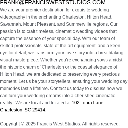
FRANK@FRANCISWESTSTUDIOS.COM
We are your premier destination for exquisite wedding
videography in the enchanting Charleston, Hilton Head,
Savannah, Mount Pleasant, and Summerville regions. Our
passion is to craft timeless, cinematic wedding videos that
capture the essence of your special day. With our team of
skilled professionals, state-of-the-art equipment, and a keen
eye for detail, we transform your love story into a breathtaking
visual masterpiece. Whether you’re exchanging vows amidst
the historic charm of Charleston or the coastal elegance of
Hilton Head, we are dedicated to preserving every precious
moment. Let us be your storytellers, ensuring your wedding day
memories last a lifetime. Contact us today to discuss how we
can turn your wedding dreams into a cherished cinematic
reality. We are local and located at
102 Toura Lane,
Charleston, SC 29414
.
Copyright © 2025 Francis West Studios. All rights reserved.