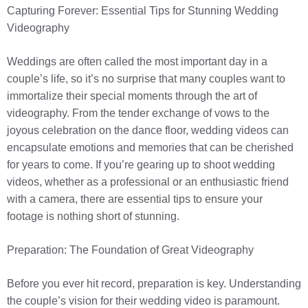
Capturing Forever: Essential Tips for Stunning Wedding
Videography
Weddings are often called the most important day in a
couple’s life, so it’s no surprise that many couples want to
immortalize their special moments through the art of
videography. From the tender exchange of vows to the
joyous celebration on the dance floor, wedding videos can
encapsulate emotions and memories that can be cherished
for years to come. If you’re gearing up to shoot wedding
videos, whether as a professional or an enthusiastic friend
with a camera, there are essential tips to ensure your
footage is nothing short of stunning.
Preparation: The Foundation of Great Videography
Before you ever hit record, preparation is key. Understanding
the couple’s vision for their wedding video is paramount.