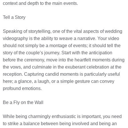
context and depth to the main events.
Tell a Story
Speaking of storytelling, one of the vital aspects of wedding
videography is the ability to weave a narrative. Your video
should not simply be a montage of events; it should tell the
story of the couple’s journey. Start with the anticipation
before the ceremony, move into the heartfelt moments during
the vows, and culminate in the exuberant celebration at the
reception. Capturing candid moments is particularly useful
here; a glance, a laugh, or a simple gesture can convey
profound emotions.
Be a Fly on the Wall
While being charmingly enthusiastic is important, you need
to strike a balance between being involved and being an