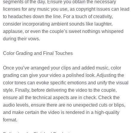
segments of the day. Ensure you obtain the necessary
licenses for any music you use, as copyright issues can lead
to headaches down the line. For a touch of creativity,
consider incorporating ambient sounds like laughter,
applause, or even the couple’s sweet nothings whispered
during their vows.
Color Grading and Final Touches
Once you’ve arranged your clips and added music, color
grading can give your video a polished look. Adjusting the
color tones can evoke specific emotions and unify the visual
style. Finally, before delivering the video to the couple,
ensure all the technical aspects are in check. Check the
audio levels, ensure there are no unexpected cuts or blips,
and make certain the video is rendered in a high-quality
format.