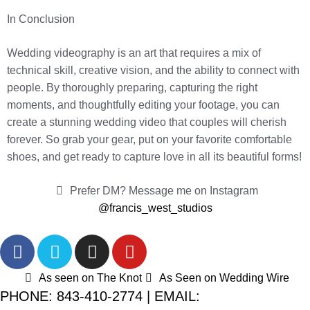
In Conclusion
Wedding videography is an art that requires a mix of
technical skill, creative vision, and the ability to connect with
people. By thoroughly preparing, capturing the right
moments, and thoughtfully editing your footage, you can
create a stunning wedding video that couples will cherish
forever. So grab your gear, put on your favorite comfortable
shoes, and get ready to capture love in all its beautiful forms!
Prefer DM? Message me on Instagram
@francis_west_studios
As seen on The Knot
As Seen on Wedding Wire
PHONE: 843-410-2774 | EMAIL: