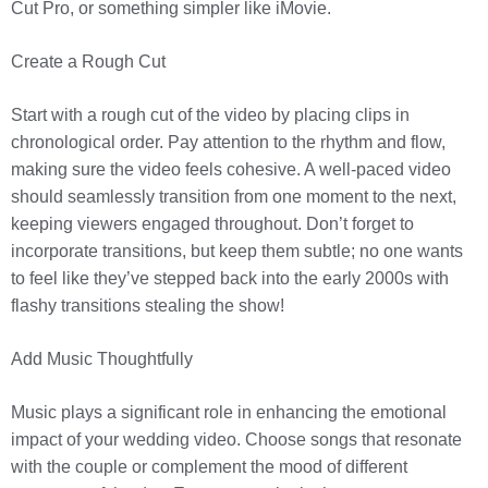
Cut Pro, or something simpler like iMovie.
Create a Rough Cut
Start with a rough cut of the video by placing clips in
chronological order. Pay attention to the rhythm and flow,
making sure the video feels cohesive. A well-paced video
should seamlessly transition from one moment to the next,
keeping viewers engaged throughout. Don’t forget to
incorporate transitions, but keep them subtle; no one wants
to feel like they’ve stepped back into the early 2000s with
flashy transitions stealing the show!
Add Music Thoughtfully
Music plays a significant role in enhancing the emotional
impact of your wedding video. Choose songs that resonate
with the couple or complement the mood of different