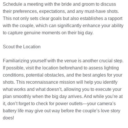
Schedule a meeting with the bride and groom to discuss
their preferences, expectations, and any must-have shots.
This not only sets clear goals but also establishes a rapport
with the couple, which can significantly enhance your ability
to capture genuine moments on their big day.
Scout the Location
Familiarizing yourself with the venue is another crucial step.
If possible, visit the location beforehand to assess lighting
conditions, potential obstacles, and the best angles for your
shots. This reconnaissance mission will help you identify
what works and what doesn’t, allowing you to execute your
plan smoothly when the big day arrives. And while you’re at
it, don’t forget to check for power outlets—your camera’s
battery life may give out way before the couple’s love story
does!