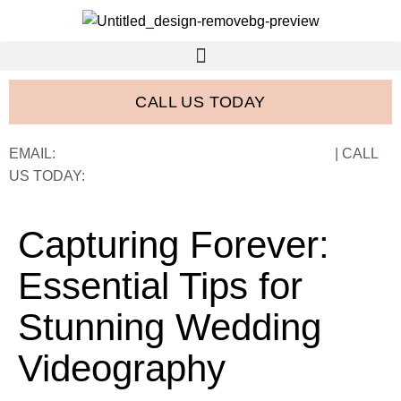
CALL US TODAY
EMAIL:
FRANK@FRANCISWESTSTUDIOS.COM
| CALL
US TODAY:
843-410-2774
Capturing Forever:
Essential Tips for
Stunning Wedding
Videography