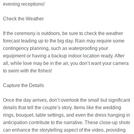
evening receptions!
Check the Weather
If the ceremony is outdoors, be sure to check the weather
forecast leading up to the big day. Rain may require some
contingency planning, such as waterproofing your
equipment or having a backup indoor location ready. After
all, while love may be in the air, you don’t want your camera
to swim with the fishes!
Capture the Details
Once the day arrives, don’t overlook the small but significant
details that tell the couple’s story. Items like the wedding
rings, bouquet, table settings, and even the dress hanging in
anticipation contribute to the narrative. These close-up shots
can enhance the storytelling aspect of the video, providing