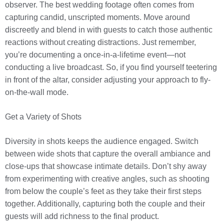
observer. The best wedding footage often comes from
capturing candid, unscripted moments. Move around
discreetly and blend in with guests to catch those authentic
reactions without creating distractions. Just remember,
you’re documenting a once-in-a-lifetime event—not
conducting a live broadcast. So, if you find yourself teetering
in front of the altar, consider adjusting your approach to fly-
on-the-wall mode.
Get a Variety of Shots
Diversity in shots keeps the audience engaged. Switch
between wide shots that capture the overall ambiance and
close-ups that showcase intimate details. Don’t shy away
from experimenting with creative angles, such as shooting
from below the couple’s feet as they take their first steps
together. Additionally, capturing both the couple and their
guests will add richness to the final product.