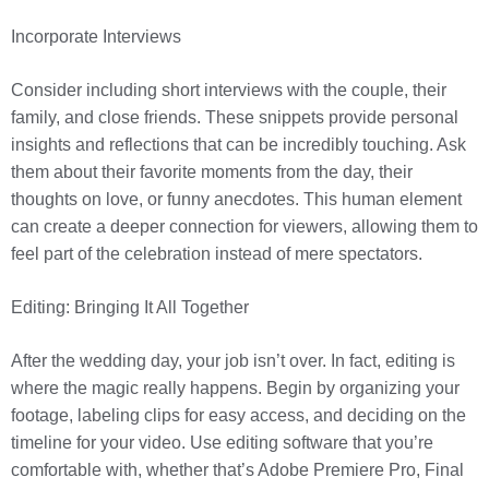
Incorporate Interviews
Consider including short interviews with the couple, their
family, and close friends. These snippets provide personal
insights and reflections that can be incredibly touching. Ask
them about their favorite moments from the day, their
thoughts on love, or funny anecdotes. This human element
can create a deeper connection for viewers, allowing them to
feel part of the celebration instead of mere spectators.
Editing: Bringing It All Together
After the wedding day, your job isn’t over. In fact, editing is
where the magic really happens. Begin by organizing your
footage, labeling clips for easy access, and deciding on the
timeline for your video. Use editing software that you’re
comfortable with, whether that’s Adobe Premiere Pro, Final