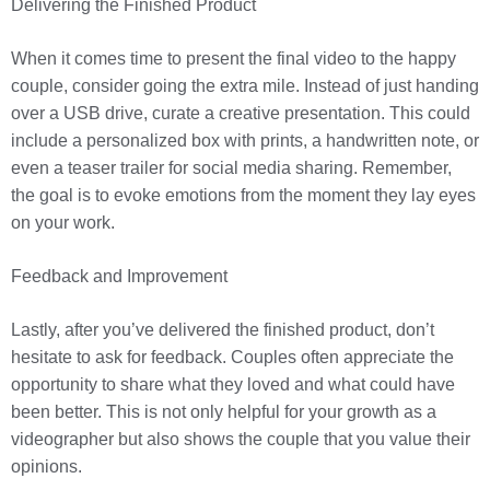
Delivering the Finished Product
When it comes time to present the final video to the happy
couple, consider going the extra mile. Instead of just handing
over a USB drive, curate a creative presentation. This could
include a personalized box with prints, a handwritten note, or
even a teaser trailer for social media sharing. Remember,
the goal is to evoke emotions from the moment they lay eyes
on your work.
Feedback and Improvement
Lastly, after you’ve delivered the finished product, don’t
hesitate to ask for feedback. Couples often appreciate the
opportunity to share what they loved and what could have
been better. This is not only helpful for your growth as a
videographer but also shows the couple that you value their
opinions.