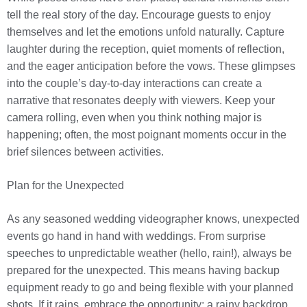
tell the real story of the day. Encourage guests to enjoy
themselves and let the emotions unfold naturally. Capture
laughter during the reception, quiet moments of reflection,
and the eager anticipation before the vows. These glimpses
into the couple’s day-to-day interactions can create a
narrative that resonates deeply with viewers. Keep your
camera rolling, even when you think nothing major is
happening; often, the most poignant moments occur in the
brief silences between activities.
Plan for the Unexpected
As any seasoned wedding videographer knows, unexpected
events go hand in hand with weddings. From surprise
speeches to unpredictable weather (hello, rain!), always be
prepared for the unexpected. This means having backup
equipment ready to go and being flexible with your planned
shots. If it rains, embrace the opportunity; a rainy backdrop