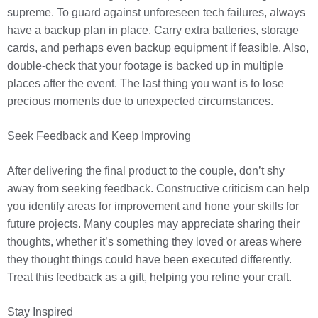
supreme. To guard against unforeseen tech failures, always
have a backup plan in place. Carry extra batteries, storage
cards, and perhaps even backup equipment if feasible. Also,
double-check that your footage is backed up in multiple
places after the event. The last thing you want is to lose
precious moments due to unexpected circumstances.
Seek Feedback and Keep Improving
After delivering the final product to the couple, don’t shy
away from seeking feedback. Constructive criticism can help
you identify areas for improvement and hone your skills for
future projects. Many couples may appreciate sharing their
thoughts, whether it’s something they loved or areas where
they thought things could have been executed differently.
Treat this feedback as a gift, helping you refine your craft.
Stay Inspired