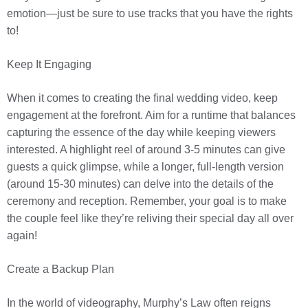
emotion—just be sure to use tracks that you have the rights
to!
Keep It Engaging
When it comes to creating the final wedding video, keep
engagement at the forefront. Aim for a runtime that balances
capturing the essence of the day while keeping viewers
interested. A highlight reel of around 3-5 minutes can give
guests a quick glimpse, while a longer, full-length version
(around 15-30 minutes) can delve into the details of the
ceremony and reception. Remember, your goal is to make
the couple feel like they’re reliving their special day all over
again!
Create a Backup Plan
In the world of videography, Murphy’s Law often reigns