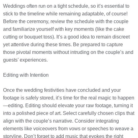
Weddings often run on a tight schedule, so it’s essential to
stick to the timeline while remaining adaptable, of course!
Before the ceremony, review the schedule with the couple
and familiarize yourself with key moments (like the cake
cutting or bouquet toss). It’s a good idea to remain discreet
yet attentive during these times. Be prepared to capture
those pivotal moments without intruding on the couple’s and
guests’ experiences.
Editing with Intention
Once the wedding festivities have concluded and your
footage is safely stored, it’s time for the real magic to happen
—editing. Editing should elevate your raw footage, turning it
into a polished piece of art. Select carefully chosen clips that
align with the couple’s narrative. Consider integrating
elements like voiceovers from vows or speeches to weave a
storyline. Don’t forget to add music that evokes the right