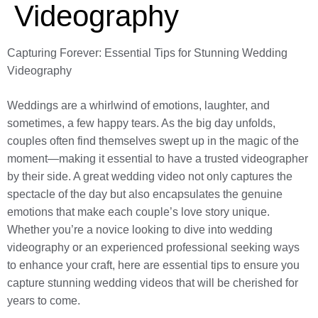
Videography
Capturing Forever: Essential Tips for Stunning Wedding
Videography
Weddings are a whirlwind of emotions, laughter, and
sometimes, a few happy tears. As the big day unfolds,
couples often find themselves swept up in the magic of the
moment—making it essential to have a trusted videographer
by their side. A great wedding video not only captures the
spectacle of the day but also encapsulates the genuine
emotions that make each couple’s love story unique.
Whether you’re a novice looking to dive into wedding
videography or an experienced professional seeking ways
to enhance your craft, here are essential tips to ensure you
capture stunning wedding videos that will be cherished for
years to come.