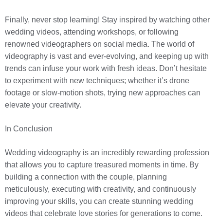
Finally, never stop learning! Stay inspired by watching other
wedding videos, attending workshops, or following
renowned videographers on social media. The world of
videography is vast and ever-evolving, and keeping up with
trends can infuse your work with fresh ideas. Don’t hesitate
to experiment with new techniques; whether it’s drone
footage or slow-motion shots, trying new approaches can
elevate your creativity.
In Conclusion
Wedding videography is an incredibly rewarding profession
that allows you to capture treasured moments in time. By
building a connection with the couple, planning
meticulously, executing with creativity, and continuously
improving your skills, you can create stunning wedding
videos that celebrate love stories for generations to come.