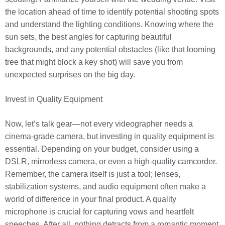
the location ahead of time to identify potential shooting spots
and understand the lighting conditions. Knowing where the
sun sets, the best angles for capturing beautiful
backgrounds, and any potential obstacles (like that looming
tree that might block a key shot) will save you from
unexpected surprises on the big day.
Invest in Quality Equipment
Now, let’s talk gear—not every videographer needs a
cinema-grade camera, but investing in quality equipment is
essential. Depending on your budget, consider using a
DSLR, mirrorless camera, or even a high-quality camcorder.
Remember, the camera itself is just a tool; lenses,
stabilization systems, and audio equipment often make a
world of difference in your final product. A quality
microphone is crucial for capturing vows and heartfelt
speeches. After all, nothing detracts from a romantic moment