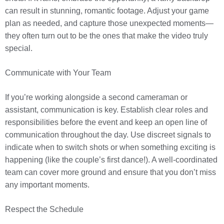
can result in stunning, romantic footage. Adjust your game
plan as needed, and capture those unexpected moments—
they often turn out to be the ones that make the video truly
special.
Communicate with Your Team
If you’re working alongside a second cameraman or
assistant, communication is key. Establish clear roles and
responsibilities before the event and keep an open line of
communication throughout the day. Use discreet signals to
indicate when to switch shots or when something exciting is
happening (like the couple’s first dance!). A well-coordinated
team can cover more ground and ensure that you don’t miss
any important moments.
Respect the Schedule