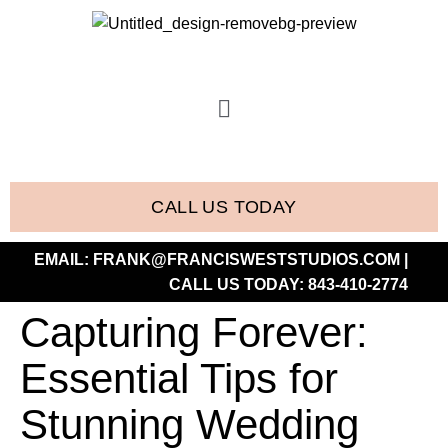
CALL US TODAY
EMAIL:
FRANK@FRANCISWESTSTUDIOS.COM
|
CALL US TODAY:
843-410-2774
Capturing Forever:
Essential Tips for
Stunning Wedding