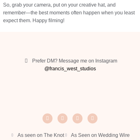
So, grab your camera, put on your creative hat, and
remember—the best moments often happen when you least
expect them. Happy filming!
Prefer DM? Message me on Instagram
@francis_west_studios
As seen on The Knot
As Seen on Wedding Wire