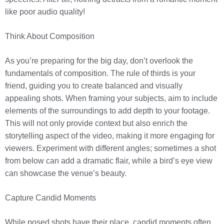
like poor audio quality!
Think About Composition
As you’re preparing for the big day, don’t overlook the
fundamentals of composition. The rule of thirds is your
friend, guiding you to create balanced and visually
appealing shots. When framing your subjects, aim to include
elements of the surroundings to add depth to your footage.
This will not only provide context but also enrich the
storytelling aspect of the video, making it more engaging for
viewers. Experiment with different angles; sometimes a shot
from below can add a dramatic flair, while a bird’s eye view
can showcase the venue’s beauty.
Capture Candid Moments
While posed shots have their place, candid moments often