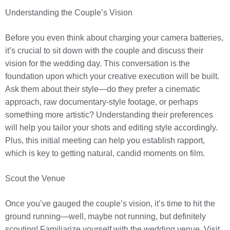
Understanding the Couple’s Vision
Before you even think about charging your camera batteries,
it’s crucial to sit down with the couple and discuss their
vision for the wedding day. This conversation is the
foundation upon which your creative execution will be built.
Ask them about their style—do they prefer a cinematic
approach, raw documentary-style footage, or perhaps
something more artistic? Understanding their preferences
will help you tailor your shots and editing style accordingly.
Plus, this initial meeting can help you establish rapport,
which is key to getting natural, candid moments on film.
Scout the Venue
Once you’ve gauged the couple’s vision, it’s time to hit the
ground running—well, maybe not running, but definitely
scouting! Familiarize yourself with the wedding venue. Visit