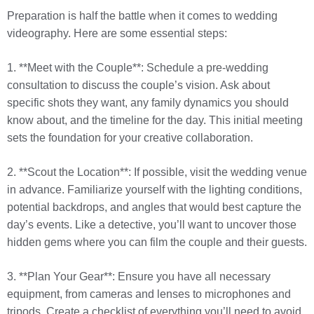
Preparation is half the battle when it comes to wedding
videography. Here are some essential steps:
1. **Meet with the Couple**: Schedule a pre-wedding
consultation to discuss the couple’s vision. Ask about
specific shots they want, any family dynamics you should
know about, and the timeline for the day. This initial meeting
sets the foundation for your creative collaboration.
2. **Scout the Location**: If possible, visit the wedding venue
in advance. Familiarize yourself with the lighting conditions,
potential backdrops, and angles that would best capture the
day’s events. Like a detective, you’ll want to uncover those
hidden gems where you can film the couple and their guests.
3. **Plan Your Gear**: Ensure you have all necessary
equipment, from cameras and lenses to microphones and
tripods. Create a checklist of everything you’ll need to avoid