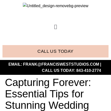
CALL US TODAY
EMAIL:
FRANK@FRANCISWESTSTUDIOS.COM
|
CALL US TODAY:
843-410-2774
Capturing Forever:
Essential Tips for
Stunning Wedding