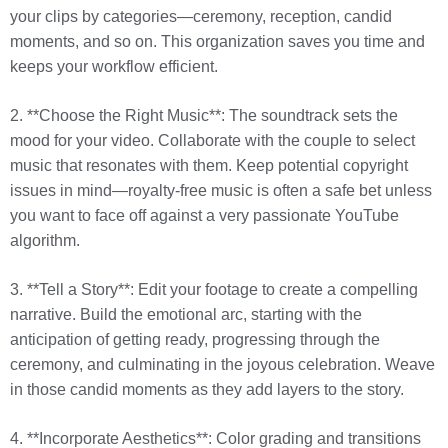
your clips by categories—ceremony, reception, candid
moments, and so on. This organization saves you time and
keeps your workflow efficient.
2. **Choose the Right Music**: The soundtrack sets the
mood for your video. Collaborate with the couple to select
music that resonates with them. Keep potential copyright
issues in mind—royalty-free music is often a safe bet unless
you want to face off against a very passionate YouTube
algorithm.
3. **Tell a Story**: Edit your footage to create a compelling
narrative. Build the emotional arc, starting with the
anticipation of getting ready, progressing through the
ceremony, and culminating in the joyous celebration. Weave
in those candid moments as they add layers to the story.
4. **Incorporate Aesthetics**: Color grading and transitions