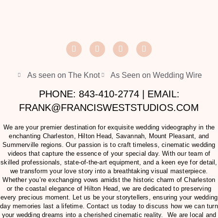
As seen on The Knot
As Seen on Wedding Wire
PHONE: 843-410-2774 | EMAIL:
FRANK@FRANCISWESTSTUDIOS.COM
We are your premier destination for exquisite wedding videography in the
enchanting Charleston, Hilton Head, Savannah, Mount Pleasant, and
Summerville regions. Our passion is to craft timeless, cinematic wedding
videos that capture the essence of your special day. With our team of
skilled professionals, state-of-the-art equipment, and a keen eye for detail,
we transform your love story into a breathtaking visual masterpiece.
Whether you’re exchanging vows amidst the historic charm of Charleston
or the coastal elegance of Hilton Head, we are dedicated to preserving
every precious moment. Let us be your storytellers, ensuring your wedding
day memories last a lifetime. Contact us today to discuss how we can turn
your wedding dreams into a cherished cinematic reality. We are local and