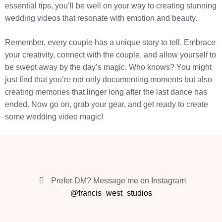
essential tips, you’ll be well on your way to creating stunning
wedding videos that resonate with emotion and beauty.
Remember, every couple has a unique story to tell. Embrace
your creativity, connect with the couple, and allow yourself to
be swept away by the day’s magic. Who knows? You might
just find that you’re not only documenting moments but also
creating memories that linger long after the last dance has
ended. Now go on, grab your gear, and get ready to create
some wedding video magic!
Prefer DM? Message me on Instagram
@francis_west_studios