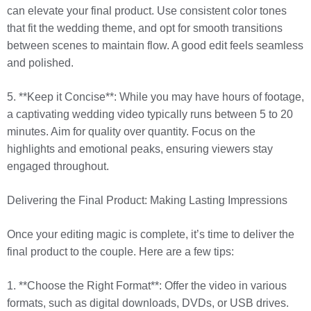
can elevate your final product. Use consistent color tones
that fit the wedding theme, and opt for smooth transitions
between scenes to maintain flow. A good edit feels seamless
and polished.
5. **Keep it Concise**: While you may have hours of footage,
a captivating wedding video typically runs between 5 to 20
minutes. Aim for quality over quantity. Focus on the
highlights and emotional peaks, ensuring viewers stay
engaged throughout.
Delivering the Final Product: Making Lasting Impressions
Once your editing magic is complete, it’s time to deliver the
final product to the couple. Here are a few tips:
1. **Choose the Right Format**: Offer the video in various
formats, such as digital downloads, DVDs, or USB drives.