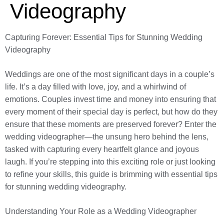
Videography
Capturing Forever: Essential Tips for Stunning Wedding
Videography
Weddings are one of the most significant days in a couple’s
life. It’s a day filled with love, joy, and a whirlwind of
emotions. Couples invest time and money into ensuring that
every moment of their special day is perfect, but how do they
ensure that these moments are preserved forever? Enter the
wedding videographer—the unsung hero behind the lens,
tasked with capturing every heartfelt glance and joyous
laugh. If you’re stepping into this exciting role or just looking
to refine your skills, this guide is brimming with essential tips
for stunning wedding videography.
Understanding Your Role as a Wedding Videographer