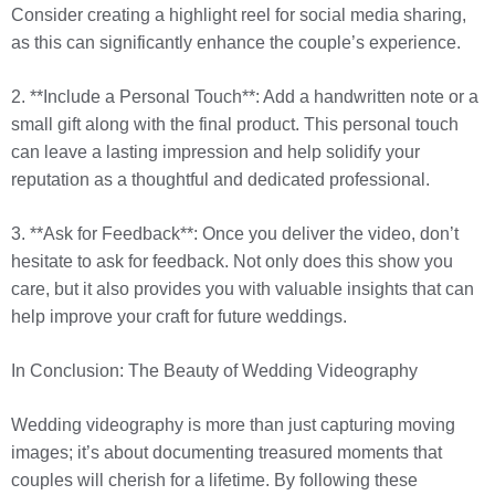
Consider creating a highlight reel for social media sharing,
as this can significantly enhance the couple’s experience.
2. **Include a Personal Touch**: Add a handwritten note or a
small gift along with the final product. This personal touch
can leave a lasting impression and help solidify your
reputation as a thoughtful and dedicated professional.
3. **Ask for Feedback**: Once you deliver the video, don’t
hesitate to ask for feedback. Not only does this show you
care, but it also provides you with valuable insights that can
help improve your craft for future weddings.
In Conclusion: The Beauty of Wedding Videography
Wedding videography is more than just capturing moving
images; it’s about documenting treasured moments that
couples will cherish for a lifetime. By following these