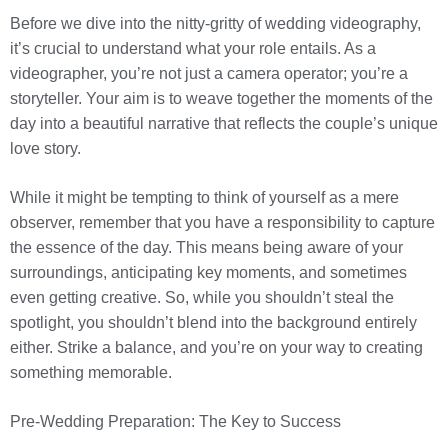
Before we dive into the nitty-gritty of wedding videography,
it’s crucial to understand what your role entails. As a
videographer, you’re not just a camera operator; you’re a
storyteller. Your aim is to weave together the moments of the
day into a beautiful narrative that reflects the couple’s unique
love story.
While it might be tempting to think of yourself as a mere
observer, remember that you have a responsibility to capture
the essence of the day. This means being aware of your
surroundings, anticipating key moments, and sometimes
even getting creative. So, while you shouldn’t steal the
spotlight, you shouldn’t blend into the background entirely
either. Strike a balance, and you’re on your way to creating
something memorable.
Pre-Wedding Preparation: The Key to Success