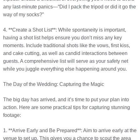
any last-minute panics—“Did I pack the tripod or did it go the
way of my socks?”
4. **Create a Shot List**: While spontaneity is important,
having a shot list helps ensure you don’t miss any key
moments. Include traditional shots like the vows, first kiss,
and cake cutting, as well as candid interactions between
guests. A comprehensive list will serve as your safety net
while you juggle everything else happening around you.
The Day of the Wedding: Capturing the Magic
The big day has arrived, and it’s time to put your plan into
action. Here are some practical tips for capturing stunning
footage:
1. **Arrive Early and Be Prepared**: Aim to arrive early at the
venue to set up. This gives you a chance to scout the area