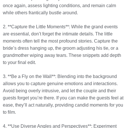
once again, assess lighting conditions, and remain calm
while others frantically bustle around.
2. **Capture the Little Moments**: While the grand events
are essential, don’t forget the intimate details. The little
moments often tell the most profound stories. Capture the
bride’s dress hanging up, the groom adjusting his tie, or a
grandmother wiping away tears. These snippets add depth
to your final edit.
3. **Be a Fly on the Wall**: Blending into the background
allows you to capture genuine emotions and interactions.
Avoid being overly intrusive, and let the couple and their
guests forget you’re there. If you can make the guests feel at
ease, they’ll act naturally, providing candid moments for you
to film.
4. **Use Diverse Angles and Perspectives**: Experiment