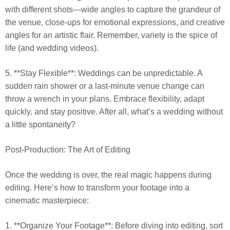
with different shots—wide angles to capture the grandeur of
the venue, close-ups for emotional expressions, and creative
angles for an artistic flair. Remember, variety is the spice of
life (and wedding videos).
5. **Stay Flexible**: Weddings can be unpredictable. A
sudden rain shower or a last-minute venue change can
throw a wrench in your plans. Embrace flexibility, adapt
quickly, and stay positive. After all, what’s a wedding without
a little spontaneity?
Post-Production: The Art of Editing
Once the wedding is over, the real magic happens during
editing. Here’s how to transform your footage into a
cinematic masterpiece:
1. **Organize Your Footage**: Before diving into editing, sort