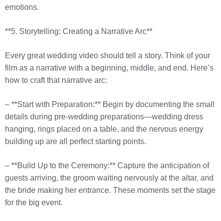
emotions.
**5. Storytelling: Creating a Narrative Arc**
Every great wedding video should tell a story. Think of your
film as a narrative with a beginning, middle, and end. Here’s
how to craft that narrative arc:
– **Start with Preparation:** Begin by documenting the small
details during pre-wedding preparations—wedding dress
hanging, rings placed on a table, and the nervous energy
building up are all perfect starting points.
– **Build Up to the Ceremony:** Capture the anticipation of
guests arriving, the groom waiting nervously at the altar, and
the bride making her entrance. These moments set the stage
for the big event.