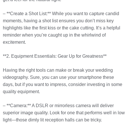
– **Create a Shot List:** While you want to capture candid
moments, having a shot list ensures you don’t miss key
highlights like the first kiss or the cake cutting. It’s a helpful
reminder when you’re caught up in the whirlwind of
excitement.
**2. Equipment Essentials: Gear Up for Greatness**
Having the right tools can make or break your wedding
videography. Sure, you can use your smartphone these
days, but if you want to impress, consider investing in some
quality equipment.
– **Camera:** A DSLR or mirrorless camera will deliver
superior image quality. Look for one that performs well in low
light—those dimly lit reception halls can be tricky.