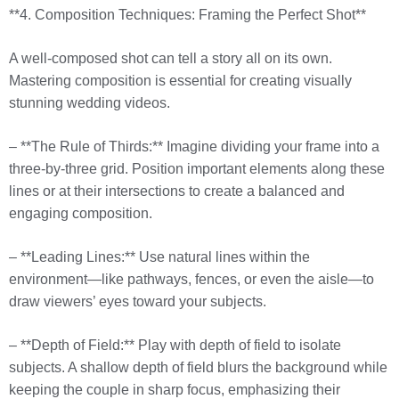
**4. Composition Techniques: Framing the Perfect Shot**
A well-composed shot can tell a story all on its own.
Mastering composition is essential for creating visually
stunning wedding videos.
– **The Rule of Thirds:** Imagine dividing your frame into a
three-by-three grid. Position important elements along these
lines or at their intersections to create a balanced and
engaging composition.
– **Leading Lines:** Use natural lines within the
environment—like pathways, fences, or even the aisle—to
draw viewers’ eyes toward your subjects.
– **Depth of Field:** Play with depth of field to isolate
subjects. A shallow depth of field blurs the background while
keeping the couple in sharp focus, emphasizing their