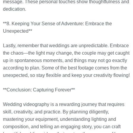
message. These personal touches show thoughtfulness and
dedication.
**8. Keeping Your Sense of Adventure: Embrace the
Unexpected**
Lastly, remember that weddings are unpredictable. Embrace
the chaos—the light may change, the couple may get caught
up in spontaneous moments, and things may not go exactly
according to plan. Some of the best footage comes from the
unexpected, so stay flexible and keep your creativity flowing!
**Conclusion: Capturing Forever**
Wedding videography is a rewarding journey that requires
skill, creativity, and practice. By planning diligently,
mastering your equipment, understanding lighting and
composition, and telling an engaging story, you can craft