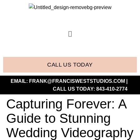
CALL US TODAY
EMAIL:
FRANK@FRANCISWESTSTUDIOS.COM
|
CALL US TODAY:
843-410-2774
Capturing Forever: A
Guide to Stunning
Wedding Videography