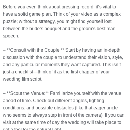
Before you even think about pressing record, it’s vital to
have a solid game plan. Think of your video as a complex
puzzle; without a strategy, you might find yourself lost
between the bride’s bouquet and the groom’s best man
speech.
– **Consult with the Couple:** Start by having an in-depth
discussion with the couple to understand their vision, style,
and any particular moments they want captured. This isn’t
just a checklist—think of it as the first chapter of your
wedding film script.
– **Scout the Venue:** Familiarize yourself with the venue
ahead of time. Check out different angles, lighting
conditions, and possible obstacles (like that eager uncle
who seems to always step in front of the camera). If you can,
visit at the same time of day the wedding will take place to
get a feel for the natural light.