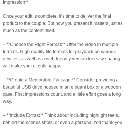
Impression**
Once your edit is complete, it’s time to deliver the final
product to the couple. But how you present it matters just as
much as the content itself.
– **Choose the Right Format:** Offer the video in multiple
formats. High-quality file formats for playback on various
devices, as well as a web-friendly version for easy sharing,
will make your clients happy.
– **Create a Memorable Package:** Consider providing a
beautiful USB drive housed in an elegant box or a wooden
case. First impressions count, and a little effort goes a long
way.
– **Include Extras:** Think about including highlight reels,
behind-the-scenes shots, or even a personalized thank-you