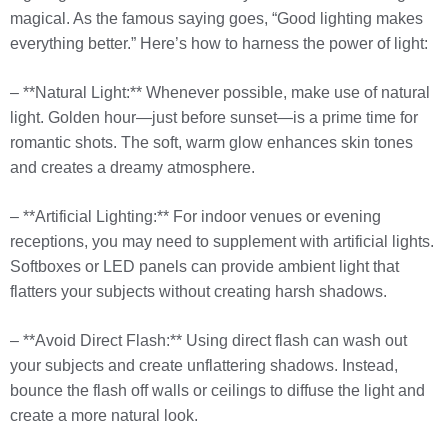
magical. As the famous saying goes, “Good lighting makes
everything better.” Here’s how to harness the power of light:
– **Natural Light:** Whenever possible, make use of natural
light. Golden hour—just before sunset—is a prime time for
romantic shots. The soft, warm glow enhances skin tones
and creates a dreamy atmosphere.
– **Artificial Lighting:** For indoor venues or evening
receptions, you may need to supplement with artificial lights.
Softboxes or LED panels can provide ambient light that
flatters your subjects without creating harsh shadows.
– **Avoid Direct Flash:** Using direct flash can wash out
your subjects and create unflattering shadows. Instead,
bounce the flash off walls or ceilings to diffuse the light and
create a more natural look.