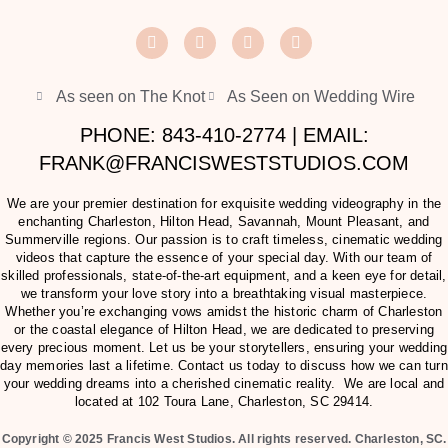
As seen on The Knot
As Seen on Wedding Wire
PHONE: 843-410-2774 | EMAIL:
FRANK@FRANCISWESTSTUDIOS.COM
We are your premier destination for exquisite wedding videography in the
enchanting Charleston, Hilton Head, Savannah, Mount Pleasant, and
Summerville regions. Our passion is to craft timeless, cinematic wedding
videos that capture the essence of your special day. With our team of
skilled professionals, state-of-the-art equipment, and a keen eye for detail,
we transform your love story into a breathtaking visual masterpiece.
Whether you’re exchanging vows amidst the historic charm of Charleston
or the coastal elegance of Hilton Head, we are dedicated to preserving
every precious moment. Let us be your storytellers, ensuring your wedding
day memories last a lifetime. Contact us today to discuss how we can turn
your wedding dreams into a cherished cinematic reality. We are local and
located at
102 Toura Lane, Charleston, SC 29414
.
Copyright © 2025 Francis West Studios. All rights reserved. Charleston, SC.