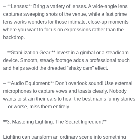
– **Lenses:** Bring a variety of lenses. A wide-angle lens
captures sweeping shots of the venue, while a fast prime
lens works wonders for those intimate, close-up moments
where you want to focus on expressions rather than the
backdrop.
– **Stabilization Gear:** Invest in a gimbal or a steadicam
device. Smooth, steady footage adds a professional touch
and helps avoid the dreaded “shaky cam” effect.
– **Audio Equipment:** Don’t overlook sound! Use external
microphones to capture vows and toasts clearly. Nobody
wants to strain their ears to hear the best man’s funny stories
—or worse, miss them entirely.
**3. Mastering Lighting: The Secret Ingredient**
Lighting can transform an ordinary scene into something