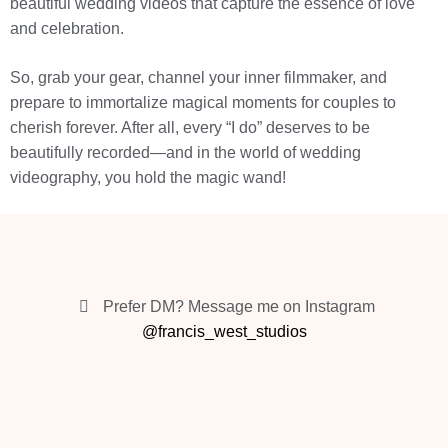
beautiful wedding videos that capture the essence of love
and celebration.
So, grab your gear, channel your inner filmmaker, and
prepare to immortalize magical moments for couples to
cherish forever. After all, every “I do” deserves to be
beautifully recorded—and in the world of wedding
videography, you hold the magic wand!
Prefer DM? Message me on Instagram
@francis_west_studios