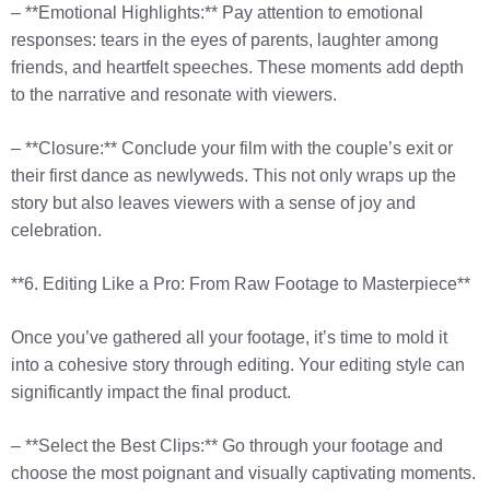
– **Emotional Highlights:** Pay attention to emotional
responses: tears in the eyes of parents, laughter among
friends, and heartfelt speeches. These moments add depth
to the narrative and resonate with viewers.
– **Closure:** Conclude your film with the couple’s exit or
their first dance as newlyweds. This not only wraps up the
story but also leaves viewers with a sense of joy and
celebration.
**6. Editing Like a Pro: From Raw Footage to Masterpiece**
Once you’ve gathered all your footage, it’s time to mold it
into a cohesive story through editing. Your editing style can
significantly impact the final product.
– **Select the Best Clips:** Go through your footage and
choose the most poignant and visually captivating moments.