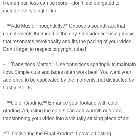
Remember, less can be more—don’t feel obligated to
include every single clip.
– **Add Music Thoughtfully:** Choose a soundtrack that
complements the mood of the day. Consider licensing music
that resonates emotionally and fits the pacing of your video.
Don’t forget to respect copyright rules!
– **Transitions Matter:** Use transitions sparingly to maintain
flow. Simple cuts and fades often work best. You want your
audience to be captivated by the moments, not distracted by
flashy effects.
– **Color Grading:** Enhance your footage with color
grading. Adjusting the colors can add warmth or drama,
transforming your video into a visually striking piece of art.
**7. Delivering the Final Product: Leave a Lasting