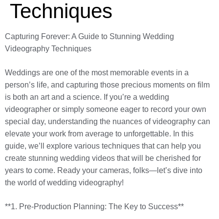
Techniques
Capturing Forever: A Guide to Stunning Wedding
Videography Techniques
Weddings are one of the most memorable events in a
person’s life, and capturing those precious moments on film
is both an art and a science. If you’re a wedding
videographer or simply someone eager to record your own
special day, understanding the nuances of videography can
elevate your work from average to unforgettable. In this
guide, we’ll explore various techniques that can help you
create stunning wedding videos that will be cherished for
years to come. Ready your cameras, folks—let’s dive into
the world of wedding videography!
**1. Pre-Production Planning: The Key to Success**