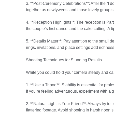
3. **Post-Ceremony Celebrations**: After the “I do
together as newlyweds, and those lovely group sh
4. **Reception Highlights**: The reception is P
the couple’s first dance, and the cake cutting. A t
5. **Details Matter**: Pay attention to the small 
rings, invitations, and place settings add richness
Shooting Techniques for Stunning Results
While you could hold your camera steady and cal
1. **Use a Tripod**: Stability is essential for pr
If you’re feeling adventurous, experiment with a
2. **Natural Light is Your Friend**: Always try to 
flattering footage. Avoid shooting in harsh noon s