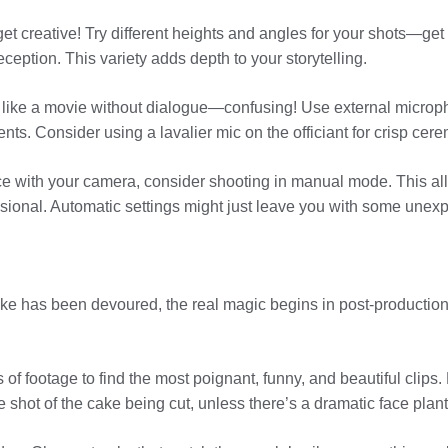
 get creative! Try different heights and angles for your shots—ge
reception. This variety adds depth to your storytelling.
s like a movie without dialogue—confusing! Use external micr
ts. Consider using a lavalier mic on the officiant for crisp cer
ce with your camera, consider shooting in manual mode. This all
ional. Automatic settings might just leave you with some unexp
e has been devoured, the real magic begins in post-production.
of footage to find the most poignant, funny, and beautiful clips. 
 shot of the cake being cut, unless there’s a dramatic face plant