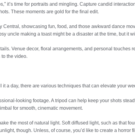
s,” it’s time for portraits and mingling. Capture candid interact
ots. These moments are gold for the final edit.
arty Central, showcasing fun, food, and those awkward dance mo
ipsy uncle making a toast might be a disaster at the time, but it w
details. Venue decor, floral arrangements, and personal touches re
 to the video.
l it a day, there are various techniques that can elevate your
ofessional-looking footage. A tripod can help keep your shots stead
 gimbal for smooth, cinematic movement.
make the most of natural light. Soft diffused light, such as that 
unlight, though. Unless, of course, you’d like to create a horror 