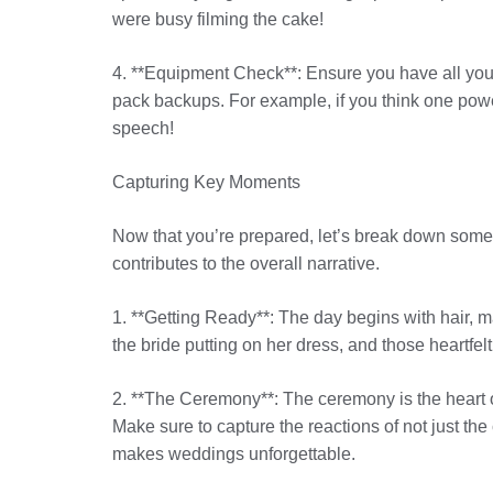
were busy filming the cake!
4. **Equipment Check**: Ensure you have all you
pack backups. For example, if you think one power 
speech!
Capturing Key Moments
Now that you’re prepared, let’s break down some 
contributes to the overall narrative.
1. **Getting Ready**: The day begins with hair, m
the bride putting on her dress, and those heartfel
2. **The Ceremony**: The ceremony is the heart of
Make sure to capture the reactions of not just th
makes weddings unforgettable.