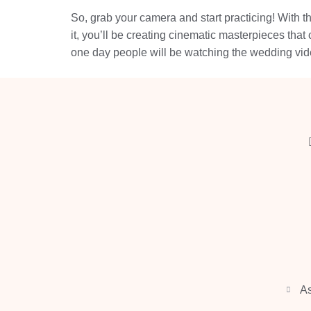
So, grab your camera and start practicing! With t
it, you’ll be creating cinematic masterpieces tha
one day people will be watching the wedding vid
As