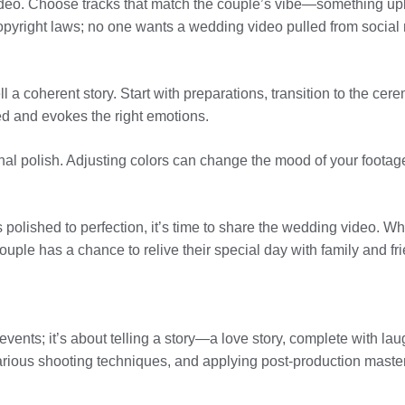
ideo. Choose tracks that match the couple’s vibe—something upbe
opyright laws; no one wants a wedding video pulled from social 
ll a coherent story. Start with preparations, transition to the ce
ed and evokes the right emotions.
final polish. Adjusting colors can change the mood of your foota
 polished to perfection, it’s time to share the wedding video. Whe
uple has a chance to relive their special day with family and fr
vents; it’s about telling a story—a love story, complete with lau
ious shooting techniques, and applying post-production mastery