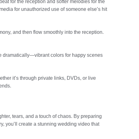
at for the reception and softer melodies for the
media for unauthorized use of someone else’s hit
remony, and then flow smoothly into the reception.
ge dramatically—vibrant colors for happy scenes
ther it’s through private links, DVDs, or live
iends.
ghter, tears, and a touch of chaos. By preparing
, you’ll create a stunning wedding video that