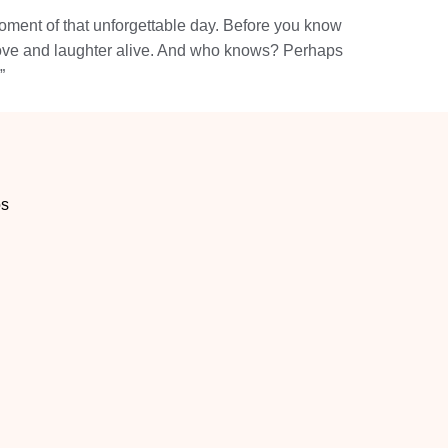
moment of that unforgettable day. Before you know
f love and laughter alive. And who knows? Perhaps
”
os