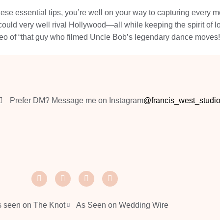
hese essential tips, you’re well on your way to capturing every 
t could very well rival Hollywood—all while keeping the spirit o
eo of “that guy who filmed Uncle Bob’s legendary dance moves!
Prefer DM? Message me on Instagram
@francis_west_studi
 seen on The Knot
As Seen on Wedding Wire