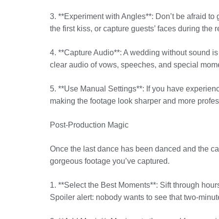
3. **Experiment with Angles**: Don’t be afraid to
the first kiss, or capture guests’ faces during the 
4. **Capture Audio**: A wedding without sound i
clear audio of vows, speeches, and special momen
5. **Use Manual Settings**: If you have experien
making the footage look sharper and more profess
Post-Production Magic
Once the last dance has been danced and the cak
gorgeous footage you’ve captured.
1. **Select the Best Moments**: Sift through hours 
Spoiler alert: nobody wants to see that two-minute