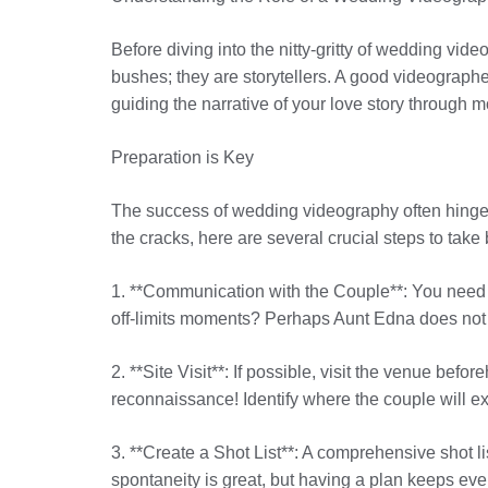
Before diving into the nitty-gritty of wedding vid
bushes; they are storytellers. A good videographe
guiding the narrative of your love story through
Preparation is Key
The success of wedding videography often hinges o
the cracks, here are several crucial steps to take 
1. **Communication with the Couple**: You need t
off-limits moments? Perhaps Aunt Edna does not w
2. **Site Visit**: If possible, visit the venue befo
reconnaissance! Identify where the couple will
3. **Create a Shot List**: A comprehensive shot li
spontaneity is great, but having a plan keeps e