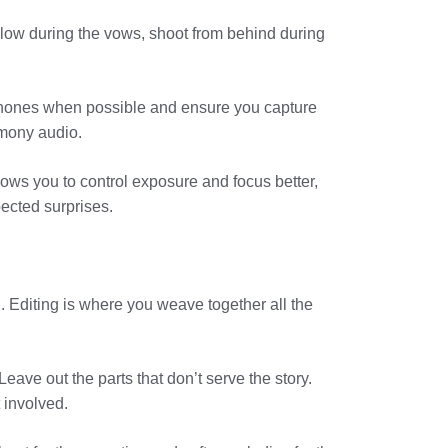
t low during the vows, shoot from behind during
ophones when possible and ensure you capture
emony audio.
ows you to control exposure and focus better,
ected surprises.
 Editing is where you weave together all the
Leave out the parts that don’t serve the story.
 involved.