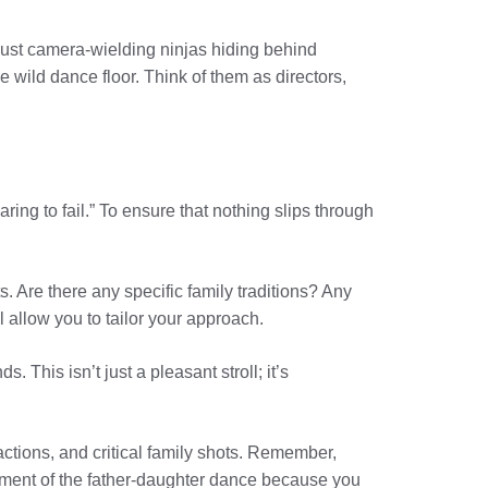
t just camera-wielding ninjas hiding behind
 wild dance floor. Think of them as directors,
ing to fail.” To ensure that nothing slips through
 Are there any specific family traditions? Any
allow you to tailor your approach.
. This isn’t just a pleasant stroll; it’s
actions, and critical family shots. Remember,
oment of the father-daughter dance because you