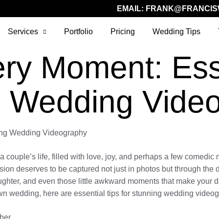
EMAIL:
FRANK@FRANCIS
Services
Portfolio
Pricing
Wedding Tips
ry Moment: Esse
g Wedding Vide
ning Wedding Videography
a couple’s life, filled with love, joy, and perhaps a few comedi
on deserves to be captured not just in photos but through the d
ghter, and even those little awkward moments that make your da
wn wedding, here are essential tips for stunning wedding video
her