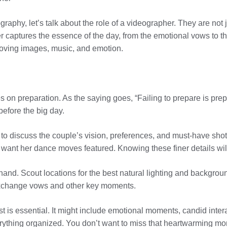
eography, let’s talk about the role of a videographer. They are no
r captures the essence of the day, from the emotional vows to the
 moving images, music, and emotion.
n preparation. As the saying goes, “Failing to prepare is prepar
before the big day.
o discuss the couple’s vision, preferences, and must-have shots.
ant her dance moves featured. Knowing these finer details will 
rehand. Scout locations for the best natural lighting and backgrounds
 exchange vows and other key moments.
st is essential. It might include emotional moments, candid inter
verything organized. You don’t want to miss that heartwarming m