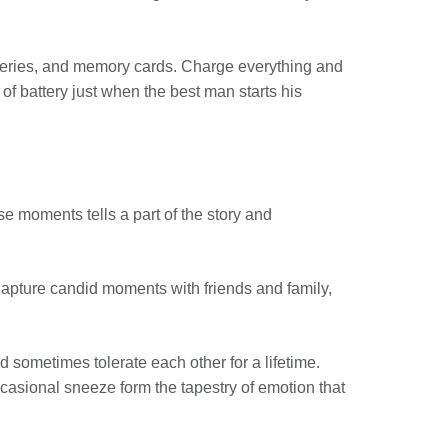
teries, and memory cards. Charge everything and
of battery just when the best man starts his
e moments tells a part of the story and
 Capture candid moments with friends and family,
 sometimes tolerate each other for a lifetime.
ccasional sneeze form the tapestry of emotion that