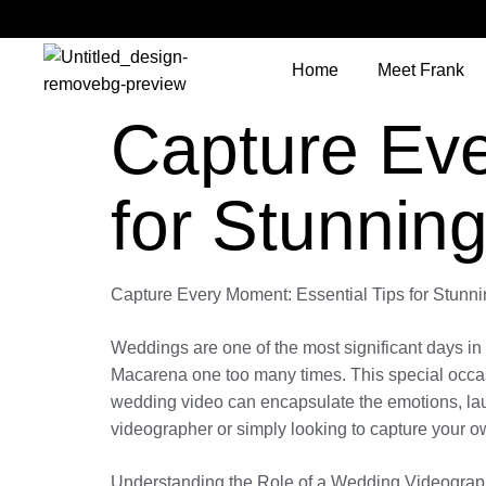
Home
Meet Frank
Capture Eve
for Stunnin
Capture Every Moment: Essential Tips for Stun
Weddings are one of the most significant days in 
Macarena one too many times. This special occasi
wedding video can encapsulate the emotions, lau
videographer or simply looking to capture your o
Understanding the Role of a Wedding Videograp