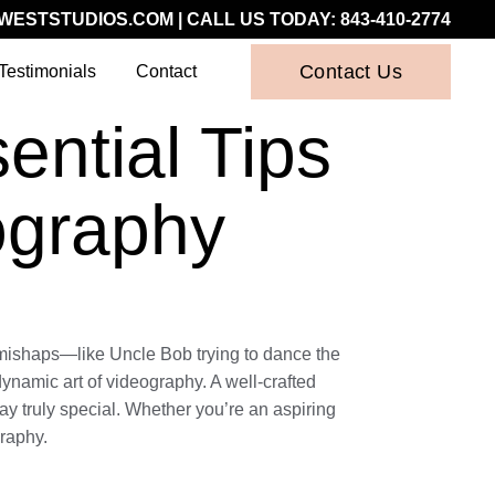
WESTSTUDIOS.COM
| CALL US TODAY:
843-410-2774
Contact Us
Testimonials
Contact
ntial Tips
ography
c mishaps—like Uncle Bob trying to dance the
ynamic art of videography. A well-crafted
y truly special. Whether you’re an aspiring
graphy.