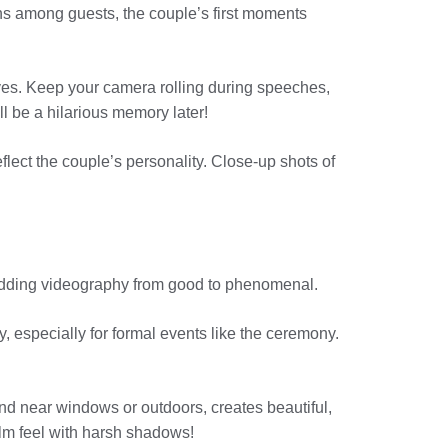
ions among guests, the couple’s first moments
ves. Keep your camera rolling during speeches,
ill be a hilarious memory later!
flect the couple’s personality. Close-up shots of
 wedding videography from good to phenomenal.
y, especially for formal events like the ceremony.
found near windows or outdoors, creates beautiful,
film feel with harsh shadows!