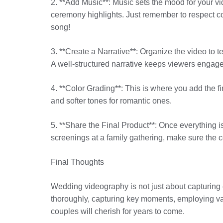
2. **Add Music**: Music sets the mood for your v
ceremony highlights. Just remember to respect c
song!
3. **Create a Narrative**: Organize the video to te
A well-structured narrative keeps viewers engag
4. **Color Grading**: This is where you add the 
and softer tones for romantic ones.
5. **Share the Final Product**: Once everything is
screenings at a family gathering, make sure the co
Final Thoughts
Wedding videography is not just about capturing e
thoroughly, capturing key moments, employing var
couples will cherish for years to come.