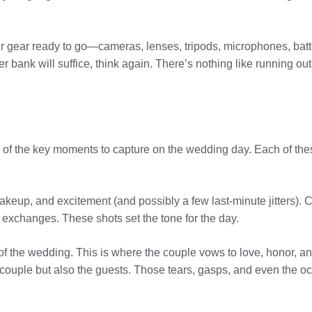
r gear ready to go—cameras, lenses, tripods, microphones, bat
bank will suffice, think again. There’s nothing like running out 
of the key moments to capture on the wedding day. Each of thes
akeup, and excitement (and possibly a few last-minute jitters).
t exchanges. These shots set the tone for the day.
 the wedding. This is where the couple vows to love, honor, and
e couple but also the guests. Those tears, gasps, and even the o