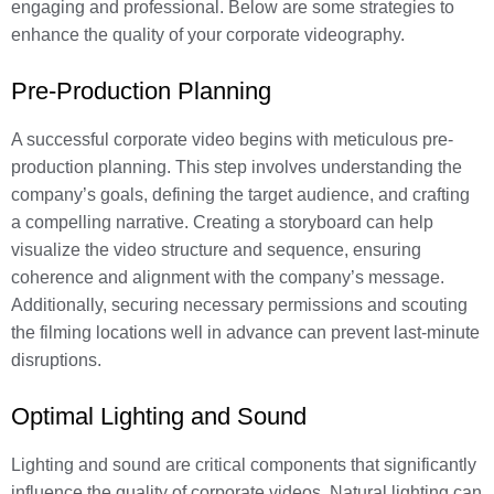
engaging and professional. Below are some strategies to
enhance the quality of your corporate videography.
Pre-Production Planning
A successful corporate video begins with meticulous pre-
production planning. This step involves understanding the
company’s goals, defining the target audience, and crafting
a compelling narrative. Creating a storyboard can help
visualize the video structure and sequence, ensuring
coherence and alignment with the company’s message.
Additionally, securing necessary permissions and scouting
the filming locations well in advance can prevent last-minute
disruptions.
Optimal Lighting and Sound
Lighting and sound are critical components that significantly
influence the quality of corporate videos. Natural lighting can