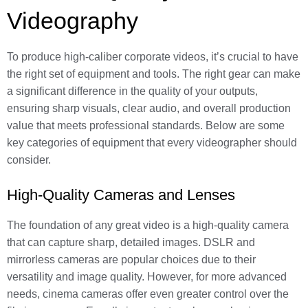
Videography
To produce high-caliber corporate videos, it’s crucial to have
the right set of equipment and tools. The right gear can make
a significant difference in the quality of your outputs,
ensuring sharp visuals, clear audio, and overall production
value that meets professional standards. Below are some
key categories of equipment that every videographer should
consider.
High-Quality Cameras and Lenses
The foundation of any great video is a high-quality camera
that can capture sharp, detailed images. DSLR and
mirrorless cameras are popular choices due to their
versatility and image quality. However, for more advanced
needs, cinema cameras offer even greater control over the