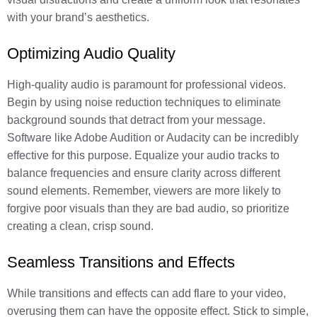
with your brand’s aesthetics.
Optimizing Audio Quality
High-quality audio is paramount for professional videos.
Begin by using noise reduction techniques to eliminate
background sounds that detract from your message.
Software like Adobe Audition or Audacity can be incredibly
effective for this purpose. Equalize your audio tracks to
balance frequencies and ensure clarity across different
sound elements. Remember, viewers are more likely to
forgive poor visuals than they are bad audio, so prioritize
creating a clean, crisp sound.
Seamless Transitions and Effects
While transitions and effects can add flare to your video,
overusing them can have the opposite effect. Stick to simple,