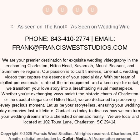
As seen on The Knot
As Seen on Wedding Wire
PHONE: 843-410-2774 | EMAIL:
FRANK@FRANCISWESTSTUDIOS.COM
We are your premier destination for exquisite wedding videography in the
enchanting Charleston, Hilton Head, Savannah, Mount Pleasant, and
Summerville regions. Our passion is to craft timeless, cinematic wedding
videos that capture the essence of your special day. With our team of
skilled professionals, state-of-the-art equipment, and a keen eye for detail,
we transform your love story into a breathtaking visual masterpiece.
Whether you’re exchanging vows amidst the historic charm of Charleston
or the coastal elegance of Hilton Head, we are dedicated to preserving
every precious moment. Let us be your storytellers, ensuring your wedding
day memories last a lifetime. Contact us today to discuss how we can turn
your wedding dreams into a cherished cinematic reality. We are local and
located at
102 Toura Lane, Charleston, SC 29414
.
Copyright © 2025 Francis West Studios. All rights reserved. Charleston, SC.
Another digital production by
Collett Media
. AI Automation powered