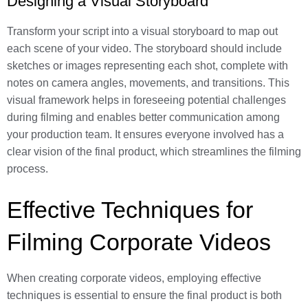
Designing a Visual Storyboard
Transform your script into a visual storyboard to map out
each scene of your video. The storyboard should include
sketches or images representing each shot, complete with
notes on camera angles, movements, and transitions. This
visual framework helps in foreseeing potential challenges
during filming and enables better communication among
your production team. It ensures everyone involved has a
clear vision of the final product, which streamlines the filming
process.
Effective Techniques for
Filming Corporate Videos
When creating corporate videos, employing effective
techniques is essential to ensure the final product is both