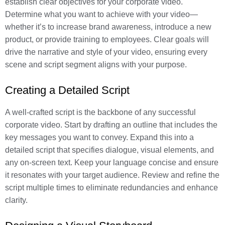
establish clear objectives for your corporate video.
Determine what you want to achieve with your video—
whether it’s to increase brand awareness, introduce a new
product, or provide training to employees. Clear goals will
drive the narrative and style of your video, ensuring every
scene and script segment aligns with your purpose.
Creating a Detailed Script
A well-crafted script is the backbone of any successful
corporate video. Start by drafting an outline that includes the
key messages you want to convey. Expand this into a
detailed script that specifies dialogue, visual elements, and
any on-screen text. Keep your language concise and ensure
it resonates with your target audience. Review and refine the
script multiple times to eliminate redundancies and enhance
clarity.