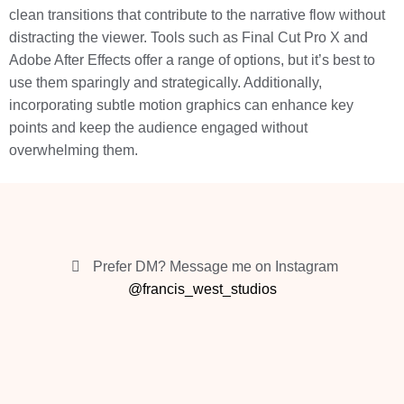
clean transitions that contribute to the narrative flow without
distracting the viewer. Tools such as Final Cut Pro X and
Adobe After Effects offer a range of options, but it’s best to
use them sparingly and strategically. Additionally,
incorporating subtle motion graphics can enhance key
points and keep the audience engaged without
overwhelming them.
Prefer DM? Message me on Instagram
@francis_west_studios