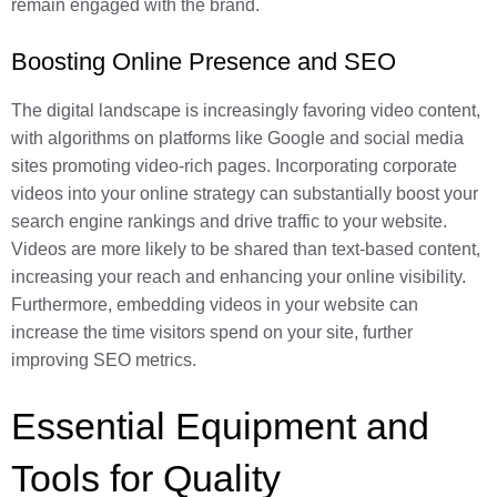
remain engaged with the brand.
Boosting Online Presence and SEO
The digital landscape is increasingly favoring video content,
with algorithms on platforms like Google and social media
sites promoting video-rich pages. Incorporating corporate
videos into your online strategy can substantially boost your
search engine rankings and drive traffic to your website.
Videos are more likely to be shared than text-based content,
increasing your reach and enhancing your online visibility.
Furthermore, embedding videos in your website can
increase the time visitors spend on your site, further
improving SEO metrics.
Essential Equipment and
Tools for Quality