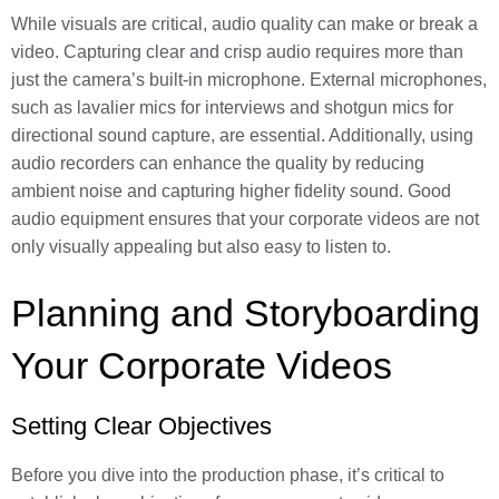
While visuals are critical, audio quality can make or break a
video. Capturing clear and crisp audio requires more than
just the camera’s built-in microphone. External microphones,
such as lavalier mics for interviews and shotgun mics for
directional sound capture, are essential. Additionally, using
audio recorders can enhance the quality by reducing
ambient noise and capturing higher fidelity sound. Good
audio equipment ensures that your corporate videos are not
only visually appealing but also easy to listen to.
Planning and Storyboarding
Your Corporate Videos
Setting Clear Objectives
Before you dive into the production phase, it’s critical to