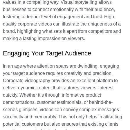
values in a compelling way. Visual storytelling allows
businesses to connect emotionally with their audience,
fostering a deeper level of engagement and trust. High-
quality corporate videos can illustrate the uniqueness of a
brand, highlighting what sets it apart from competitors and
making a lasting impression on viewers.
Engaging Your Target Audience
In an age where attention spans are dwindling, engaging
your target audience requires creativity and precision.
Corporate videography provides an excellent platform to
deliver dynamic content that captures viewers’ interest
quickly. Whether it’s through informative product
demonstrations, customer testimonials, or behind-the-
scenes glimpses, videos can convey complex messages
succinctly and memorably. This not only helps in attracting
potential customers but also ensures that existing clients