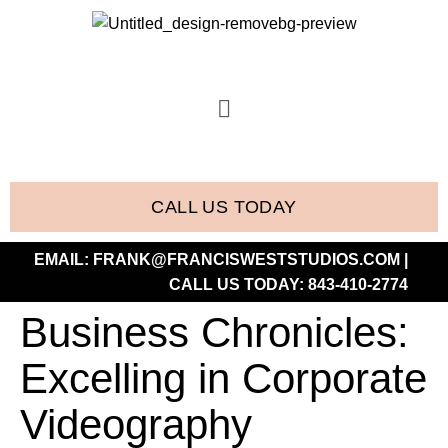
CALL US TODAY
EMAIL:
FRANK@FRANCISWESTSTUDIOS.COM
|
CALL US TODAY:
843-410-2774
Business Chronicles:
Excelling in Corporate
Videography