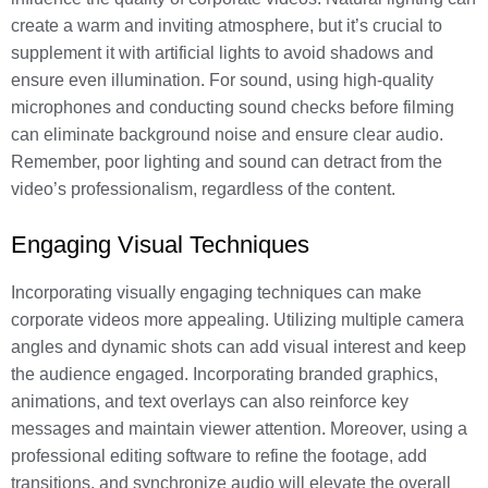
create a warm and inviting atmosphere, but it’s crucial to
supplement it with artificial lights to avoid shadows and
ensure even illumination. For sound, using high-quality
microphones and conducting sound checks before filming
can eliminate background noise and ensure clear audio.
Remember, poor lighting and sound can detract from the
video’s professionalism, regardless of the content.
Engaging Visual Techniques
Incorporating visually engaging techniques can make
corporate videos more appealing. Utilizing multiple camera
angles and dynamic shots can add visual interest and keep
the audience engaged. Incorporating branded graphics,
animations, and text overlays can also reinforce key
messages and maintain viewer attention. Moreover, using a
professional editing software to refine the footage, add
transitions, and synchronize audio will elevate the overall