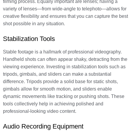
filming process. Equally important are lenses; having a
variety of lenses—from wide-angle to telephoto—allows for
creative flexibility and ensures that you can capture the best
shot possible in any situation.
Stabilization Tools
Stable footage is a hallmark of professional videography.
Handheld shots can often appear shaky, detracting from the
viewing experience. Investing in stabilization tools such as
tripods, gimbals, and sliders can make a substantial
difference. Tripods provide a solid base for static shots,
gimbals allow for smooth motion, and sliders enable
dynamic movements like tracking or pushing shots. These
tools collectively help in achieving polished and
professional-looking video content.
Audio Recording Equipment