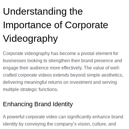
Understanding the
Importance of Corporate
Videography
Corporate videography has become a pivotal element for
businesses looking to strengthen their brand presence and
engage their audience more effectively. The value of well-
crafted corporate videos extends beyond simple aesthetics,
delivering meaningful returns on investment and serving
multiple strategic functions.
Enhancing Brand Identity
A powerful corporate video can significantly enhance brand
identity by conveying the company’s vision, culture, and