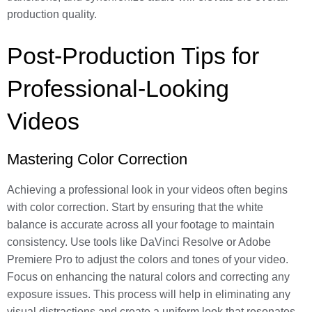
production quality.
Post-Production Tips for
Professional-Looking
Videos
Mastering Color Correction
Achieving a professional look in your videos often begins
with color correction. Start by ensuring that the white
balance is accurate across all your footage to maintain
consistency. Use tools like DaVinci Resolve or Adobe
Premiere Pro to adjust the colors and tones of your video.
Focus on enhancing the natural colors and correcting any
exposure issues. This process will help in eliminating any
visual distractions and create a uniform look that resonates