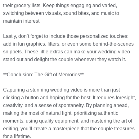
their grocery lists. Keep things engaging and varied,
switching between visuals, sound bites, and music to
maintain interest.
Lastly, don’t forget to include those personalized touches:
add in fun graphics, filters, or even some behind-the-scenes
snippets. These little extras can make your wedding video
stand out and delight the couple whenever they watch it.
**Conclusion: The Gift of Memories**
Capturing a stunning wedding video is more than just
clicking a button and hoping for the best. It requires foresight,
creativity, and a sense of spontaneity. By planning ahead,
making the most of natural light, prioritizing authentic
moments, using quality equipment, and mastering the art of
editing, you’ll create a masterpiece that the couple treasures
for a lifetime.