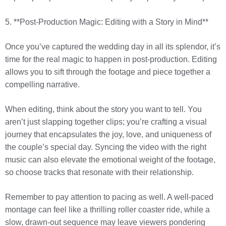
5. **Post-Production Magic: Editing with a Story in Mind**
Once you’ve captured the wedding day in all its splendor, it’s
time for the real magic to happen in post-production. Editing
allows you to sift through the footage and piece together a
compelling narrative.
When editing, think about the story you want to tell. You
aren’t just slapping together clips; you’re crafting a visual
journey that encapsulates the joy, love, and uniqueness of
the couple’s special day. Syncing the video with the right
music can also elevate the emotional weight of the footage,
so choose tracks that resonate with their relationship.
Remember to pay attention to pacing as well. A well-paced
montage can feel like a thrilling roller coaster ride, while a
slow, drawn-out sequence may leave viewers pondering