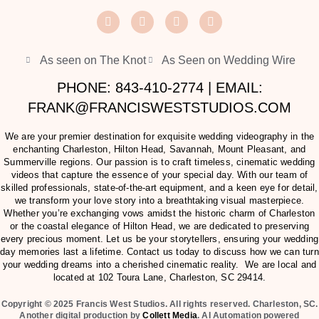
As seen on The Knot
As Seen on Wedding Wire
PHONE: 843-410-2774 | EMAIL:
FRANK@FRANCISWESTSTUDIOS.COM
We are your premier destination for exquisite wedding videography in the
enchanting Charleston, Hilton Head, Savannah, Mount Pleasant, and
Summerville regions. Our passion is to craft timeless, cinematic wedding
videos that capture the essence of your special day. With our team of
skilled professionals, state-of-the-art equipment, and a keen eye for detail,
we transform your love story into a breathtaking visual masterpiece.
Whether you’re exchanging vows amidst the historic charm of Charleston
or the coastal elegance of Hilton Head, we are dedicated to preserving
every precious moment. Let us be your storytellers, ensuring your wedding
day memories last a lifetime. Contact us today to discuss how we can turn
your wedding dreams into a cherished cinematic reality. We are local and
located at
102 Toura Lane, Charleston, SC 29414
.
Copyright © 2025 Francis West Studios. All rights reserved. Charleston, SC.
Another digital production by
Collett Media
. AI Automation powered