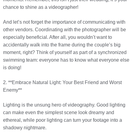
chance to shine as a videographer!
And let’s not forget the importance of communicating with
other vendors. Coordinating with the photographer will be
especially beneficial. After all, you wouldn’t want to
accidentally walk into the frame during the couple’s big
moment, right? Think of yourself as part of a synchronized
swimming team: everyone has to know what everyone else
is doing!
2. **Embrace Natural Light: Your Best Friend and Worst
Enemy**
Lighting is the unsung hero of videography. Good lighting
can make even the simplest scene look dreamy and
ethereal, while poor lighting can turn your footage into a
shadowy nightmare.