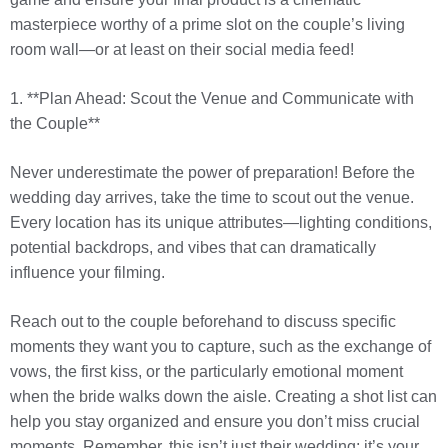
masterpiece worthy of a prime slot on the couple’s living
room wall—or at least on their social media feed!
1. **Plan Ahead: Scout the Venue and Communicate with
the Couple**
Never underestimate the power of preparation! Before the
wedding day arrives, take the time to scout out the venue.
Every location has its unique attributes—lighting conditions,
potential backdrops, and vibes that can dramatically
influence your filming.
Reach out to the couple beforehand to discuss specific
moments they want you to capture, such as the exchange of
vows, the first kiss, or the particularly emotional moment
when the bride walks down the aisle. Creating a shot list can
help you stay organized and ensure you don’t miss crucial
moments. Remember, this isn’t just their wedding; it’s your