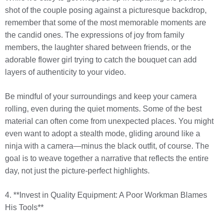
shot of the couple posing against a picturesque backdrop,
remember that some of the most memorable moments are
the candid ones. The expressions of joy from family
members, the laughter shared between friends, or the
adorable flower girl trying to catch the bouquet can add
layers of authenticity to your video.
Be mindful of your surroundings and keep your camera
rolling, even during the quiet moments. Some of the best
material can often come from unexpected places. You might
even want to adopt a stealth mode, gliding around like a
ninja with a camera—minus the black outfit, of course. The
goal is to weave together a narrative that reflects the entire
day, not just the picture-perfect highlights.
4. **Invest in Quality Equipment: A Poor Workman Blames
His Tools**