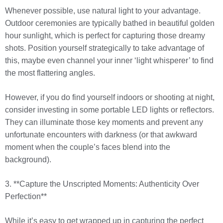
Whenever possible, use natural light to your advantage.
Outdoor ceremonies are typically bathed in beautiful golden
hour sunlight, which is perfect for capturing those dreamy
shots. Position yourself strategically to take advantage of
this, maybe even channel your inner ‘light whisperer’ to find
the most flattering angles.
However, if you do find yourself indoors or shooting at night,
consider investing in some portable LED lights or reflectors.
They can illuminate those key moments and prevent any
unfortunate encounters with darkness (or that awkward
moment when the couple’s faces blend into the
background).
3. **Capture the Unscripted Moments: Authenticity Over
Perfection**
While it’s easy to get wrapped up in capturing the perfect