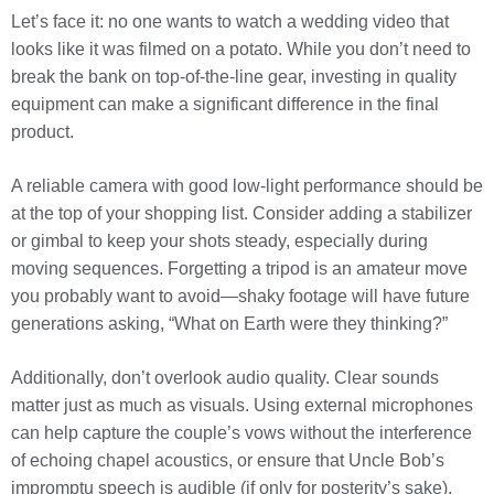
Let’s face it: no one wants to watch a wedding video that
looks like it was filmed on a potato. While you don’t need to
break the bank on top-of-the-line gear, investing in quality
equipment can make a significant difference in the final
product.
A reliable camera with good low-light performance should be
at the top of your shopping list. Consider adding a stabilizer
or gimbal to keep your shots steady, especially during
moving sequences. Forgetting a tripod is an amateur move
you probably want to avoid—shaky footage will have future
generations asking, “What on Earth were they thinking?”
Additionally, don’t overlook audio quality. Clear sounds
matter just as much as visuals. Using external microphones
can help capture the couple’s vows without the interference
of echoing chapel acoustics, or ensure that Uncle Bob’s
impromptu speech is audible (if only for posterity’s sake).