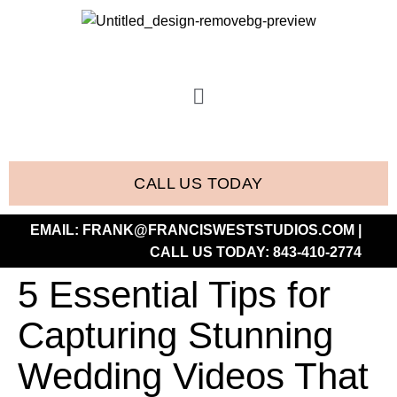
CALL US TODAY
EMAIL:
FRANK@FRANCISWESTSTUDIOS.COM
|
CALL US TODAY:
843-410-2774
5 Essential Tips for
Capturing Stunning
Wedding Videos That