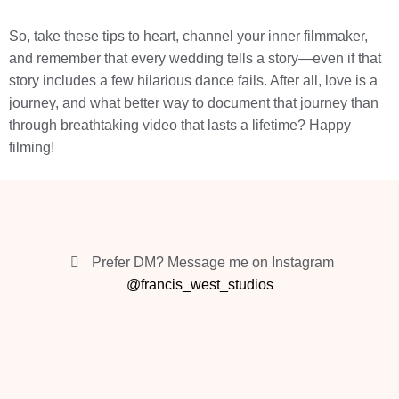
So, take these tips to heart, channel your inner filmmaker,
and remember that every wedding tells a story—even if that
story includes a few hilarious dance fails. After all, love is a
journey, and what better way to document that journey than
through breathtaking video that lasts a lifetime? Happy
filming!
Prefer DM? Message me on Instagram
@francis_west_studios