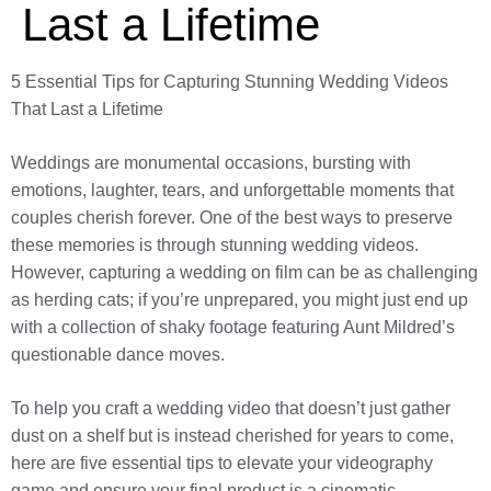
Last a Lifetime
5 Essential Tips for Capturing Stunning Wedding Videos
That Last a Lifetime
Weddings are monumental occasions, bursting with
emotions, laughter, tears, and unforgettable moments that
couples cherish forever. One of the best ways to preserve
these memories is through stunning wedding videos.
However, capturing a wedding on film can be as challenging
as herding cats; if you’re unprepared, you might just end up
with a collection of shaky footage featuring Aunt Mildred’s
questionable dance moves.
To help you craft a wedding video that doesn’t just gather
dust on a shelf but is instead cherished for years to come,
here are five essential tips to elevate your videography
game and ensure your final product is a cinematic