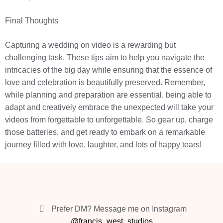
Final Thoughts
Capturing a wedding on video is a rewarding but
challenging task. These tips aim to help you navigate the
intricacies of the big day while ensuring that the essence of
love and celebration is beautifully preserved. Remember,
while planning and preparation are essential, being able to
adapt and creatively embrace the unexpected will take your
videos from forgettable to unforgettable. So gear up, charge
those batteries, and get ready to embark on a remarkable
journey filled with love, laughter, and lots of happy tears!
Prefer DM? Message me on Instagram
@francis_west_studios