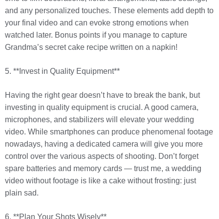
and any personalized touches. These elements add depth to
your final video and can evoke strong emotions when
watched later. Bonus points if you manage to capture
Grandma’s secret cake recipe written on a napkin!
5. **Invest in Quality Equipment**
Having the right gear doesn’t have to break the bank, but
investing in quality equipment is crucial. A good camera,
microphones, and stabilizers will elevate your wedding
video. While smartphones can produce phenomenal footage
nowadays, having a dedicated camera will give you more
control over the various aspects of shooting. Don’t forget
spare batteries and memory cards — trust me, a wedding
video without footage is like a cake without frosting: just
plain sad.
6. **Plan Your Shots Wisely**