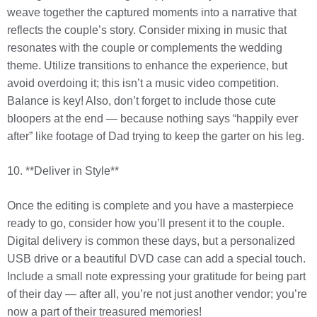
weave together the captured moments into a narrative that
reflects the couple’s story. Consider mixing in music that
resonates with the couple or complements the wedding
theme. Utilize transitions to enhance the experience, but
avoid overdoing it; this isn’t a music video competition.
Balance is key! Also, don’t forget to include those cute
bloopers at the end — because nothing says “happily ever
after” like footage of Dad trying to keep the garter on his leg.
10. **Deliver in Style**
Once the editing is complete and you have a masterpiece
ready to go, consider how you’ll present it to the couple.
Digital delivery is common these days, but a personalized
USB drive or a beautiful DVD case can add a special touch.
Include a small note expressing your gratitude for being part
of their day — after all, you’re not just another vendor; you’re
now a part of their treasured memories!