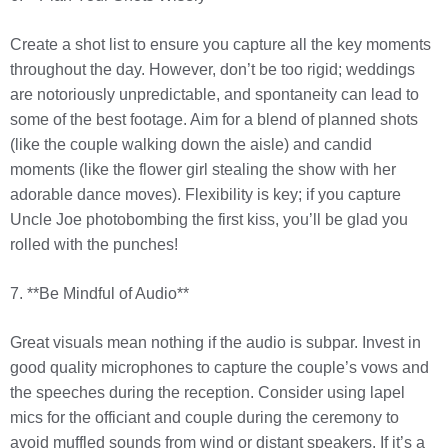
Create a shot list to ensure you capture all the key moments
throughout the day. However, don’t be too rigid; weddings
are notoriously unpredictable, and spontaneity can lead to
some of the best footage. Aim for a blend of planned shots
(like the couple walking down the aisle) and candid
moments (like the flower girl stealing the show with her
adorable dance moves). Flexibility is key; if you capture
Uncle Joe photobombing the first kiss, you’ll be glad you
rolled with the punches!
7. **Be Mindful of Audio**
Great visuals mean nothing if the audio is subpar. Invest in
good quality microphones to capture the couple’s vows and
the speeches during the reception. Consider using lapel
mics for the officiant and couple during the ceremony to
avoid muffled sounds from wind or distant speakers. If it’s a