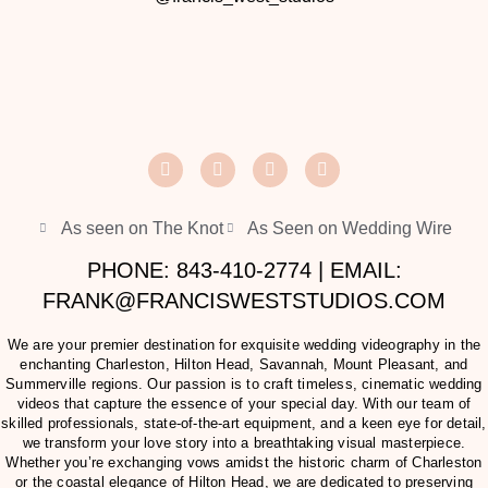
As seen on The Knot
As Seen on Wedding Wire
PHONE: 843-410-2774 | EMAIL:
FRANK@FRANCISWESTSTUDIOS.COM
We are your premier destination for exquisite wedding videography in the
enchanting Charleston, Hilton Head, Savannah, Mount Pleasant, and
Summerville regions. Our passion is to craft timeless, cinematic wedding
videos that capture the essence of your special day. With our team of
skilled professionals, state-of-the-art equipment, and a keen eye for detail,
we transform your love story into a breathtaking visual masterpiece.
Whether you’re exchanging vows amidst the historic charm of Charleston
or the coastal elegance of Hilton Head, we are dedicated to preserving