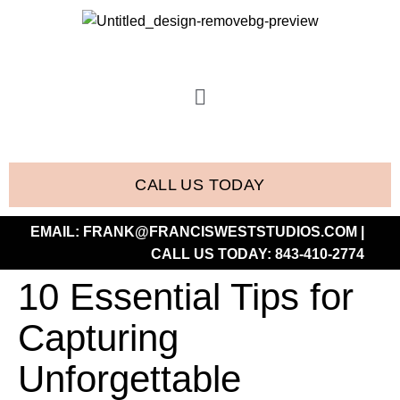
CALL US TODAY
EMAIL:
FRANK@FRANCISWESTSTUDIOS.COM
|
CALL US TODAY:
843-410-2774
10 Essential Tips for
Capturing
Unforgettable