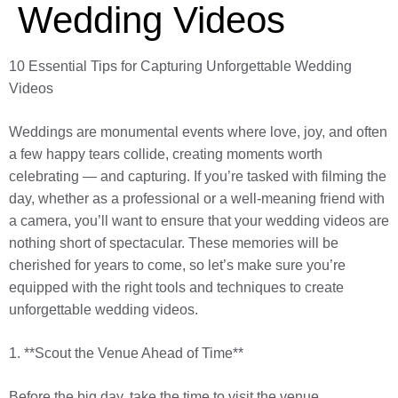
Wedding Videos
10 Essential Tips for Capturing Unforgettable Wedding
Videos
Weddings are monumental events where love, joy, and often
a few happy tears collide, creating moments worth
celebrating — and capturing. If you’re tasked with filming the
day, whether as a professional or a well-meaning friend with
a camera, you’ll want to ensure that your wedding videos are
nothing short of spectacular. These memories will be
cherished for years to come, so let’s make sure you’re
equipped with the right tools and techniques to create
unforgettable wedding videos.
1. **Scout the Venue Ahead of Time**
Before the big day, take the time to visit the venue.