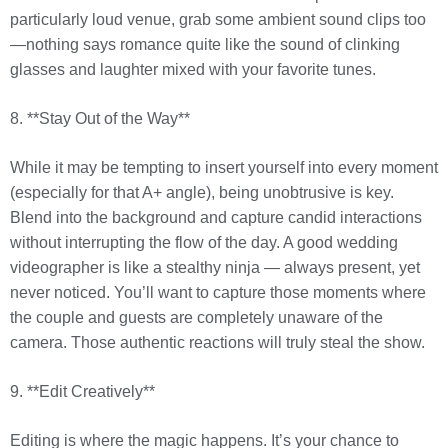
particularly loud venue, grab some ambient sound clips too
—nothing says romance quite like the sound of clinking
glasses and laughter mixed with your favorite tunes.
8. **Stay Out of the Way**
While it may be tempting to insert yourself into every moment
(especially for that A+ angle), being unobtrusive is key.
Blend into the background and capture candid interactions
without interrupting the flow of the day. A good wedding
videographer is like a stealthy ninja — always present, yet
never noticed. You’ll want to capture those moments where
the couple and guests are completely unaware of the
camera. Those authentic reactions will truly steal the show.
9. **Edit Creatively**
Editing is where the magic happens. It’s your chance to