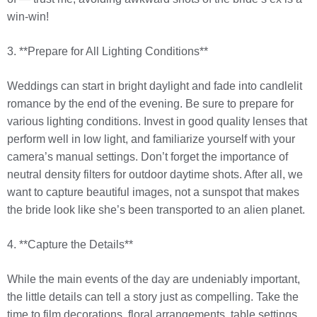
win-win!
3. **Prepare for All Lighting Conditions**
Weddings can start in bright daylight and fade into candlelit
romance by the end of the evening. Be sure to prepare for
various lighting conditions. Invest in good quality lenses that
perform well in low light, and familiarize yourself with your
camera’s manual settings. Don’t forget the importance of
neutral density filters for outdoor daytime shots. After all, we
want to capture beautiful images, not a sunspot that makes
the bride look like she’s been transported to an alien planet.
4. **Capture the Details**
While the main events of the day are undeniably important,
the little details can tell a story just as compelling. Take the
time to film decorations, floral arrangements, table settings,