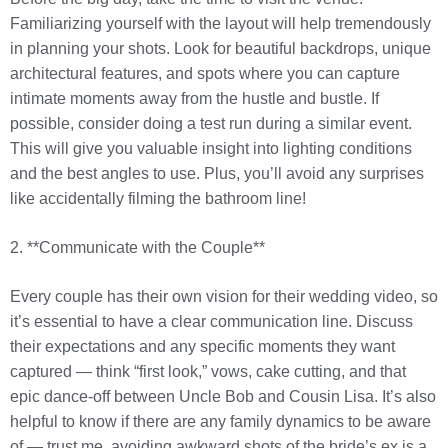
Familiarizing yourself with the layout will help tremendously
in planning your shots. Look for beautiful backdrops, unique
architectural features, and spots where you can capture
intimate moments away from the hustle and bustle. If
possible, consider doing a test run during a similar event.
This will give you valuable insight into lighting conditions
and the best angles to use. Plus, you’ll avoid any surprises
like accidentally filming the bathroom line!
2. **Communicate with the Couple**
Every couple has their own vision for their wedding video, so
it’s essential to have a clear communication line. Discuss
their expectations and any specific moments they want
captured — think “first look,” vows, cake cutting, and that
epic dance-off between Uncle Bob and Cousin Lisa. It’s also
helpful to know if there are any family dynamics to be aware
of — trust me, avoiding awkward shots of the bride’s ex is a