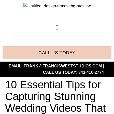
CALL US TODAY
EMAIL:
FRANK@FRANCISWESTSTUDIOS.COM
|
CALL US TODAY:
843-410-2774
10 Essential Tips for
Capturing Stunning
Wedding Videos That