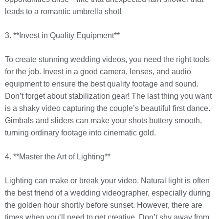
leads to a romantic umbrella shot!
3. **Invest in Quality Equipment**
To create stunning wedding videos, you need the right tools
for the job. Invest in a good camera, lenses, and audio
equipment to ensure the best quality footage and sound.
Don’t forget about stabilization gear! The last thing you want
is a shaky video capturing the couple’s beautiful first dance.
Gimbals and sliders can make your shots buttery smooth,
turning ordinary footage into cinematic gold.
4. **Master the Art of Lighting**
Lighting can make or break your video. Natural light is often
the best friend of a wedding videographer, especially during
the golden hour shortly before sunset. However, there are
times when you’ll need to get creative. Don’t shy away from