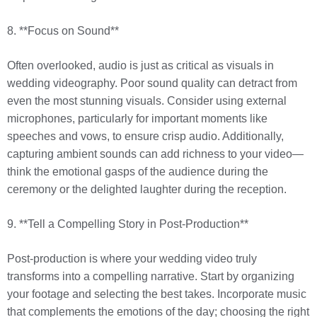
8. **Focus on Sound**
Often overlooked, audio is just as critical as visuals in
wedding videography. Poor sound quality can detract from
even the most stunning visuals. Consider using external
microphones, particularly for important moments like
speeches and vows, to ensure crisp audio. Additionally,
capturing ambient sounds can add richness to your video—
think the emotional gasps of the audience during the
ceremony or the delighted laughter during the reception.
9. **Tell a Compelling Story in Post-Production**
Post-production is where your wedding video truly
transforms into a compelling narrative. Start by organizing
your footage and selecting the best takes. Incorporate music
that complements the emotions of the day; choosing the right