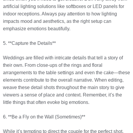
artificial lighting solutions like softboxes or LED panels for
indoor receptions. Always pay attention to how lighting
impacts mood and aesthetics, as the right setup can
emphasize emotions beautifully.
5. **Capture the Details**
Weddings are filled with intricate details that tell a story of
their own. From close-ups of the rings and floral
arrangements to the table settings and even the cake—these
elements contribute to the overall narrative. When editing,
weave these detail shots throughout the main story to give
viewers a sense of place and context. Remember, it’s the
little things that often evoke big emotions.
6. **Be a Fly on the Wall (Sometimes)**
While it’s tempting to direct the couple for the perfect shot,