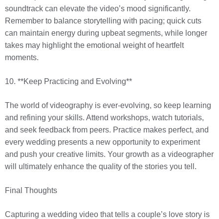
soundtrack can elevate the video’s mood significantly.
Remember to balance storytelling with pacing; quick cuts
can maintain energy during upbeat segments, while longer
takes may highlight the emotional weight of heartfelt
moments.
10. **Keep Practicing and Evolving**
The world of videography is ever-evolving, so keep learning
and refining your skills. Attend workshops, watch tutorials,
and seek feedback from peers. Practice makes perfect, and
every wedding presents a new opportunity to experiment
and push your creative limits. Your growth as a videographer
will ultimately enhance the quality of the stories you tell.
Final Thoughts
Capturing a wedding video that tells a couple’s love story is