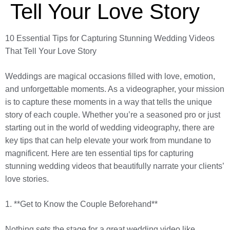
Tell Your Love Story
10 Essential Tips for Capturing Stunning Wedding Videos
That Tell Your Love Story
Weddings are magical occasions filled with love, emotion,
and unforgettable moments. As a videographer, your mission
is to capture these moments in a way that tells the unique
story of each couple. Whether you’re a seasoned pro or just
starting out in the world of wedding videography, there are
key tips that can help elevate your work from mundane to
magnificent. Here are ten essential tips for capturing
stunning wedding videos that beautifully narrate your clients’
love stories.
1. **Get to Know the Couple Beforehand**
Nothing sets the stage for a great wedding video like