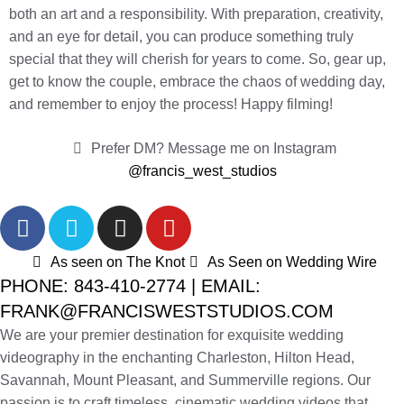
both an art and a responsibility. With preparation, creativity,
and an eye for detail, you can produce something truly
special that they will cherish for years to come. So, gear up,
get to know the couple, embrace the chaos of wedding day,
and remember to enjoy the process! Happy filming!
Prefer DM? Message me on Instagram
@francis_west_studios
As seen on The Knot
As Seen on Wedding Wire
PHONE: 843-410-2774 | EMAIL:
FRANK@FRANCISWESTSTUDIOS.COM
We are your premier destination for exquisite wedding
videography in the enchanting Charleston, Hilton Head,
Savannah, Mount Pleasant, and Summerville regions. Our
passion is to craft timeless, cinematic wedding videos that