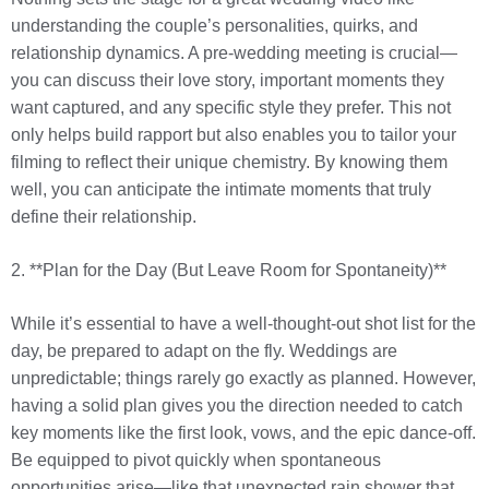
understanding the couple’s personalities, quirks, and
relationship dynamics. A pre-wedding meeting is crucial—
you can discuss their love story, important moments they
want captured, and any specific style they prefer. This not
only helps build rapport but also enables you to tailor your
filming to reflect their unique chemistry. By knowing them
well, you can anticipate the intimate moments that truly
define their relationship.
2. **Plan for the Day (But Leave Room for Spontaneity)**
While it’s essential to have a well-thought-out shot list for the
day, be prepared to adapt on the fly. Weddings are
unpredictable; things rarely go exactly as planned. However,
having a solid plan gives you the direction needed to catch
key moments like the first look, vows, and the epic dance-off.
Be equipped to pivot quickly when spontaneous
opportunities arise—like that unexpected rain shower that