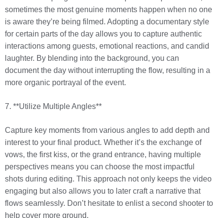
sometimes the most genuine moments happen when no one
is aware they’re being filmed. Adopting a documentary style
for certain parts of the day allows you to capture authentic
interactions among guests, emotional reactions, and candid
laughter. By blending into the background, you can
document the day without interrupting the flow, resulting in a
more organic portrayal of the event.
7. **Utilize Multiple Angles**
Capture key moments from various angles to add depth and
interest to your final product. Whether it’s the exchange of
vows, the first kiss, or the grand entrance, having multiple
perspectives means you can choose the most impactful
shots during editing. This approach not only keeps the video
engaging but also allows you to later craft a narrative that
flows seamlessly. Don’t hesitate to enlist a second shooter to
help cover more ground.